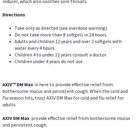
reducer, which also soothes sore throats.
Directions
Take only as directed (see overdose warning)
Do not take more than 8 softgels in 24 hours.
Adults and children 12 years and over 2 softgels with
water every 4 hours
Children 4 to under 12 years consult a doctor
Children under 4 years do not use
AXIV™ DM Max
is here to provide effective relief from
bothersome mucus and persistent cough. When the cold and
flu season hits, trust AXIV DM Max for cold and flu relief for
adults.
AXIV DM Max
provide effective relief from bothersome mucus
and persistent cough.