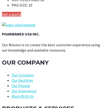
PKG SIZE:
10
Get a quote
PHARMAMED USA INC.
Our Mission is to create the best customer experience using
our knowledge and available resources.
OUR COMPANY
Our Company
Our Facilities
Our People
Our Experience
Work With Us