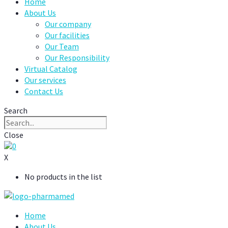
Home
About Us
Our company
Our facilities
Our Team
Our Responsibility
Virtual Catalog
Our services
Contact Us
Search
Close
0
X
No products in the list
Home
About Us