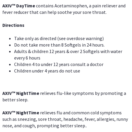
AXIV
™
DayTime
contains Acetaminophen, a pain reliever and
fever reducer that can help soothe your sore throat.
Directions
Take only as directed (see overdose warning)
Do not take more than 8 Softgels in 24 hours.
Adults & children 12 years & over 2 Softgels with water
every 6 hours
Children 4 to under 12 years consult a doctor
Children under 4 years do not use
AXIV
™
NightTime
relieves flu-like symptoms by promoting a
better sleep.
AXIV
™
Night
Time
relieves flu and common cold symptoms
such as sneezing, sore throat, headache, fever, allergies, runny
nose, and cough, prompting better sleep..