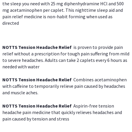
the sleep you need with 25 mg diphenhydramine HCl and 500
mg acetaminophen per caplet. This nighttime sleep aid and
pain relief medicine is non-habit forming when used as
directed
NOTTS Tension Headache Relief
is proven to provide pain
relief without a prescription for tough pain suffering from mild
to severe headaches. Adults can take 2 caplets every 6 hours as
needed with water
NOTTS Tension Headache Relief
Combines acetaminophen
with caffeine to temporarily relieve pain caused by headaches
and muscle aches.
NOTTS Tension Headache Relief
Aspirin-free tension
headache pain medicine that quickly relieves headaches and
pain caused by tension and stress