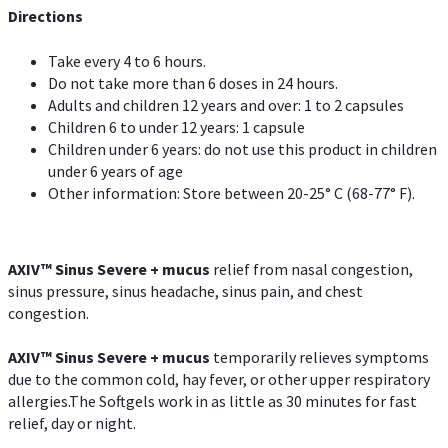
Directions
Take every 4 to 6 hours.
Do not take more than 6 doses in 24 hours.
Adults and children 12 years and over: 1 to 2 capsules
Children 6 to under 12 years: 1 capsule
Children under 6 years: do not use this product in children
under 6 years of age
Other information: Store between 20-25° C (68-77° F).
AXIV
™
Sinus Severe + mucus
relief from nasal congestion,
sinus pressure, sinus headache, sinus pain, and chest
congestion.
AXIV
™
Sinus Severe + mucus
temporarily relieves symptoms
due to the common cold, hay fever, or other upper respiratory
allergies.The Softgels work in as little as 30 minutes for fast
relief, day or night.