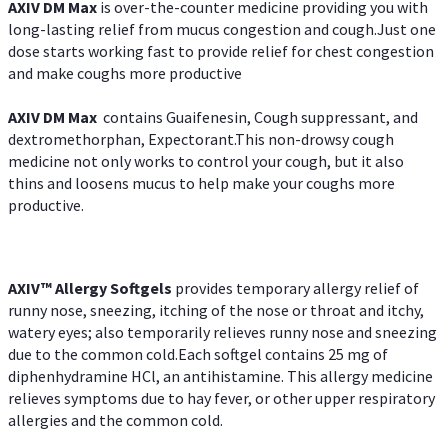
AXIV DM Max
is over-the-counter medicine providing you with
long-lasting relief from mucus congestion and cough.Just one
dose starts working fast to provide relief for chest congestion
and make coughs more productive
AXIV DM Max
contains Guaifenesin, Cough suppressant, and
dextromethorphan, Expectorant.This non-drowsy cough
medicine not only works to control your cough, but it also
thins and loosens mucus to help make your coughs more
productive.
AXIV™ Allergy
Softgels
provides temporary allergy relief of
runny nose, sneezing, itching of the nose or throat and itchy,
watery eyes; also temporarily relieves runny nose and sneezing
due to the common cold.Each softgel contains 25 mg of
diphenhydramine HCl, an antihistamine. This allergy medicine
relieves symptoms due to hay fever, or other upper respiratory
allergies and the common cold.