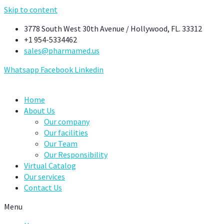
Skip to content
3778 South West 30th Avenue / Hollywood, FL. 33312
+1 954-5334462
sales@pharmamed.us
Whatsapp
Facebook
Linkedin
Home
About Us
Our company
Our facilities
Our Team
Our Responsibility
Virtual Catalog
Our services
Contact Us
Menu