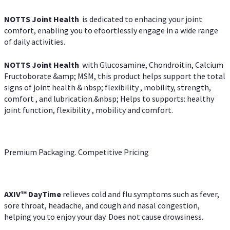
NOTTS Joint Health
is dedicated to enhacing your joint
comfort, enabling you to efoortlessly engage in a wide range
of daily activities.
NOTTS Joint Health
with Glucosamine, Chondroitin, Calcium
Fructoborate &amp; MSM, this product helps support the total
signs of joint health & nbsp; flexibility , mobility, strength,
comfort , and lubrication.&nbsp; Helps to supports: healthy
joint function, flexibility , mobility and comfort.
Premium Packaging. Competitive Pricing
AXIV
™
DayTime
relieves cold and flu symptoms such as fever,
sore throat, headache, and cough and nasal congestion,
helping you to enjoy your day. Does not cause drowsiness.