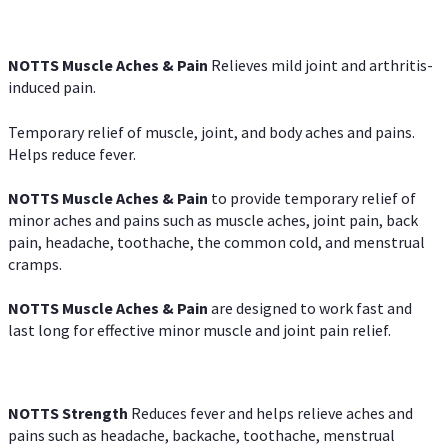
NOTTS Muscle Aches & Pain
Relieves mild joint and arthritis-
induced pain.
Temporary relief of muscle, joint, and body aches and pains.
Helps reduce fever.
NOTTS Muscle Aches & Pain
to provide temporary relief of
minor aches and pains such as muscle aches, joint pain, back
pain, headache, toothache, the common cold, and menstrual
cramps.
NOTTS Muscle Aches & Pain
are designed to work fast and
last long for effective minor muscle and joint pain relief.
NOTTS Strength
Reduces fever and helps relieve aches and
pains such as headache, backache, toothache, menstrual