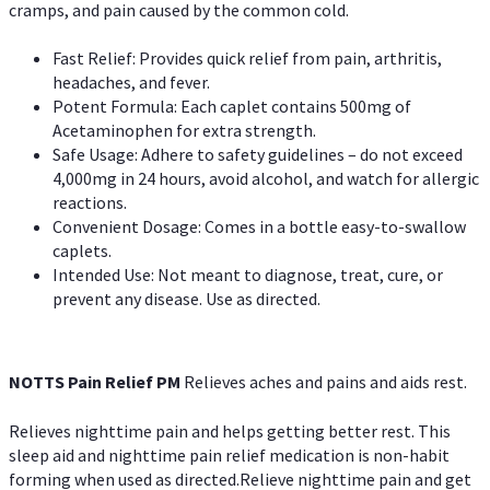
cramps, and pain caused by the common cold.
Fast Relief: Provides quick relief from pain, arthritis,
headaches, and fever.
Potent Formula: Each caplet contains 500mg of
Acetaminophen for extra strength.
Safe Usage: Adhere to safety guidelines – do not exceed
4,000mg in 24 hours, avoid alcohol, and watch for allergic
reactions.
Convenient Dosage: Comes in a bottle easy-to-swallow
caplets.
Intended Use: Not meant to diagnose, treat, cure, or
prevent any disease. Use as directed.
NOTTS Pain Relief PM
Relieves aches and pains and aids rest.
Relieves nighttime pain and helps getting better rest. This
sleep aid and nighttime pain relief medication is non-habit
forming when used as directed.Relieve nighttime pain and get