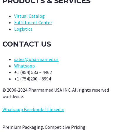
PRODUCTS & SERVICES
Virtual Catalog
Fulfillment Center
Logistics
CONTACT US
sales@pharmamed.us
Whatsapp
+1 (954) 533 – 4462
+1 (754)200 – 8994
© 2006-2024 Pharmamed USA INC. All rights reserved
worldwide.
Whatsapp
Facebook-f
Linkedin
Premium Packaging. Competitive Pricing