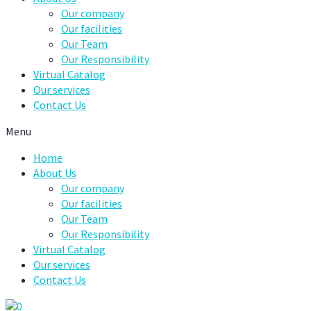
Our company
Our facilities
Our Team
Our Responsibility
Virtual Catalog
Our services
Contact Us
Menu
Home
About Us
Our company
Our facilities
Our Team
Our Responsibility
Virtual Catalog
Our services
Contact Us
0