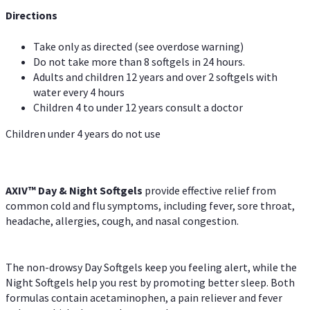
Directions
Take only as directed (see overdose warning)
Do not take more than 8 softgels in 24 hours.
Adults and children 12 years and over 2 softgels with
water every 4 hours
Children 4 to under 12 years consult a doctor
Children under 4 years do not use
AXIV™ Day & Night
Softgels
provide effective relief from
common cold and flu symptoms, including fever, sore throat,
headache, allergies, cough, and nasal congestion.
The non-drowsy Day Softgels keep you feeling alert, while the
Night Softgels help you rest by promoting better sleep. Both
formulas contain acetaminophen, a pain reliever and fever