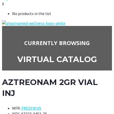
X
No products in the list
CURRENTLY BROWSING
VIRTUAL CATALOG
AZTREONAM 2GR VIAL
INJ
MFR:
FRESENIUS
NDC:
63323-0402-20