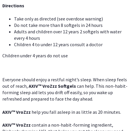
Directions
Take only as directed (see overdose warning)
Do not take more than 8 softgels in 24 hours
Adults and children over 12 years 2 softgels with water
every 4 hours
Children 4 to under 12 years consult a doctor
Children under 4 years do not use
Everyone should enjoy a restful night’s sleep. When sleep feels
out of reach,
AXIV
™
VroZzz
Softgels
can help. This non-habit-
forming sleep aid lets you drift off easily, so you wake up
refreshed and prepared to face the day ahead.
AXIV
™
VroZzz
help you fall asleep in as little as 20 minutes.
AXIV
™
VroZzz
contain a non-habit-forming ingredient,