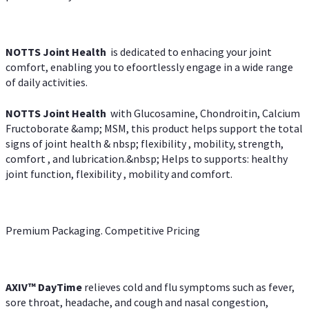
NOTTS Joint Health
is dedicated to enhacing your joint
comfort, enabling you to efoortlessly engage in a wide range
of daily activities.
NOTTS Joint Health
with Glucosamine, Chondroitin, Calcium
Fructoborate &amp; MSM, this product helps support the total
signs of joint health & nbsp; flexibility , mobility, strength,
comfort , and lubrication.&nbsp; Helps to supports: healthy
joint function, flexibility , mobility and comfort.
Premium Packaging. Competitive Pricing
AXIV
™
DayTime
relieves cold and flu symptoms such as fever,
sore throat, headache, and cough and nasal congestion,