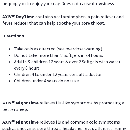
helping you to enjoy your day. Does not cause drowsiness.
AXIV
™
DayTime
contains Acetaminophen, a pain reliever and
fever reducer that can help soothe your sore throat.
Directions
Take only as directed (see overdose warning)
Do not take more than 8 Softgels in 24 hours.
Adults & children 12 years & over 2 Softgels with water
every 6 hours
Children 4 to under 12 years consult a doctor
Children under 4 years do not use
AXIV
™
NightTime
relieves flu-like symptoms by promoting a
better sleep.
AXIV
™
Night
Time
relieves flu and common cold symptoms
such as sneezing, sore throat, headache, fever, allergies, runny