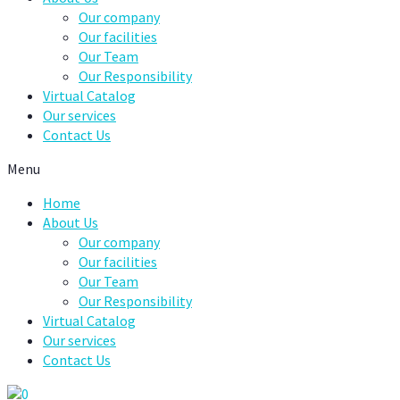
Our company
Our facilities
Our Team
Our Responsibility
Virtual Catalog
Our services
Contact Us
Menu
Home
About Us
Our company
Our facilities
Our Team
Our Responsibility
Virtual Catalog
Our services
Contact Us
0