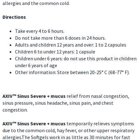
allergies and the common cold.
Directions
Take every 4 to 6 hours.
Do not take more than 6 doses in 24 hours.
Adults and children 12 years and over: 1 to 2 capsules
Children 6 to under 12 years: 1 capsule
Children under 6 years: do not use this product in children
under 6 years of age
Other information: Store between 20-25° C (68-77° F).
AXIV
™
Sinus Severe + mucus
relief from nasal congestion,
sinus pressure, sinus headache, sinus pain, and chest
congestion.
AXIV
™
Sinus Severe + mucus
temporarily relieves symptoms
due to the common cold, hay fever, or other upper respiratory
allergies.The Softgels work in as little as 30 minutes for fast