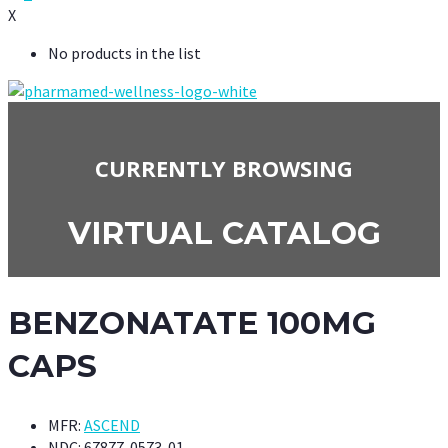
X
No products in the list
CURRENTLY BROWSING
VIRTUAL CATALOG
BENZONATATE 100MG
CAPS
MFR:
ASCEND
NDC:
67877-0573-01