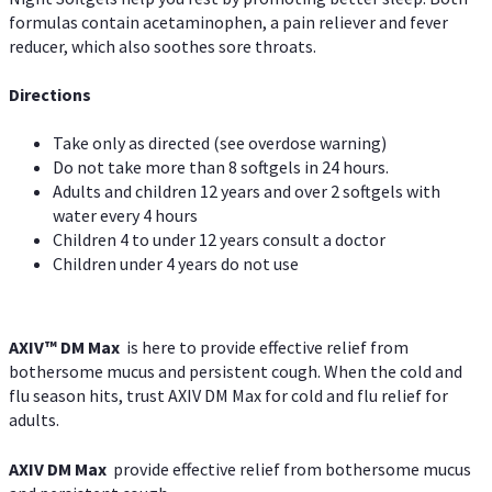
formulas contain acetaminophen, a pain reliever and fever
reducer, which also soothes sore throats.
Directions
Take only as directed (see overdose warning)
Do not take more than 8 softgels in 24 hours.
Adults and children 12 years and over 2 softgels with
water every 4 hours
Children 4 to under 12 years consult a doctor
Children under 4 years do not use
AXIV™ DM Max
is here to provide effective relief from
bothersome mucus and persistent cough. When the cold and
flu season hits, trust AXIV DM Max for cold and flu relief for
adults.
AXIV DM Max
provide effective relief from bothersome mucus