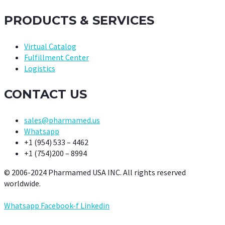
PRODUCTS & SERVICES
Virtual Catalog
Fulfillment Center
Logistics
CONTACT US
sales@pharmamed.us
Whatsapp
+1 (954) 533 – 4462
+1 (754)200 – 8994
© 2006-2024 Pharmamed USA INC. All rights reserved
worldwide.
Whatsapp
Facebook-f
Linkedin