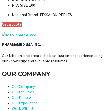
PKG SIZE:
100
National Brand:
TESSALON PERLES
Get a quote
PHARMAMED USA INC.
Our Mission is to create the best customer experience using
our knowledge and available resources.
OUR COMPANY
Our Company
Our Facilities
Our People
Our Experience
Work With Us