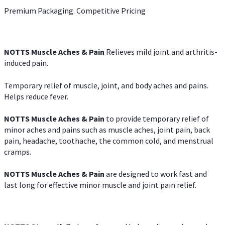
Premium Packaging. Competitive Pricing
NOTTS Muscle Aches & Pain
Relieves mild joint and arthritis-
induced pain.
Temporary relief of muscle, joint, and body aches and pains.
Helps reduce fever.
NOTTS Muscle Aches & Pain
to provide temporary relief of
minor aches and pains such as muscle aches, joint pain, back
pain, headache, toothache, the common cold, and menstrual
cramps.
NOTTS Muscle Aches & Pain
are designed to work fast and
last long for effective minor muscle and joint pain relief.