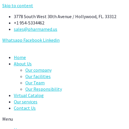
Skip to content
3778 South West 30th Avenue / Hollywood, FL. 33312
+1 954-5334462
sales@pharmamed.us
Whatsapp
Facebook
Linkedin
Home
About Us
Our company
Our facilities
Our Team
Our Responsibility
Virtual Catalog
Our services
Contact Us
Menu