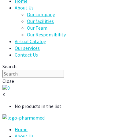
Home
About Us
Our company
Our facilities
Our Team
Our Responsibility
Virtual Catalog
Our services
Contact Us
Search
Close
0
X
No products in the list
Home
About Us