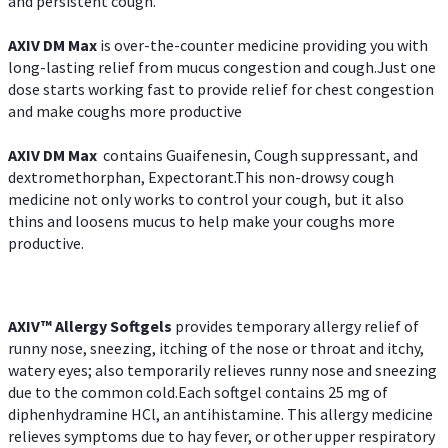
and persistent cough.
AXIV DM Max
is over-the-counter medicine providing you with
long-lasting relief from mucus congestion and cough.Just one
dose starts working fast to provide relief for chest congestion
and make coughs more productive
AXIV DM Max
contains Guaifenesin, Cough suppressant, and
dextromethorphan, Expectorant.This non-drowsy cough
medicine not only works to control your cough, but it also
thins and loosens mucus to help make your coughs more
productive.
AXIV™ Allergy
Softgels
provides temporary allergy relief of
runny nose, sneezing, itching of the nose or throat and itchy,
watery eyes; also temporarily relieves runny nose and sneezing
due to the common cold.Each softgel contains 25 mg of
diphenhydramine HCl, an antihistamine. This allergy medicine
relieves symptoms due to hay fever, or other upper respiratory