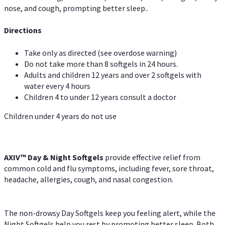
nose, and cough, prompting better sleep..
Directions
Take only as directed (see overdose warning)
Do not take more than 8 softgels in 24 hours.
Adults and children 12 years and over 2 softgels with
water every 4 hours
Children 4 to under 12 years consult a doctor
Children under 4 years do not use
AXIV™ Day & Night
Softgels
provide effective relief from
common cold and flu symptoms, including fever, sore throat,
headache, allergies, cough, and nasal congestion.
The non-drowsy Day Softgels keep you feeling alert, while the
Night Softgels help you rest by promoting better sleep. Both