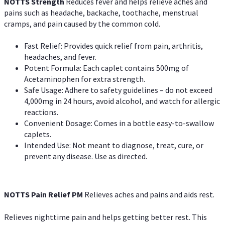
NOTTS Strength
Reduces fever and helps relieve aches and
pains such as headache, backache, toothache, menstrual
cramps, and pain caused by the common cold.
Fast Relief: Provides quick relief from pain, arthritis,
headaches, and fever.
Potent Formula: Each caplet contains 500mg of
Acetaminophen for extra strength.
Safe Usage: Adhere to safety guidelines – do not exceed
4,000mg in 24 hours, avoid alcohol, and watch for allergic
reactions.
Convenient Dosage: Comes in a bottle easy-to-swallow
caplets.
Intended Use: Not meant to diagnose, treat, cure, or
prevent any disease. Use as directed.
NOTTS Pain Relief PM
Relieves aches and pains and aids rest.
Relieves nighttime pain and helps getting better rest. This