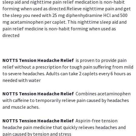
sleep aid and nighttime pain relief medication is non-habit
forming when used as directed.Relieve nighttime pain and get
the sleep you need with 25 mg diphenhydramine HCl and 500
mg acetaminophen per caplet. This nighttime sleep aid and
pain relief medicine is non-habit forming when used as
directed
NOTTS Tension Headache Relief
is proven to provide pain
relief without a prescription for tough pain suffering from mild
to severe headaches. Adults can take 2 caplets every 6 hours as
needed with water
NOTTS Tension Headache Relief
Combines acetaminophen
with caffeine to temporarily relieve pain caused by headaches
and muscle aches.
NOTTS Tension Headache Relief
Aspirin-free tension
headache pain medicine that quickly relieves headaches and
pain caused by tension and stress