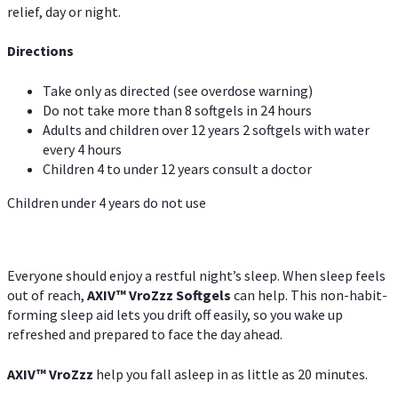
relief, day or night.
Directions
Take only as directed (see overdose warning)
Do not take more than 8 softgels in 24 hours
Adults and children over 12 years 2 softgels with water
every 4 hours
Children 4 to under 12 years consult a doctor
Children under 4 years do not use
Everyone should enjoy a restful night’s sleep. When sleep feels
out of reach,
AXIV
™
VroZzz
Softgels
can help. This non-habit-
forming sleep aid lets you drift off easily, so you wake up
refreshed and prepared to face the day ahead.
AXIV
™
VroZzz
help you fall asleep in as little as 20 minutes.