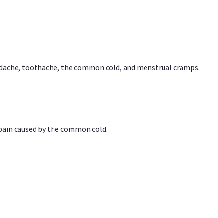
headache, toothache, the common cold, and menstrual cramps.
 pain caused by the common cold.