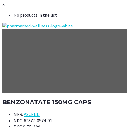
X
No products in the list
BENZONATATE 150MG CAPS
MFR:
ASCEND
NDC:
67877-0574-01
PKG SIZE:
100