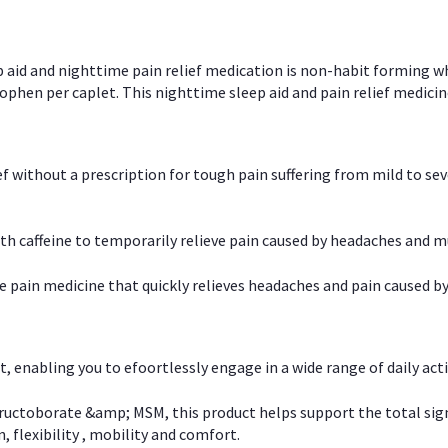
p aid and nighttime pain relief medication is non-habit forming w
en per caplet. This nighttime sleep aid and pain relief medicin
ief without a prescription for tough pain suffering from mild to se
 caffeine to temporarily relieve pain caused by headaches and m
e pain medicine that quickly relieves headaches and pain caused by
, enabling you to efoortlessly engage in a wide range of daily acti
uctoborate &amp; MSM, this product helps support the total signs o
, flexibility , mobility and comfort.