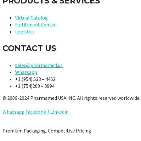
PRODUCTS & SERVICES
Virtual Catalog
Fulfillment Center
Logistics
CONTACT US
sales@pharmamed.us
Whatsapp
+1 (954) 533 – 4462
+1 (754)200 – 8994
© 2006-2024 Pharmamed USA INC. All rights reserved worldwide.
Whatsapp
Facebook-f
Linkedin
Premium Packaging. Competitive Pricing