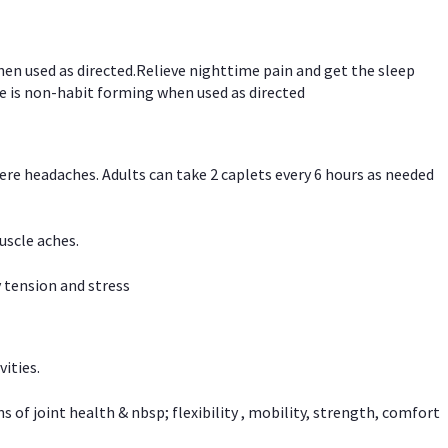
hen used as directed.Relieve nighttime pain and get the sleep
e is non-habit forming when used as directed
vere headaches. Adults can take 2 caplets every 6 hours as needed
uscle aches.
 tension and stress
vities.
f joint health & nbsp; flexibility , mobility, strength, comfort