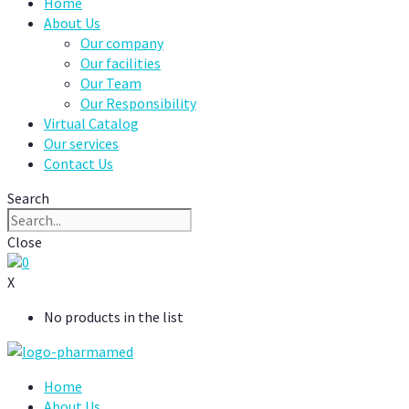
Home
About Us
Our company
Our facilities
Our Team
Our Responsibility
Virtual Catalog
Our services
Contact Us
Search
Close
0
X
No products in the list
Home
About Us