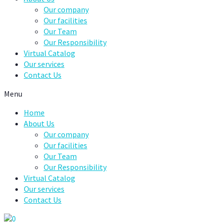
Our company
Our facilities
Our Team
Our Responsibility
Virtual Catalog
Our services
Contact Us
Menu
Home
About Us
Our company
Our facilities
Our Team
Our Responsibility
Virtual Catalog
Our services
Contact Us
0