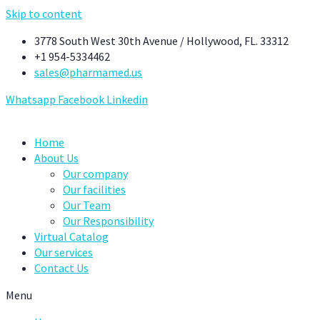
Skip to content
3778 South West 30th Avenue / Hollywood, FL. 33312
+1 954-5334462
sales@pharmamed.us
Whatsapp
Facebook
Linkedin
Home
About Us
Our company
Our facilities
Our Team
Our Responsibility
Virtual Catalog
Our services
Contact Us
Menu