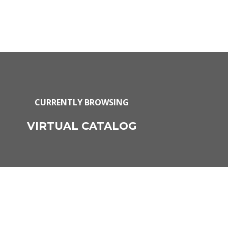
CURRENTLY BROWSING
VIRTUAL CATALOG