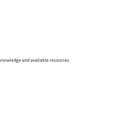
 knowledge and available resources.