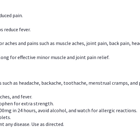
duced pain.
s reduce fever.
or aches and pains such as muscle aches, joint pain, back pain, 
ong for effective minor muscle and joint pain relief.
ns such as headache, backache, toothache, menstrual cramps, and
ches, and fever.
phen for extra strength.
00mg in 24 hours, avoid alcohol, and watch for allergic reactions.
lets.
t any disease. Use as directed.