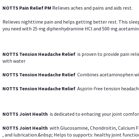
NOTTS Pain Relief PM
Relieves aches and pains and aids rest.
Relieves nighttime pain and helps getting better rest. This slee
you need with 25 mg diphenhydramine HCl and 500 mg acetaminoph
NOTTS Tension Headache Relief
is proven to provide pain rel
with water
NOTTS Tension Headache Relief
Combines acetaminophen with
NOTTS Tension Headache Relief
Aspirin-free tension headach
NOTTS Joint Health
is dedicated to enhacing your joint comfort
NOTTS Joint Health
with Glucosamine, Chondroitin, Calcium Fr
, and lubrication.&nbsp; Helps to supports: healthy joint function