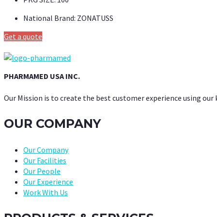
National Brand:
ZONATUSS
Get a quote
PHARMAMED USA INC.
Our Mission is to create the best customer experience using our
OUR COMPANY
Our Company
Our Facilities
Our People
Our Experience
Work With Us