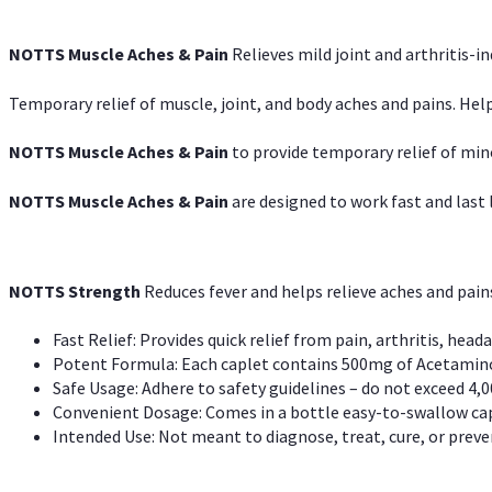
NOTTS Muscle Aches & Pain
Relieves mild joint and arthritis-in
Temporary relief of muscle, joint, and body aches and pains. Help
NOTTS Muscle Aches & Pain
to provide temporary relief of min
NOTTS Muscle Aches & Pain
are designed to work fast and last l
NOTTS Strength
Reduces fever and helps relieve aches and pai
Fast Relief: Provides quick relief from pain, arthritis, heada
Potent Formula: Each caplet contains 500mg of Acetamino
Safe Usage: Adhere to safety guidelines – do not exceed 4,0
Convenient Dosage: Comes in a bottle easy-to-swallow cap
Intended Use: Not meant to diagnose, treat, cure, or preven