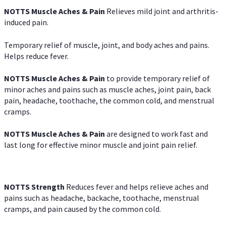
NOTTS Muscle Aches & Pain
Relieves mild joint and arthritis-
induced pain.
Temporary relief of muscle, joint, and body aches and pains.
Helps reduce fever.
NOTTS Muscle Aches & Pain
to provide temporary relief of
minor aches and pains such as muscle aches, joint pain, back
pain, headache, toothache, the common cold, and menstrual
cramps.
NOTTS Muscle Aches & Pain
are designed to work fast and
last long for effective minor muscle and joint pain relief.
NOTTS Strength
Reduces fever and helps relieve aches and
pains such as headache, backache, toothache, menstrual
cramps, and pain caused by the common cold.