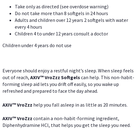
Take only as directed (see overdose warning)
Do not take more than 8 softgels in 24 hours
Adults and children over 12 years 2 softgels with water
every 4 hours
Children 4 to under 12 years consult a doctor
Children under 4 years do not use
Everyone should enjoy a restful night’s sleep. When sleep feels
out of reach,
AXIV
™
VroZzz
Softgels
can help. This non-habit-
forming sleep aid lets you drift off easily, so you wake up
refreshed and prepared to face the day ahead.
AXIV
™
VroZzz
help you fall asleep in as little as 20 minutes.
AXIV
™
VroZzz
contain a non-habit-forming ingredient,
Diphenhydramine HCI, that helps you get the sleep you need.