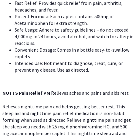
Fast Relief: Provides quick relief from pain, arthritis,
headaches, and fever.
Potent Formula: Each caplet contains 500mg of
Acetaminophen for extra strength.
Safe Usage: Adhere to safety guidelines – do not exceed
4,000mg in 24 hours, avoid alcohol, and watch for allergic
reactions.
Convenient Dosage: Comes in a bottle easy-to-swallow
caplets.
Intended Use: Not meant to diagnose, treat, cure, or
prevent any disease. Use as directed.
NOTTS Pain Relief PM
Relieves aches and pains and aids rest.
Relieves nighttime pain and helps getting better rest. This
sleep aid and nighttime pain relief medication is non-habit
forming when used as directed.Relieve nighttime pain and get
the sleep you need with 25 mg diphenhydramine HCl and 500
mg acetaminophen per caplet. This nighttime sleep aid and