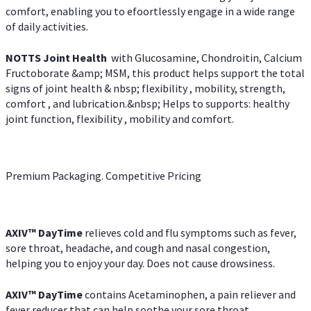
comfort, enabling you to efoortlessly engage in a wide range
of daily activities.
NOTTS Joint Health
with Glucosamine, Chondroitin, Calcium
Fructoborate &amp; MSM, this product helps support the total
signs of joint health & nbsp; flexibility , mobility, strength,
comfort , and lubrication.&nbsp; Helps to supports: healthy
joint function, flexibility , mobility and comfort.
Premium Packaging. Competitive Pricing
AXIV
™
DayTime
relieves cold and flu symptoms such as fever,
sore throat, headache, and cough and nasal congestion,
helping you to enjoy your day. Does not cause drowsiness.
AXIV
™
DayTime
contains Acetaminophen, a pain reliever and
fever reducer that can help soothe your sore throat.