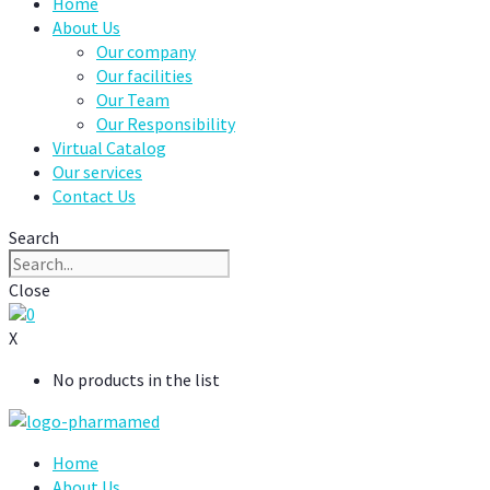
Home
About Us
Our company
Our facilities
Our Team
Our Responsibility
Virtual Catalog
Our services
Contact Us
Search
Close
0
X
No products in the list
Home
About Us