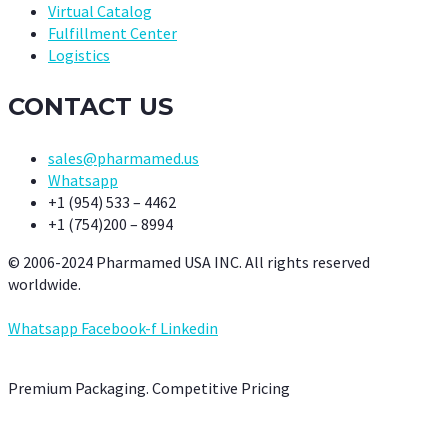
Virtual Catalog
Fulfillment Center
Logistics
CONTACT US
sales@pharmamed.us
Whatsapp
+1 (954) 533 – 4462
+1 (754)200 – 8994
© 2006-2024 Pharmamed USA INC. All rights reserved
worldwide.
Whatsapp
Facebook-f
Linkedin
Premium Packaging. Competitive Pricing