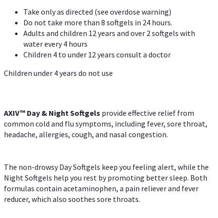
Take only as directed (see overdose warning)
Do not take more than 8 softgels in 24 hours.
Adults and children 12 years and over 2 softgels with
water every 4 hours
Children 4 to under 12 years consult a doctor
Children under 4 years do not use
AXIV™ Day & Night
Softgels
provide effective relief from
common cold and flu symptoms, including fever, sore throat,
headache, allergies, cough, and nasal congestion.
The non-drowsy Day Softgels keep you feeling alert, while the
Night Softgels help you rest by promoting better sleep. Both
formulas contain acetaminophen, a pain reliever and fever
reducer, which also soothes sore throats.