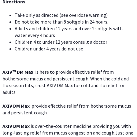
Directions
Take only as directed (see overdose warning)
Do not take more than 8 softgels in 24 hours.
Adults and children 12 years and over 2 softgels with
water every 4 hours
Children 4 to under 12 years consult a doctor
Children under 4 years do not use
AXIV™ DM Max
is here to provide effective relief from
bothersome mucus and persistent cough. When the cold and
flu season hits, trust AXIV DM Max for cold and flu relief for
adults.
AXIV DM Max
provide effective relief from bothersome mucus
and persistent cough.
AXIV DM Max
is over-the-counter medicine providing you with
long-lasting relief from mucus congestion and cough.Just one