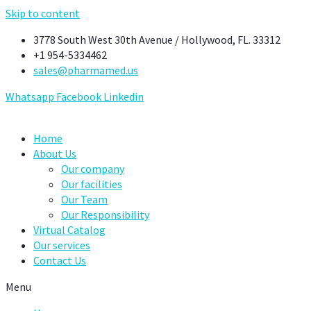
Skip to content
3778 South West 30th Avenue / Hollywood, FL. 33312
+1 954-5334462
sales@pharmamed.us
Whatsapp
Facebook
Linkedin
Home
About Us
Our company
Our facilities
Our Team
Our Responsibility
Virtual Catalog
Our services
Contact Us
Menu