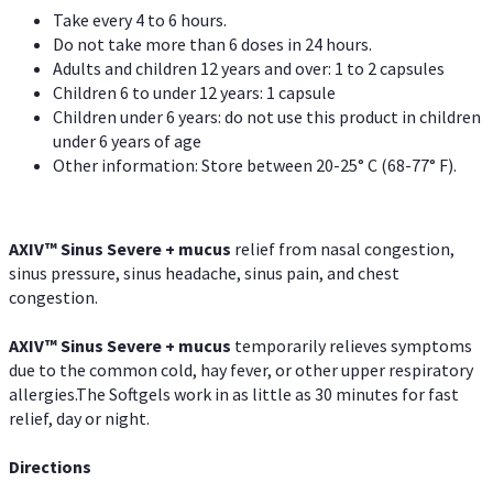
Take every 4 to 6 hours.
Do not take more than 6 doses in 24 hours.
Adults and children 12 years and over: 1 to 2 capsules
Children 6 to under 12 years: 1 capsule
Children under 6 years: do not use this product in children
under 6 years of age
Other information: Store between 20-25° C (68-77° F).
AXIV
™
Sinus Severe + mucus
relief from nasal congestion,
sinus pressure, sinus headache, sinus pain, and chest
congestion.
AXIV
™
Sinus Severe + mucus
temporarily relieves symptoms
due to the common cold, hay fever, or other upper respiratory
allergies.The Softgels work in as little as 30 minutes for fast
relief, day or night.
Directions