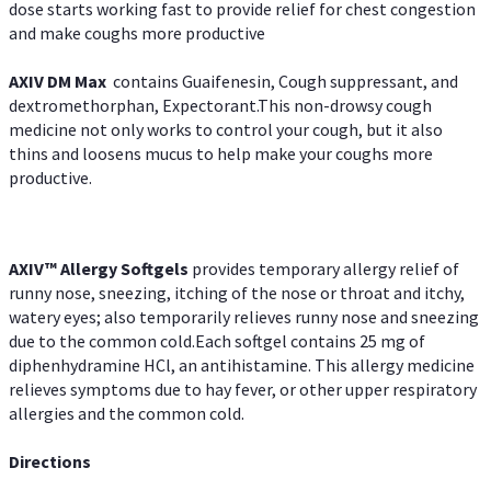
dose starts working fast to provide relief for chest congestion
and make coughs more productive
AXIV DM Max
contains Guaifenesin, Cough suppressant, and
dextromethorphan, Expectorant.This non-drowsy cough
medicine not only works to control your cough, but it also
thins and loosens mucus to help make your coughs more
productive.
AXIV™ Allergy
Softgels
provides temporary allergy relief of
runny nose, sneezing, itching of the nose or throat and itchy,
watery eyes; also temporarily relieves runny nose and sneezing
due to the common cold.Each softgel contains 25 mg of
diphenhydramine HCl, an antihistamine. This allergy medicine
relieves symptoms due to hay fever, or other upper respiratory
allergies and the common cold.
Directions