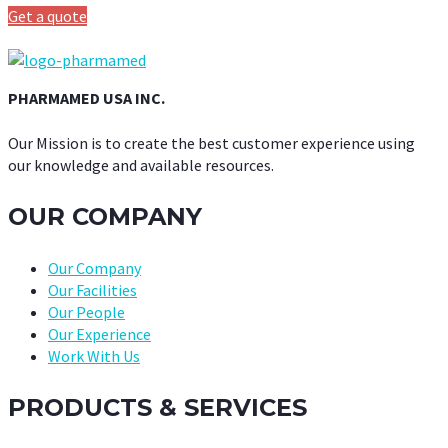
Get a quote
PHARMAMED USA INC.
Our Mission is to create the best customer experience using
our knowledge and available resources.
OUR COMPANY
Our Company
Our Facilities
Our People
Our Experience
Work With Us
PRODUCTS & SERVICES