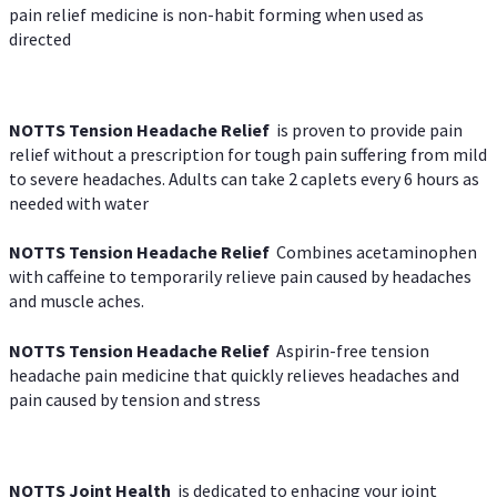
pain relief medicine is non-habit forming when used as
directed
NOTTS Tension Headache Relief
is proven to provide pain
relief without a prescription for tough pain suffering from mild
to severe headaches. Adults can take 2 caplets every 6 hours as
needed with water
NOTTS Tension Headache Relief
Combines acetaminophen
with caffeine to temporarily relieve pain caused by headaches
and muscle aches.
NOTTS Tension Headache Relief
Aspirin-free tension
headache pain medicine that quickly relieves headaches and
pain caused by tension and stress
NOTTS Joint Health
is dedicated to enhacing your joint