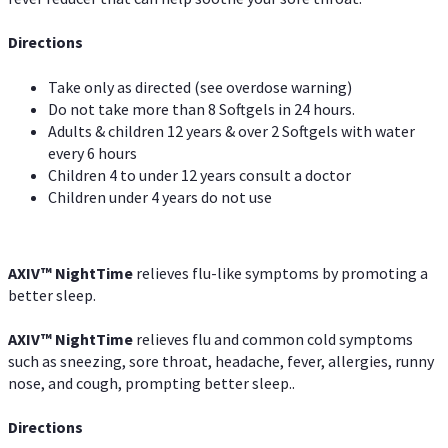
Directions
Take only as directed (see overdose warning)
Do not take more than 8 Softgels in 24 hours.
Adults & children 12 years & over 2 Softgels with water
every 6 hours
Children 4 to under 12 years consult a doctor
Children under 4 years do not use
AXIV
™
NightTime
relieves flu-like symptoms by promoting a
better sleep.
AXIV
™
Night
Time
relieves flu and common cold symptoms
such as sneezing, sore throat, headache, fever, allergies, runny
nose, and cough, prompting better sleep..
Directions