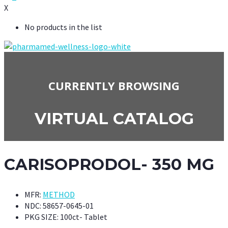
X
No products in the list
CURRENTLY BROWSING
VIRTUAL CATALOG
CARISOPRODOL- 350 MG
MFR:
METHOD
NDC:
58657-0645-01
PKG SIZE:
100ct- Tablet