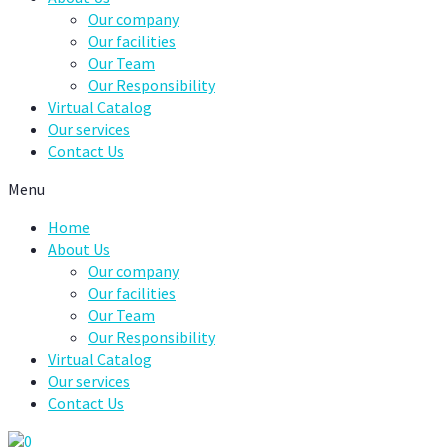
Our company
Our facilities
Our Team
Our Responsibility
Virtual Catalog
Our services
Contact Us
Menu
Home
About Us
Our company
Our facilities
Our Team
Our Responsibility
Virtual Catalog
Our services
Contact Us
0