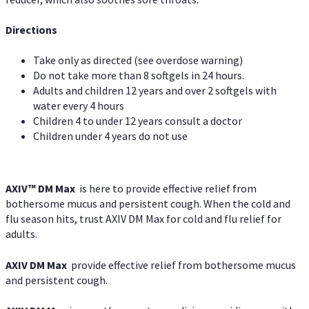
Directions
Take only as directed (see overdose warning)
Do not take more than 8 softgels in 24 hours.
Adults and children 12 years and over 2 softgels with
water every 4 hours
Children 4 to under 12 years consult a doctor
Children under 4 years do not use
AXIV™ DM Max
is here to provide effective relief from
bothersome mucus and persistent cough. When the cold and
flu season hits, trust AXIV DM Max for cold and flu relief for
adults.
AXIV DM Max
provide effective relief from bothersome mucus
and persistent cough.