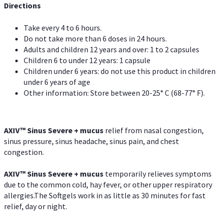
Directions
Take every 4 to 6 hours.
Do not take more than 6 doses in 24 hours.
Adults and children 12 years and over: 1 to 2 capsules
Children 6 to under 12 years: 1 capsule
Children under 6 years: do not use this product in children
under 6 years of age
Other information: Store between 20-25° C (68-77° F).
AXIV
™
Sinus Severe + mucus
relief from nasal congestion,
sinus pressure, sinus headache, sinus pain, and chest
congestion.
AXIV
™
Sinus Severe + mucus
temporarily relieves symptoms
due to the common cold, hay fever, or other upper respiratory
allergies.The Softgels work in as little as 30 minutes for fast
relief, day or night.