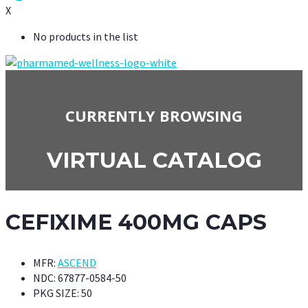
X
No products in the list
CURRENTLY BROWSING
VIRTUAL CATALOG
CEFIXIME 400MG CAPS
MFR:
ASCEND
NDC:
67877-0584-50
PKG SIZE:
50