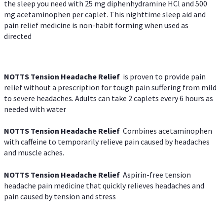
the sleep you need with 25 mg diphenhydramine HCl and 500
mg acetaminophen per caplet. This nighttime sleep aid and
pain relief medicine is non-habit forming when used as
directed
NOTTS Tension Headache Relief
is proven to provide pain
relief without a prescription for tough pain suffering from mild
to severe headaches. Adults can take 2 caplets every 6 hours as
needed with water
NOTTS Tension Headache Relief
Combines acetaminophen
with caffeine to temporarily relieve pain caused by headaches
and muscle aches.
NOTTS Tension Headache Relief
Aspirin-free tension
headache pain medicine that quickly relieves headaches and
pain caused by tension and stress