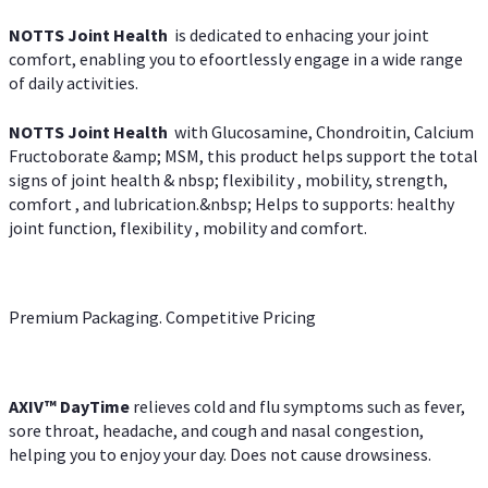
NOTTS Joint Health
is dedicated to enhacing your joint
comfort, enabling you to efoortlessly engage in a wide range
of daily activities.
NOTTS Joint Health
with Glucosamine, Chondroitin, Calcium
Fructoborate &amp; MSM, this product helps support the total
signs of joint health & nbsp; flexibility , mobility, strength,
comfort , and lubrication.&nbsp; Helps to supports: healthy
joint function, flexibility , mobility and comfort.
Premium Packaging. Competitive Pricing
AXIV
™
DayTime
relieves cold and flu symptoms such as fever,
sore throat, headache, and cough and nasal congestion,
helping you to enjoy your day. Does not cause drowsiness.