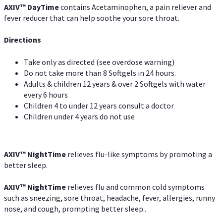
AXIV
™
DayTime
contains Acetaminophen, a pain reliever and
fever reducer that can help soothe your sore throat.
Directions
Take only as directed (see overdose warning)
Do not take more than 8 Softgels in 24 hours.
Adults & children 12 years & over 2 Softgels with water
every 6 hours
Children 4 to under 12 years consult a doctor
Children under 4 years do not use
AXIV
™
NightTime
relieves flu-like symptoms by promoting a
better sleep.
AXIV
™
Night
Time
relieves flu and common cold symptoms
such as sneezing, sore throat, headache, fever, allergies, runny
nose, and cough, prompting better sleep..