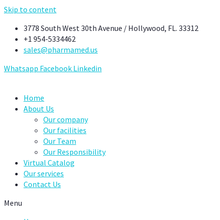
Skip to content
3778 South West 30th Avenue / Hollywood, FL. 33312
+1 954-5334462
sales@pharmamed.us
Whatsapp
Facebook
Linkedin
Home
About Us
Our company
Our facilities
Our Team
Our Responsibility
Virtual Catalog
Our services
Contact Us
Menu