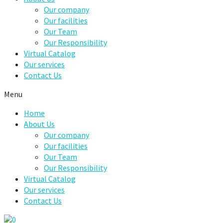
Our company
Our facilities
Our Team
Our Responsibility
Virtual Catalog
Our services
Contact Us
Menu
Home
About Us
Our company
Our facilities
Our Team
Our Responsibility
Virtual Catalog
Our services
Contact Us
0