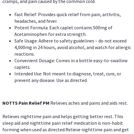
cramps, and pain caused by the common cold.
Fast Relief: Provides quick relief from pain, arthritis,
headaches, and fever.
Potent Formula: Each caplet contains 500mg of
Acetaminophen for extra strength.
Safe Usage: Adhere to safety guidelines – do not exceed
4,000mg in 24 hours, avoid alcohol, and watch for allergic
reactions.
Convenient Dosage: Comes in a bottle easy-to-swallow
caplets.
Intended Use: Not meant to diagnose, treat, cure, or
prevent any disease. Use as directed.
NOTTS Pain Relief PM
Relieves aches and pains and aids rest.
Relieves nighttime pain and helps getting better rest. This
sleep aid and nighttime pain relief medication is non-habit
forming when used as directed.Relieve nighttime pain and get