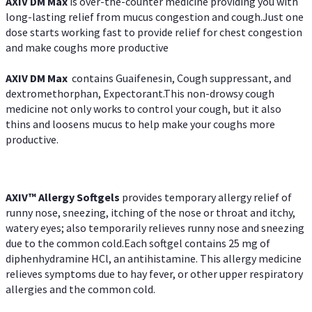
AXIV DM Max
is over-the-counter medicine providing you with
long-lasting relief from mucus congestion and cough.Just one
dose starts working fast to provide relief for chest congestion
and make coughs more productive
AXIV DM Max
contains Guaifenesin, Cough suppressant, and
dextromethorphan, Expectorant.This non-drowsy cough
medicine not only works to control your cough, but it also
thins and loosens mucus to help make your coughs more
productive.
AXIV™ Allergy
Softgels
provides temporary allergy relief of
runny nose, sneezing, itching of the nose or throat and itchy,
watery eyes; also temporarily relieves runny nose and sneezing
due to the common cold.Each softgel contains 25 mg of
diphenhydramine HCl, an antihistamine. This allergy medicine
relieves symptoms due to hay fever, or other upper respiratory
allergies and the common cold.