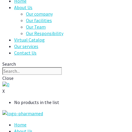
Home
About Us
Our company
Our facilities
Our Team
Our Responsibility
Virtual Catalog
Our services
Contact Us
Search
Close
0
X
No products in the list
Home
About Us