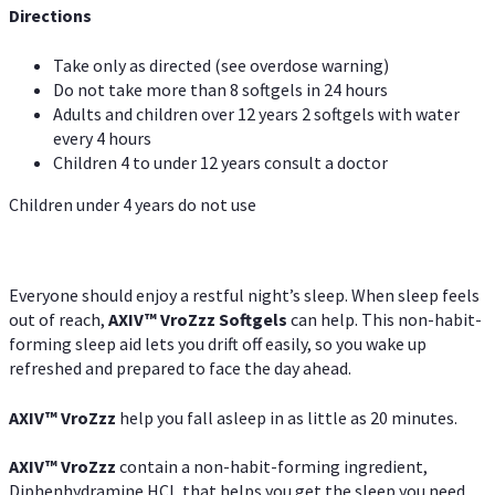
Directions
Take only as directed (see overdose warning)
Do not take more than 8 softgels in 24 hours
Adults and children over 12 years 2 softgels with water
every 4 hours
Children 4 to under 12 years consult a doctor
Children under 4 years do not use
Everyone should enjoy a restful night’s sleep. When sleep feels
out of reach,
AXIV
™
VroZzz
Softgels
can help. This non-habit-
forming sleep aid lets you drift off easily, so you wake up
refreshed and prepared to face the day ahead.
AXIV
™
VroZzz
help you fall asleep in as little as 20 minutes.
AXIV
™
VroZzz
contain a non-habit-forming ingredient,
Diphenhydramine HCI, that helps you get the sleep you need.