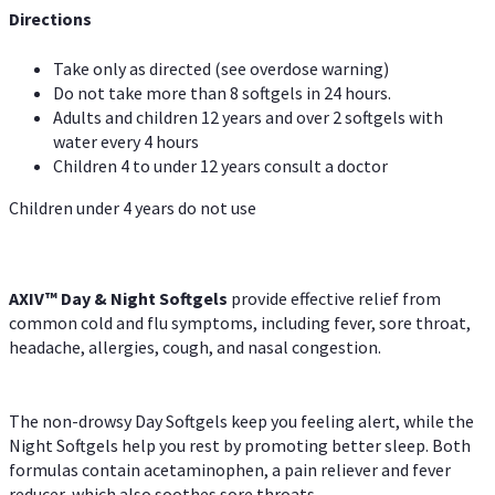
Directions
Take only as directed (see overdose warning)
Do not take more than 8 softgels in 24 hours.
Adults and children 12 years and over 2 softgels with
water every 4 hours
Children 4 to under 12 years consult a doctor
Children under 4 years do not use
AXIV™ Day & Night
Softgels
provide effective relief from
common cold and flu symptoms, including fever, sore throat,
headache, allergies, cough, and nasal congestion.
The non-drowsy Day Softgels keep you feeling alert, while the
Night Softgels help you rest by promoting better sleep. Both
formulas contain acetaminophen, a pain reliever and fever
reducer, which also soothes sore throats.