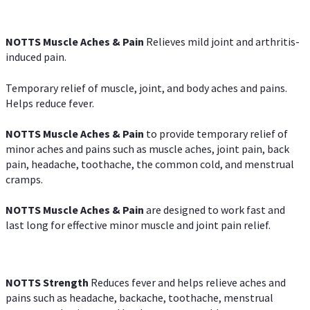
NOTTS Muscle Aches & Pain
Relieves mild joint and arthritis-
induced pain.
Temporary relief of muscle, joint, and body aches and pains.
Helps reduce fever.
NOTTS Muscle Aches & Pain
to provide temporary relief of
minor aches and pains such as muscle aches, joint pain, back
pain, headache, toothache, the common cold, and menstrual
cramps.
NOTTS Muscle Aches & Pain
are designed to work fast and
last long for effective minor muscle and joint pain relief.
NOTTS Strength
Reduces fever and helps relieve aches and
pains such as headache, backache, toothache, menstrual