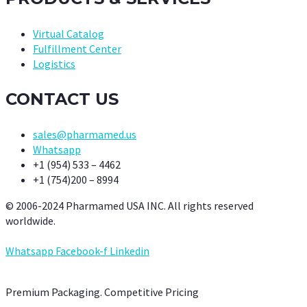
Virtual Catalog
Fulfillment Center
Logistics
CONTACT US
sales@pharmamed.us
Whatsapp
+1 (954) 533 – 4462
+1 (754)200 – 8994
© 2006-2024 Pharmamed USA INC. All rights reserved
worldwide.
Whatsapp
Facebook-f
Linkedin
Premium Packaging. Competitive Pricing