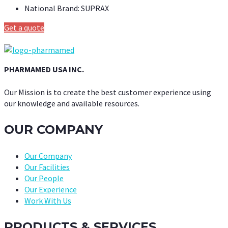
National Brand:
SUPRAX
Get a quote
PHARMAMED USA INC.
Our Mission is to create the best customer experience using
our knowledge and available resources.
OUR COMPANY
Our Company
Our Facilities
Our People
Our Experience
Work With Us
PRODUCTS & SERVICES