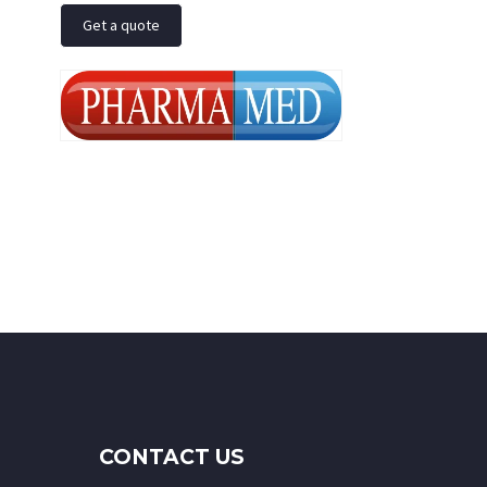
Get a quote
CONTACT US