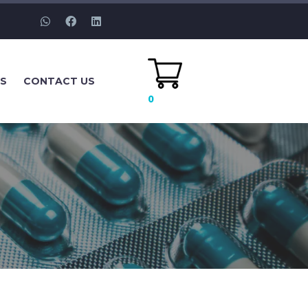
ES
CONTACT US
0