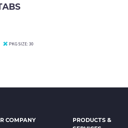
TABS
PKG SIZE:
30
R COMPANY
PRODUCTS &