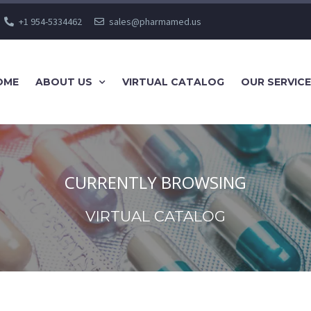
+1 954-5334462
sales@pharmamed.us
OME
ABOUT US
VIRTUAL CATALOG
OUR SERVIC
CURRENTLY BROWSING
VIRTUAL CATALOG