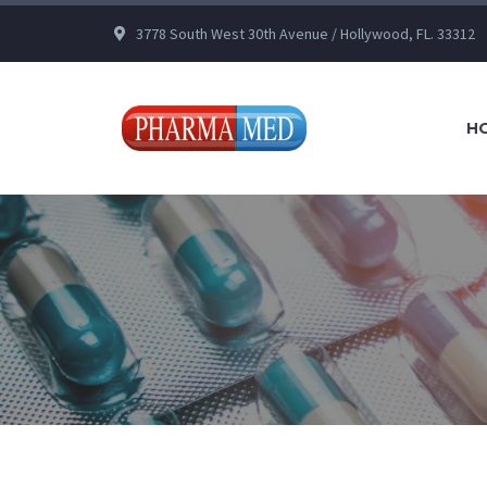
3778 South West 30th Avenue / Hollywood, FL. 33312
H