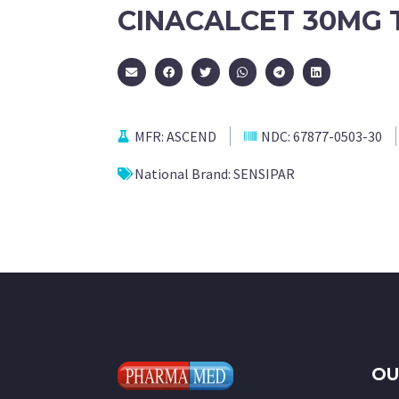
CINACALCET 30MG 
MFR:
ASCEND
NDC:
67877-0503-30
National Brand:
SENSIPAR
OU