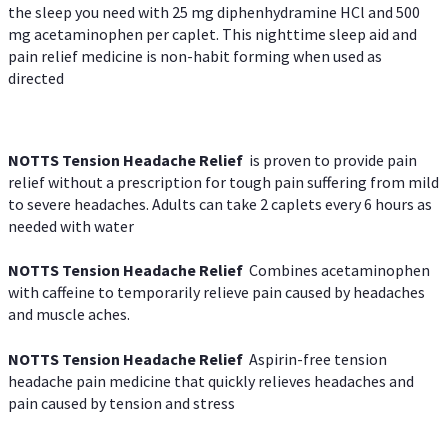
the sleep you need with 25 mg diphenhydramine HCl and 500
mg acetaminophen per caplet. This nighttime sleep aid and
pain relief medicine is non-habit forming when used as
directed
NOTTS Tension Headache Relief
is proven to provide pain
relief without a prescription for tough pain suffering from mild
to severe headaches. Adults can take 2 caplets every 6 hours as
needed with water
NOTTS Tension Headache Relief
Combines acetaminophen
with caffeine to temporarily relieve pain caused by headaches
and muscle aches.
NOTTS Tension Headache Relief
Aspirin-free tension
headache pain medicine that quickly relieves headaches and
pain caused by tension and stress