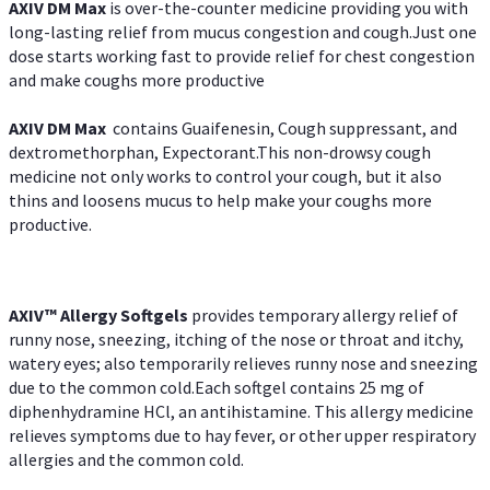
AXIV DM Max
is over-the-counter medicine providing you with
long-lasting relief from mucus congestion and cough.Just one
dose starts working fast to provide relief for chest congestion
and make coughs more productive
AXIV DM Max
contains Guaifenesin, Cough suppressant, and
dextromethorphan, Expectorant.This non-drowsy cough
medicine not only works to control your cough, but it also
thins and loosens mucus to help make your coughs more
productive.
AXIV™ Allergy
Softgels
provides temporary allergy relief of
runny nose, sneezing, itching of the nose or throat and itchy,
watery eyes; also temporarily relieves runny nose and sneezing
due to the common cold.Each softgel contains 25 mg of
diphenhydramine HCl, an antihistamine. This allergy medicine
relieves symptoms due to hay fever, or other upper respiratory
allergies and the common cold.