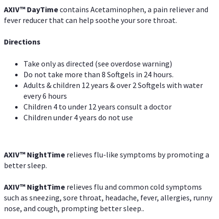
AXIV
™
DayTime
contains Acetaminophen, a pain reliever and
fever reducer that can help soothe your sore throat.
Directions
Take only as directed (see overdose warning)
Do not take more than 8 Softgels in 24 hours.
Adults & children 12 years & over 2 Softgels with water
every 6 hours
Children 4 to under 12 years consult a doctor
Children under 4 years do not use
AXIV
™
NightTime
relieves flu-like symptoms by promoting a
better sleep.
AXIV
™
Night
Time
relieves flu and common cold symptoms
such as sneezing, sore throat, headache, fever, allergies, runny
nose, and cough, prompting better sleep..