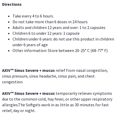
Directions
Take every 4 to 6 hours.
Do not take more than 6 doses in 24 hours.
Adults and children 12 years and over: 1 to 2 capsules
Children 6 to under 12 years: 1 capsule
Children under 6 years: do not use this product in children
under 6 years of age
Other information: Store between 20-25° C (68-77° F).
AXIV
™
Sinus Severe + mucus
relief from nasal congestion,
sinus pressure, sinus headache, sinus pain, and chest
congestion.
AXIV
™
Sinus Severe + mucus
temporarily relieves symptoms
due to the common cold, hay fever, or other upper respiratory
allergies.The Softgels work in as little as 30 minutes for fast
relief, day or night.