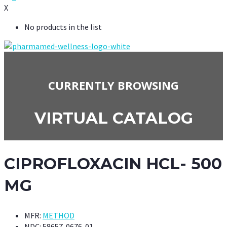
X
No products in the list
CURRENTLY BROWSING
VIRTUAL CATALOG
CIPROFLOXACIN HCL- 500
MG
MFR:
METHOD
NDC:
58657-0676-01