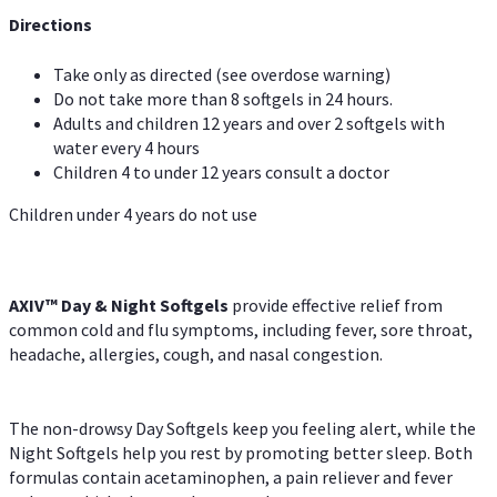
Directions
Take only as directed (see overdose warning)
Do not take more than 8 softgels in 24 hours.
Adults and children 12 years and over 2 softgels with
water every 4 hours
Children 4 to under 12 years consult a doctor
Children under 4 years do not use
AXIV™ Day & Night
Softgels
provide effective relief from
common cold and flu symptoms, including fever, sore throat,
headache, allergies, cough, and nasal congestion.
The non-drowsy Day Softgels keep you feeling alert, while the
Night Softgels help you rest by promoting better sleep. Both
formulas contain acetaminophen, a pain reliever and fever