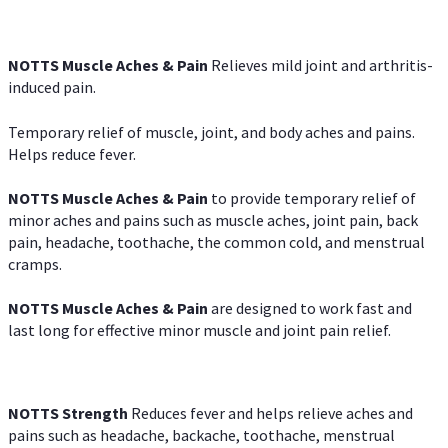
NOTTS Muscle Aches & Pain
Relieves mild joint and arthritis-
induced pain.
Temporary relief of muscle, joint, and body aches and pains.
Helps reduce fever.
NOTTS Muscle Aches & Pain
to provide temporary relief of
minor aches and pains such as muscle aches, joint pain, back
pain, headache, toothache, the common cold, and menstrual
cramps.
NOTTS Muscle Aches & Pain
are designed to work fast and
last long for effective minor muscle and joint pain relief.
NOTTS Strength
Reduces fever and helps relieve aches and
pains such as headache, backache, toothache, menstrual