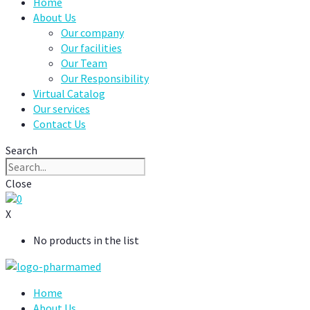
Home
About Us
Our company
Our facilities
Our Team
Our Responsibility
Virtual Catalog
Our services
Contact Us
Search
Close
0
X
No products in the list
Home
About Us