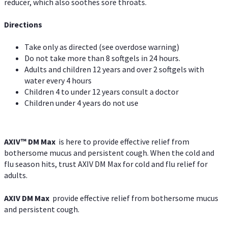
reducer, which also soothes sore throats.
Directions
Take only as directed (see overdose warning)
Do not take more than 8 softgels in 24 hours.
Adults and children 12 years and over 2 softgels with
water every 4 hours
Children 4 to under 12 years consult a doctor
Children under 4 years do not use
AXIV™ DM Max
is here to provide effective relief from
bothersome mucus and persistent cough. When the cold and
flu season hits, trust AXIV DM Max for cold and flu relief for
adults.
AXIV DM Max
provide effective relief from bothersome mucus
and persistent cough.