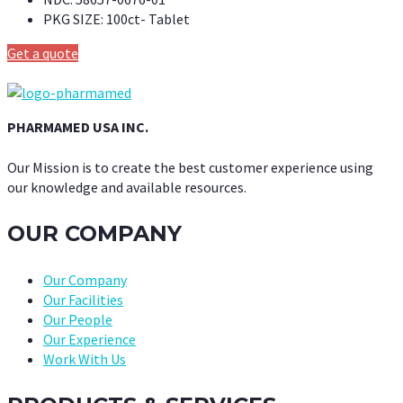
PKG SIZE:
100ct- Tablet
Get a quote
PHARMAMED USA INC.
Our Mission is to create the best customer experience using
our knowledge and available resources.
OUR COMPANY
Our Company
Our Facilities
Our People
Our Experience
Work With Us