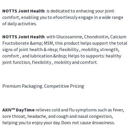
NOTTS Joint Health
is dedicated to enhacing your joint
comfort, enabling you to efoortlessly engage in a wide range
of daily activities.
NOTTS Joint Health
with Glucosamine, Chondroitin, Calcium
Fructoborate &amp; MSM, this product helps support the total
signs of joint health & nbsp; flexibility , mobility, strength,
comfort , and lubrication.&nbsp; Helps to supports: healthy
joint function, flexibility , mobility and comfort.
Premium Packaging. Competitive Pricing
AXIV
™
DayTime
relieves cold and flu symptoms such as fever,
sore throat, headache, and cough and nasal congestion,
helping you to enjoy your day. Does not cause drowsiness.