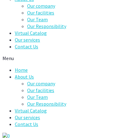
Our company
Our facilities
Our Team
Our Responsibility
Virtual Catalog
Our services
Contact Us
Menu
Home
About Us
Our company
Our facilities
Our Team
Our Responsibility
Virtual Catalog
Our services
Contact Us
0