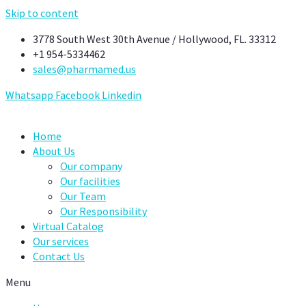
Skip to content
3778 South West 30th Avenue / Hollywood, FL. 33312
+1 954-5334462
sales@pharmamed.us
Whatsapp
Facebook
Linkedin
Home
About Us
Our company
Our facilities
Our Team
Our Responsibility
Virtual Catalog
Our services
Contact Us
Menu