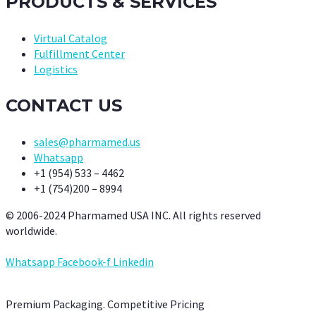
PRODUCTS & SERVICES
Virtual Catalog
Fulfillment Center
Logistics
CONTACT US
sales@pharmamed.us
Whatsapp
+1 (954) 533 – 4462
+1 (754)200 – 8994
© 2006-2024 Pharmamed USA INC. All rights reserved
worldwide.
Whatsapp
Facebook-f
Linkedin
Premium Packaging. Competitive Pricing