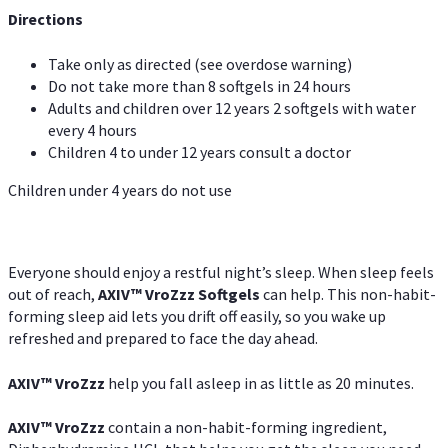
Directions
Take only as directed (see overdose warning)
Do not take more than 8 softgels in 24 hours
Adults and children over 12 years 2 softgels with water
every 4 hours
Children 4 to under 12 years consult a doctor
Children under 4 years do not use
Everyone should enjoy a restful night’s sleep. When sleep feels
out of reach,
AXIV
™
VroZzz
Softgels
can help. This non-habit-
forming sleep aid lets you drift off easily, so you wake up
refreshed and prepared to face the day ahead.
AXIV
™
VroZzz
help you fall asleep in as little as 20 minutes.
AXIV
™
VroZzz
contain a non-habit-forming ingredient,