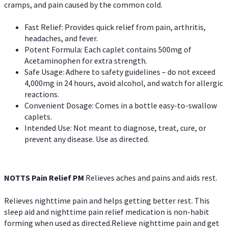
cramps, and pain caused by the common cold.
Fast Relief: Provides quick relief from pain, arthritis,
headaches, and fever.
Potent Formula: Each caplet contains 500mg of
Acetaminophen for extra strength.
Safe Usage: Adhere to safety guidelines – do not exceed
4,000mg in 24 hours, avoid alcohol, and watch for allergic
reactions.
Convenient Dosage: Comes in a bottle easy-to-swallow
caplets.
Intended Use: Not meant to diagnose, treat, cure, or
prevent any disease. Use as directed.
NOTTS Pain Relief PM
Relieves aches and pains and aids rest.
Relieves nighttime pain and helps getting better rest. This
sleep aid and nighttime pain relief medication is non-habit
forming when used as directed.Relieve nighttime pain and get