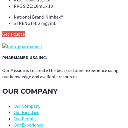
PKG SIZE:
10mL x 10
National Brand:
Nimbex®
STRENGTH:
2 mg/mL
Get a quote
PHARMAMED USA INC.
Our Mission is to create the best customer experience using
our knowledge and available resources.
OUR COMPANY
Our Company
Our Facilities
Our People
Our Experience