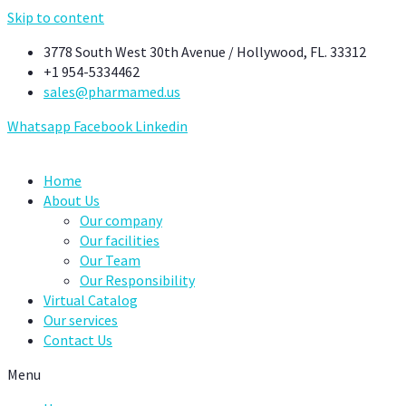
Skip to content
3778 South West 30th Avenue / Hollywood, FL. 33312
+1 954-5334462
sales@pharmamed.us
Whatsapp
Facebook
Linkedin
Home
About Us
Our company
Our facilities
Our Team
Our Responsibility
Virtual Catalog
Our services
Contact Us
Menu