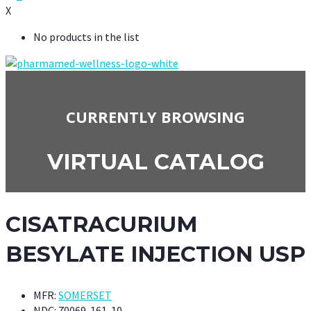
X
No products in the list
CURRENTLY BROWSING
VIRTUAL CATALOG
CISATRACURIUM
BESYLATE INJECTION USP
MFR:
SOMERSET
NDC:
70069-161-10