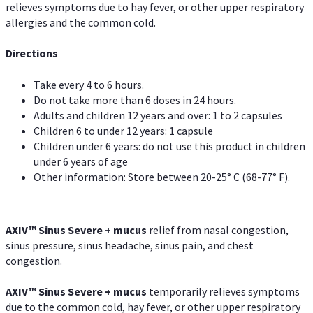
relieves symptoms due to hay fever, or other upper respiratory
allergies and the common cold.
Directions
Take every 4 to 6 hours.
Do not take more than 6 doses in 24 hours.
Adults and children 12 years and over: 1 to 2 capsules
Children 6 to under 12 years: 1 capsule
Children under 6 years: do not use this product in children
under 6 years of age
Other information: Store between 20-25° C (68-77° F).
AXIV
™
Sinus Severe + mucus
relief from nasal congestion,
sinus pressure, sinus headache, sinus pain, and chest
congestion.
AXIV
™
Sinus Severe + mucus
temporarily relieves symptoms
due to the common cold, hay fever, or other upper respiratory