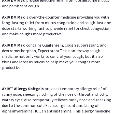
AXIV DM Max
provide effective relief from bothersome mucus
and persistent cough.
AXIV DM Max
is over-the-counter medicine providing you with
long-lasting relief from mucus congestion and cough.Just one
dose starts working fast to provide relief for chest congestion
and make coughs more productive
AXIV DM Max
contains Guaifenesin, Cough suppressant, and
dextromethorphan, Expectorant.This non-drowsy cough
medicine not only works to control your cough, but it also
thins and loosens mucus to help make your coughs more
productive.
AXIV™ Allergy
Softgels
provides temporary allergy relief of
runny nose, sneezing, itching of the nose or throat and itchy,
watery eyes; also temporarily relieves runny nose and sneezing
due to the common cold.Each softgel contains 25 mg of
diphenhydramine HCl, an antihistamine. This allergy medicine