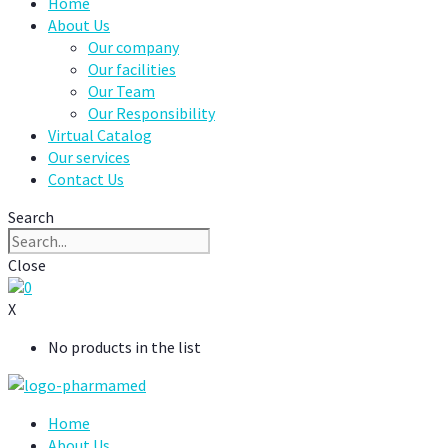
Home
About Us
Our company
Our facilities
Our Team
Our Responsibility
Virtual Catalog
Our services
Contact Us
Search
Close
0
X
No products in the list
Home
About Us