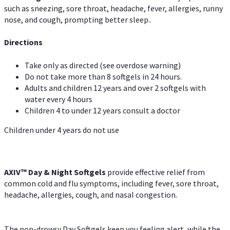
such as sneezing, sore throat, headache, fever, allergies, runny
nose, and cough, prompting better sleep..
Directions
Take only as directed (see overdose warning)
Do not take more than 8 softgels in 24 hours.
Adults and children 12 years and over 2 softgels with
water every 4 hours
Children 4 to under 12 years consult a doctor
Children under 4 years do not use
AXIV™ Day & Night
Softgels
provide effective relief from
common cold and flu symptoms, including fever, sore throat,
headache, allergies, cough, and nasal congestion.
The non-drowsy Day Softgels keep you feeling alert, while the