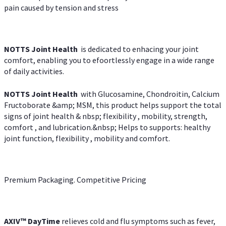
pain caused by tension and stress
NOTTS Joint Health
is dedicated to enhacing your joint
comfort, enabling you to efoortlessly engage in a wide range
of daily activities.
NOTTS Joint Health
with Glucosamine, Chondroitin, Calcium
Fructoborate &amp; MSM, this product helps support the total
signs of joint health & nbsp; flexibility , mobility, strength,
comfort , and lubrication.&nbsp; Helps to supports: healthy
joint function, flexibility , mobility and comfort.
Premium Packaging. Competitive Pricing
AXIV
™
DayTime
relieves cold and flu symptoms such as fever,