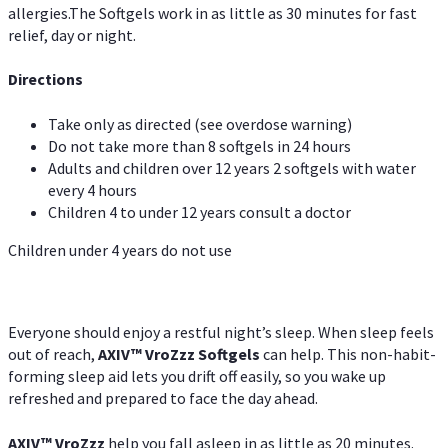
allergies.The Softgels work in as little as 30 minutes for fast
relief, day or night.
Directions
Take only as directed (see overdose warning)
Do not take more than 8 softgels in 24 hours
Adults and children over 12 years 2 softgels with water
every 4 hours
Children 4 to under 12 years consult a doctor
Children under 4 years do not use
Everyone should enjoy a restful night’s sleep. When sleep feels
out of reach,
AXIV
™
VroZzz
Softgels
can help. This non-habit-
forming sleep aid lets you drift off easily, so you wake up
refreshed and prepared to face the day ahead.
AXIV
™
VroZzz
help you fall asleep in as little as 20 minutes.