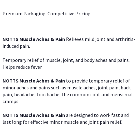
Premium Packaging. Competitive Pricing
NOTTS Muscle Aches & Pain
Relieves mild joint and arthritis-
induced pain.
Temporary relief of muscle, joint, and body aches and pains.
Helps reduce fever.
NOTTS Muscle Aches & Pain
to provide temporary relief of
minor aches and pains such as muscle aches, joint pain, back
pain, headache, toothache, the common cold, and menstrual
cramps.
NOTTS Muscle Aches & Pain
are designed to work fast and
last long for effective minor muscle and joint pain relief.