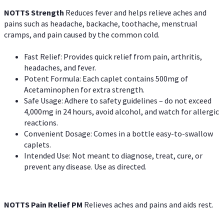
NOTTS Strength
Reduces fever and helps relieve aches and
pains such as headache, backache, toothache, menstrual
cramps, and pain caused by the common cold.
Fast Relief: Provides quick relief from pain, arthritis,
headaches, and fever.
Potent Formula: Each caplet contains 500mg of
Acetaminophen for extra strength.
Safe Usage: Adhere to safety guidelines – do not exceed
4,000mg in 24 hours, avoid alcohol, and watch for allergic
reactions.
Convenient Dosage: Comes in a bottle easy-to-swallow
caplets.
Intended Use: Not meant to diagnose, treat, cure, or
prevent any disease. Use as directed.
NOTTS Pain Relief PM
Relieves aches and pains and aids rest.