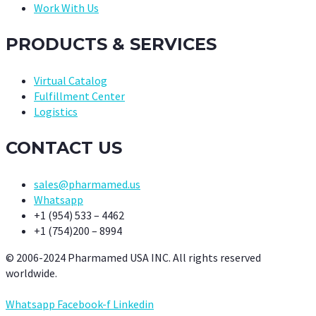
Work With Us
PRODUCTS & SERVICES
Virtual Catalog
Fulfillment Center
Logistics
CONTACT US
sales@pharmamed.us
Whatsapp
+1 (954) 533 – 4462
+1 (754)200 – 8994
© 2006-2024 Pharmamed USA INC. All rights reserved
worldwide.
Whatsapp
Facebook-f
Linkedin