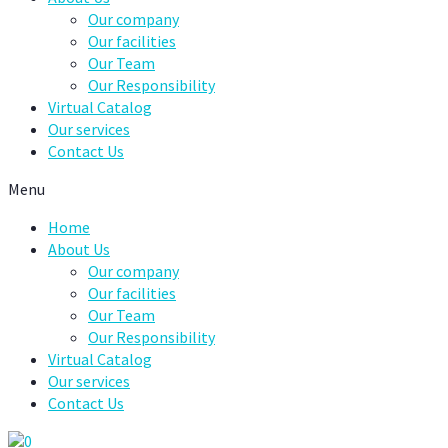
Our company
Our facilities
Our Team
Our Responsibility
Virtual Catalog
Our services
Contact Us
Menu
Home
About Us
Our company
Our facilities
Our Team
Our Responsibility
Virtual Catalog
Our services
Contact Us
0