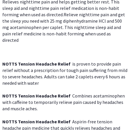
Relieves nighttime pain and helps getting better rest. This
sleep aid and nighttime pain relief medication is non-habit
forming when used as directed.Relieve nighttime pain and get
the sleep you need with 25 mg diphenhydramine HCl and 500
mg acetaminophen per caplet. This nighttime sleep aid and
pain relief medicine is non-habit forming when used as
directed
NOTTS Tension Headache Relief
is proven to provide pain
relief without a prescription for tough pain suffering from mild
to severe headaches. Adults can take 2 caplets every 6 hours as
needed with water
NOTTS Tension Headache Relief
Combines acetaminophen
with caffeine to temporarily relieve pain caused by headaches
and muscle aches.
NOTTS Tension Headache Relief
Aspirin-free tension
headache pain medicine that quickly relieves headaches and