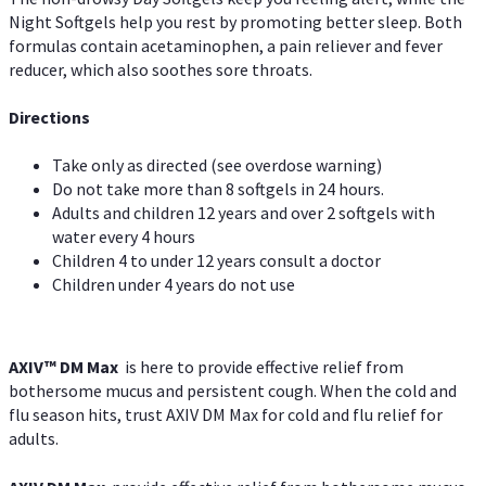
Night Softgels help you rest by promoting better sleep. Both
formulas contain acetaminophen, a pain reliever and fever
reducer, which also soothes sore throats.
Directions
Take only as directed (see overdose warning)
Do not take more than 8 softgels in 24 hours.
Adults and children 12 years and over 2 softgels with
water every 4 hours
Children 4 to under 12 years consult a doctor
Children under 4 years do not use
AXIV™ DM Max
is here to provide effective relief from
bothersome mucus and persistent cough. When the cold and
flu season hits, trust AXIV DM Max for cold and flu relief for
adults.