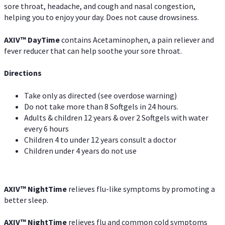
sore throat, headache, and cough and nasal congestion,
helping you to enjoy your day. Does not cause drowsiness.
AXIV
™
DayTime
contains Acetaminophen, a pain reliever and
fever reducer that can help soothe your sore throat.
Directions
Take only as directed (see overdose warning)
Do not take more than 8 Softgels in 24 hours.
Adults & children 12 years & over 2 Softgels with water
every 6 hours
Children 4 to under 12 years consult a doctor
Children under 4 years do not use
AXIV
™
NightTime
relieves flu-like symptoms by promoting a
better sleep.
AXIV
™
Night
Time
relieves flu and common cold symptoms