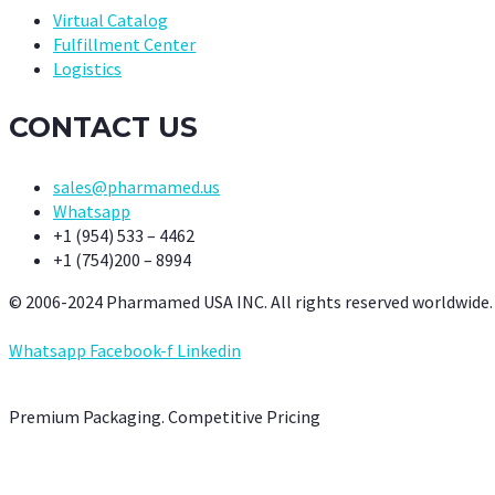
Virtual Catalog
Fulfillment Center
Logistics
CONTACT US
sales@pharmamed.us
Whatsapp
+1 (954) 533 – 4462
+1 (754)200 – 8994
© 2006-2024 Pharmamed USA INC. All rights reserved worldwide.
Whatsapp
Facebook-f
Linkedin
Premium Packaging. Competitive Pricing