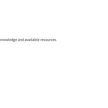
 knowledge and available resources.