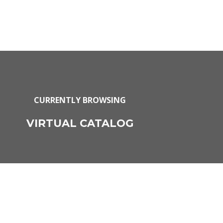
CURRENTLY BROWSING
VIRTUAL CATALOG