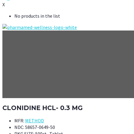
X
No products in the list
CLONIDINE HCL- 0.3 MG
MFR:
METHOD
NDC:
58657-0649-50
PKG SIZE:
500ct- Tablet