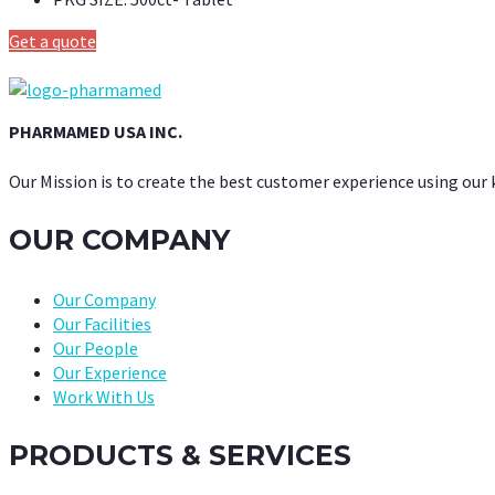
Get a quote
PHARMAMED USA INC.
Our Mission is to create the best customer experience using our
OUR COMPANY
Our Company
Our Facilities
Our People
Our Experience
Work With Us
PRODUCTS & SERVICES