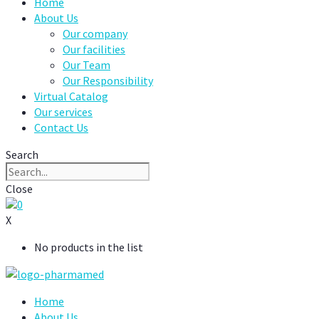
Home
About Us
Our company
Our facilities
Our Team
Our Responsibility
Virtual Catalog
Our services
Contact Us
Search
Close
0
X
No products in the list
Home
About Us