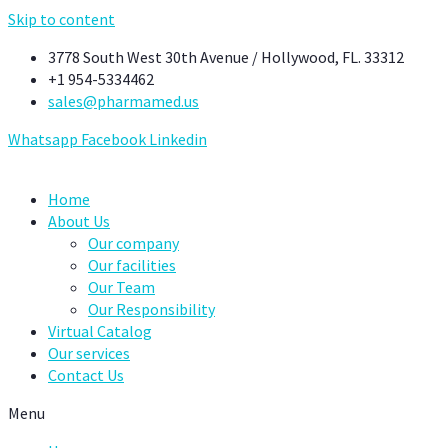
Skip to content
3778 South West 30th Avenue / Hollywood, FL. 33312
+1 954-5334462
sales@pharmamed.us
Whatsapp
Facebook
Linkedin
Home
About Us
Our company
Our facilities
Our Team
Our Responsibility
Virtual Catalog
Our services
Contact Us
Menu