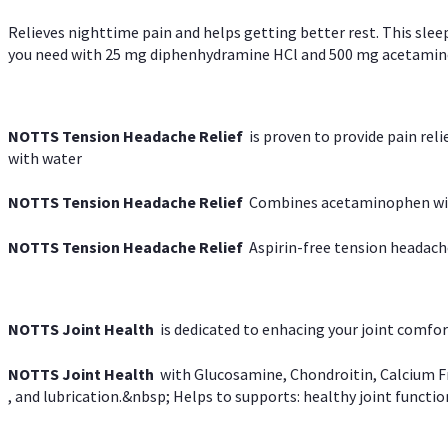
Relieves nighttime pain and helps getting better rest. This slee
you need with 25 mg diphenhydramine HCl and 500 mg acetaminoph
NOTTS Tension Headache Relief
is proven to provide pain rel
with water
NOTTS Tension Headache Relief
Combines acetaminophen with
NOTTS Tension Headache Relief
Aspirin-free tension headach
NOTTS Joint Health
is dedicated to enhacing your joint comfort
NOTTS Joint Health
with Glucosamine, Chondroitin, Calcium Fr
, and lubrication.&nbsp; Helps to supports: healthy joint function