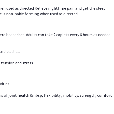
hen used as directed.Relieve nighttime pain and get the sleep
e is non-habit forming when used as directed
vere headaches. Adults can take 2 caplets every 6 hours as needed
uscle aches.
 tension and stress
vities.
f joint health & nbsp; flexibility , mobility, strength, comfort