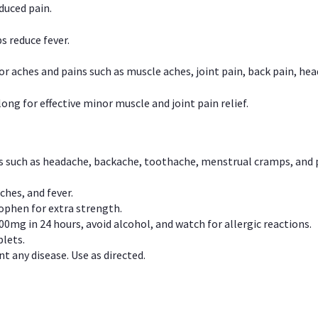
duced pain.
s reduce fever.
or aches and pains such as muscle aches, joint pain, back pain, 
ong for effective minor muscle and joint pain relief.
ns such as headache, backache, toothache, menstrual cramps, and
ches, and fever.
phen for extra strength.
00mg in 24 hours, avoid alcohol, and watch for allergic reactions.
lets.
t any disease. Use as directed.