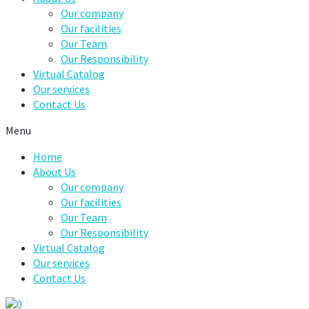
Our company
Our facilities
Our Team
Our Responsibility
Virtual Catalog
Our services
Contact Us
Menu
Home
About Us
Our company
Our facilities
Our Team
Our Responsibility
Virtual Catalog
Our services
Contact Us
0