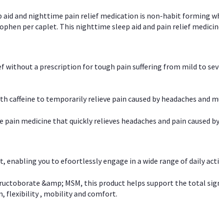
p aid and nighttime pain relief medication is non-habit forming w
en per caplet. This nighttime sleep aid and pain relief medicin
ief without a prescription for tough pain suffering from mild to se
 caffeine to temporarily relieve pain caused by headaches and m
e pain medicine that quickly relieves headaches and pain caused by
, enabling you to efoortlessly engage in a wide range of daily acti
uctoborate &amp; MSM, this product helps support the total signs o
, flexibility , mobility and comfort.