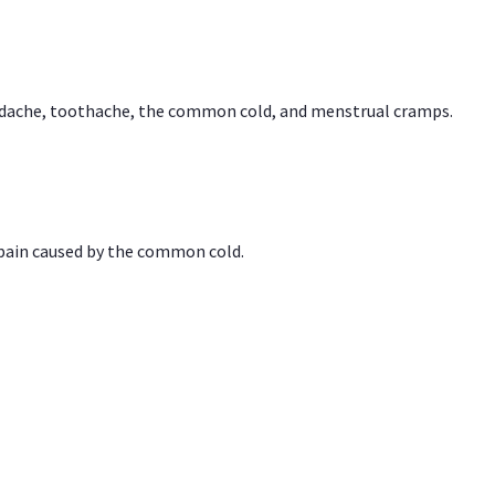
headache, toothache, the common cold, and menstrual cramps.
 pain caused by the common cold.