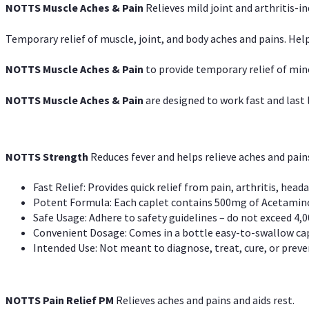
NOTTS Muscle Aches & Pain
Relieves mild joint and arthritis-in
Temporary relief of muscle, joint, and body aches and pains. Help
NOTTS Muscle Aches & Pain
to provide temporary relief of min
NOTTS Muscle Aches & Pain
are designed to work fast and last l
NOTTS Strength
Reduces fever and helps relieve aches and pai
Fast Relief: Provides quick relief from pain, arthritis, heada
Potent Formula: Each caplet contains 500mg of Acetamino
Safe Usage: Adhere to safety guidelines – do not exceed 4,0
Convenient Dosage: Comes in a bottle easy-to-swallow cap
Intended Use: Not meant to diagnose, treat, cure, or preven
NOTTS Pain Relief PM
Relieves aches and pains and aids rest.