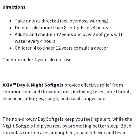
Directions
Take only as directed (see overdose warning)
Do not take more than 8 softgels in 24 hours.
Adults and children 12 years and over 2 softgels with
water every 4 hours
Children 4 to under 12 years consult a doctor
Children under 4 years do not use
AXIV™ Day & Night
Softgels
provide effective relief from
common cold and flu symptoms, including fever, sore throat,
headache, allergies, cough, and nasal congestion.
The non-drowsy Day Softgels keep you feeling alert, while the
Night Softgels help you rest by promoting better sleep. Both
formulas contain acetaminophen, a pain reliever and fever