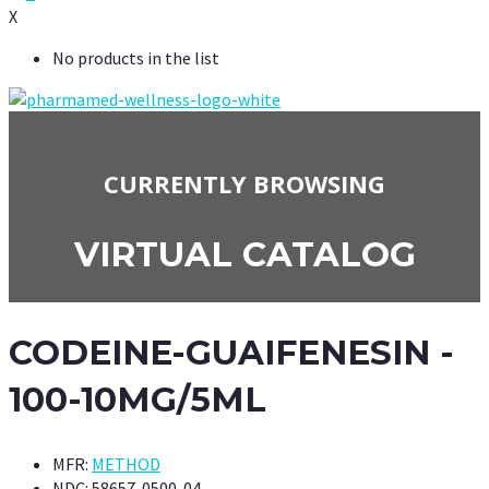
X
No products in the list
CURRENTLY BROWSING
VIRTUAL CATALOG
CODEINE-GUAIFENESIN -
100-10MG/5ML
MFR:
METHOD
NDC:
58657-0500-04