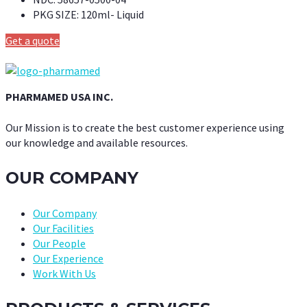
PKG SIZE:
120ml- Liquid
Get a quote
PHARMAMED USA INC.
Our Mission is to create the best customer experience using
our knowledge and available resources.
OUR COMPANY
Our Company
Our Facilities
Our People
Our Experience
Work With Us