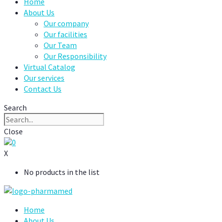
Home
About Us
Our company
Our facilities
Our Team
Our Responsibility
Virtual Catalog
Our services
Contact Us
Search
Close
0
X
No products in the list
Home
About Us