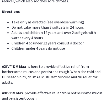
reducer, which also soothes sore throats.
Directions
Take only as directed (see overdose warning)
Do not take more than 8 softgels in 24 hours.
Adults and children 12 years and over 2 softgels with
water every 4 hours
Children 4 to under 12 years consult a doctor
Children under 4 years do not use
AXIV™ DM Max
is here to provide effective relief from
bothersome mucus and persistent cough. When the cold and
flu season hits, trust AXIV DM Max for cold and flu relief for
adults.
AXIV DM Max
provide effective relief from bothersome mucus
and persistent cough.