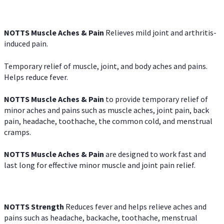
NOTTS Muscle Aches & Pain
Relieves mild joint and arthritis-
induced pain.
Temporary relief of muscle, joint, and body aches and pains.
Helps reduce fever.
NOTTS Muscle Aches & Pain
to provide temporary relief of
minor aches and pains such as muscle aches, joint pain, back
pain, headache, toothache, the common cold, and menstrual
cramps.
NOTTS Muscle Aches & Pain
are designed to work fast and
last long for effective minor muscle and joint pain relief.
NOTTS Strength
Reduces fever and helps relieve aches and
pains such as headache, backache, toothache, menstrual