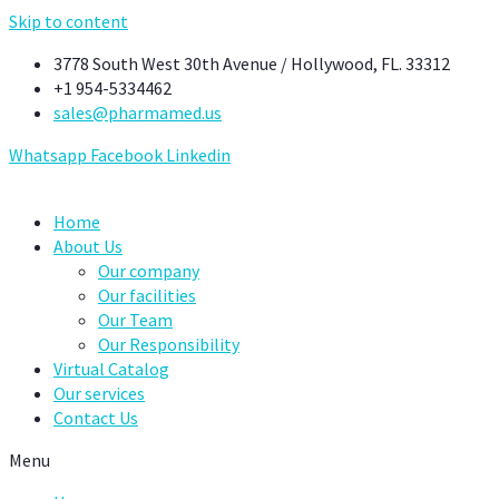
Skip to content
3778 South West 30th Avenue / Hollywood, FL. 33312
+1 954-5334462
sales@pharmamed.us
Whatsapp
Facebook
Linkedin
Home
About Us
Our company
Our facilities
Our Team
Our Responsibility
Virtual Catalog
Our services
Contact Us
Menu