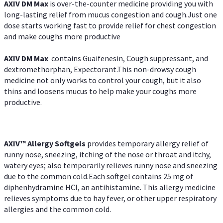
AXIV DM Max
is over-the-counter medicine providing you with
long-lasting relief from mucus congestion and cough.Just one
dose starts working fast to provide relief for chest congestion
and make coughs more productive
AXIV DM Max
contains Guaifenesin, Cough suppressant, and
dextromethorphan, Expectorant.This non-drowsy cough
medicine not only works to control your cough, but it also
thins and loosens mucus to help make your coughs more
productive.
AXIV™ Allergy
Softgels
provides temporary allergy relief of
runny nose, sneezing, itching of the nose or throat and itchy,
watery eyes; also temporarily relieves runny nose and sneezing
due to the common cold.Each softgel contains 25 mg of
diphenhydramine HCl, an antihistamine. This allergy medicine
relieves symptoms due to hay fever, or other upper respiratory
allergies and the common cold.