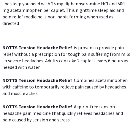
the sleep you need with 25 mg diphenhydramine HCl and 500
mg acetaminophen per caplet. This nighttime sleep aid and
pain relief medicine is non-habit forming when used as
directed
NOTTS Tension Headache Relief
is proven to provide pain
relief without a prescription for tough pain suffering from mild
to severe headaches. Adults can take 2 caplets every 6 hours as
needed with water
NOTTS Tension Headache Relief
Combines acetaminophen
with caffeine to temporarily relieve pain caused by headaches
and muscle aches.
NOTTS Tension Headache Relief
Aspirin-free tension
headache pain medicine that quickly relieves headaches and
pain caused by tension and stress