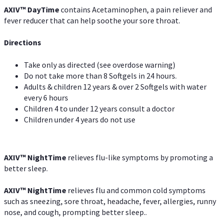
AXIV
™
DayTime
contains Acetaminophen, a pain reliever and
fever reducer that can help soothe your sore throat.
Directions
Take only as directed (see overdose warning)
Do not take more than 8 Softgels in 24 hours.
Adults & children 12 years & over 2 Softgels with water
every 6 hours
Children 4 to under 12 years consult a doctor
Children under 4 years do not use
AXIV
™
NightTime
relieves flu-like symptoms by promoting a
better sleep.
AXIV
™
Night
Time
relieves flu and common cold symptoms
such as sneezing, sore throat, headache, fever, allergies, runny
nose, and cough, prompting better sleep..