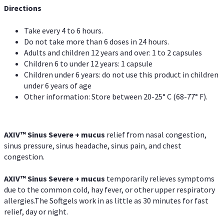
Directions
Take every 4 to 6 hours.
Do not take more than 6 doses in 24 hours.
Adults and children 12 years and over: 1 to 2 capsules
Children 6 to under 12 years: 1 capsule
Children under 6 years: do not use this product in children
under 6 years of age
Other information: Store between 20-25° C (68-77° F).
AXIV
™
Sinus Severe + mucus
relief from nasal congestion,
sinus pressure, sinus headache, sinus pain, and chest
congestion.
AXIV
™
Sinus Severe + mucus
temporarily relieves symptoms
due to the common cold, hay fever, or other upper respiratory
allergies.The Softgels work in as little as 30 minutes for fast
relief, day or night.