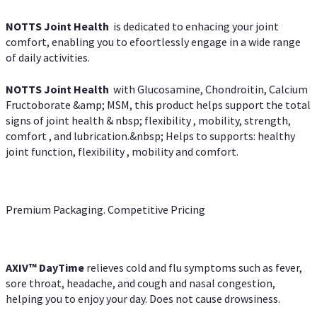
NOTTS Joint Health
is dedicated to enhacing your joint
comfort, enabling you to efoortlessly engage in a wide range
of daily activities.
NOTTS Joint Health
with Glucosamine, Chondroitin, Calcium
Fructoborate &amp; MSM, this product helps support the total
signs of joint health & nbsp; flexibility , mobility, strength,
comfort , and lubrication.&nbsp; Helps to supports: healthy
joint function, flexibility , mobility and comfort.
Premium Packaging. Competitive Pricing
AXIV
™
DayTime
relieves cold and flu symptoms such as fever,
sore throat, headache, and cough and nasal congestion,
helping you to enjoy your day. Does not cause drowsiness.