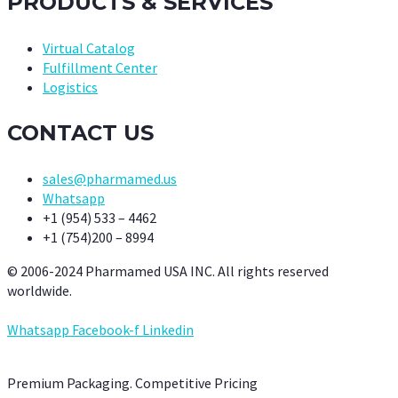
PRODUCTS & SERVICES
Virtual Catalog
Fulfillment Center
Logistics
CONTACT US
sales@pharmamed.us
Whatsapp
+1 (954) 533 – 4462
+1 (754)200 – 8994
© 2006-2024 Pharmamed USA INC. All rights reserved
worldwide.
Whatsapp
Facebook-f
Linkedin
Premium Packaging. Competitive Pricing