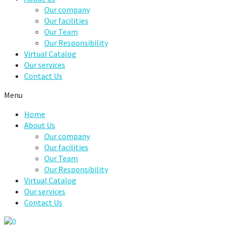
Our company
Our facilities
Our Team
Our Responsibility
Virtual Catalog
Our services
Contact Us
Menu
Home
About Us
Our company
Our facilities
Our Team
Our Responsibility
Virtual Catalog
Our services
Contact Us
0