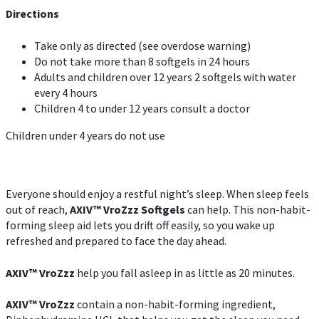
Directions
Take only as directed (see overdose warning)
Do not take more than 8 softgels in 24 hours
Adults and children over 12 years 2 softgels with water
every 4 hours
Children 4 to under 12 years consult a doctor
Children under 4 years do not use
Everyone should enjoy a restful night’s sleep. When sleep feels
out of reach,
AXIV
™
VroZzz
Softgels
can help. This non-habit-
forming sleep aid lets you drift off easily, so you wake up
refreshed and prepared to face the day ahead.
AXIV
™
VroZzz
help you fall asleep in as little as 20 minutes.
AXIV
™
VroZzz
contain a non-habit-forming ingredient,