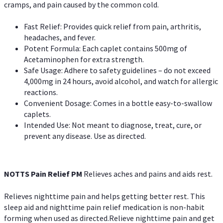
cramps, and pain caused by the common cold.
Fast Relief: Provides quick relief from pain, arthritis,
headaches, and fever.
Potent Formula: Each caplet contains 500mg of
Acetaminophen for extra strength.
Safe Usage: Adhere to safety guidelines – do not exceed
4,000mg in 24 hours, avoid alcohol, and watch for allergic
reactions.
Convenient Dosage: Comes in a bottle easy-to-swallow
caplets.
Intended Use: Not meant to diagnose, treat, cure, or
prevent any disease. Use as directed.
NOTTS Pain Relief PM
Relieves aches and pains and aids rest.
Relieves nighttime pain and helps getting better rest. This
sleep aid and nighttime pain relief medication is non-habit
forming when used as directed.Relieve nighttime pain and get