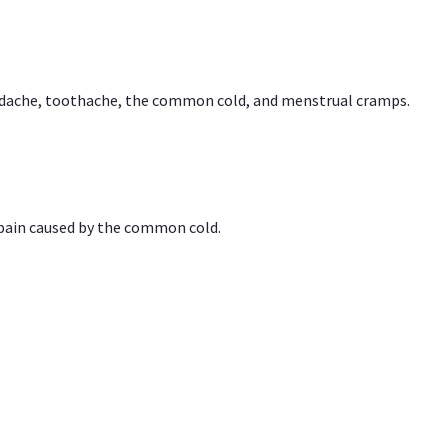
headache, toothache, the common cold, and menstrual cramps.
 pain caused by the common cold.