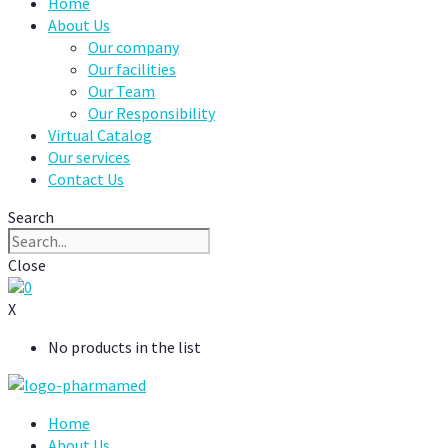
Home
About Us
Our company
Our facilities
Our Team
Our Responsibility
Virtual Catalog
Our services
Contact Us
Search
Close
0
X
No products in the list
Home
About Us