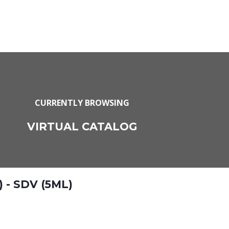
CURRENTLY BROWSING
VIRTUAL CATALOG
 - SDV (5ML)