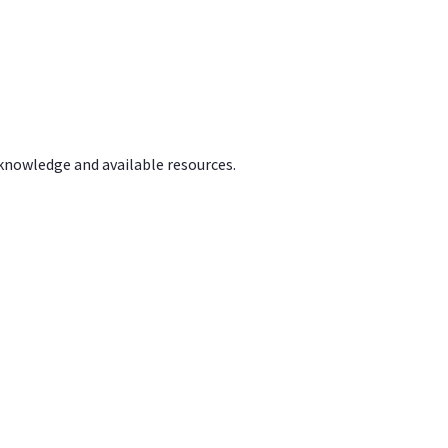
 knowledge and available resources.