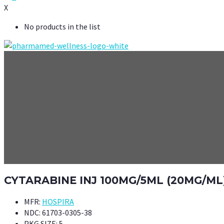
X
No products in the list
CYTARABINE INJ 100MG/5ML (20MG/ML)
MFR:
HOSPIRA
NDC:
61703-0305-38
PKG SIZE:
5