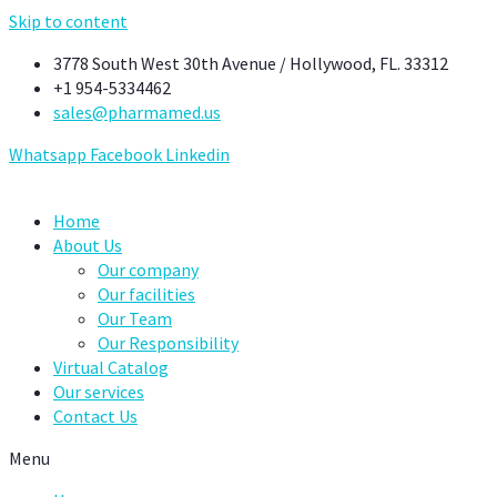
Skip to content
3778 South West 30th Avenue / Hollywood, FL. 33312
+1 954-5334462
sales@pharmamed.us
Whatsapp
Facebook
Linkedin
Home
About Us
Our company
Our facilities
Our Team
Our Responsibility
Virtual Catalog
Our services
Contact Us
Menu