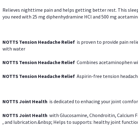
Relieves nighttime pain and helps getting better rest. This slee
you need with 25 mg diphenhydramine HCl and 500 mg acetaminoph
NOTTS Tension Headache Relief
is proven to provide pain rel
with water
NOTTS Tension Headache Relief
Combines acetaminophen with
NOTTS Tension Headache Relief
Aspirin-free tension headach
NOTTS Joint Health
is dedicated to enhacing your joint comfort
NOTTS Joint Health
with Glucosamine, Chondroitin, Calcium Fr
, and lubrication.&nbsp; Helps to supports: healthy joint function