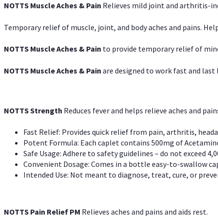
NOTTS Muscle Aches & Pain
Relieves mild joint and arthritis-in
Temporary relief of muscle, joint, and body aches and pains. Help
NOTTS Muscle Aches & Pain
to provide temporary relief of min
NOTTS Muscle Aches & Pain
are designed to work fast and last l
NOTTS Strength
Reduces fever and helps relieve aches and pai
Fast Relief: Provides quick relief from pain, arthritis, heada
Potent Formula: Each caplet contains 500mg of Acetamino
Safe Usage: Adhere to safety guidelines – do not exceed 4,0
Convenient Dosage: Comes in a bottle easy-to-swallow cap
Intended Use: Not meant to diagnose, treat, cure, or preven
NOTTS Pain Relief PM
Relieves aches and pains and aids rest.