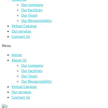
Our company
Our facilities
Our Team
Our Responsibility
Virtual Catalog
Our services
Contact Us
Menu
Home
About Us
Our company
Our facilities
Our Team
Our Responsibility
Virtual Catalog
Our services
Contact Us
0