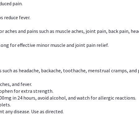
duced pain.
s reduce fever.
or aches and pains such as muscle aches, joint pain, back pain, 
ong for effective minor muscle and joint pain relief.
ns such as headache, backache, toothache, menstrual cramps, and
ches, and fever.
phen for extra strength.
00mg in 24 hours, avoid alcohol, and watch for allergic reactions.
lets.
t any disease. Use as directed.