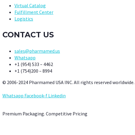
Virtual Catalog
Fulfillment Center
Logistics
CONTACT US
sales@pharmamed.us
Whatsapp
+1 (954) 533 – 4462
+1 (754)200 – 8994
© 2006-2024 Pharmamed USA INC. All rights reserved worldwide.
Whatsapp
Facebook-f
Linkedin
Premium Packaging. Competitive Pricing