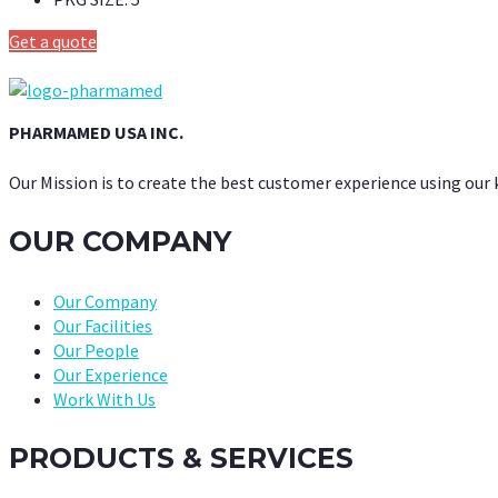
Get a quote
PHARMAMED USA INC.
Our Mission is to create the best customer experience using our
OUR COMPANY
Our Company
Our Facilities
Our People
Our Experience
Work With Us
PRODUCTS & SERVICES