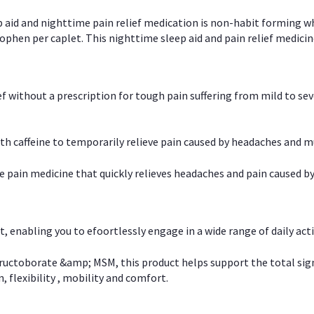
p aid and nighttime pain relief medication is non-habit forming w
en per caplet. This nighttime sleep aid and pain relief medicin
ief without a prescription for tough pain suffering from mild to se
 caffeine to temporarily relieve pain caused by headaches and m
e pain medicine that quickly relieves headaches and pain caused by
, enabling you to efoortlessly engage in a wide range of daily acti
uctoborate &amp; MSM, this product helps support the total signs o
, flexibility , mobility and comfort.