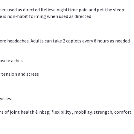
hen used as directed.Relieve nighttime pain and get the sleep
e is non-habit forming when used as directed
vere headaches. Adults can take 2 caplets every 6 hours as needed
uscle aches.
 tension and stress
vities.
f joint health & nbsp; flexibility , mobility, strength, comfort