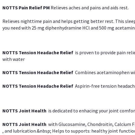
NOTTS Pain Relief PM
Relieves aches and pains and aids rest.
Relieves nighttime pain and helps getting better rest. This slee
you need with 25 mg diphenhydramine HCl and 500 mg acetaminoph
NOTTS Tension Headache Relief
is proven to provide pain rel
with water
NOTTS Tension Headache Relief
Combines acetaminophen with
NOTTS Tension Headache Relief
Aspirin-free tension headach
NOTTS Joint Health
is dedicated to enhacing your joint comfort
NOTTS Joint Health
with Glucosamine, Chondroitin, Calcium Fr
, and lubrication.&nbsp; Helps to supports: healthy joint function