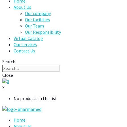
Home
About Us
Our company
Our facilities
Our Team
Our Responsibility
Virtual Catalog
Our services
Contact Us
Search
Close
0
X
No products in the list
Home
About Us