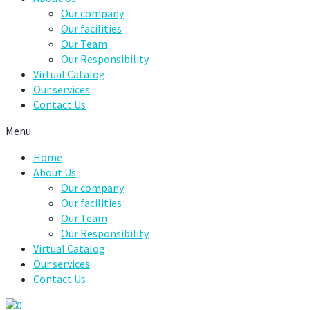
Our company
Our facilities
Our Team
Our Responsibility
Virtual Catalog
Our services
Contact Us
Menu
Home
About Us
Our company
Our facilities
Our Team
Our Responsibility
Virtual Catalog
Our services
Contact Us
0