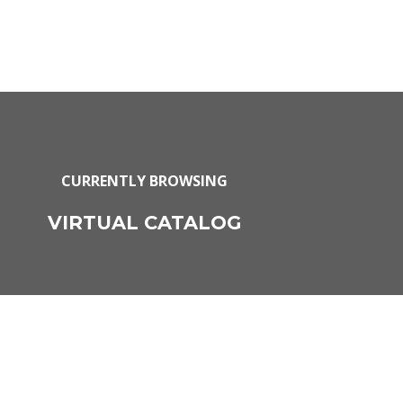
CURRENTLY BROWSING
VIRTUAL CATALOG