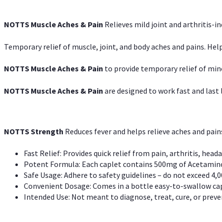
NOTTS Muscle Aches & Pain
Relieves mild joint and arthritis-in
Temporary relief of muscle, joint, and body aches and pains. Help
NOTTS Muscle Aches & Pain
to provide temporary relief of min
NOTTS Muscle Aches & Pain
are designed to work fast and last l
NOTTS Strength
Reduces fever and helps relieve aches and pai
Fast Relief: Provides quick relief from pain, arthritis, heada
Potent Formula: Each caplet contains 500mg of Acetamino
Safe Usage: Adhere to safety guidelines – do not exceed 4,0
Convenient Dosage: Comes in a bottle easy-to-swallow cap
Intended Use: Not meant to diagnose, treat, cure, or preven