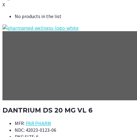
X
No products in the list
DANTRIUM DS 20 MG VL 6
MFR:
PAR PHARM
NDC:
42023-0123-06
PKG SIZE:
6