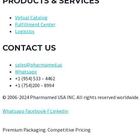
PRODUCTS & SERVICES
Virtual Catalog
Fulfillment Center
Logistics
CONTACT US
sales@pharmamed.us
Whatsapp
+1 (954) 533 – 4462
+1 (754)200 – 8994
© 2006-2024 Pharmamed USA INC. All rights reserved worldwide.
Whatsapp
Facebook-f
Linkedin
Premium Packaging. Competitive Pricing