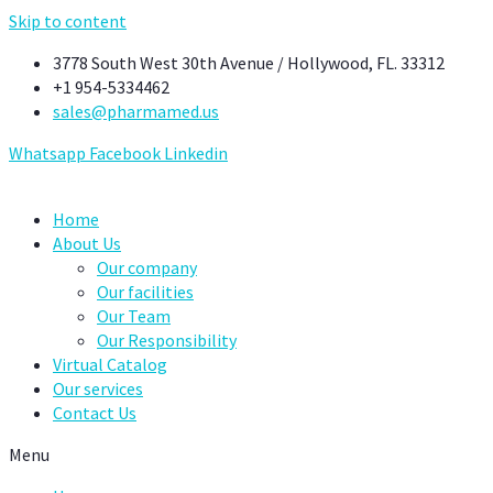
Skip to content
3778 South West 30th Avenue / Hollywood, FL. 33312
+1 954-5334462
sales@pharmamed.us
Whatsapp
Facebook
Linkedin
Home
About Us
Our company
Our facilities
Our Team
Our Responsibility
Virtual Catalog
Our services
Contact Us
Menu