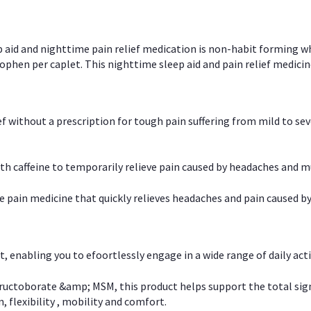
p aid and nighttime pain relief medication is non-habit forming w
en per caplet. This nighttime sleep aid and pain relief medicin
ief without a prescription for tough pain suffering from mild to se
 caffeine to temporarily relieve pain caused by headaches and m
e pain medicine that quickly relieves headaches and pain caused by
, enabling you to efoortlessly engage in a wide range of daily acti
uctoborate &amp; MSM, this product helps support the total signs o
, flexibility , mobility and comfort.