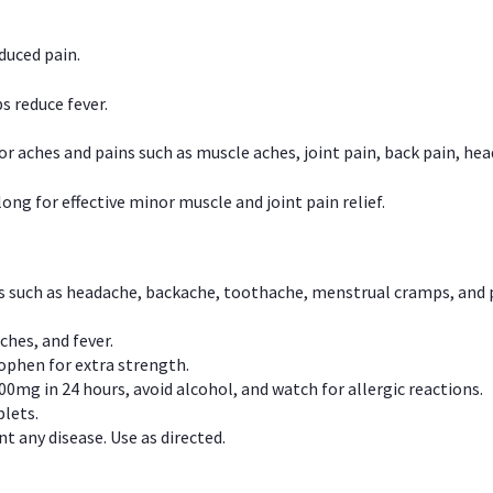
duced pain.
s reduce fever.
or aches and pains such as muscle aches, joint pain, back pain, 
ong for effective minor muscle and joint pain relief.
ns such as headache, backache, toothache, menstrual cramps, and
ches, and fever.
phen for extra strength.
00mg in 24 hours, avoid alcohol, and watch for allergic reactions.
lets.
t any disease. Use as directed.