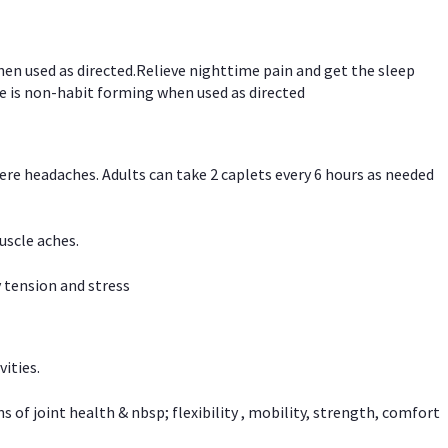
hen used as directed.Relieve nighttime pain and get the sleep
e is non-habit forming when used as directed
vere headaches. Adults can take 2 caplets every 6 hours as needed
uscle aches.
 tension and stress
vities.
f joint health & nbsp; flexibility , mobility, strength, comfort