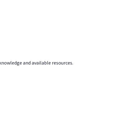
 knowledge and available resources.