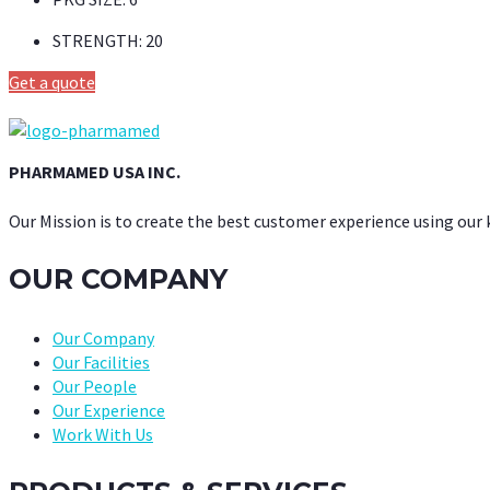
STRENGTH:
20
Get a quote
PHARMAMED USA INC.
Our Mission is to create the best customer experience using our
OUR COMPANY
Our Company
Our Facilities
Our People
Our Experience
Work With Us