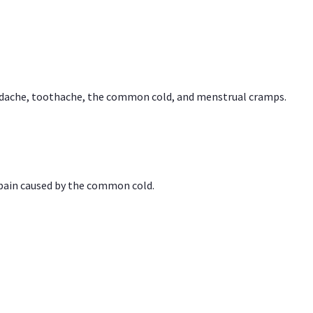
headache, toothache, the common cold, and menstrual cramps.
 pain caused by the common cold.