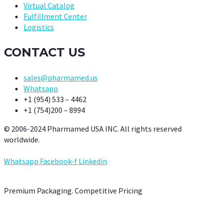
Virtual Catalog
Fulfillment Center
Logistics
CONTACT US
sales@pharmamed.us
Whatsapp
+1 (954) 533 – 4462
+1 (754)200 – 8994
© 2006-2024 Pharmamed USA INC. All rights reserved
worldwide.
Whatsapp
Facebook-f
Linkedin
Premium Packaging. Competitive Pricing