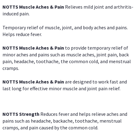
NOTTS Muscle Aches & Pain
Relieves mild joint and arthritis-
induced pain.
Temporary relief of muscle, joint, and body aches and pains.
Helps reduce fever.
NOTTS Muscle Aches & Pain
to provide temporary relief of
minor aches and pains such as muscle aches, joint pain, back
pain, headache, toothache, the common cold, and menstrual
cramps.
NOTTS Muscle Aches & Pain
are designed to work fast and
last long for effective minor muscle and joint pain relief.
NOTTS Strength
Reduces fever and helps relieve aches and
pains such as headache, backache, toothache, menstrual
cramps, and pain caused by the common cold.