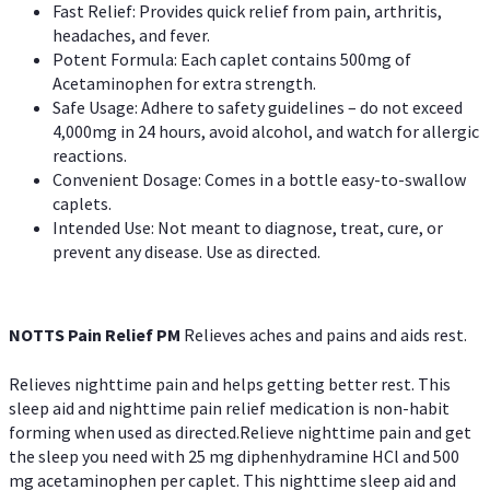
Fast Relief: Provides quick relief from pain, arthritis,
headaches, and fever.
Potent Formula: Each caplet contains 500mg of
Acetaminophen for extra strength.
Safe Usage: Adhere to safety guidelines – do not exceed
4,000mg in 24 hours, avoid alcohol, and watch for allergic
reactions.
Convenient Dosage: Comes in a bottle easy-to-swallow
caplets.
Intended Use: Not meant to diagnose, treat, cure, or
prevent any disease. Use as directed.
NOTTS Pain Relief PM
Relieves aches and pains and aids rest.
Relieves nighttime pain and helps getting better rest. This
sleep aid and nighttime pain relief medication is non-habit
forming when used as directed.Relieve nighttime pain and get
the sleep you need with 25 mg diphenhydramine HCl and 500
mg acetaminophen per caplet. This nighttime sleep aid and