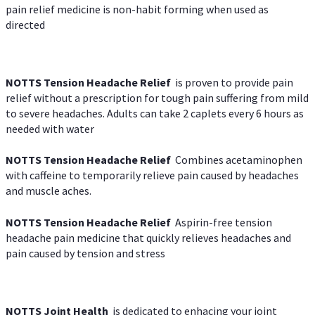
pain relief medicine is non-habit forming when used as
directed
NOTTS Tension Headache Relief
is proven to provide pain
relief without a prescription for tough pain suffering from mild
to severe headaches. Adults can take 2 caplets every 6 hours as
needed with water
NOTTS Tension Headache Relief
Combines acetaminophen
with caffeine to temporarily relieve pain caused by headaches
and muscle aches.
NOTTS Tension Headache Relief
Aspirin-free tension
headache pain medicine that quickly relieves headaches and
pain caused by tension and stress
NOTTS Joint Health
is dedicated to enhacing your joint