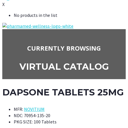
X
No products in the list
CURRENTLY BROWSING
VIRTUAL CATALOG
DAPSONE TABLETS 25MG
MFR:
NOVITIUM
NDC:
70954-135-20
PKG SIZE:
100 Tablets