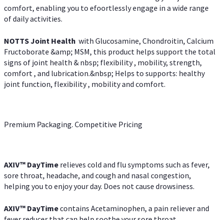
comfort, enabling you to efoortlessly engage in a wide range
of daily activities.
NOTTS Joint Health
with Glucosamine, Chondroitin, Calcium
Fructoborate &amp; MSM, this product helps support the total
signs of joint health & nbsp; flexibility , mobility, strength,
comfort , and lubrication.&nbsp; Helps to supports: healthy
joint function, flexibility , mobility and comfort.
Premium Packaging. Competitive Pricing
AXIV
™
DayTime
relieves cold and flu symptoms such as fever,
sore throat, headache, and cough and nasal congestion,
helping you to enjoy your day. Does not cause drowsiness.
AXIV
™
DayTime
contains Acetaminophen, a pain reliever and
fever reducer that can help soothe your sore throat.