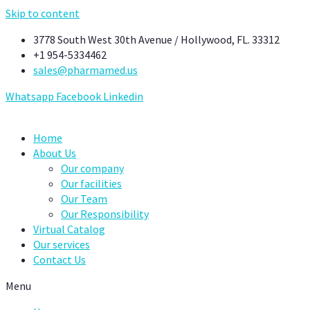
Skip to content
3778 South West 30th Avenue / Hollywood, FL. 33312
+1 954-5334462
sales@pharmamed.us
Whatsapp
Facebook
Linkedin
Home
About Us
Our company
Our facilities
Our Team
Our Responsibility
Virtual Catalog
Our services
Contact Us
Menu