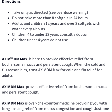
Directions
Take only as directed (see overdose warning)
Do not take more than 8 softgels in 24 hours.
Adults and children 12 years and over 2 softgels with
water every 4 hours
Children 4 to under 12 years consult a doctor
Children under 4 years do not use
AXIV™ DM Max
is here to provide effective relief from
bothersome mucus and persistent cough. When the cold and
flu season hits, trust AXIV DM Max for cold and flu relief for
adults.
AXIV DM Max
provide effective relief from bothersome mucus
and persistent cough.
AXIV DM Max
is over-the-counter medicine providing you with
long-lasting relief from mucus congestion and cough.Just one