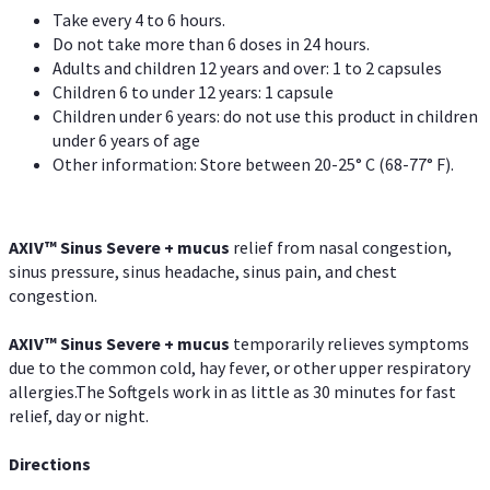
Take every 4 to 6 hours.
Do not take more than 6 doses in 24 hours.
Adults and children 12 years and over: 1 to 2 capsules
Children 6 to under 12 years: 1 capsule
Children under 6 years: do not use this product in children
under 6 years of age
Other information: Store between 20-25° C (68-77° F).
AXIV
™
Sinus Severe + mucus
relief from nasal congestion,
sinus pressure, sinus headache, sinus pain, and chest
congestion.
AXIV
™
Sinus Severe + mucus
temporarily relieves symptoms
due to the common cold, hay fever, or other upper respiratory
allergies.The Softgels work in as little as 30 minutes for fast
relief, day or night.
Directions