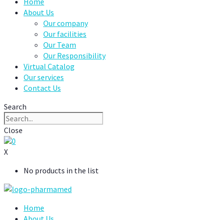
Home
About Us
Our company
Our facilities
Our Team
Our Responsibility
Virtual Catalog
Our services
Contact Us
Search
Close
0
X
No products in the list
Home
About Us