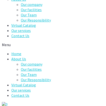
Our company
Our facilities
Our Team
Our Responsibility
Virtual Catalog
Our services
Contact Us
Menu
Home
About Us
Our company
Our facilities
Our Team
Our Responsibility
Virtual Catalog
Our services
Contact Us
0