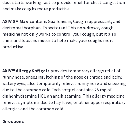
dose starts working fast to provide relief for chest congestion
and make coughs more productive
AXIV DM Max
contains Guaifenesin, Cough suppressant, and
dextromethorphan, Expectorant.This non-drowsy cough
medicine not only works to control your cough, but it also
thins and loosens mucus to help make your coughs more
productive.
AXIV™ Allergy
Softgels
provides temporary allergy relief of
runny nose, sneezing, itching of the nose or throat and itchy,
watery eyes; also temporarily relieves runny nose and sneezing
due to the common cold.Each softgel contains 25 mg of
diphenhydramine HCl, an antihistamine. This allergy medicine
relieves symptoms due to hay fever, or other upper respiratory
allergies and the common cold.
Directions