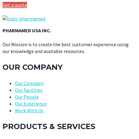
Get a quote
PHARMAMED USA INC.
Our Mission is to create the best customer experience using
our knowledge and available resources.
OUR COMPANY
Our Company
Our Facilities
Our People
Our Experience
Work With Us
PRODUCTS & SERVICES