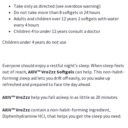
Take only as directed (see overdose warning)
Do not take more than 8 softgels in 24 hours
Adults and children over 12 years 2 softgels with water
every 4 hours
Children 4 to under 12 years consult a doctor
Children under 4 years do not use
Everyone should enjoy a restful night’s sleep. When sleep feels
out of reach,
AXIV
™
VroZzz
Softgels
can help. This non-habit-
forming sleep aid lets you drift off easily, so you wake up
refreshed and prepared to face the day ahead.
AXIV
™
VroZzz
help you fall asleep in as little as 20 minutes.
AXIV
™
VroZzz
contain a non-habit-forming ingredient,
Diphenhydramine HCI, that helps you get the sleep you need.