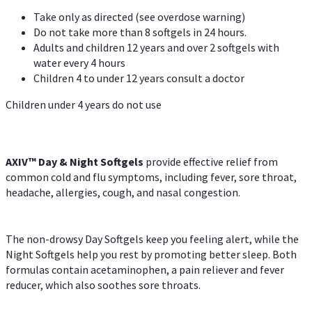
Take only as directed (see overdose warning)
Do not take more than 8 softgels in 24 hours.
Adults and children 12 years and over 2 softgels with
water every 4 hours
Children 4 to under 12 years consult a doctor
Children under 4 years do not use
AXIV™ Day & Night
Softgels
provide effective relief from
common cold and flu symptoms, including fever, sore throat,
headache, allergies, cough, and nasal congestion.
The non-drowsy Day Softgels keep you feeling alert, while the
Night Softgels help you rest by promoting better sleep. Both
formulas contain acetaminophen, a pain reliever and fever
reducer, which also soothes sore throats.