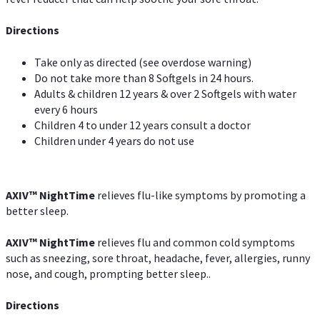
Directions
Take only as directed (see overdose warning)
Do not take more than 8 Softgels in 24 hours.
Adults & children 12 years & over 2 Softgels with water
every 6 hours
Children 4 to under 12 years consult a doctor
Children under 4 years do not use
AXIV
™
NightTime
relieves flu-like symptoms by promoting a
better sleep.
AXIV
™
Night
Time
relieves flu and common cold symptoms
such as sneezing, sore throat, headache, fever, allergies, runny
nose, and cough, prompting better sleep..
Directions