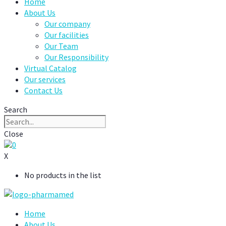
Home
About Us
Our company
Our facilities
Our Team
Our Responsibility
Virtual Catalog
Our services
Contact Us
Search
Close
0
X
No products in the list
Home
About Us