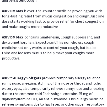
and persistent cough.
AXIV DM Max
is over-the-counter medicine providing you with
long-lasting relief from mucus congestion and cough.Just one
dose starts working fast to provide relief for chest congestion
and make coughs more productive
AXIV DM Max
contains Guaifenesin, Cough suppressant, and
dextromethorphan, Expectorant.This non-drowsy cough
medicine not only works to control your cough, but it also
thins and loosens mucus to help make your coughs more
productive.
AXIV™ Allergy
Softgels
provides temporary allergy relief of
runny nose, sneezing, itching of the nose or throat and itchy,
watery eyes; also temporarily relieves runny nose and sneezing
due to the common cold.Each softgel contains 25 mg of
diphenhydramine HCl, an antihistamine. This allergy medicine
relieves symptoms due to hay fever, or other upper respiratory