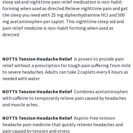
sleep aid and nighttime pain relief medication is non-habit
forming when used as directed.Relieve nighttime pain and get
the sleep you need with 25 mg diphenhydramine HCl and 500
mg acetaminophen per caplet. This nighttime sleep aid and
pain relief medicine is non-habit forming when used as
directed
NOTTS Tension Headache Relief
is proven to provide pain
relief without a prescription for tough pain suffering from mild
to severe headaches. Adults can take 2 caplets every 6 hours as
needed with water
NOTTS Tension Headache Relief
Combines acetaminophen
with caffeine to temporarily relieve pain caused by headaches
and muscle aches.
NOTTS Tension Headache Relief
Aspirin-free tension
headache pain medicine that quickly relieves headaches and
pain caused by tension and stress