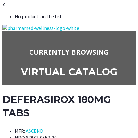
X
No products in the list
CURRENTLY BROWSING
VIRTUAL CATALOG
DEFERASIROX 180MG
TABS
MFR:
ASCEND
NDC:
67877-0553-30