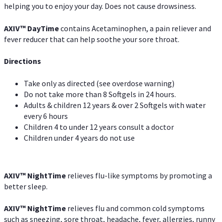
helping you to enjoy your day. Does not cause drowsiness.
AXIV
™
DayTime
contains Acetaminophen, a pain reliever and
fever reducer that can help soothe your sore throat.
Directions
Take only as directed (see overdose warning)
Do not take more than 8 Softgels in 24 hours.
Adults & children 12 years & over 2 Softgels with water
every 6 hours
Children 4 to under 12 years consult a doctor
Children under 4 years do not use
AXIV
™
NightTime
relieves flu-like symptoms by promoting a
better sleep.
AXIV
™
Night
Time
relieves flu and common cold symptoms
such as sneezing, sore throat, headache, fever, allergies, runny