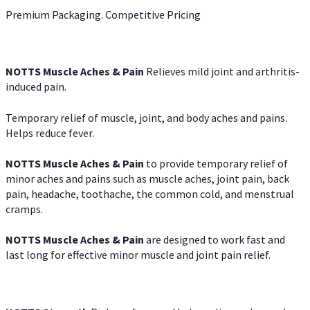
Premium Packaging. Competitive Pricing
NOTTS Muscle Aches & Pain
Relieves mild joint and arthritis-
induced pain.
Temporary relief of muscle, joint, and body aches and pains.
Helps reduce fever.
NOTTS Muscle Aches & Pain
to provide temporary relief of
minor aches and pains such as muscle aches, joint pain, back
pain, headache, toothache, the common cold, and menstrual
cramps.
NOTTS Muscle Aches & Pain
are designed to work fast and
last long for effective minor muscle and joint pain relief.