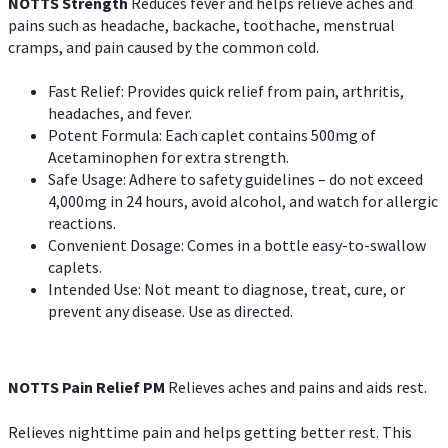
NOTTS Strength
Reduces fever and helps relieve aches and
pains such as headache, backache, toothache, menstrual
cramps, and pain caused by the common cold.
Fast Relief: Provides quick relief from pain, arthritis,
headaches, and fever.
Potent Formula: Each caplet contains 500mg of
Acetaminophen for extra strength.
Safe Usage: Adhere to safety guidelines – do not exceed
4,000mg in 24 hours, avoid alcohol, and watch for allergic
reactions.
Convenient Dosage: Comes in a bottle easy-to-swallow
caplets.
Intended Use: Not meant to diagnose, treat, cure, or
prevent any disease. Use as directed.
NOTTS Pain Relief PM
Relieves aches and pains and aids rest.
Relieves nighttime pain and helps getting better rest. This