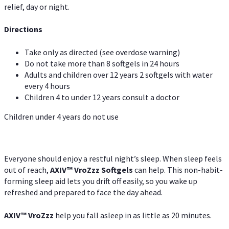
relief, day or night.
Directions
Take only as directed (see overdose warning)
Do not take more than 8 softgels in 24 hours
Adults and children over 12 years 2 softgels with water
every 4 hours
Children 4 to under 12 years consult a doctor
Children under 4 years do not use
Everyone should enjoy a restful night’s sleep. When sleep feels
out of reach,
AXIV
™
VroZzz
Softgels
can help. This non-habit-
forming sleep aid lets you drift off easily, so you wake up
refreshed and prepared to face the day ahead.
AXIV
™
VroZzz
help you fall asleep in as little as 20 minutes.