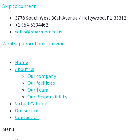
Skip to content
3778 South West 30th Avenue / Hollywood, FL. 33312
+1 954-5334462
sales@pharmamed.us
Whatsapp
Facebook
Linkedin
Home
About Us
Our company
Our facilities
Our Team
Our Responsibility
Virtual Catalog
Our services
Contact Us
Menu