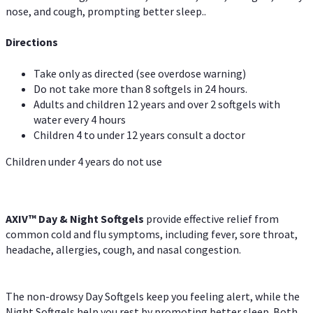
nose, and cough, prompting better sleep..
Directions
Take only as directed (see overdose warning)
Do not take more than 8 softgels in 24 hours.
Adults and children 12 years and over 2 softgels with
water every 4 hours
Children 4 to under 12 years consult a doctor
Children under 4 years do not use
AXIV™ Day & Night
Softgels
provide effective relief from
common cold and flu symptoms, including fever, sore throat,
headache, allergies, cough, and nasal congestion.
The non-drowsy Day Softgels keep you feeling alert, while the
Night Softgels help you rest by promoting better sleep. Both