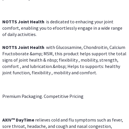
NOTTS Joint Health
is dedicated to enhacing your joint
comfort, enabling you to efoortlessly engage in a wide range
of daily activities.
NOTTS Joint Health
with Glucosamine, Chondroitin, Calcium
Fructoborate &amp; MSM, this product helps support the total
signs of joint health & nbsp; flexibility , mobility, strength,
comfort , and lubrication.&nbsp; Helps to supports: healthy
joint function, flexibility , mobility and comfort.
Premium Packaging. Competitive Pricing
AXIV
™
DayTime
relieves cold and flu symptoms such as fever,
sore throat, headache, and cough and nasal congestion,