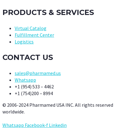
PRODUCTS & SERVICES
Virtual Catalog
Fulfillment Center
Logistics
CONTACT US
sales@pharmamed.us
Whatsapp
+1 (954) 533 – 4462
+1 (754)200 – 8994
© 2006-2024 Pharmamed USA INC. All rights reserved
worldwide.
Whatsapp
Facebook-f
Linkedin