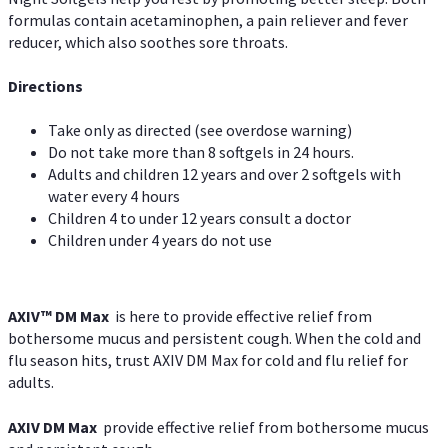
formulas contain acetaminophen, a pain reliever and fever
reducer, which also soothes sore throats.
Directions
Take only as directed (see overdose warning)
Do not take more than 8 softgels in 24 hours.
Adults and children 12 years and over 2 softgels with
water every 4 hours
Children 4 to under 12 years consult a doctor
Children under 4 years do not use
AXIV™ DM Max
is here to provide effective relief from
bothersome mucus and persistent cough. When the cold and
flu season hits, trust AXIV DM Max for cold and flu relief for
adults.
AXIV DM Max
provide effective relief from bothersome mucus