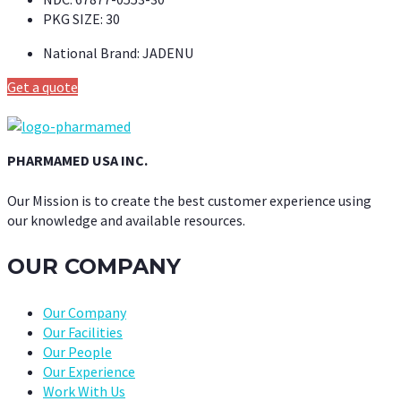
PKG SIZE:
30
National Brand:
JADENU
Get a quote
PHARMAMED USA INC.
Our Mission is to create the best customer experience using
our knowledge and available resources.
OUR COMPANY
Our Company
Our Facilities
Our People
Our Experience
Work With Us