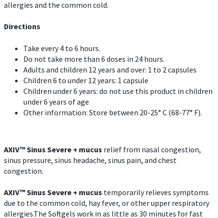
allergies and the common cold.
Directions
Take every 4 to 6 hours.
Do not take more than 6 doses in 24 hours.
Adults and children 12 years and over: 1 to 2 capsules
Children 6 to under 12 years: 1 capsule
Children under 6 years: do not use this product in children
under 6 years of age
Other information: Store between 20-25° C (68-77° F).
AXIV
™
Sinus Severe + mucus
relief from nasal congestion,
sinus pressure, sinus headache, sinus pain, and chest
congestion.
AXIV
™
Sinus Severe + mucus
temporarily relieves symptoms
due to the common cold, hay fever, or other upper respiratory
allergies.The Softgels work in as little as 30 minutes for fast