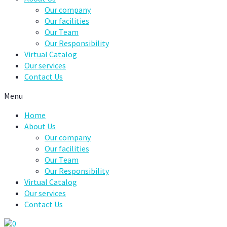
Our company
Our facilities
Our Team
Our Responsibility
Virtual Catalog
Our services
Contact Us
Menu
Home
About Us
Our company
Our facilities
Our Team
Our Responsibility
Virtual Catalog
Our services
Contact Us
0