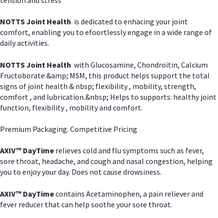
NOTTS Joint Health
is dedicated to enhacing your joint
comfort, enabling you to efoortlessly engage in a wide range of
daily activities.
NOTTS Joint Health
with Glucosamine, Chondroitin, Calcium
Fructoborate &amp; MSM, this product helps support the total
signs of joint health & nbsp; flexibility , mobility, strength,
comfort , and lubrication.&nbsp; Helps to supports: healthy joint
function, flexibility , mobility and comfort.
Premium Packaging. Competitive Pricing
AXIV
™
DayTime
relieves cold and flu symptoms such as fever,
sore throat, headache, and cough and nasal congestion, helping
you to enjoy your day. Does not cause drowsiness.
AXIV
™
DayTime
contains Acetaminophen, a pain reliever and
fever reducer that can help soothe your sore throat.