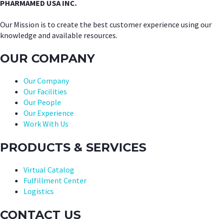
PHARMAMED USA INC.
Our Mission is to create the best customer experience using our
knowledge and available resources.
OUR COMPANY
Our Company
Our Facilities
Our People
Our Experience
Work With Us
PRODUCTS & SERVICES
Virtual Catalog
Fulfillment Center
Logistics
CONTACT US