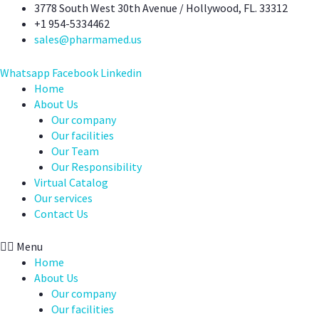
Skip
3778 South West 30th Avenue / Hollywood, FL. 33312
to
+1 954-5334462
content
sales@pharmamed.us
Whatsapp
Facebook
Linkedin
Home
About Us
Our company
Our facilities
Our Team
Our Responsibility
Virtual Catalog
Our services
Contact Us
Menu
Home
About Us
Our company
Our facilities