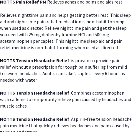
NOTTS Pain Relief PM
Relieves aches and pains and aids rest.
Relieves nighttime pain and helps getting better rest. This sleep
aid and nighttime pain relief medication is non-habit forming
when used as directed.Relieve nighttime pain and get the sleep
you need with 25 mg diphenhydramine HCl and 500 mg
acetaminophen per caplet. This nighttime sleep aid and pain
relief medicine is non-habit forming when used as directed
NOTTS Tension Headache Relief
is proven to provide pain
relief without a prescription for tough pain suffering from mild
to severe headaches. Adults can take 2 caplets every 6 hours as
needed with water
NOTTS Tension Headache Relief
Combines acetaminophen
with caffeine to temporarily relieve pain caused by headaches and
muscle aches.
NOTTS Tension Headache Relief
Aspirin-free tension headache
pain medicine that quickly relieves headaches and pain caused by
tension and stress