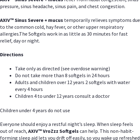
pressure, sinus headache, sinus pain, and chest congestion.
AXIV
™
Sinus Severe + mucus
temporarily relieves symptoms due
to the common cold, hay fever, or other upper respiratory
allergies.The Softgels work in as little as 30 minutes for fast
relief, day or night.
Directions
Take only as directed (see overdose warning)
Do not take more than 8 softgels in 24 hours
Adults and children over 12 years 2 softgels with water
every 4 hours
Children 4 to under 12 years consult a doctor
Children under 4 years do not use
Everyone should enjoy a restful night’s sleep. When sleep feels
out of reach,
AXIV
™
VroZzz
Softgels
can help. This non-habit-
forming sleep aid lets you drift off easily, so you wake up refreshed