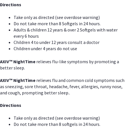
Directions
Take only as directed (see overdose warning)
Do not take more than 8 Softgels in 24 hours.
Adults & children 12 years & over 2 Softgels with water
every 6 hours
Children 4 to under 12 years consult a doctor
Children under 4 years do not use
AXIV
™
NightTime
relieves flu-like symptoms by promoting a
better sleep.
AXIV
™
Night
Time
relieves flu and common cold symptoms such
as sneezing, sore throat, headache, fever, allergies, runny nose,
and cough, prompting better sleep..
Directions
Take only as directed (see overdose warning)
Do not take more than 8 softgels in 24 hours.