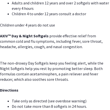
Adults and children 12 years and over 2 softgels with water
every 4 hours
Children 4 to under 12 years consult a doctor
Children under 4 years do not use
AXIV™ Day & Night
Softgels
provide effective relief from
common cold and flu symptoms, including fever, sore throat,
headache, allergies, cough, and nasal congestion.
The non-drowsy Day Softgels keep you feeling alert, while the
Night Softgels help you rest by promoting better sleep. Both
formulas contain acetaminophen, a pain reliever and fever
reducer, which also soothes sore throats.
Directions
Take only as directed (see overdose warning)
Do not take more than 8 softgels in 24 hours.