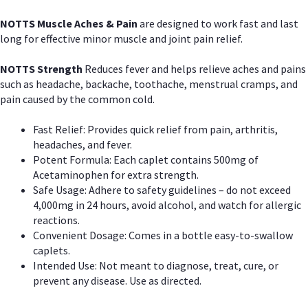
NOTTS Muscle Aches & Pain
are designed to work fast and last
long for effective minor muscle and joint pain relief.
NOTTS Strength
Reduces fever and helps relieve aches and pains
such as headache, backache, toothache, menstrual cramps, and
pain caused by the common cold.
Fast Relief: Provides quick relief from pain, arthritis,
headaches, and fever.
Potent Formula: Each caplet contains 500mg of
Acetaminophen for extra strength.
Safe Usage: Adhere to safety guidelines – do not exceed
4,000mg in 24 hours, avoid alcohol, and watch for allergic
reactions.
Convenient Dosage: Comes in a bottle easy-to-swallow
caplets.
Intended Use: Not meant to diagnose, treat, cure, or
prevent any disease. Use as directed.