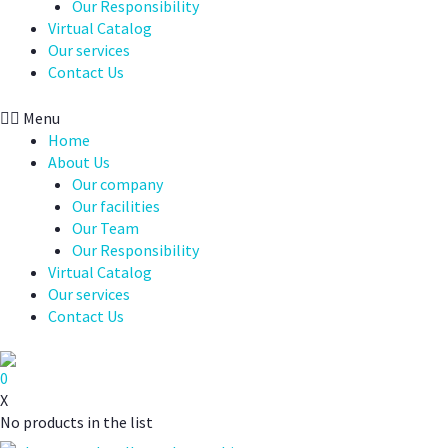
Our Responsibility
Virtual Catalog
Our services
Contact Us
Menu
Home
About Us
Our company
Our facilities
Our Team
Our Responsibility
Virtual Catalog
Our services
Contact Us
0
X
No products in the list