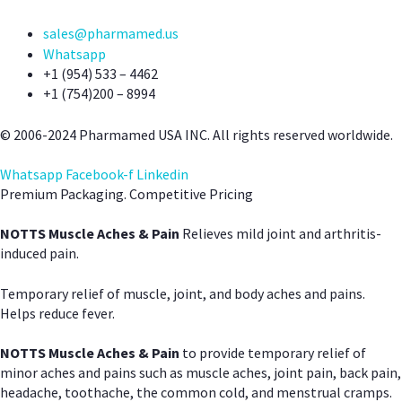
sales@pharmamed.us
Whatsapp
+1 (954) 533 – 4462
+1 (754)200 – 8994
© 2006-2024 Pharmamed USA INC. All rights reserved worldwide.
Whatsapp
Facebook-f
Linkedin
Premium Packaging. Competitive Pricing
NOTTS Muscle Aches & Pain
Relieves mild joint and arthritis-
induced pain.
Temporary relief of muscle, joint, and body aches and pains.
Helps reduce fever.
NOTTS Muscle Aches & Pain
to provide temporary relief of
minor aches and pains such as muscle aches, joint pain, back pain,
headache, toothache, the common cold, and menstrual cramps.