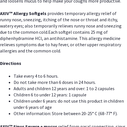
and loosens mucus to help make your coughs more productive.
AXIV™ Allergy
Softgels
provides temporary allergy relief of
runny nose, sneezing, itching of the nose or throat and itchy,
watery eyes; also temporarily relieves runny nose and sneezing
due to the common cold.Each softgel contains 25 mg of
diphenhydramine HCl, an antihistamine. This allergy medicine
relieves symptoms due to hay fever, or other upper respiratory
allergies and the common cold.
Directions
Take every 4 to 6 hours.
Do not take more than 6 doses in 24 hours.
Adults and children 12 years and over: 1 to 2 capsules
Children 6 to under 12 years: 1 capsule
Children under 6 years: do not use this product in children
under 6 years of age
Other information: Store between 20-25° C (68-77° F).
AXIV
™
Sinus Severe + mucus
relief from nasal congestion, sinus