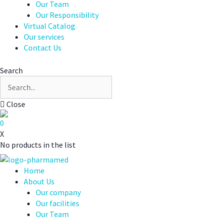
Our Team
Our Responsibility
Virtual Catalog
Our services
Contact Us
Search
Close
0
X
No products in the list
Home
About Us
Our company
Our facilities
Our Team