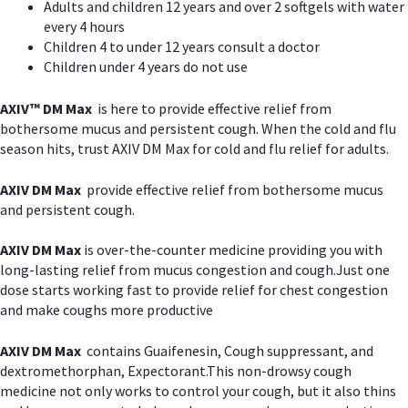
Adults and children 12 years and over 2 softgels with water
every 4 hours
Children 4 to under 12 years consult a doctor
Children under 4 years do not use
AXIV™ DM Max
is here to provide effective relief from
bothersome mucus and persistent cough. When the cold and flu
season hits, trust AXIV DM Max for cold and flu relief for adults.
AXIV DM Max
provide effective relief from bothersome mucus
and persistent cough.
AXIV DM Max
is over-the-counter medicine providing you with
long-lasting relief from mucus congestion and cough.Just one
dose starts working fast to provide relief for chest congestion
and make coughs more productive
AXIV DM Max
contains Guaifenesin, Cough suppressant, and
dextromethorphan, Expectorant.This non-drowsy cough
medicine not only works to control your cough, but it also thins