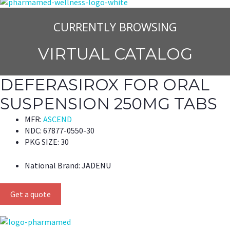
CURRENTLY BROWSING
VIRTUAL CATALOG
DEFERASIROX FOR ORAL
SUSPENSION 250MG TABS
MFR:
ASCEND
NDC:
67877-0550-30
PKG SIZE:
30
National Brand:
JADENU
Get a quote