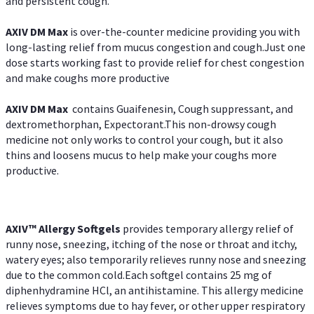
and persistent cough.
AXIV DM Max
is over-the-counter medicine providing you with
long-lasting relief from mucus congestion and cough.Just one
dose starts working fast to provide relief for chest congestion
and make coughs more productive
AXIV DM Max
contains Guaifenesin, Cough suppressant, and
dextromethorphan, Expectorant.This non-drowsy cough
medicine not only works to control your cough, but it also
thins and loosens mucus to help make your coughs more
productive.
AXIV™ Allergy
Softgels
provides temporary allergy relief of
runny nose, sneezing, itching of the nose or throat and itchy,
watery eyes; also temporarily relieves runny nose and sneezing
due to the common cold.Each softgel contains 25 mg of
diphenhydramine HCl, an antihistamine. This allergy medicine
relieves symptoms due to hay fever, or other upper respiratory