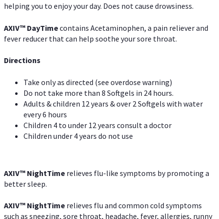
helping you to enjoy your day. Does not cause drowsiness.
AXIV
™
DayTime
contains Acetaminophen, a pain reliever and
fever reducer that can help soothe your sore throat.
Directions
Take only as directed (see overdose warning)
Do not take more than 8 Softgels in 24 hours.
Adults & children 12 years & over 2 Softgels with water
every 6 hours
Children 4 to under 12 years consult a doctor
Children under 4 years do not use
AXIV
™
NightTime
relieves flu-like symptoms by promoting a
better sleep.
AXIV
™
Night
Time
relieves flu and common cold symptoms
such as sneezing, sore throat, headache, fever, allergies, runny