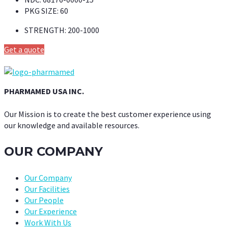
PKG SIZE:
60
STRENGTH:
200-1000
Get a quote
PHARMAMED USA INC.
Our Mission is to create the best customer experience using
our knowledge and available resources.
OUR COMPANY
Our Company
Our Facilities
Our People
Our Experience
Work With Us