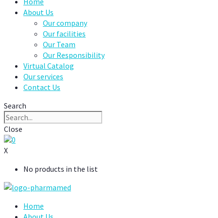
Home
About Us
Our company
Our facilities
Our Team
Our Responsibility
Virtual Catalog
Our services
Contact Us
Search
Close
0
X
No products in the list
Home
About Us