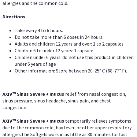
allergies and the common cold.
Directions
Take every 4 to 6 hours.
Do not take more than 6 doses in 24 hours.
Adults and children 12 years and over: 1 to 2 capsules
Children 6 to under 12 years: 1 capsule
Children under 6 years: do not use this product in children
under 6 years of age
Other information: Store between 20-25° C (68-77° F).
AXIV
™
Sinus Severe + mucus
relief from nasal congestion,
sinus pressure, sinus headache, sinus pain, and chest
congestion.
AXIV
™
Sinus Severe + mucus
temporarily relieves symptoms
due to the common cold, hay fever, or other upper respiratory
allergies.The Softgels work in as little as 30 minutes for fast