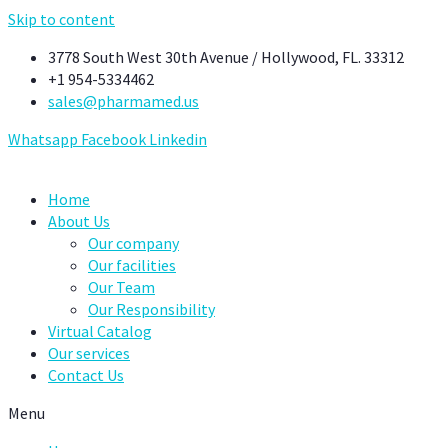
Skip to content
3778 South West 30th Avenue / Hollywood, FL. 33312
+1 954-5334462
sales@pharmamed.us
Whatsapp
Facebook
Linkedin
Home
About Us
Our company
Our facilities
Our Team
Our Responsibility
Virtual Catalog
Our services
Contact Us
Menu