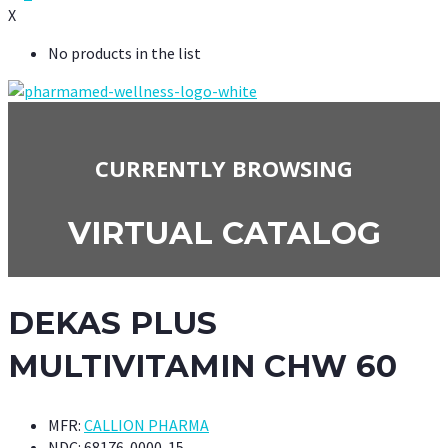
X
No products in the list
CURRENTLY BROWSING
VIRTUAL CATALOG
DEKAS PLUS
MULTIVITAMIN CHW 60
MFR:
CALLION PHARMA
NDC:
68176-0000-15