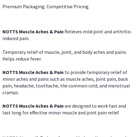
Premium Packaging. Competitive Pricing
NOTTS Muscle Aches & Pain
Relieves mild joint and arthritis-
induced pain.
Temporary relief of muscle, joint, and body aches and pains.
Helps reduce fever.
NOTTS Muscle Aches & Pain
to provide temporary relief of
minor aches and pains such as muscle aches, joint pain, back
pain, headache, toothache, the common cold, and menstrual
cramps.
NOTTS Muscle Aches & Pain
are designed to work fast and
last long for effective minor muscle and joint pain relief.