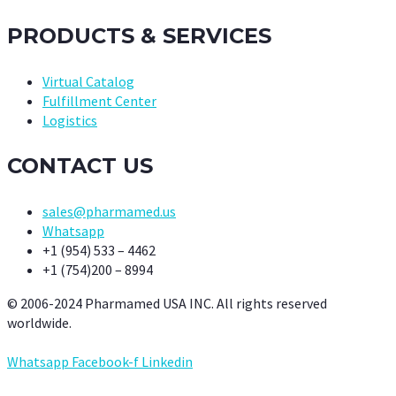
PRODUCTS & SERVICES
Virtual Catalog
Fulfillment Center
Logistics
CONTACT US
sales@pharmamed.us
Whatsapp
+1 (954) 533 – 4462
+1 (754)200 – 8994
© 2006-2024 Pharmamed USA INC. All rights reserved
worldwide.
Whatsapp
Facebook-f
Linkedin