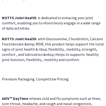
NOTTS Joint Health
is dedicated to enhacing your joint
comfort, enabling you to efoortlessly engage in a wide range
of daily activities.
NOTTS Joint Health
with Glucosamine, Chondroitin, Calcium
Fructoborate &amp; MSM, this product helps support the total
signs of joint health & nbsp; flexibility , mobility, strength,
comfort , and lubrication.&nbsp; Helps to supports: healthy
joint function, flexibility , mobility and comfort.
Premium Packaging. Competitive Pricing
AXIV
™
DayTime
relieves cold and flu symptoms such as fever,
sore throat, headache, and cough and nasal congestion,