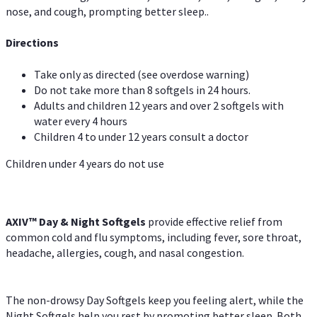
nose, and cough, prompting better sleep..
Directions
Take only as directed (see overdose warning)
Do not take more than 8 softgels in 24 hours.
Adults and children 12 years and over 2 softgels with
water every 4 hours
Children 4 to under 12 years consult a doctor
Children under 4 years do not use
AXIV™ Day & Night
Softgels
provide effective relief from
common cold and flu symptoms, including fever, sore throat,
headache, allergies, cough, and nasal congestion.
The non-drowsy Day Softgels keep you feeling alert, while the
Night Softgels help you rest by promoting better sleep. Both