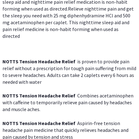
sleep aid and nighttime pain relief medication is non-habit
forming when used as directed.Relieve nighttime pain and get
the sleep you need with 25 mg diphenhydramine HCl and 500
mg acetaminophen per caplet. This nighttime sleep aid and
pain relief medicine is non-habit forming when used as
directed
NOTTS Tension Headache Relief
is proven to provide pain
relief without a prescription for tough pain suffering from mild
to severe headaches. Adults can take 2 caplets every 6 hours as
needed with water
NOTTS Tension Headache Relief
Combines acetaminophen
with caffeine to temporarily relieve pain caused by headaches
and muscle aches.
NOTTS Tension Headache Relief
Aspirin-free tension
headache pain medicine that quickly relieves headaches and
pain caused by tension and stress