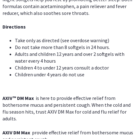
formulas contain acetaminophen, a pain reliever and fever
reducer, which also soothes sore throats.
Directions
Take only as directed (see overdose warning)
Do not take more than 8 softgels in 24 hours.
Adults and children 12 years and over 2 softgels with
water every 4 hours
Children 4 to under 12 years consult a doctor
Children under 4 years do not use
AXIV™ DM Max
is here to provide effective relief from
bothersome mucus and persistent cough. When the cold and
flu season hits, trust AXIV DM Max for cold and flu relief for
adults.
AXIV DM Max
provide effective relief from bothersome mucus