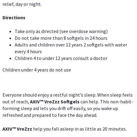
relief, day or night.
Directions
Take only as directed (see overdose warning)
Do not take more than 8 softgels in 24 hours
Adults and children over 12 years 2 softgels with water
every 4 hours
Children 4 to under 12 years consult a doctor
Children under 4 years do not use
Everyone should enjoy a restful night’s sleep. When sleep feels
out of reach,
AXIV
™
VroZzz
Softgels
can help. This non-habit-
forming sleep aid lets you drift off easily, so you wake up
refreshed and prepared to face the day ahead.
AXIV
™
VroZzz
help you fall asleep in as little as 20 minutes.