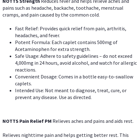
NOTTS Strength
Reduces fever and helps relieve aches and
pains such as headache, backache, toothache, menstrual
cramps, and pain caused by the common cold.
Fast Relief: Provides quick relief from pain, arthritis,
headaches, and fever.
Potent Formula: Each caplet contains 500mg of
Acetaminophen for extra strength.
Safe Usage: Adhere to safety guidelines – do not exceed
4,000mg in 24 hours, avoid alcohol, and watch for allergic
reactions.
Convenient Dosage: Comes in a bottle easy-to-swallow
caplets.
Intended Use: Not meant to diagnose, treat, cure, or
prevent any disease. Use as directed.
NOTTS Pain Relief PM
Relieves aches and pains and aids rest.
Relieves nighttime pain and helps getting better rest. This