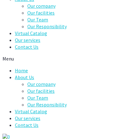
Our company
Our facilities
Our Team
Our Responsibility
Virtual Catalog
Our services
Contact Us
Menu
Home
About Us
Our company
Our facilities
Our Team
Our Responsibility
Virtual Catalog
Our services
Contact Us
0