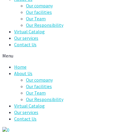
Our company
Our facilities
Our Team
Our Responsibility
Virtual Catalog
Our services
Contact Us
Menu
Home
About Us
Our company
Our facilities
Our Team
Our Responsibility
Virtual Catalog
Our services
Contact Us
0