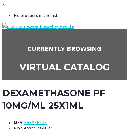
X
No products in the list
CURRENTLY BROWSING
VIRTUAL CATALOG
DEXAMETHASONE PF
10MG/ML 25X1ML
MFR:
FRESENIUS
NDC:
63323-0506-01