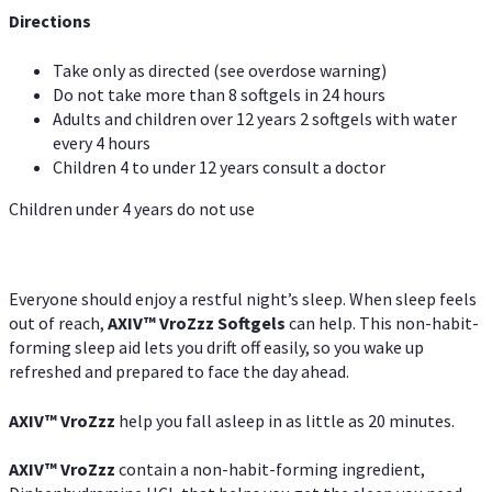
Directions
Take only as directed (see overdose warning)
Do not take more than 8 softgels in 24 hours
Adults and children over 12 years 2 softgels with water
every 4 hours
Children 4 to under 12 years consult a doctor
Children under 4 years do not use
Everyone should enjoy a restful night’s sleep. When sleep feels
out of reach,
AXIV
™
VroZzz
Softgels
can help. This non-habit-
forming sleep aid lets you drift off easily, so you wake up
refreshed and prepared to face the day ahead.
AXIV
™
VroZzz
help you fall asleep in as little as 20 minutes.
AXIV
™
VroZzz
contain a non-habit-forming ingredient,