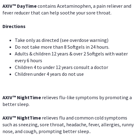
AXIV
™
DayTime
contains Acetaminophen, a pain reliever and
fever reducer that can help soothe your sore throat.
Directions
Take only as directed (see overdose warning)
Do not take more than 8 Softgels in 24 hours.
Adults & children 12 years & over 2 Softgels with water
every 6 hours
Children 4 to under 12 years consult a doctor
Children under 4 years do not use
AXIV
™
NightTime
relieves flu-like symptoms by promoting a
better sleep.
AXIV
™
Night
Time
relieves flu and common cold symptoms
such as sneezing, sore throat, headache, fever, allergies, runny
nose, and cough, prompting better sleep..