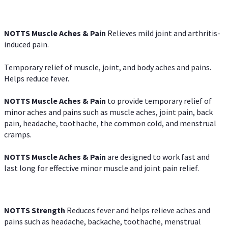
NOTTS Muscle Aches & Pain
Relieves mild joint and arthritis-
induced pain.
Temporary relief of muscle, joint, and body aches and pains.
Helps reduce fever.
NOTTS Muscle Aches & Pain
to provide temporary relief of
minor aches and pains such as muscle aches, joint pain, back
pain, headache, toothache, the common cold, and menstrual
cramps.
NOTTS Muscle Aches & Pain
are designed to work fast and
last long for effective minor muscle and joint pain relief.
NOTTS Strength
Reduces fever and helps relieve aches and
pains such as headache, backache, toothache, menstrual