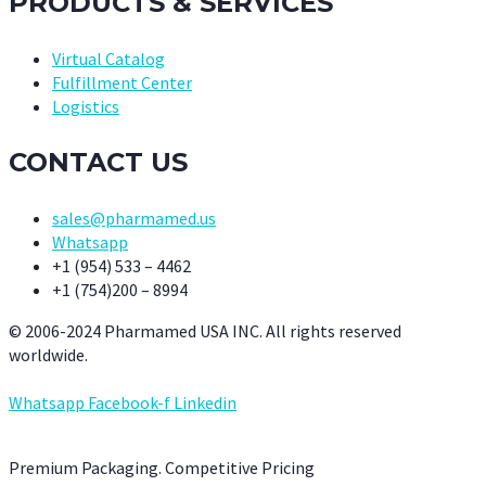
PRODUCTS & SERVICES
Virtual Catalog
Fulfillment Center
Logistics
CONTACT US
sales@pharmamed.us
Whatsapp
+1 (954) 533 – 4462
+1 (754)200 – 8994
© 2006-2024 Pharmamed USA INC. All rights reserved
worldwide.
Whatsapp
Facebook-f
Linkedin
Premium Packaging. Competitive Pricing