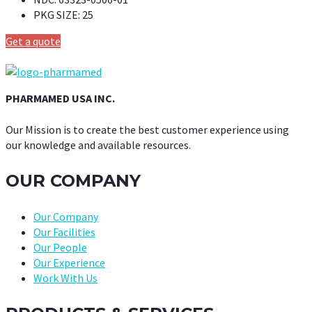
PKG SIZE:
25
Get a quote
PHARMAMED USA INC.
Our Mission is to create the best customer experience using
our knowledge and available resources.
OUR COMPANY
Our Company
Our Facilities
Our People
Our Experience
Work With Us