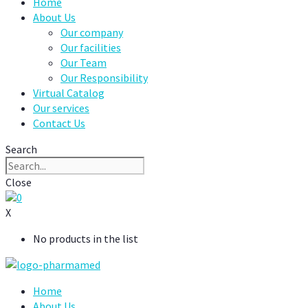
Home
About Us
Our company
Our facilities
Our Team
Our Responsibility
Virtual Catalog
Our services
Contact Us
Search
Close
0
X
No products in the list
Home
About Us