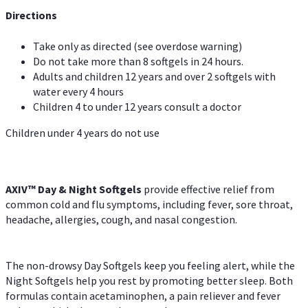
Directions
Take only as directed (see overdose warning)
Do not take more than 8 softgels in 24 hours.
Adults and children 12 years and over 2 softgels with
water every 4 hours
Children 4 to under 12 years consult a doctor
Children under 4 years do not use
AXIV™ Day & Night
Softgels
provide effective relief from
common cold and flu symptoms, including fever, sore throat,
headache, allergies, cough, and nasal congestion.
The non-drowsy Day Softgels keep you feeling alert, while the
Night Softgels help you rest by promoting better sleep. Both
formulas contain acetaminophen, a pain reliever and fever