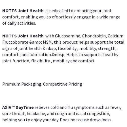
NOTTS Joint Health
is dedicated to enhacing your joint
comfort, enabling you to efoortlessly engage in a wide range
of daily activities.
NOTTS Joint Health
with Glucosamine, Chondroitin, Calcium
Fructoborate &amp; MSM, this product helps support the total
signs of joint health & nbsp; flexibility , mobility, strength,
comfort , and lubrication.&nbsp; Helps to supports: healthy
joint function, flexibility , mobility and comfort.
Premium Packaging. Competitive Pricing
AXIV
™
DayTime
relieves cold and flu symptoms such as fever,
sore throat, headache, and cough and nasal congestion,
helping you to enjoy your day. Does not cause drowsiness.