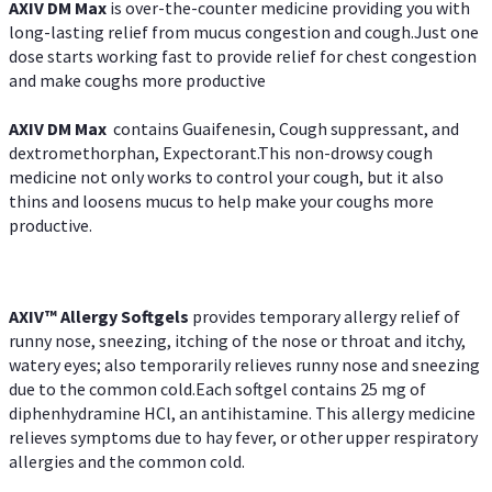
AXIV DM Max
is over-the-counter medicine providing you with
long-lasting relief from mucus congestion and cough.Just one
dose starts working fast to provide relief for chest congestion
and make coughs more productive
AXIV DM Max
contains Guaifenesin, Cough suppressant, and
dextromethorphan, Expectorant.This non-drowsy cough
medicine not only works to control your cough, but it also
thins and loosens mucus to help make your coughs more
productive.
AXIV™ Allergy
Softgels
provides temporary allergy relief of
runny nose, sneezing, itching of the nose or throat and itchy,
watery eyes; also temporarily relieves runny nose and sneezing
due to the common cold.Each softgel contains 25 mg of
diphenhydramine HCl, an antihistamine. This allergy medicine
relieves symptoms due to hay fever, or other upper respiratory
allergies and the common cold.