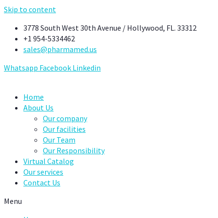
Skip to content
3778 South West 30th Avenue / Hollywood, FL. 33312
+1 954-5334462
sales@pharmamed.us
Whatsapp
Facebook
Linkedin
Home
About Us
Our company
Our facilities
Our Team
Our Responsibility
Virtual Catalog
Our services
Contact Us
Menu