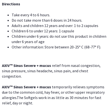
Directions
Take every 4 to 6 hours.
Do not take more than 6 doses in 24 hours.
Adults and children 12 years and over: 1 to 2 capsules
Children 6 to under 12 years: 1 capsule
Children under 6 years: do not use this product in children
under 6 years of age
Other information: Store between 20-25° C (68-77° F).
AXIV
™
Sinus Severe + mucus
relief from nasal congestion,
sinus pressure, sinus headache, sinus pain, and chest
congestion.
AXIV
™
Sinus Severe + mucus
temporarily relieves symptoms
due to the common cold, hay fever, or other upper respiratory
allergies.The Softgels work in as little as 30 minutes for fast
relief, day or night.