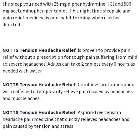
the sleep you need with 25 mg diphenhydramine HCl and 500
mg acetaminophen per caplet. This nighttime sleep aid and
pain relief medicine is non-habit forming when used as
directed
NOTTS Tension Headache Relief
is proven to provide pain
relief without a prescription for tough pain suffering from mild
to severe headaches. Adults can take 2 caplets every 6 hours as
needed with water
NOTTS Tension Headache Relief
Combines acetaminophen
with caffeine to temporarily relieve pain caused by headaches
and muscle aches.
NOTTS Tension Headache Relief
Aspirin-free tension
headache pain medicine that quickly relieves headaches and
pain caused by tension and stress