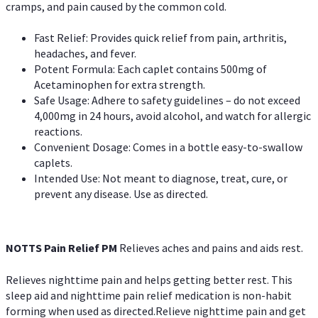
cramps, and pain caused by the common cold.
Fast Relief: Provides quick relief from pain, arthritis,
headaches, and fever.
Potent Formula: Each caplet contains 500mg of
Acetaminophen for extra strength.
Safe Usage: Adhere to safety guidelines – do not exceed
4,000mg in 24 hours, avoid alcohol, and watch for allergic
reactions.
Convenient Dosage: Comes in a bottle easy-to-swallow
caplets.
Intended Use: Not meant to diagnose, treat, cure, or
prevent any disease. Use as directed.
NOTTS Pain Relief PM
Relieves aches and pains and aids rest.
Relieves nighttime pain and helps getting better rest. This
sleep aid and nighttime pain relief medication is non-habit
forming when used as directed.Relieve nighttime pain and get