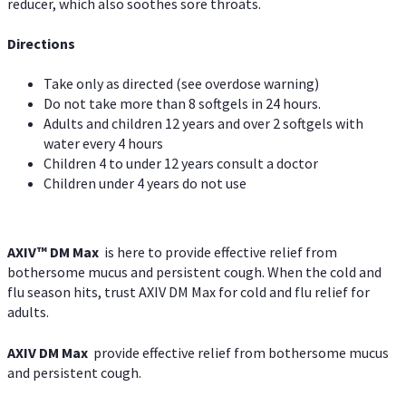
reducer, which also soothes sore throats.
Directions
Take only as directed (see overdose warning)
Do not take more than 8 softgels in 24 hours.
Adults and children 12 years and over 2 softgels with
water every 4 hours
Children 4 to under 12 years consult a doctor
Children under 4 years do not use
AXIV™ DM Max
is here to provide effective relief from
bothersome mucus and persistent cough. When the cold and
flu season hits, trust AXIV DM Max for cold and flu relief for
adults.
AXIV DM Max
provide effective relief from bothersome mucus
and persistent cough.