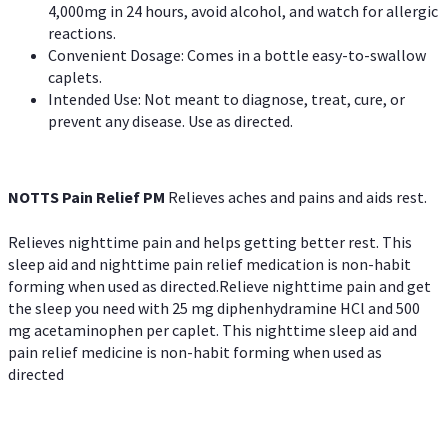
4,000mg in 24 hours, avoid alcohol, and watch for allergic
reactions.
Convenient Dosage: Comes in a bottle easy-to-swallow
caplets.
Intended Use: Not meant to diagnose, treat, cure, or
prevent any disease. Use as directed.
NOTTS Pain Relief PM
Relieves aches and pains and aids rest.
Relieves nighttime pain and helps getting better rest. This
sleep aid and nighttime pain relief medication is non-habit
forming when used as directed.Relieve nighttime pain and get
the sleep you need with 25 mg diphenhydramine HCl and 500
mg acetaminophen per caplet. This nighttime sleep aid and
pain relief medicine is non-habit forming when used as
directed