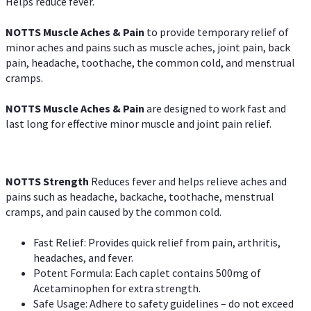
Helps reduce fever.
NOTTS Muscle Aches & Pain
to provide temporary relief of
minor aches and pains such as muscle aches, joint pain, back
pain, headache, toothache, the common cold, and menstrual
cramps.
NOTTS Muscle Aches & Pain
are designed to work fast and
last long for effective minor muscle and joint pain relief.
NOTTS Strength
Reduces fever and helps relieve aches and
pains such as headache, backache, toothache, menstrual
cramps, and pain caused by the common cold.
Fast Relief: Provides quick relief from pain, arthritis,
headaches, and fever.
Potent Formula: Each caplet contains 500mg of
Acetaminophen for extra strength.
Safe Usage: Adhere to safety guidelines – do not exceed