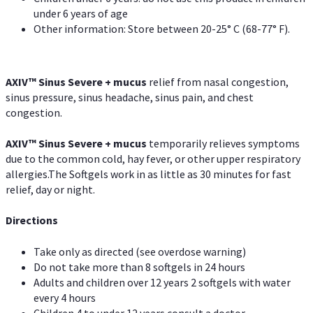
under 6 years of age
Other information: Store between 20-25° C (68-77° F).
AXIV
™
Sinus Severe + mucus
relief from nasal congestion,
sinus pressure, sinus headache, sinus pain, and chest
congestion.
AXIV
™
Sinus Severe + mucus
temporarily relieves symptoms
due to the common cold, hay fever, or other upper respiratory
allergies.The Softgels work in as little as 30 minutes for fast
relief, day or night.
Directions
Take only as directed (see overdose warning)
Do not take more than 8 softgels in 24 hours
Adults and children over 12 years 2 softgels with water
every 4 hours
Children 4 to under 12 years consult a doctor