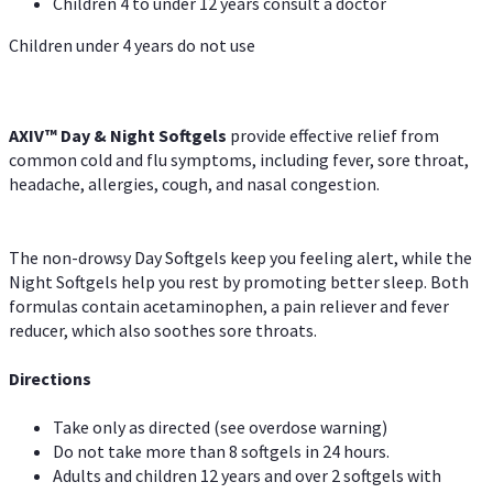
Children 4 to under 12 years consult a doctor
Children under 4 years do not use
AXIV™ Day & Night
Softgels
provide effective relief from
common cold and flu symptoms, including fever, sore throat,
headache, allergies, cough, and nasal congestion.
The non-drowsy Day Softgels keep you feeling alert, while the
Night Softgels help you rest by promoting better sleep. Both
formulas contain acetaminophen, a pain reliever and fever
reducer, which also soothes sore throats.
Directions
Take only as directed (see overdose warning)
Do not take more than 8 softgels in 24 hours.
Adults and children 12 years and over 2 softgels with