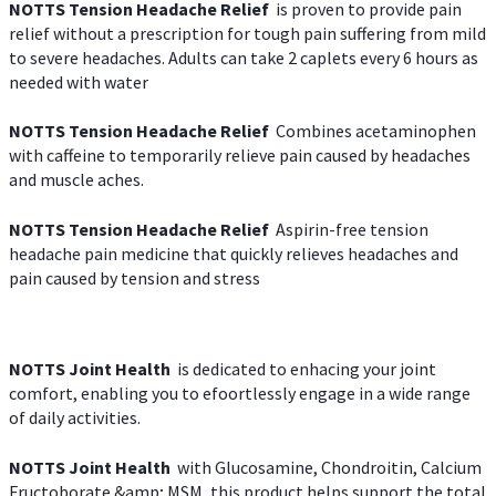
NOTTS Tension Headache Relief
is proven to provide pain
relief without a prescription for tough pain suffering from mild
to severe headaches. Adults can take 2 caplets every 6 hours as
needed with water
NOTTS Tension Headache Relief
Combines acetaminophen
with caffeine to temporarily relieve pain caused by headaches
and muscle aches.
NOTTS Tension Headache Relief
Aspirin-free tension
headache pain medicine that quickly relieves headaches and
pain caused by tension and stress
NOTTS Joint Health
is dedicated to enhacing your joint
comfort, enabling you to efoortlessly engage in a wide range
of daily activities.
NOTTS Joint Health
with Glucosamine, Chondroitin, Calcium
Fructoborate &amp; MSM, this product helps support the total