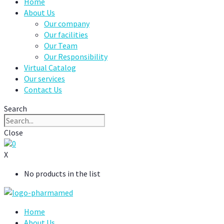
Home
About Us
Our company
Our facilities
Our Team
Our Responsibility
Virtual Catalog
Our services
Contact Us
Search
Close
0
X
No products in the list
Home
About Us