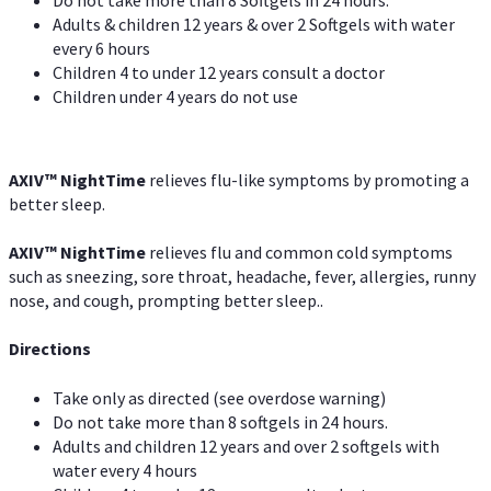
Adults & children 12 years & over 2 Softgels with water
every 6 hours
Children 4 to under 12 years consult a doctor
Children under 4 years do not use
AXIV
™
NightTime
relieves flu-like symptoms by promoting a
better sleep.
AXIV
™
Night
Time
relieves flu and common cold symptoms
such as sneezing, sore throat, headache, fever, allergies, runny
nose, and cough, prompting better sleep..
Directions
Take only as directed (see overdose warning)
Do not take more than 8 softgels in 24 hours.
Adults and children 12 years and over 2 softgels with
water every 4 hours