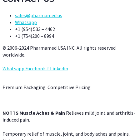
sales@pharmamed.us
Whatsapp
+1 (954) 533 – 4462
+1 (754)200 – 8994
© 2006-2024 Pharmamed USA INC. All rights reserved
worldwide.
Whatsapp
Facebook-f
Linkedin
Premium Packaging. Competitive Pricing
NOTTS Muscle Aches & Pain
Relieves mild joint and arthritis-
induced pain.
Temporary relief of muscle, joint, and body aches and pains.