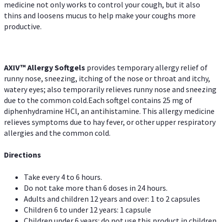
medicine not only works to control your cough, but it also
thins and loosens mucus to help make your coughs more
productive.
AXIV™ Allergy
Softgels
provides temporary allergy relief of
runny nose, sneezing, itching of the nose or throat and itchy,
watery eyes; also temporarily relieves runny nose and sneezing
due to the common cold.Each softgel contains 25 mg of
diphenhydramine HCl, an antihistamine. This allergy medicine
relieves symptoms due to hay fever, or other upper respiratory
allergies and the common cold.
Directions
Take every 4 to 6 hours.
Do not take more than 6 doses in 24 hours.
Adults and children 12 years and over: 1 to 2 capsules
Children 6 to under 12 years: 1 capsule
Children under 6 years: do not use this product in children