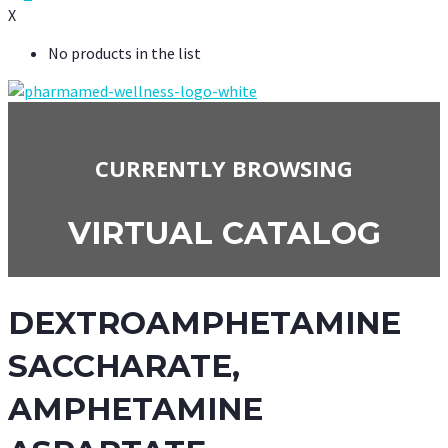
X
No products in the list
CURRENTLY BROWSING
VIRTUAL CATALOG
DEXTROAMPHETAMINE
SACCHARATE,
AMPHETAMINE