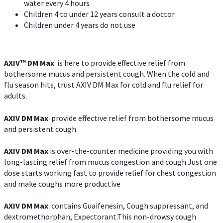
water every 4 hours
Children 4 to under 12 years consult a doctor
Children under 4 years do not use
AXIV™ DM Max
is here to provide effective relief from
bothersome mucus and persistent cough. When the cold and
flu season hits, trust AXIV DM Max for cold and flu relief for
adults.
AXIV DM Max
provide effective relief from bothersome mucus
and persistent cough.
AXIV DM Max
is over-the-counter medicine providing you with
long-lasting relief from mucus congestion and cough.Just one
dose starts working fast to provide relief for chest congestion
and make coughs more productive
AXIV DM Max
contains Guaifenesin, Cough suppressant, and
dextromethorphan, Expectorant.This non-drowsy cough