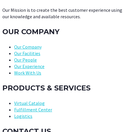
Our Mission is to create the best customer experience using
our knowledge and available resources.
OUR COMPANY
Our Company
Our Facilities
Our People
Our Experience
Work With Us
PRODUCTS & SERVICES
Virtual Catalog
Fulfillment Center
Logistics
CONTACT US