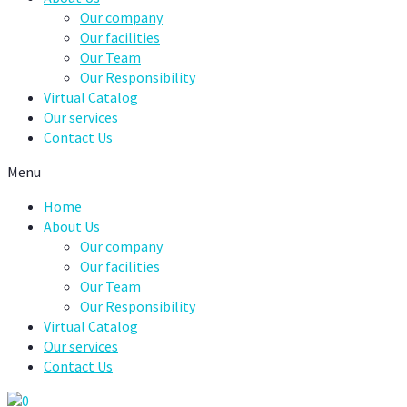
Our company
Our facilities
Our Team
Our Responsibility
Virtual Catalog
Our services
Contact Us
Menu
Home
About Us
Our company
Our facilities
Our Team
Our Responsibility
Virtual Catalog
Our services
Contact Us
0