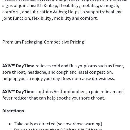
signs of joint health & nbsp; flexibility , mobility, strength,
comfort , and lubrication.&nbsp; Helps to supports: healthy
joint function, flexibility , mobility and comfort.
Premium Packaging. Competitive Pricing
AXIV
™
DayTime
relieves cold and flu symptoms such as fever,
sore throat, headache, and cough and nasal congestion,
helping you to enjoy your day. Does not cause drowsiness.
AXIV
™
DayTime
contains Acetaminophen, a pain reliever and
fever reducer that can help soothe your sore throat.
Directions
Take only as directed (see overdose warning)
Do not take more than 8 Softgels in 24 hours.