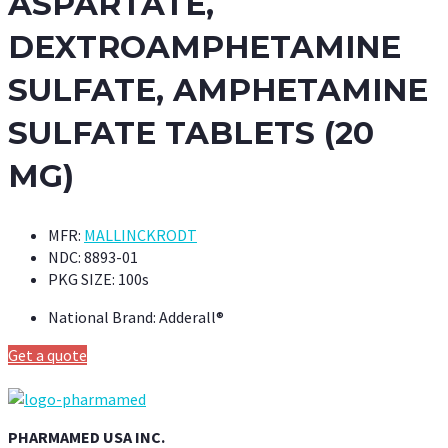
ASPARTATE,
DEXTROAMPHETAMINE
SULFATE, AMPHETAMINE
SULFATE TABLETS (20
MG)
MFR:
MALLINCKRODT
NDC:
8893-01
PKG SIZE:
100s
National Brand:
Adderall®
Get a quote
PHARMAMED USA INC.