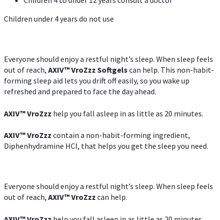
Children under 4 years do not use
Everyone should enjoy a restful night’s sleep. When sleep feels
out of reach,
AXIV
™
VroZzz
Softgels
can help. This non-habit-
forming sleep aid lets you drift off easily, so you wake up
refreshed and prepared to face the day ahead.
AXIV
™
VroZzz
help you fall asleep in as little as 20 minutes.
AXIV
™
VroZzz
contain a non-habit-forming ingredient,
Diphenhydramine HCI, that helps you get the sleep you need.
Everyone should enjoy a restful night’s sleep. When sleep feels
out of reach,
AXIV
™
VroZzz
can help.
AXIV
™
VroZzz
help you fall asleep in as little as 20 minutes.