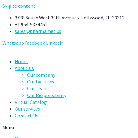
Skip to content
3778 South West 30th Avenue / Hollywood, FL. 33312
+1 954-5334462
sales@pharmamed.us
Whatsapp
Facebook
Linkedin
Home
About Us
Our company
Our facilities
Our Team
Our Responsibility
Virtual Catalog
Our services
Contact Us
Menu