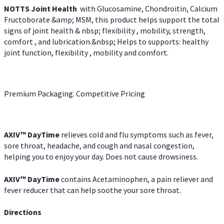
NOTTS Joint Health
with Glucosamine, Chondroitin, Calcium
Fructoborate &amp; MSM, this product helps support the total
signs of joint health & nbsp; flexibility , mobility, strength,
comfort , and lubrication.&nbsp; Helps to supports: healthy
joint function, flexibility , mobility and comfort.
Premium Packaging. Competitive Pricing
AXIV
™
DayTime
relieves cold and flu symptoms such as fever,
sore throat, headache, and cough and nasal congestion,
helping you to enjoy your day. Does not cause drowsiness.
AXIV
™
DayTime
contains Acetaminophen, a pain reliever and
fever reducer that can help soothe your sore throat.
Directions