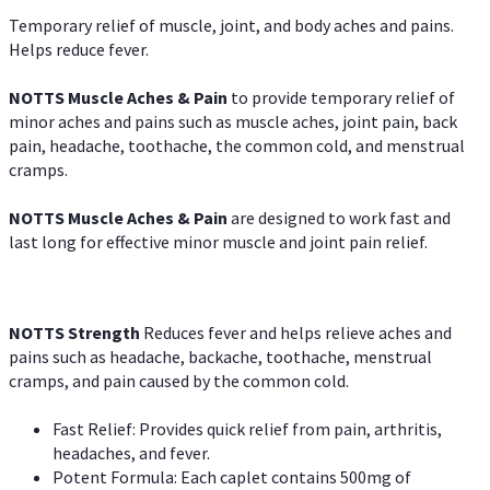
Temporary relief of muscle, joint, and body aches and pains.
Helps reduce fever.
NOTTS Muscle Aches & Pain
to provide temporary relief of
minor aches and pains such as muscle aches, joint pain, back
pain, headache, toothache, the common cold, and menstrual
cramps.
NOTTS Muscle Aches & Pain
are designed to work fast and
last long for effective minor muscle and joint pain relief.
NOTTS Strength
Reduces fever and helps relieve aches and
pains such as headache, backache, toothache, menstrual
cramps, and pain caused by the common cold.
Fast Relief: Provides quick relief from pain, arthritis,
headaches, and fever.
Potent Formula: Each caplet contains 500mg of