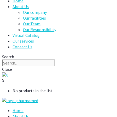
Home
About Us
Our company
Our facilities
Our Team
Our Responsibility
Virtual Catalog
Our services
Contact Us
Search
Close
0
X
No products in the list
Home
About Us