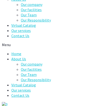
Our company
Our facilities
Our Team
Our Responsibility
Virtual Catalog
Our services
Contact Us
Menu
Home
About Us
Our company
Our facilities
Our Team
Our Responsibility
Virtual Catalog
Our services
Contact Us
0