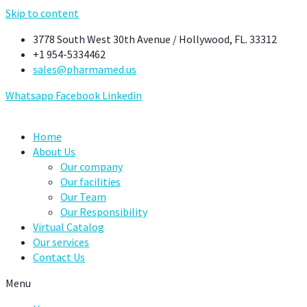
Skip to content
3778 South West 30th Avenue / Hollywood, FL. 33312
+1 954-5334462
sales@pharmamed.us
Whatsapp
Facebook
Linkedin
Home
About Us
Our company
Our facilities
Our Team
Our Responsibility
Virtual Catalog
Our services
Contact Us
Menu