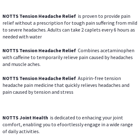
NOTTS Tension Headache Relief
is proven to provide pain
relief without a prescription for tough pain suffering from mild
to severe headaches. Adults can take 2 caplets every 6 hours as
needed with water
NOTTS Tension Headache Relief
Combines acetaminophen
with caffeine to temporarily relieve pain caused by headaches
and muscle aches.
NOTTS Tension Headache Relief
Aspirin-free tension
headache pain medicine that quickly relieves headaches and
pain caused by tension and stress
NOTTS Joint Health
is dedicated to enhacing your joint
comfort, enabling you to efoortlessly engage in a wide range
of daily activities.