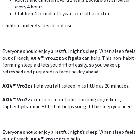
every 4 hours
Children 4 to under 12 years consult a doctor
Children under 4 years do not use
Everyone should enjoy a restful night’s sleep. When sleep feels
out of reach,
AXIV
™
VroZzz
Softgels
can help. This non-habit-
forming sleep aid lets you drift off easily, so you wake up
refreshed and prepared to face the day ahead.
AXIV
™
VroZzz
help you fall asleep in as little as 20 minutes.
AXIV
™
VroZzz
contain a non-habit-forming ingredient,
Diphenhydramine HCI, that helps you get the sleep you need.
Everyone should enjoy a restful night’s sleep. When sleep feels
out of reach,
AXIV
™
VroZzz
can help.