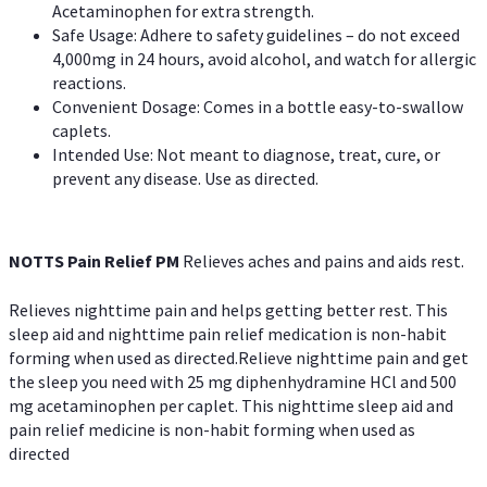
Acetaminophen for extra strength.
Safe Usage: Adhere to safety guidelines – do not exceed
4,000mg in 24 hours, avoid alcohol, and watch for allergic
reactions.
Convenient Dosage: Comes in a bottle easy-to-swallow
caplets.
Intended Use: Not meant to diagnose, treat, cure, or
prevent any disease. Use as directed.
NOTTS Pain Relief PM
Relieves aches and pains and aids rest.
Relieves nighttime pain and helps getting better rest. This
sleep aid and nighttime pain relief medication is non-habit
forming when used as directed.Relieve nighttime pain and get
the sleep you need with 25 mg diphenhydramine HCl and 500
mg acetaminophen per caplet. This nighttime sleep aid and
pain relief medicine is non-habit forming when used as
directed