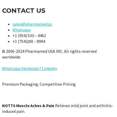
CONTACT US
sales@pharmamed.us
Whatsapp
+1 (954) 533 – 4462
+1 (754)200 – 8994
© 2006-2024 Pharmamed USA INC. All rights reserved
worldwide.
Whatsapp
Facebook-f
Linkedin
Premium Packaging. Competitive Pricing
NOTTS Muscle Aches & Pain
Relieves mild joint and arthritis-
induced pain.