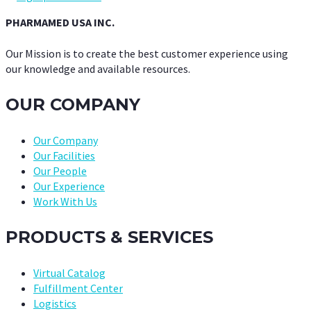
PHARMAMED USA INC.
Our Mission is to create the best customer experience using
our knowledge and available resources.
OUR COMPANY
Our Company
Our Facilities
Our People
Our Experience
Work With Us
PRODUCTS & SERVICES
Virtual Catalog
Fulfillment Center
Logistics