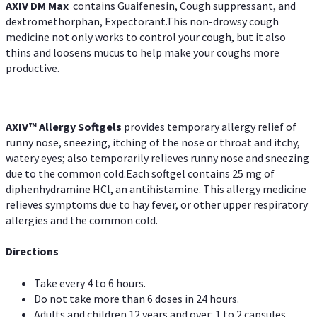
AXIV DM Max
contains Guaifenesin, Cough suppressant, and
dextromethorphan, Expectorant.This non-drowsy cough
medicine not only works to control your cough, but it also
thins and loosens mucus to help make your coughs more
productive.
AXIV™ Allergy
Softgels
provides temporary allergy relief of
runny nose, sneezing, itching of the nose or throat and itchy,
watery eyes; also temporarily relieves runny nose and sneezing
due to the common cold.Each softgel contains 25 mg of
diphenhydramine HCl, an antihistamine. This allergy medicine
relieves symptoms due to hay fever, or other upper respiratory
allergies and the common cold.
Directions
Take every 4 to 6 hours.
Do not take more than 6 doses in 24 hours.
Adults and children 12 years and over: 1 to 2 capsules