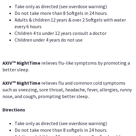
Take only as directed (see overdose warning)
Do not take more than 8 Softgels in 24 hours.
Adults & children 12 years & over 2 Softgels with water
every 6 hours
Children 4 to under 12 years consult a doctor
Children under 4 years do not use
AXIV
™
NightTime
relieves flu-like symptoms by promoting a
better sleep.
AXIV
™
Night
Time
relieves flu and common cold symptoms
such as sneezing, sore throat, headache, fever, allergies, runny
nose, and cough, prompting better sleep..
Directions
Take only as directed (see overdose warning)
Do not take more than 8 softgels in 24 hours.