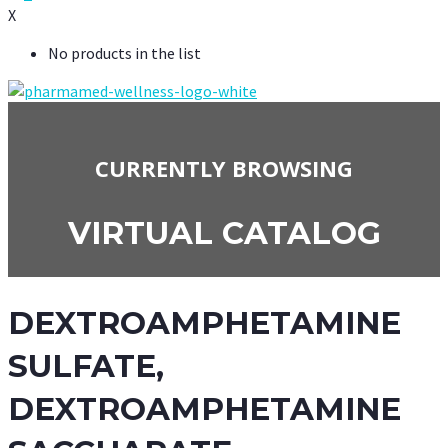
X
No products in the list
CURRENTLY BROWSING
VIRTUAL CATALOG
DEXTROAMPHETAMINE
SULFATE,
DEXTROAMPHETAMINE