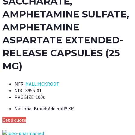
SACCHARATE,
AMPHETAMINE SULFATE,
AMPHETAMINE
ASPARTATE EXTENDED-
RELEASE CAPSULES (25
MG)
MFR:
MALLINCKRODT
NDC:
8955-01
PKG SIZE:
100s
National Brand:
Adderall® XR
Get a quote