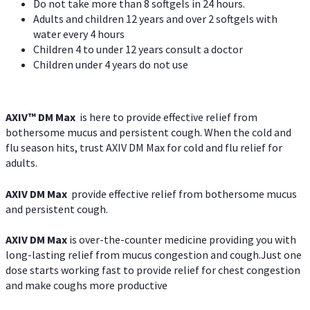
Do not take more than 8 softgels in 24 hours.
Adults and children 12 years and over 2 softgels with
water every 4 hours
Children 4 to under 12 years consult a doctor
Children under 4 years do not use
AXIV™ DM Max
is here to provide effective relief from
bothersome mucus and persistent cough. When the cold and
flu season hits, trust AXIV DM Max for cold and flu relief for
adults.
AXIV DM Max
provide effective relief from bothersome mucus
and persistent cough.
AXIV DM Max
is over-the-counter medicine providing you with
long-lasting relief from mucus congestion and cough.Just one
dose starts working fast to provide relief for chest congestion
and make coughs more productive