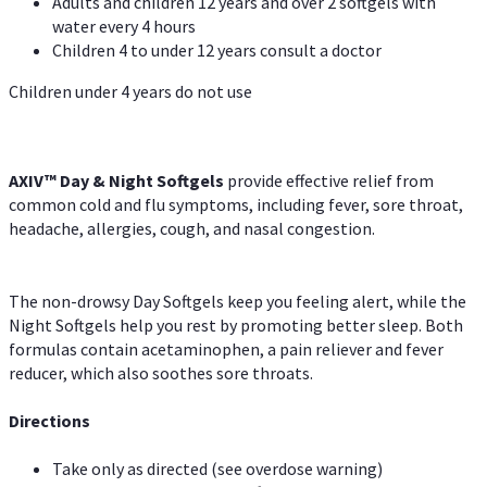
Adults and children 12 years and over 2 softgels with
water every 4 hours
Children 4 to under 12 years consult a doctor
Children under 4 years do not use
AXIV™ Day & Night
Softgels
provide effective relief from
common cold and flu symptoms, including fever, sore throat,
headache, allergies, cough, and nasal congestion.
The non-drowsy Day Softgels keep you feeling alert, while the
Night Softgels help you rest by promoting better sleep. Both
formulas contain acetaminophen, a pain reliever and fever
reducer, which also soothes sore throats.
Directions
Take only as directed (see overdose warning)