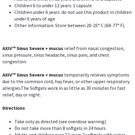
Children 6 to under 12 years: 1 capsule
Children under 6 years: do not use this product in children
under 6 years of age
Other information: Store between 20-25° C (68-77° F).
AXIV
™
Sinus Severe + mucus
relief from nasal congestion,
sinus pressure, sinus headache, sinus pain, and chest
congestion.
AXIV
™
Sinus Severe + mucus
temporarily relieves symptoms
due to the common cold, hay fever, or other upper respiratory
allergies.The Softgels work in as little as 30 minutes for fast
relief, day or night.
Directions
Take only as directed (see overdose warning)
Do not take more than 8 softgels in 24 hours
Adults and children over 12 years 2 softgels with water