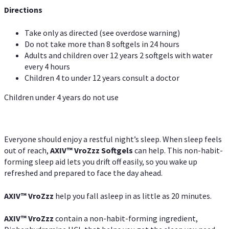
Directions
Take only as directed (see overdose warning)
Do not take more than 8 softgels in 24 hours
Adults and children over 12 years 2 softgels with water
every 4 hours
Children 4 to under 12 years consult a doctor
Children under 4 years do not use
Everyone should enjoy a restful night’s sleep. When sleep feels
out of reach,
AXIV
™
VroZzz
Softgels
can help. This non-habit-
forming sleep aid lets you drift off easily, so you wake up
refreshed and prepared to face the day ahead.
AXIV
™
VroZzz
help you fall asleep in as little as 20 minutes.
AXIV
™
VroZzz
contain a non-habit-forming ingredient,