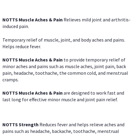
NOTTS Muscle Aches & Pain
Relieves mild joint and arthritis-
induced pain.
Temporary relief of muscle, joint, and body aches and pains.
Helps reduce fever.
NOTTS Muscle Aches & Pain
to provide temporary relief of
minor aches and pains such as muscle aches, joint pain, back
pain, headache, toothache, the common cold, and menstrual
cramps.
NOTTS Muscle Aches & Pain
are designed to work fast and
last long for effective minor muscle and joint pain relief.
NOTTS Strength
Reduces fever and helps relieve aches and
pains such as headache, backache, toothache, menstrual