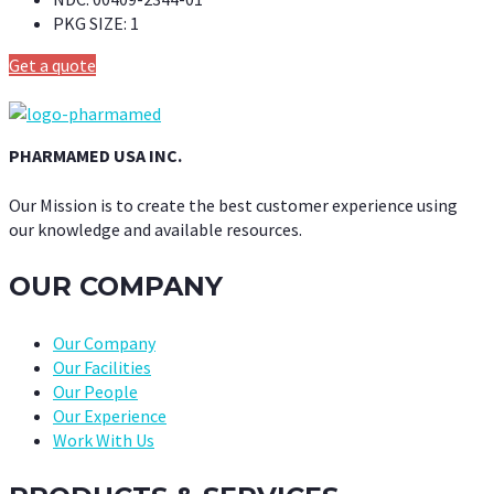
PKG SIZE:
1
Get a quote
PHARMAMED USA INC.
Our Mission is to create the best customer experience using
our knowledge and available resources.
OUR COMPANY
Our Company
Our Facilities
Our People
Our Experience
Work With Us