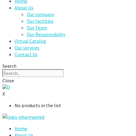
Home
About Us
Our company
Our facilities
Our Team
Our Responsibility
Virtual Catalog
Our services
Contact Us
Search
Close
0
X
No products in the list
Home
About Us