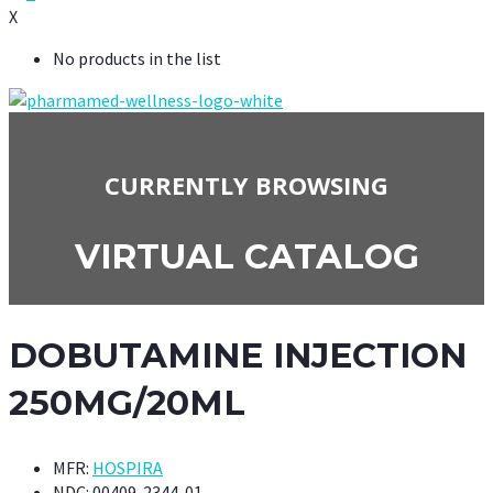
X
No products in the list
CURRENTLY BROWSING
VIRTUAL CATALOG
DOBUTAMINE INJECTION
250MG/20ML
MFR:
HOSPIRA
NDC:
00409-2344-01