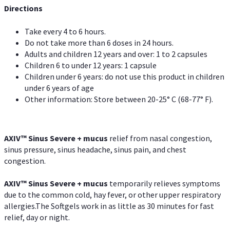
Directions
Take every 4 to 6 hours.
Do not take more than 6 doses in 24 hours.
Adults and children 12 years and over: 1 to 2 capsules
Children 6 to under 12 years: 1 capsule
Children under 6 years: do not use this product in children
under 6 years of age
Other information: Store between 20-25° C (68-77° F).
AXIV
™
Sinus Severe + mucus
relief from nasal congestion,
sinus pressure, sinus headache, sinus pain, and chest
congestion.
AXIV
™
Sinus Severe + mucus
temporarily relieves symptoms
due to the common cold, hay fever, or other upper respiratory
allergies.The Softgels work in as little as 30 minutes for fast
relief, day or night.