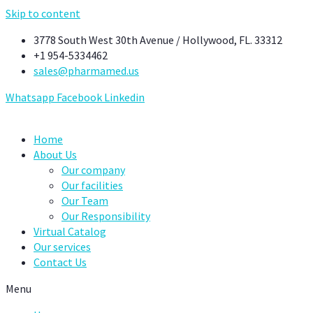
Skip to content
3778 South West 30th Avenue / Hollywood, FL. 33312
+1 954-5334462
sales@pharmamed.us
Whatsapp
Facebook
Linkedin
Home
About Us
Our company
Our facilities
Our Team
Our Responsibility
Virtual Catalog
Our services
Contact Us
Menu