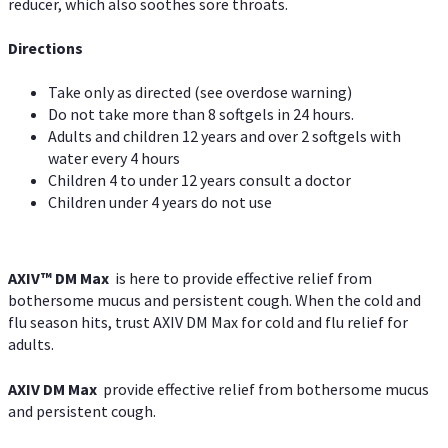
reducer, which also soothes sore throats.
Directions
Take only as directed (see overdose warning)
Do not take more than 8 softgels in 24 hours.
Adults and children 12 years and over 2 softgels with
water every 4 hours
Children 4 to under 12 years consult a doctor
Children under 4 years do not use
AXIV™ DM Max
is here to provide effective relief from
bothersome mucus and persistent cough. When the cold and
flu season hits, trust AXIV DM Max for cold and flu relief for
adults.
AXIV DM Max
provide effective relief from bothersome mucus
and persistent cough.