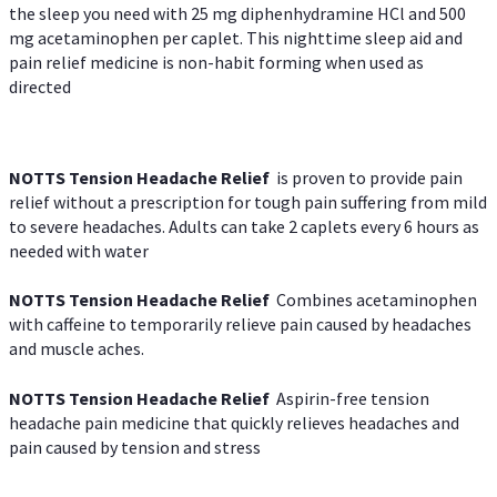
the sleep you need with 25 mg diphenhydramine HCl and 500
mg acetaminophen per caplet. This nighttime sleep aid and
pain relief medicine is non-habit forming when used as
directed
NOTTS Tension Headache Relief
is proven to provide pain
relief without a prescription for tough pain suffering from mild
to severe headaches. Adults can take 2 caplets every 6 hours as
needed with water
NOTTS Tension Headache Relief
Combines acetaminophen
with caffeine to temporarily relieve pain caused by headaches
and muscle aches.
NOTTS Tension Headache Relief
Aspirin-free tension
headache pain medicine that quickly relieves headaches and
pain caused by tension and stress