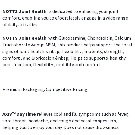
NOTTS Joint Health
is dedicated to enhacing your joint
comfort, enabling you to efoortlessly engage in a wide range
of daily activities.
NOTTS Joint Health
with Glucosamine, Chondroitin, Calcium
Fructoborate &amp; MSM, this product helps support the total
signs of joint health & nbsp; flexibility , mobility, strength,
comfort , and lubrication.&nbsp; Helps to supports: healthy
joint function, flexibility , mobility and comfort.
Premium Packaging. Competitive Pricing
AXIV
™
DayTime
relieves cold and flu symptoms such as fever,
sore throat, headache, and cough and nasal congestion,
helping you to enjoy your day. Does not cause drowsiness.