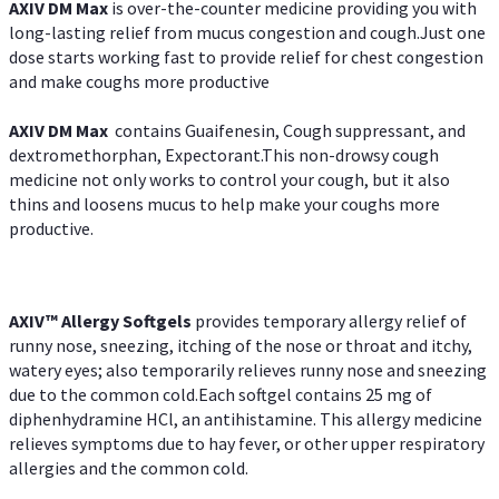
AXIV DM Max
is over-the-counter medicine providing you with
long-lasting relief from mucus congestion and cough.Just one
dose starts working fast to provide relief for chest congestion
and make coughs more productive
AXIV DM Max
contains Guaifenesin, Cough suppressant, and
dextromethorphan, Expectorant.This non-drowsy cough
medicine not only works to control your cough, but it also
thins and loosens mucus to help make your coughs more
productive.
AXIV™ Allergy
Softgels
provides temporary allergy relief of
runny nose, sneezing, itching of the nose or throat and itchy,
watery eyes; also temporarily relieves runny nose and sneezing
due to the common cold.Each softgel contains 25 mg of
diphenhydramine HCl, an antihistamine. This allergy medicine
relieves symptoms due to hay fever, or other upper respiratory
allergies and the common cold.