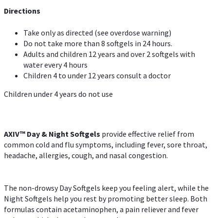
Directions
Take only as directed (see overdose warning)
Do not take more than 8 softgels in 24 hours.
Adults and children 12 years and over 2 softgels with
water every 4 hours
Children 4 to under 12 years consult a doctor
Children under 4 years do not use
AXIV™ Day & Night
Softgels
provide effective relief from
common cold and flu symptoms, including fever, sore throat,
headache, allergies, cough, and nasal congestion.
The non-drowsy Day Softgels keep you feeling alert, while the
Night Softgels help you rest by promoting better sleep. Both
formulas contain acetaminophen, a pain reliever and fever