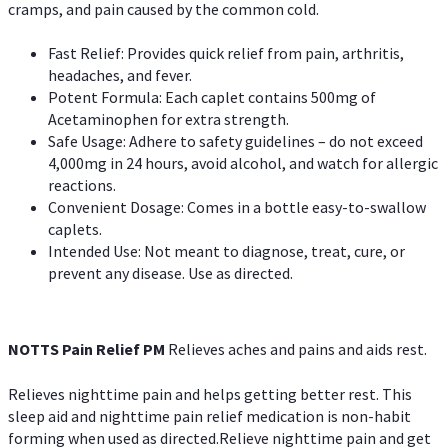
cramps, and pain caused by the common cold.
Fast Relief: Provides quick relief from pain, arthritis,
headaches, and fever.
Potent Formula: Each caplet contains 500mg of
Acetaminophen for extra strength.
Safe Usage: Adhere to safety guidelines – do not exceed
4,000mg in 24 hours, avoid alcohol, and watch for allergic
reactions.
Convenient Dosage: Comes in a bottle easy-to-swallow
caplets.
Intended Use: Not meant to diagnose, treat, cure, or
prevent any disease. Use as directed.
NOTTS Pain Relief PM
Relieves aches and pains and aids rest.
Relieves nighttime pain and helps getting better rest. This
sleep aid and nighttime pain relief medication is non-habit
forming when used as directed.Relieve nighttime pain and get