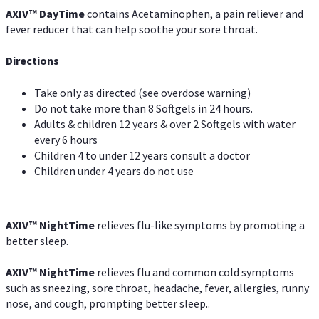
AXIV
™
DayTime
contains Acetaminophen, a pain reliever and
fever reducer that can help soothe your sore throat.
Directions
Take only as directed (see overdose warning)
Do not take more than 8 Softgels in 24 hours.
Adults & children 12 years & over 2 Softgels with water
every 6 hours
Children 4 to under 12 years consult a doctor
Children under 4 years do not use
AXIV
™
NightTime
relieves flu-like symptoms by promoting a
better sleep.
AXIV
™
Night
Time
relieves flu and common cold symptoms
such as sneezing, sore throat, headache, fever, allergies, runny
nose, and cough, prompting better sleep..