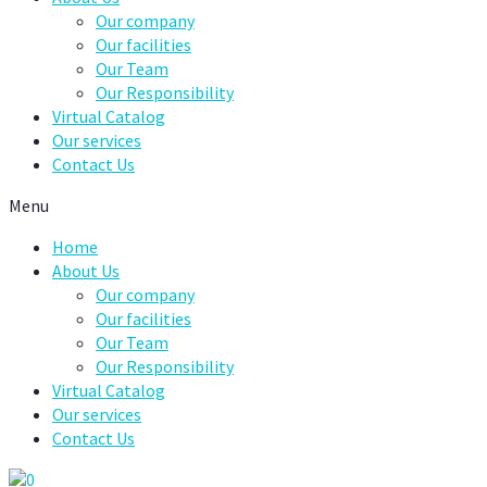
Our company
Our facilities
Our Team
Our Responsibility
Virtual Catalog
Our services
Contact Us
Menu
Home
About Us
Our company
Our facilities
Our Team
Our Responsibility
Virtual Catalog
Our services
Contact Us
0