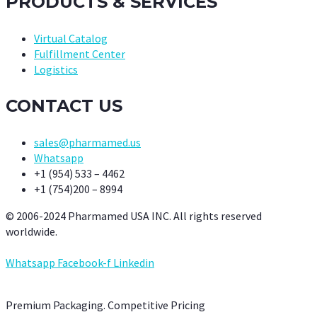
PRODUCTS & SERVICES
Virtual Catalog
Fulfillment Center
Logistics
CONTACT US
sales@pharmamed.us
Whatsapp
+1 (954) 533 – 4462
+1 (754)200 – 8994
© 2006-2024 Pharmamed USA INC. All rights reserved
worldwide.
Whatsapp
Facebook-f
Linkedin
Premium Packaging. Competitive Pricing