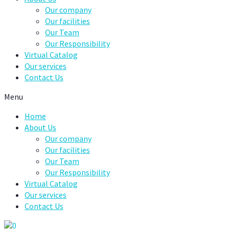
Our company
Our facilities
Our Team
Our Responsibility
Virtual Catalog
Our services
Contact Us
Menu
Home
About Us
Our company
Our facilities
Our Team
Our Responsibility
Virtual Catalog
Our services
Contact Us
0