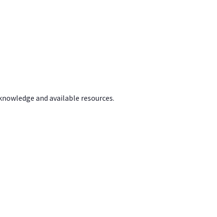
 knowledge and available resources.