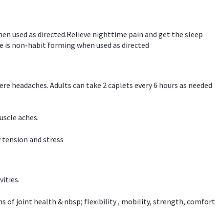
hen used as directed.Relieve nighttime pain and get the sleep
e is non-habit forming when used as directed
vere headaches. Adults can take 2 caplets every 6 hours as needed
uscle aches.
 tension and stress
vities.
f joint health & nbsp; flexibility , mobility, strength, comfort