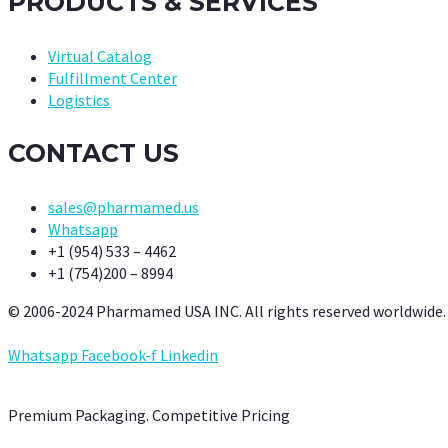
PRODUCTS & SERVICES
Virtual Catalog
Fulfillment Center
Logistics
CONTACT US
sales@pharmamed.us
Whatsapp
+1 (954) 533 – 4462
+1 (754)200 – 8994
© 2006-2024 Pharmamed USA INC. All rights reserved worldwide.
Whatsapp
Facebook-f
Linkedin
Premium Packaging. Competitive Pricing