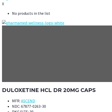
X
No products in the list
DULOXETINE HCL DR 20MG CAPS
MFR:
ASCEND
NDC:
67877-0263-30
PKG SIZE:
30