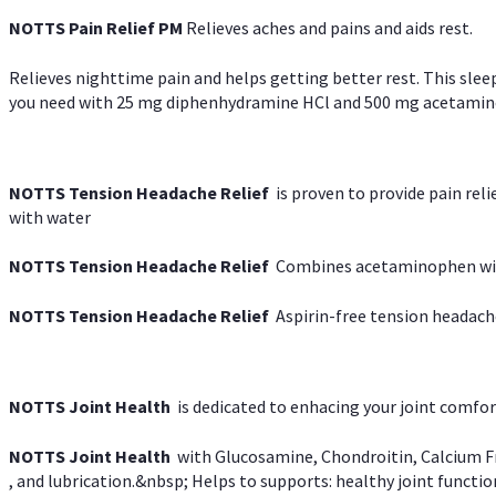
NOTTS Pain Relief PM
Relieves aches and pains and aids rest.
Relieves nighttime pain and helps getting better rest. This slee
you need with 25 mg diphenhydramine HCl and 500 mg acetaminoph
NOTTS Tension Headache Relief
is proven to provide pain rel
with water
NOTTS Tension Headache Relief
Combines acetaminophen with
NOTTS Tension Headache Relief
Aspirin-free tension headach
NOTTS Joint Health
is dedicated to enhacing your joint comfort
NOTTS Joint Health
with Glucosamine, Chondroitin, Calcium Fr
, and lubrication.&nbsp; Helps to supports: healthy joint function