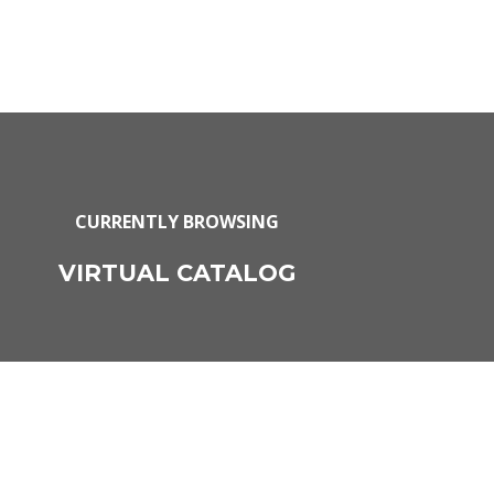
CURRENTLY BROWSING
VIRTUAL CATALOG