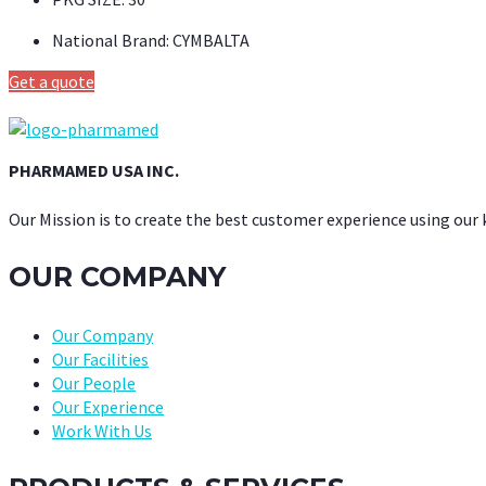
National Brand:
CYMBALTA
Get a quote
PHARMAMED USA INC.
Our Mission is to create the best customer experience using our
OUR COMPANY
Our Company
Our Facilities
Our People
Our Experience
Work With Us