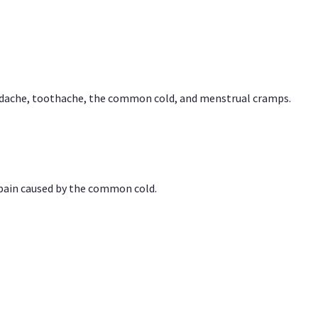
headache, toothache, the common cold, and menstrual cramps.
 pain caused by the common cold.