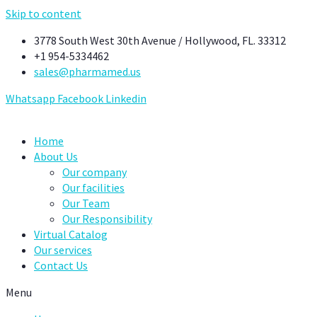
Skip to content
3778 South West 30th Avenue / Hollywood, FL. 33312
+1 954-5334462
sales@pharmamed.us
Whatsapp
Facebook
Linkedin
Home
About Us
Our company
Our facilities
Our Team
Our Responsibility
Virtual Catalog
Our services
Contact Us
Menu