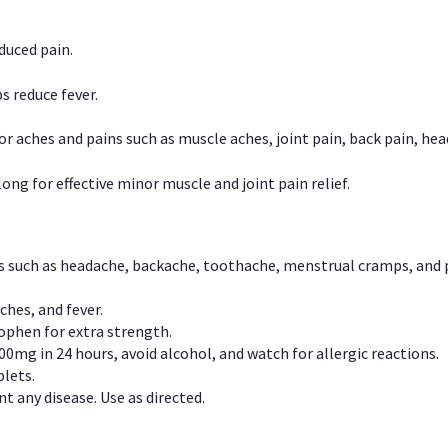
duced pain.
s reduce fever.
or aches and pains such as muscle aches, joint pain, back pain, 
ong for effective minor muscle and joint pain relief.
ns such as headache, backache, toothache, menstrual cramps, and
ches, and fever.
phen for extra strength.
00mg in 24 hours, avoid alcohol, and watch for allergic reactions.
lets.
t any disease. Use as directed.