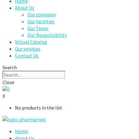
Home
About Us
Our company
Our facilities
Our Team
Our Responsibility
Virtual Catalog
Our services
Contact Us
Search
Close
0
X
No products in the list
Home
About Us