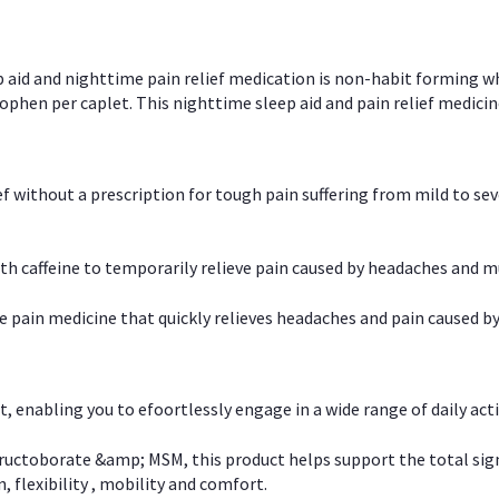
p aid and nighttime pain relief medication is non-habit forming w
en per caplet. This nighttime sleep aid and pain relief medicin
ief without a prescription for tough pain suffering from mild to se
 caffeine to temporarily relieve pain caused by headaches and m
e pain medicine that quickly relieves headaches and pain caused by
, enabling you to efoortlessly engage in a wide range of daily acti
uctoborate &amp; MSM, this product helps support the total signs o
, flexibility , mobility and comfort.