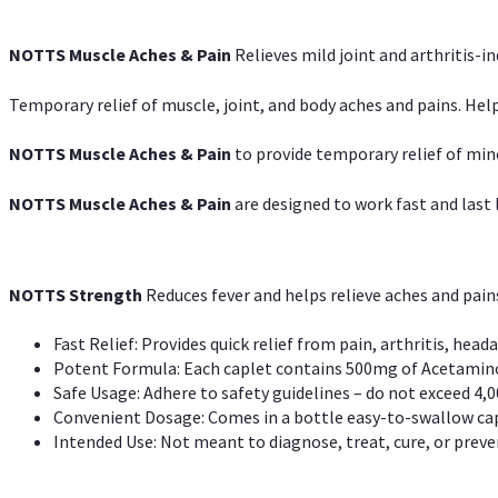
NOTTS Muscle Aches & Pain
Relieves mild joint and arthritis-in
Temporary relief of muscle, joint, and body aches and pains. Help
NOTTS Muscle Aches & Pain
to provide temporary relief of min
NOTTS Muscle Aches & Pain
are designed to work fast and last l
NOTTS Strength
Reduces fever and helps relieve aches and pai
Fast Relief: Provides quick relief from pain, arthritis, heada
Potent Formula: Each caplet contains 500mg of Acetamino
Safe Usage: Adhere to safety guidelines – do not exceed 4,0
Convenient Dosage: Comes in a bottle easy-to-swallow cap
Intended Use: Not meant to diagnose, treat, cure, or preven