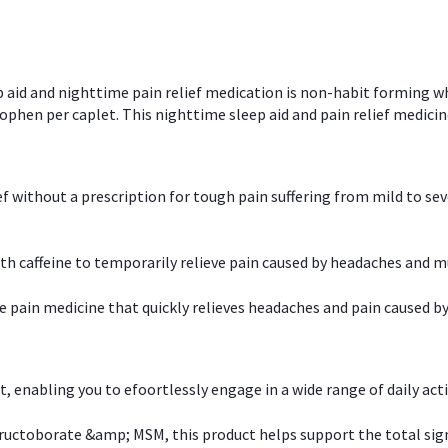
p aid and nighttime pain relief medication is non-habit forming w
en per caplet. This nighttime sleep aid and pain relief medicin
ief without a prescription for tough pain suffering from mild to se
 caffeine to temporarily relieve pain caused by headaches and m
e pain medicine that quickly relieves headaches and pain caused by
, enabling you to efoortlessly engage in a wide range of daily acti
uctoborate &amp; MSM, this product helps support the total signs o