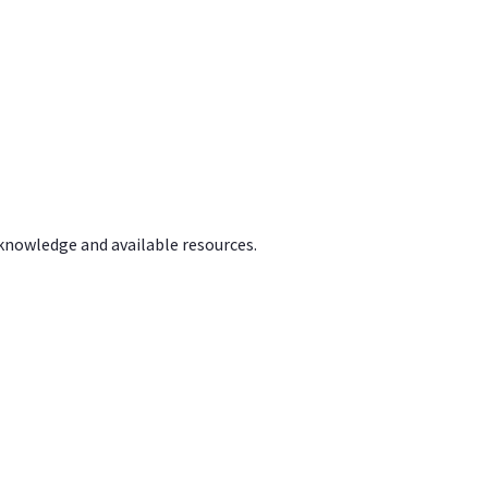
 knowledge and available resources.