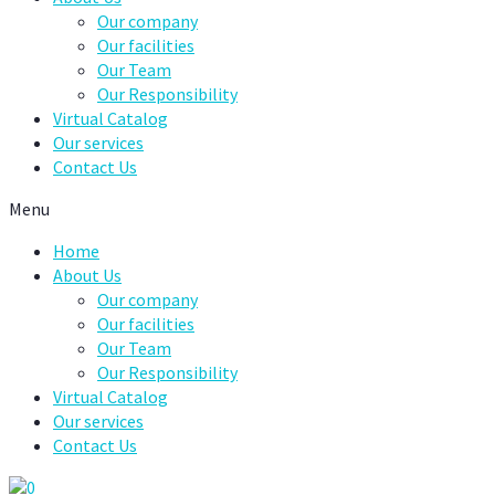
Our company
Our facilities
Our Team
Our Responsibility
Virtual Catalog
Our services
Contact Us
Menu
Home
About Us
Our company
Our facilities
Our Team
Our Responsibility
Virtual Catalog
Our services
Contact Us
0