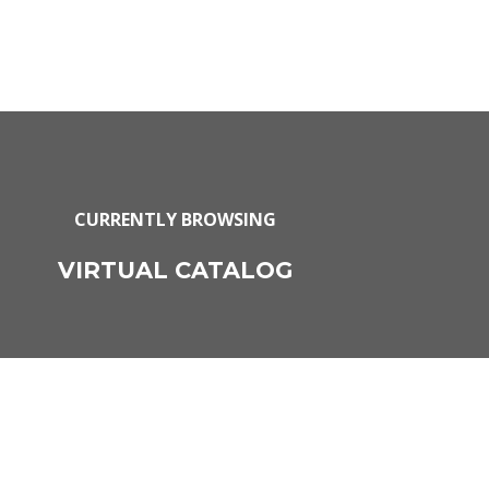
CURRENTLY BROWSING
VIRTUAL CATALOG