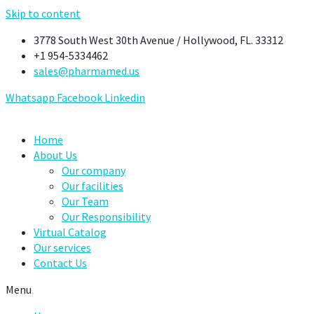
Skip to content
3778 South West 30th Avenue / Hollywood, FL. 33312
+1 954-5334462
sales@pharmamed.us
Whatsapp
Facebook
Linkedin
Home
About Us
Our company
Our facilities
Our Team
Our Responsibility
Virtual Catalog
Our services
Contact Us
Menu