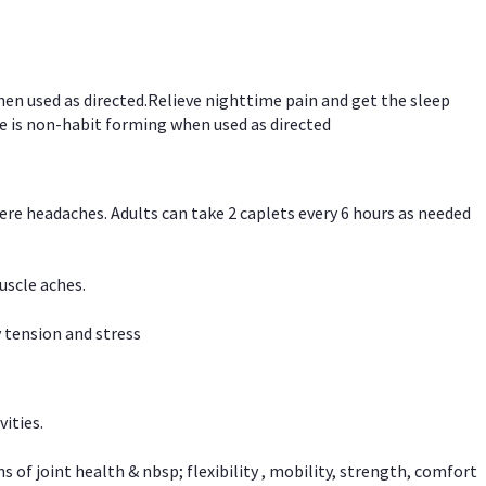
hen used as directed.Relieve nighttime pain and get the sleep
e is non-habit forming when used as directed
vere headaches. Adults can take 2 caplets every 6 hours as needed
uscle aches.
 tension and stress
vities.
f joint health & nbsp; flexibility , mobility, strength, comfort