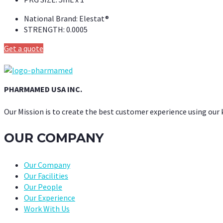
National Brand:
Elestat®
STRENGTH:
0.0005
Get a quote
PHARMAMED USA INC.
Our Mission is to create the best customer experience using our
OUR COMPANY
Our Company
Our Facilities
Our People
Our Experience
Work With Us