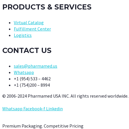
PRODUCTS & SERVICES
Virtual Catalog
Fulfillment Center
Logistics
CONTACT US
sales@pharmamed.us
Whatsapp
+1 (954) 533 – 4462
+1 (754)200 – 8994
© 2006-2024 Pharmamed USA INC. All rights reserved worldwide.
Whatsapp
Facebook-f
Linkedin
Premium Packaging. Competitive Pricing