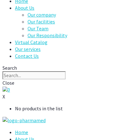
Home
About Us
Our company
Our facilities
Our Team
Our Responsibility
Virtual Catalog
Our services
Contact Us
Search
Close
0
X
No products in the list
Home
About Us