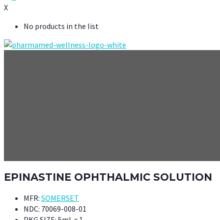
X
No products in the list
EPINASTINE OPHTHALMIC SOLUTION
MFR:
SOMERSET
NDC:
70069-008-01
PKG SIZE:
5mL x 1