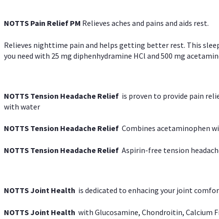
NOTTS Pain Relief PM
Relieves aches and pains and aids rest.
Relieves nighttime pain and helps getting better rest. This slee
you need with 25 mg diphenhydramine HCl and 500 mg acetaminoph
NOTTS Tension Headache Relief
is proven to provide pain rel
with water
NOTTS Tension Headache Relief
Combines acetaminophen with
NOTTS Tension Headache Relief
Aspirin-free tension headach
NOTTS Joint Health
is dedicated to enhacing your joint comfort
NOTTS Joint Health
with Glucosamine, Chondroitin, Calcium Fr