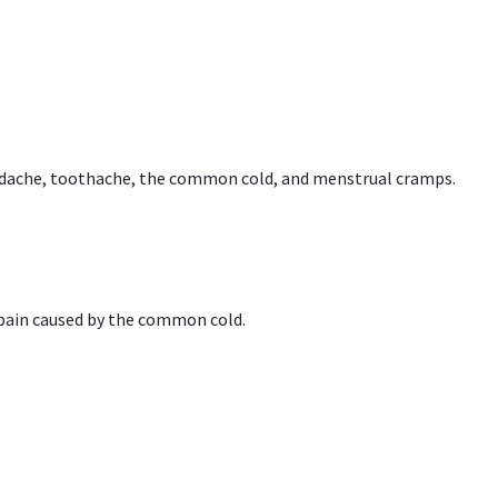
headache, toothache, the common cold, and menstrual cramps.
 pain caused by the common cold.