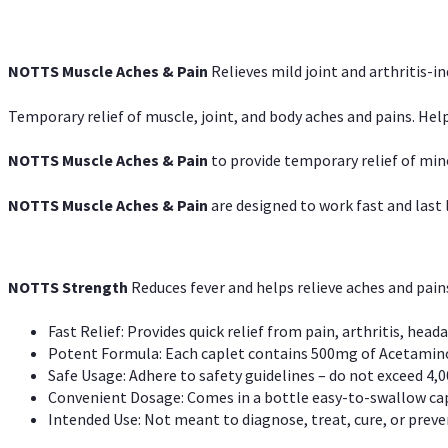
NOTTS Muscle Aches & Pain
Relieves mild joint and arthritis-in
Temporary relief of muscle, joint, and body aches and pains. Help
NOTTS Muscle Aches & Pain
to provide temporary relief of min
NOTTS Muscle Aches & Pain
are designed to work fast and last l
NOTTS Strength
Reduces fever and helps relieve aches and pai
Fast Relief: Provides quick relief from pain, arthritis, heada
Potent Formula: Each caplet contains 500mg of Acetamino
Safe Usage: Adhere to safety guidelines – do not exceed 4,0
Convenient Dosage: Comes in a bottle easy-to-swallow cap
Intended Use: Not meant to diagnose, treat, cure, or preven