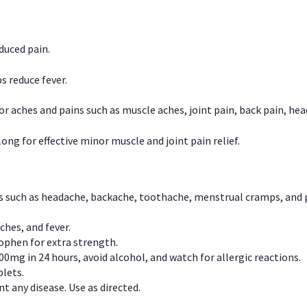
duced pain.
s reduce fever.
or aches and pains such as muscle aches, joint pain, back pain, 
ong for effective minor muscle and joint pain relief.
ns such as headache, backache, toothache, menstrual cramps, and
ches, and fever.
phen for extra strength.
00mg in 24 hours, avoid alcohol, and watch for allergic reactions.
lets.
t any disease. Use as directed.