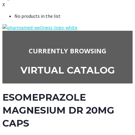
X
No products in the list
CURRENTLY BROWSING
VIRTUAL CATALOG
ESOMEPRAZOLE
MAGNESIUM DR 20MG
CAPS