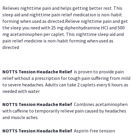
Relieves nighttime pain and helps getting better rest. This
sleep aid and nighttime pain relief medication is non-habit
forming when used as directed.Relieve nighttime pain and get
the sleep you need with 25 mg diphenhydramine HCl and 500
mg acetaminophen per caplet. This nighttime sleep aid and
pain relief medicine is non-habit forming when used as
directed
NOTTS Tension Headache Relief
is proven to provide pain
relief without a prescription for tough pain suffering from mild
to severe headaches. Adults can take 2 caplets every 6 hours as
needed with water
NOTTS Tension Headache Relief
Combines acetaminophen
with caffeine to temporarily relieve pain caused by headaches
and muscle aches.
NOTTS Tension Headache Relief
Aspirin-free tension