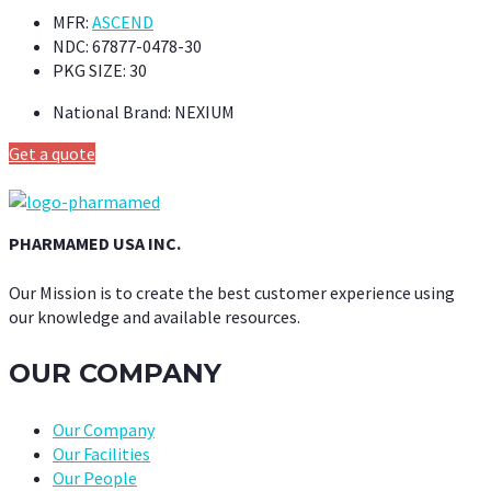
MFR:
ASCEND
NDC:
67877-0478-30
PKG SIZE:
30
National Brand:
NEXIUM
Get a quote
PHARMAMED USA INC.
Our Mission is to create the best customer experience using
our knowledge and available resources.
OUR COMPANY
Our Company
Our Facilities
Our People