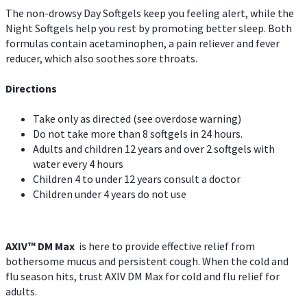
The non-drowsy Day Softgels keep you feeling alert, while the
Night Softgels help you rest by promoting better sleep. Both
formulas contain acetaminophen, a pain reliever and fever
reducer, which also soothes sore throats.
Directions
Take only as directed (see overdose warning)
Do not take more than 8 softgels in 24 hours.
Adults and children 12 years and over 2 softgels with
water every 4 hours
Children 4 to under 12 years consult a doctor
Children under 4 years do not use
AXIV™ DM Max
is here to provide effective relief from
bothersome mucus and persistent cough. When the cold and
flu season hits, trust AXIV DM Max for cold and flu relief for
adults.