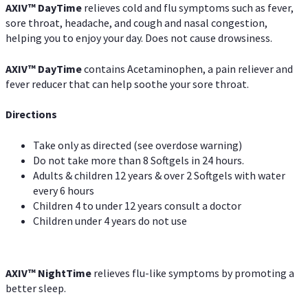
AXIV
™
DayTime
relieves cold and flu symptoms such as fever,
sore throat, headache, and cough and nasal congestion,
helping you to enjoy your day. Does not cause drowsiness.
AXIV
™
DayTime
contains Acetaminophen, a pain reliever and
fever reducer that can help soothe your sore throat.
Directions
Take only as directed (see overdose warning)
Do not take more than 8 Softgels in 24 hours.
Adults & children 12 years & over 2 Softgels with water
every 6 hours
Children 4 to under 12 years consult a doctor
Children under 4 years do not use
AXIV
™
NightTime
relieves flu-like symptoms by promoting a
better sleep.