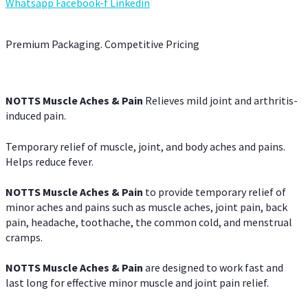
Whatsapp
Facebook-f
Linkedin
Premium Packaging. Competitive Pricing
NOTTS Muscle Aches & Pain
Relieves mild joint and arthritis-
induced pain.
Temporary relief of muscle, joint, and body aches and pains.
Helps reduce fever.
NOTTS Muscle Aches & Pain
to provide temporary relief of
minor aches and pains such as muscle aches, joint pain, back
pain, headache, toothache, the common cold, and menstrual
cramps.
NOTTS Muscle Aches & Pain
are designed to work fast and
last long for effective minor muscle and joint pain relief.