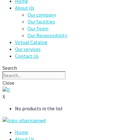
Home
About Us
Our company
Our facilities
Our Team
Our Responsibility
Virtual Catalog
Our services
Contact Us
Search
Close
0
X
No products in the list
Home
About Us