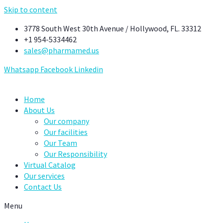
Skip to content
3778 South West 30th Avenue / Hollywood, FL. 33312
+1 954-5334462
sales@pharmamed.us
Whatsapp
Facebook
Linkedin
Home
About Us
Our company
Our facilities
Our Team
Our Responsibility
Virtual Catalog
Our services
Contact Us
Menu