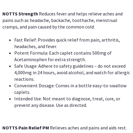
NOTTS Strength
Reduces fever and helps relieve aches and
pains such as headache, backache, toothache, menstrual
cramps, and pain caused by the common cold.
Fast Relief: Provides quick relief from pain, arthritis,
headaches, and fever.
Potent Formula: Each caplet contains 500mg of
Acetaminophen for extra strength.
Safe Usage: Adhere to safety guidelines – do not exceed
4,000mg in 24 hours, avoid alcohol, and watch for allergic
reactions.
Convenient Dosage: Comes in a bottle easy-to-swallow
caplets.
Intended Use: Not meant to diagnose, treat, cure, or
prevent any disease. Use as directed.
NOTTS Pain Relief PM
Relieves aches and pains and aids rest.