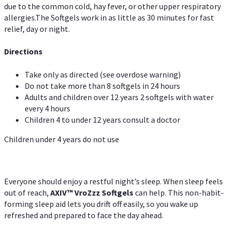
due to the common cold, hay fever, or other upper respiratory
allergies.The Softgels work in as little as 30 minutes for fast
relief, day or night.
Directions
Take only as directed (see overdose warning)
Do not take more than 8 softgels in 24 hours
Adults and children over 12 years 2 softgels with water
every 4 hours
Children 4 to under 12 years consult a doctor
Children under 4 years do not use
Everyone should enjoy a restful night’s sleep. When sleep feels
out of reach,
AXIV
™
VroZzz
Softgels
can help. This non-habit-
forming sleep aid lets you drift off easily, so you wake up
refreshed and prepared to face the day ahead.