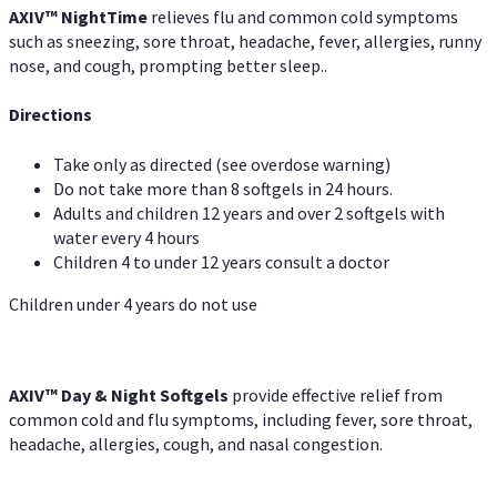
AXIV
™
Night
Time
relieves flu and common cold symptoms
such as sneezing, sore throat, headache, fever, allergies, runny
nose, and cough, prompting better sleep..
Directions
Take only as directed (see overdose warning)
Do not take more than 8 softgels in 24 hours.
Adults and children 12 years and over 2 softgels with
water every 4 hours
Children 4 to under 12 years consult a doctor
Children under 4 years do not use
AXIV™ Day & Night
Softgels
provide effective relief from
common cold and flu symptoms, including fever, sore throat,
headache, allergies, cough, and nasal congestion.