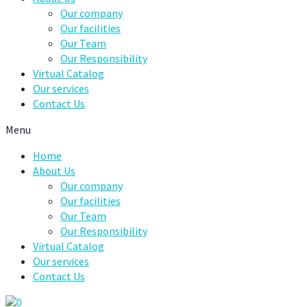
Our company
Our facilities
Our Team
Our Responsibility
Virtual Catalog
Our services
Contact Us
Menu
Home
About Us
Our company
Our facilities
Our Team
Our Responsibility
Virtual Catalog
Our services
Contact Us
0