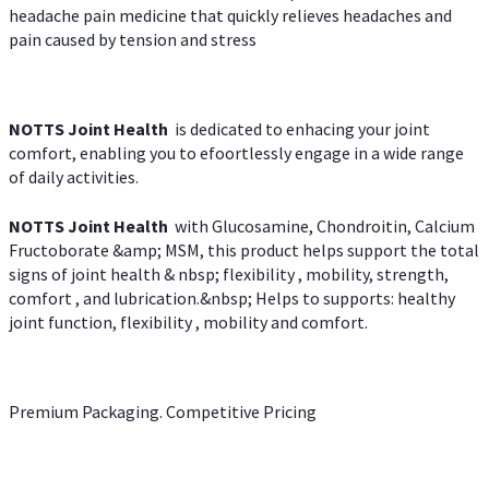
headache pain medicine that quickly relieves headaches and
pain caused by tension and stress
NOTTS Joint Health
is dedicated to enhacing your joint
comfort, enabling you to efoortlessly engage in a wide range
of daily activities.
NOTTS Joint Health
with Glucosamine, Chondroitin, Calcium
Fructoborate &amp; MSM, this product helps support the total
signs of joint health & nbsp; flexibility , mobility, strength,
comfort , and lubrication.&nbsp; Helps to supports: healthy
joint function, flexibility , mobility and comfort.
Premium Packaging. Competitive Pricing