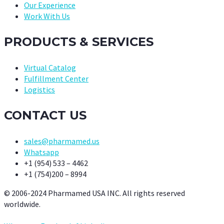
Our Experience
Work With Us
PRODUCTS & SERVICES
Virtual Catalog
Fulfillment Center
Logistics
CONTACT US
sales@pharmamed.us
Whatsapp
+1 (954) 533 – 4462
+1 (754)200 – 8994
© 2006-2024 Pharmamed USA INC. All rights reserved
worldwide.