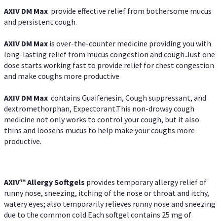
AXIV DM Max
provide effective relief from bothersome mucus
and persistent cough.
AXIV DM Max
is over-the-counter medicine providing you with
long-lasting relief from mucus congestion and cough.Just one
dose starts working fast to provide relief for chest congestion
and make coughs more productive
AXIV DM Max
contains Guaifenesin, Cough suppressant, and
dextromethorphan, Expectorant.This non-drowsy cough
medicine not only works to control your cough, but it also
thins and loosens mucus to help make your coughs more
productive.
AXIV™ Allergy
Softgels
provides temporary allergy relief of
runny nose, sneezing, itching of the nose or throat and itchy,
watery eyes; also temporarily relieves runny nose and sneezing
due to the common cold.Each softgel contains 25 mg of