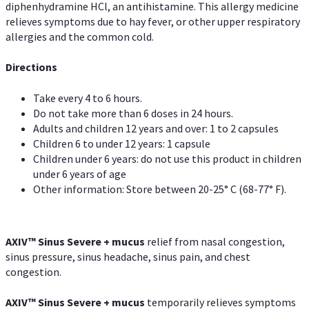
diphenhydramine HCl, an antihistamine. This allergy medicine
relieves symptoms due to hay fever, or other upper respiratory
allergies and the common cold.
Directions
Take every 4 to 6 hours.
Do not take more than 6 doses in 24 hours.
Adults and children 12 years and over: 1 to 2 capsules
Children 6 to under 12 years: 1 capsule
Children under 6 years: do not use this product in children
under 6 years of age
Other information: Store between 20-25° C (68-77° F).
AXIV
™
Sinus Severe + mucus
relief from nasal congestion,
sinus pressure, sinus headache, sinus pain, and chest
congestion.
AXIV
™
Sinus Severe + mucus
temporarily relieves symptoms