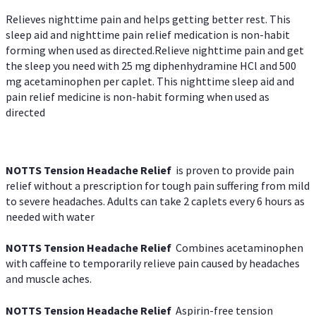
Relieves nighttime pain and helps getting better rest. This
sleep aid and nighttime pain relief medication is non-habit
forming when used as directed.Relieve nighttime pain and get
the sleep you need with 25 mg diphenhydramine HCl and 500
mg acetaminophen per caplet. This nighttime sleep aid and
pain relief medicine is non-habit forming when used as
directed
NOTTS Tension Headache Relief
is proven to provide pain
relief without a prescription for tough pain suffering from mild
to severe headaches. Adults can take 2 caplets every 6 hours as
needed with water
NOTTS Tension Headache Relief
Combines acetaminophen
with caffeine to temporarily relieve pain caused by headaches
and muscle aches.
NOTTS Tension Headache Relief
Aspirin-free tension