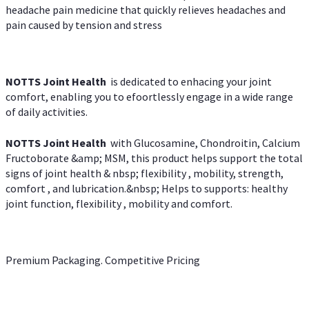
headache pain medicine that quickly relieves headaches and
pain caused by tension and stress
NOTTS Joint Health
is dedicated to enhacing your joint
comfort, enabling you to efoortlessly engage in a wide range
of daily activities.
NOTTS Joint Health
with Glucosamine, Chondroitin, Calcium
Fructoborate &amp; MSM, this product helps support the total
signs of joint health & nbsp; flexibility , mobility, strength,
comfort , and lubrication.&nbsp; Helps to supports: healthy
joint function, flexibility , mobility and comfort.
Premium Packaging. Competitive Pricing