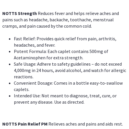
NOTTS Strength
Reduces fever and helps relieve aches and
pains such as headache, backache, toothache, menstrual
cramps, and pain caused by the common cold.
Fast Relief: Provides quick relief from pain, arthritis,
headaches, and fever.
Potent Formula: Each caplet contains 500mg of
Acetaminophen for extra strength.
Safe Usage: Adhere to safety guidelines – do not exceed
4,000mg in 24 hours, avoid alcohol, and watch for allergic
reactions.
Convenient Dosage: Comes in a bottle easy-to-swallow
caplets.
Intended Use: Not meant to diagnose, treat, cure, or
prevent any disease. Use as directed.
NOTTS Pain Relief PM
Relieves aches and pains and aids rest.