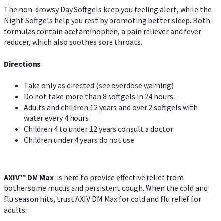
The non-drowsy Day Softgels keep you feeling alert, while the
Night Softgels help you rest by promoting better sleep. Both
formulas contain acetaminophen, a pain reliever and fever
reducer, which also soothes sore throats.
Directions
Take only as directed (see overdose warning)
Do not take more than 8 softgels in 24 hours.
Adults and children 12 years and over 2 softgels with
water every 4 hours
Children 4 to under 12 years consult a doctor
Children under 4 years do not use
AXIV™ DM Max
is here to provide effective relief from
bothersome mucus and persistent cough. When the cold and
flu season hits, trust AXIV DM Max for cold and flu relief for
adults.