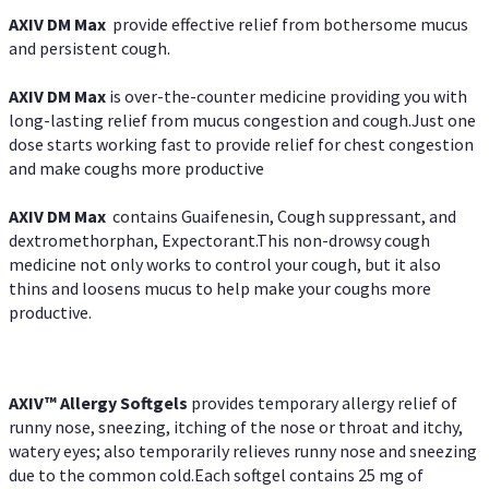
AXIV DM Max
provide effective relief from bothersome mucus
and persistent cough.
AXIV DM Max
is over-the-counter medicine providing you with
long-lasting relief from mucus congestion and cough.Just one
dose starts working fast to provide relief for chest congestion
and make coughs more productive
AXIV DM Max
contains Guaifenesin, Cough suppressant, and
dextromethorphan, Expectorant.This non-drowsy cough
medicine not only works to control your cough, but it also
thins and loosens mucus to help make your coughs more
productive.
AXIV™ Allergy
Softgels
provides temporary allergy relief of
runny nose, sneezing, itching of the nose or throat and itchy,
watery eyes; also temporarily relieves runny nose and sneezing
due to the common cold.Each softgel contains 25 mg of