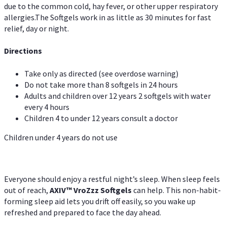
due to the common cold, hay fever, or other upper respiratory
allergies.The Softgels work in as little as 30 minutes for fast
relief, day or night.
Directions
Take only as directed (see overdose warning)
Do not take more than 8 softgels in 24 hours
Adults and children over 12 years 2 softgels with water
every 4 hours
Children 4 to under 12 years consult a doctor
Children under 4 years do not use
Everyone should enjoy a restful night’s sleep. When sleep feels
out of reach,
AXIV
™
VroZzz
Softgels
can help. This non-habit-
forming sleep aid lets you drift off easily, so you wake up
refreshed and prepared to face the day ahead.