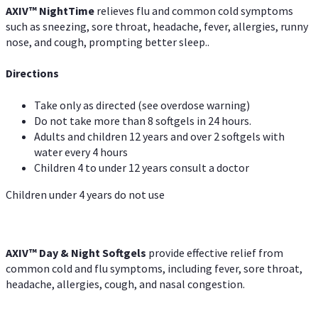
AXIV
™
Night
Time
relieves flu and common cold symptoms
such as sneezing, sore throat, headache, fever, allergies, runny
nose, and cough, prompting better sleep..
Directions
Take only as directed (see overdose warning)
Do not take more than 8 softgels in 24 hours.
Adults and children 12 years and over 2 softgels with
water every 4 hours
Children 4 to under 12 years consult a doctor
Children under 4 years do not use
AXIV™ Day & Night
Softgels
provide effective relief from
common cold and flu symptoms, including fever, sore throat,
headache, allergies, cough, and nasal congestion.