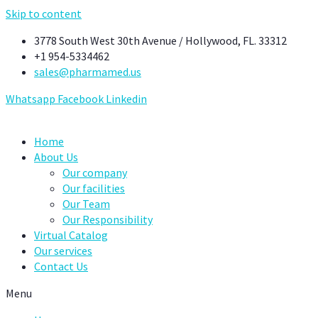
Skip to content
3778 South West 30th Avenue / Hollywood, FL. 33312
+1 954-5334462
sales@pharmamed.us
Whatsapp
Facebook
Linkedin
Home
About Us
Our company
Our facilities
Our Team
Our Responsibility
Virtual Catalog
Our services
Contact Us
Menu