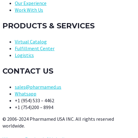
Our Experience
Work With Us
PRODUCTS & SERVICES
Virtual Catalog
Fulfillment Center
Logistics
CONTACT US
sales@pharmamed.us
Whatsapp
+1 (954) 533 – 4462
+1 (754)200 – 8994
© 2006-2024 Pharmamed USA INC. All rights reserved
worldwide.