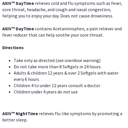
AXIV
™
DayTime
relieves cold and flu symptoms such as fever,
sore throat, headache, and cough and nasal congestion,
helping you to enjoy your day. Does not cause drowsiness.
AXIV
™
DayTime
contains Acetaminophen, a pain reliever and
fever reducer that can help soothe your sore throat.
Directions
Take only as directed (see overdose warning)
Do not take more than 8 Softgels in 24 hours.
Adults & children 12 years & over 2 Softgels with water
every 6 hours
Children 4 to under 12 years consult a doctor
Children under 4 years do not use
AXIV
™
NightTime
relieves flu-like symptoms by promoting a
better sleep.