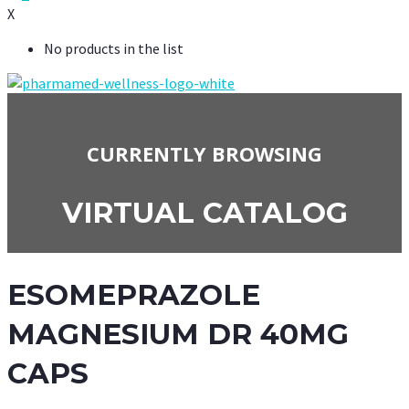
X
No products in the list
CURRENTLY BROWSING
VIRTUAL CATALOG
ESOMEPRAZOLE
MAGNESIUM DR 40MG
CAPS