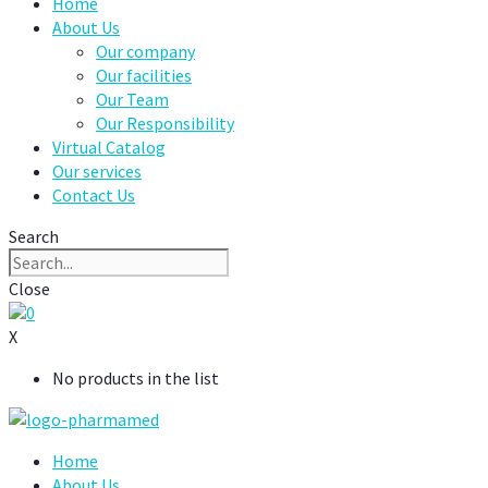
Home
About Us
Our company
Our facilities
Our Team
Our Responsibility
Virtual Catalog
Our services
Contact Us
Search
Close
0
X
No products in the list
Home
About Us