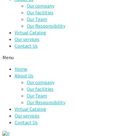
Our company
Our facilities
Our Team
Our Responsibility
Virtual Catalog
Our services
Contact Us
Menu
Home
About Us
Our company
Our facilities
Our Team
Our Responsibility
Virtual Catalog
Our services
Contact Us
0