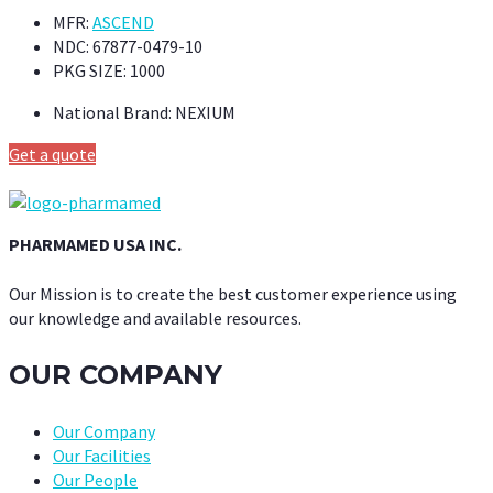
MFR:
ASCEND
NDC:
67877-0479-10
PKG SIZE:
1000
National Brand:
NEXIUM
Get a quote
PHARMAMED USA INC.
Our Mission is to create the best customer experience using
our knowledge and available resources.
OUR COMPANY
Our Company
Our Facilities
Our People