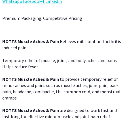
Whatsapp
Facebook-f
Linkedin
Premium Packaging. Competitive Pricing
NOTTS Muscle Aches & Pain
Relieves mild joint and arthritis-
induced pain.
Temporary relief of muscle, joint, and body aches and pains.
Helps reduce fever.
NOTTS Muscle Aches & Pain
to provide temporary relief of
minor aches and pains such as muscle aches, joint pain, back
pain, headache, toothache, the common cold, and menstrual
cramps.
NOTTS Muscle Aches & Pain
are designed to work fast and
last long for effective minor muscle and joint pain relief.