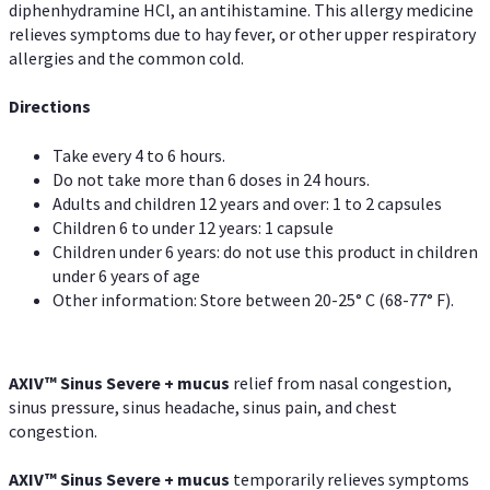
diphenhydramine HCl, an antihistamine. This allergy medicine
relieves symptoms due to hay fever, or other upper respiratory
allergies and the common cold.
Directions
Take every 4 to 6 hours.
Do not take more than 6 doses in 24 hours.
Adults and children 12 years and over: 1 to 2 capsules
Children 6 to under 12 years: 1 capsule
Children under 6 years: do not use this product in children
under 6 years of age
Other information: Store between 20-25° C (68-77° F).
AXIV
™
Sinus Severe + mucus
relief from nasal congestion,
sinus pressure, sinus headache, sinus pain, and chest
congestion.
AXIV
™
Sinus Severe + mucus
temporarily relieves symptoms