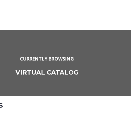
CURRENTLY BROWSING
VIRTUAL CATALOG
S