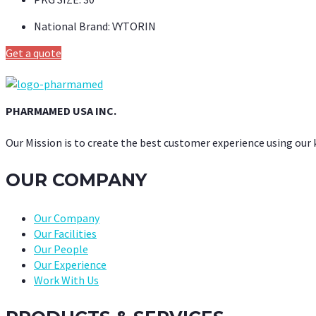
National Brand:
VYTORIN
Get a quote
PHARMAMED USA INC.
Our Mission is to create the best customer experience using our
OUR COMPANY
Our Company
Our Facilities
Our People
Our Experience
Work With Us