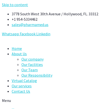
Skip to content
3778 South West 30th Avenue / Hollywood, FL. 33312
+1 954-5334462
sales@pharmamed.us
Whatsapp
Facebook
Linkedin
Home
About Us
Our company
Our facilities
Our Team
Our Responsibility
Virtual Catalog
Our services
Contact Us
Menu