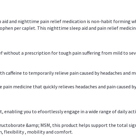
p aid and nighttime pain relief medication is non-habit forming w
en per caplet. This nighttime sleep aid and pain relief medicin
ief without a prescription for tough pain suffering from mild to se
 caffeine to temporarily relieve pain caused by headaches and m
e pain medicine that quickly relieves headaches and pain caused by
, enabling you to efoortlessly engage in a wide range of daily acti
uctoborate &amp; MSM, this product helps support the total signs o
, flexibility , mobility and comfort.