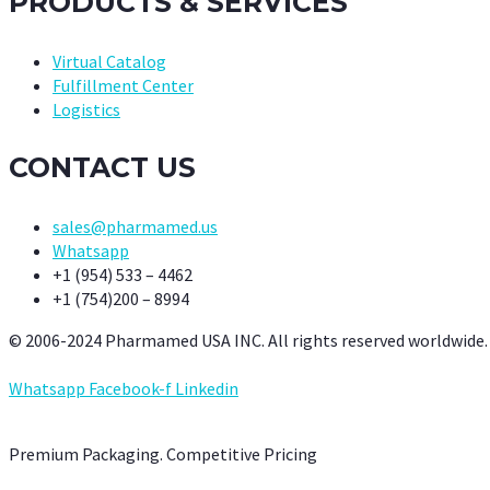
PRODUCTS & SERVICES
Virtual Catalog
Fulfillment Center
Logistics
CONTACT US
sales@pharmamed.us
Whatsapp
+1 (954) 533 – 4462
+1 (754)200 – 8994
© 2006-2024 Pharmamed USA INC. All rights reserved worldwide.
Whatsapp
Facebook-f
Linkedin
Premium Packaging. Competitive Pricing