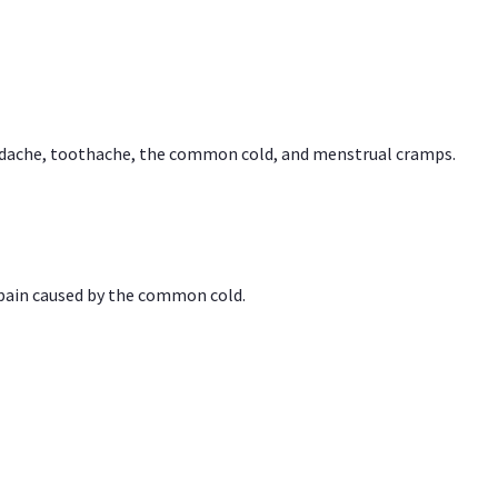
headache, toothache, the common cold, and menstrual cramps.
 pain caused by the common cold.