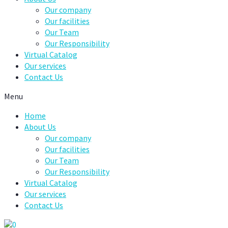
Our company
Our facilities
Our Team
Our Responsibility
Virtual Catalog
Our services
Contact Us
Menu
Home
About Us
Our company
Our facilities
Our Team
Our Responsibility
Virtual Catalog
Our services
Contact Us
0