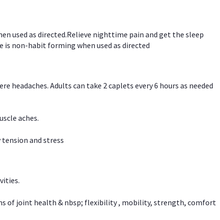
hen used as directed.Relieve nighttime pain and get the sleep
e is non-habit forming when used as directed
vere headaches. Adults can take 2 caplets every 6 hours as needed
uscle aches.
 tension and stress
vities.
f joint health & nbsp; flexibility , mobility, strength, comfort