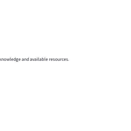
 knowledge and available resources.