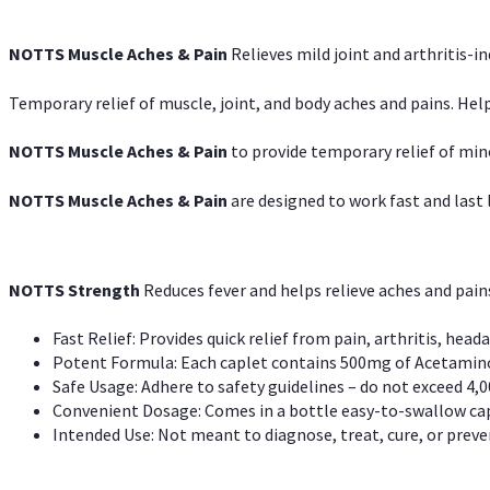
NOTTS Muscle Aches & Pain
Relieves mild joint and arthritis-in
Temporary relief of muscle, joint, and body aches and pains. Help
NOTTS Muscle Aches & Pain
to provide temporary relief of min
NOTTS Muscle Aches & Pain
are designed to work fast and last l
NOTTS Strength
Reduces fever and helps relieve aches and pai
Fast Relief: Provides quick relief from pain, arthritis, heada
Potent Formula: Each caplet contains 500mg of Acetamino
Safe Usage: Adhere to safety guidelines – do not exceed 4,0
Convenient Dosage: Comes in a bottle easy-to-swallow cap
Intended Use: Not meant to diagnose, treat, cure, or preven