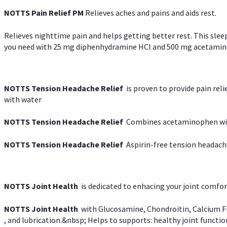
NOTTS Pain Relief PM
Relieves aches and pains and aids rest.
Relieves nighttime pain and helps getting better rest. This slee
you need with 25 mg diphenhydramine HCl and 500 mg acetaminoph
NOTTS Tension Headache Relief
is proven to provide pain rel
with water
NOTTS Tension Headache Relief
Combines acetaminophen with
NOTTS Tension Headache Relief
Aspirin-free tension headach
NOTTS Joint Health
is dedicated to enhacing your joint comfort
NOTTS Joint Health
with Glucosamine, Chondroitin, Calcium Fr
, and lubrication.&nbsp; Helps to supports: healthy joint function