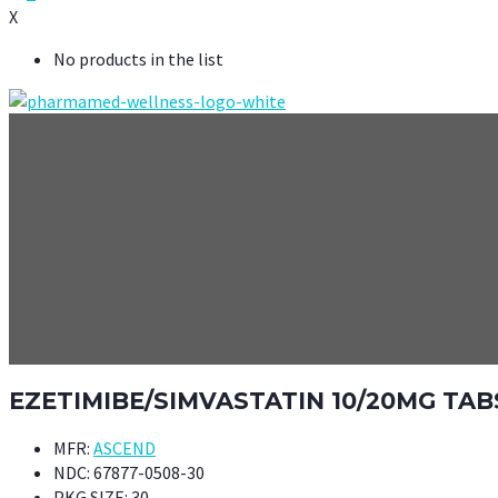
X
No products in the list
EZETIMIBE/SIMVASTATIN 10/20MG TAB
MFR:
ASCEND
NDC:
67877-0508-30
PKG SIZE:
30