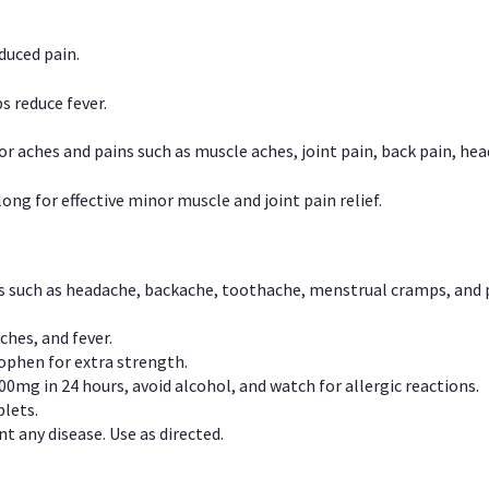
duced pain.
s reduce fever.
or aches and pains such as muscle aches, joint pain, back pain, 
ong for effective minor muscle and joint pain relief.
ns such as headache, backache, toothache, menstrual cramps, and
ches, and fever.
phen for extra strength.
00mg in 24 hours, avoid alcohol, and watch for allergic reactions.
lets.
t any disease. Use as directed.