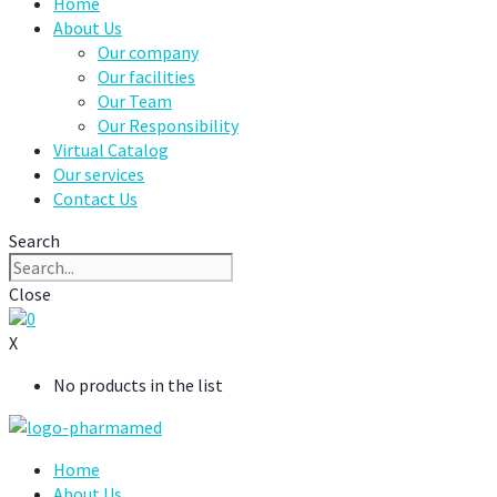
Home
About Us
Our company
Our facilities
Our Team
Our Responsibility
Virtual Catalog
Our services
Contact Us
Search
Close
0
X
No products in the list
Home
About Us