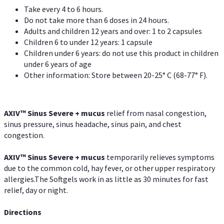
Take every 4 to 6 hours.
Do not take more than 6 doses in 24 hours.
Adults and children 12 years and over: 1 to 2 capsules
Children 6 to under 12 years: 1 capsule
Children under 6 years: do not use this product in children
under 6 years of age
Other information: Store between 20-25° C (68-77° F).
AXIV
™
Sinus Severe + mucus
relief from nasal congestion,
sinus pressure, sinus headache, sinus pain, and chest
congestion.
AXIV
™
Sinus Severe + mucus
temporarily relieves symptoms
due to the common cold, hay fever, or other upper respiratory
allergies.The Softgels work in as little as 30 minutes for fast
relief, day or night.
Directions