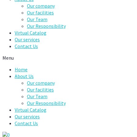
Our company
Our facilities
Our Team
Our Responsibility
Virtual Catalog
Our services
Contact Us
Menu
Home
About Us
Our company
Our facilities
Our Team
Our Responsibility
Virtual Catalog
Our services
Contact Us
0