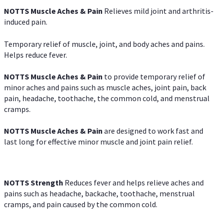
NOTTS Muscle Aches & Pain
Relieves mild joint and arthritis-
induced pain.
Temporary relief of muscle, joint, and body aches and pains.
Helps reduce fever.
NOTTS Muscle Aches & Pain
to provide temporary relief of
minor aches and pains such as muscle aches, joint pain, back
pain, headache, toothache, the common cold, and menstrual
cramps.
NOTTS Muscle Aches & Pain
are designed to work fast and
last long for effective minor muscle and joint pain relief.
NOTTS Strength
Reduces fever and helps relieve aches and
pains such as headache, backache, toothache, menstrual
cramps, and pain caused by the common cold.