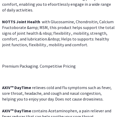
comfort, enabling you to efoortlessly engage in a wide range
of daily activities.
NOTTS Joint Health
with Glucosamine, Chondroitin, Calcium
Fructoborate &amp; MSM, this product helps support the total
signs of joint health & nbsp; flexibility , mobility, strength,
comfort , and lubrication.&nbsp; Helps to supports: healthy
joint function, flexibility , mobility and comfort.
Premium Packaging. Competitive Pricing
AXIV
™
DayTime
relieves cold and flu symptoms such as fever,
sore throat, headache, and cough and nasal congestion,
helping you to enjoy your day. Does not cause drowsiness.
AXIV
™
DayTime
contains Acetaminophen, a pain reliever and
fever reducer that can help soothe your sore throat.