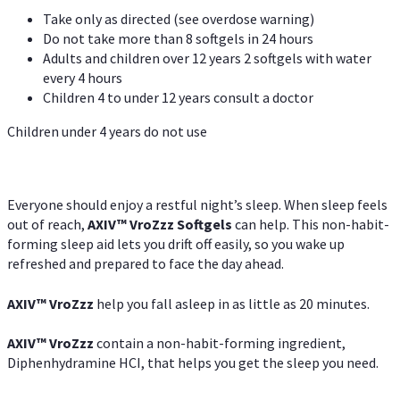
Take only as directed (see overdose warning)
Do not take more than 8 softgels in 24 hours
Adults and children over 12 years 2 softgels with water
every 4 hours
Children 4 to under 12 years consult a doctor
Children under 4 years do not use
Everyone should enjoy a restful night’s sleep. When sleep feels
out of reach,
AXIV
™
VroZzz
Softgels
can help. This non-habit-
forming sleep aid lets you drift off easily, so you wake up
refreshed and prepared to face the day ahead.
AXIV
™
VroZzz
help you fall asleep in as little as 20 minutes.
AXIV
™
VroZzz
contain a non-habit-forming ingredient,
Diphenhydramine HCI, that helps you get the sleep you need.