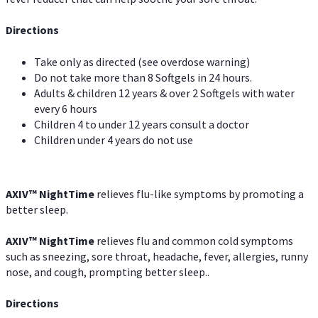
Directions
Take only as directed (see overdose warning)
Do not take more than 8 Softgels in 24 hours.
Adults & children 12 years & over 2 Softgels with water
every 6 hours
Children 4 to under 12 years consult a doctor
Children under 4 years do not use
AXIV
™
NightTime
relieves flu-like symptoms by promoting a
better sleep.
AXIV
™
Night
Time
relieves flu and common cold symptoms
such as sneezing, sore throat, headache, fever, allergies, runny
nose, and cough, prompting better sleep..
Directions