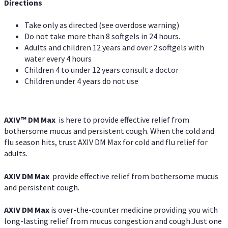
Directions
Take only as directed (see overdose warning)
Do not take more than 8 softgels in 24 hours.
Adults and children 12 years and over 2 softgels with
water every 4 hours
Children 4 to under 12 years consult a doctor
Children under 4 years do not use
AXIV™ DM Max
is here to provide effective relief from
bothersome mucus and persistent cough. When the cold and
flu season hits, trust AXIV DM Max for cold and flu relief for
adults.
AXIV DM Max
provide effective relief from bothersome mucus
and persistent cough.
AXIV DM Max
is over-the-counter medicine providing you with
long-lasting relief from mucus congestion and cough.Just one