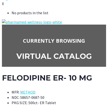
X
No products in the list
CURRENTLY BROWSING
VIRTUAL CATALOG
FELODIPINE ER- 10 MG
MFR:
METHOD
NDC:
58657-0687-50
PKG SIZE:
500ct- ER Tablet