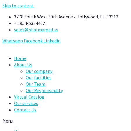
Skip to content
3778 South West 30th Avenue / Hollywood, FL. 33312
+1 954-5334462
sales@pharmamed.us
Whatsapp
Facebook
Linkedin
Home
About Us
Our company
Our facilities
Our Team
Our Responsibility
Virtual Catalog
Our services
Contact Us
Menu