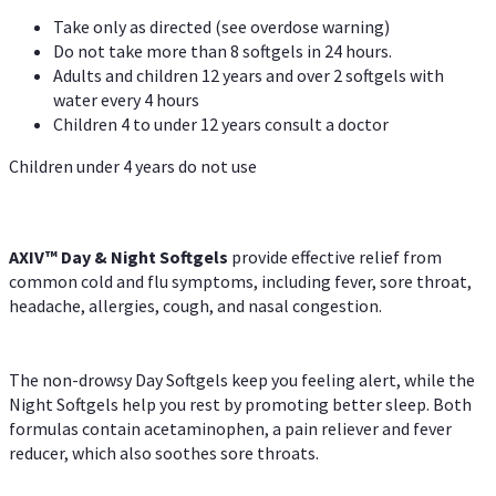
Take only as directed (see overdose warning)
Do not take more than 8 softgels in 24 hours.
Adults and children 12 years and over 2 softgels with
water every 4 hours
Children 4 to under 12 years consult a doctor
Children under 4 years do not use
AXIV™ Day & Night
Softgels
provide effective relief from
common cold and flu symptoms, including fever, sore throat,
headache, allergies, cough, and nasal congestion.
The non-drowsy Day Softgels keep you feeling alert, while the
Night Softgels help you rest by promoting better sleep. Both
formulas contain acetaminophen, a pain reliever and fever
reducer, which also soothes sore throats.