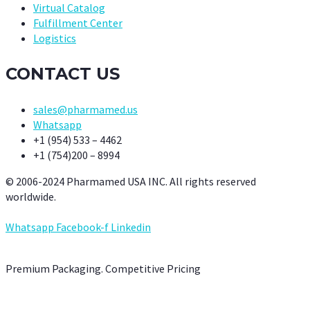
Virtual Catalog
Fulfillment Center
Logistics
CONTACT US
sales@pharmamed.us
Whatsapp
+1 (954) 533 – 4462
+1 (754)200 – 8994
© 2006-2024 Pharmamed USA INC. All rights reserved
worldwide.
Whatsapp
Facebook-f
Linkedin
Premium Packaging. Competitive Pricing