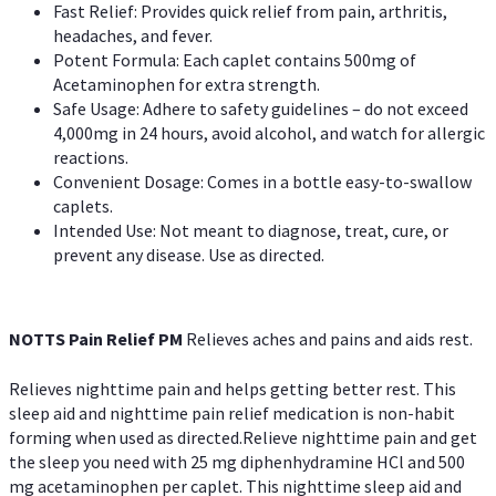
Fast Relief: Provides quick relief from pain, arthritis,
headaches, and fever.
Potent Formula: Each caplet contains 500mg of
Acetaminophen for extra strength.
Safe Usage: Adhere to safety guidelines – do not exceed
4,000mg in 24 hours, avoid alcohol, and watch for allergic
reactions.
Convenient Dosage: Comes in a bottle easy-to-swallow
caplets.
Intended Use: Not meant to diagnose, treat, cure, or
prevent any disease. Use as directed.
NOTTS Pain Relief PM
Relieves aches and pains and aids rest.
Relieves nighttime pain and helps getting better rest. This
sleep aid and nighttime pain relief medication is non-habit
forming when used as directed.Relieve nighttime pain and get
the sleep you need with 25 mg diphenhydramine HCl and 500
mg acetaminophen per caplet. This nighttime sleep aid and