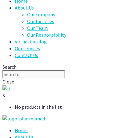
Home
About Us
Our company
Our facilities
Our Team
Our Responsibility
Virtual Catalog
Our services
Contact Us
Search
Close
0
X
No products in the list
Home
About Us