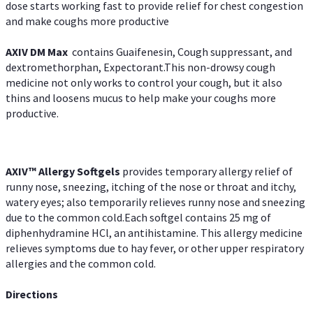
dose starts working fast to provide relief for chest congestion
and make coughs more productive
AXIV DM Max
contains Guaifenesin, Cough suppressant, and
dextromethorphan, Expectorant.This non-drowsy cough
medicine not only works to control your cough, but it also
thins and loosens mucus to help make your coughs more
productive.
AXIV™ Allergy
Softgels
provides temporary allergy relief of
runny nose, sneezing, itching of the nose or throat and itchy,
watery eyes; also temporarily relieves runny nose and sneezing
due to the common cold.Each softgel contains 25 mg of
diphenhydramine HCl, an antihistamine. This allergy medicine
relieves symptoms due to hay fever, or other upper respiratory
allergies and the common cold.
Directions