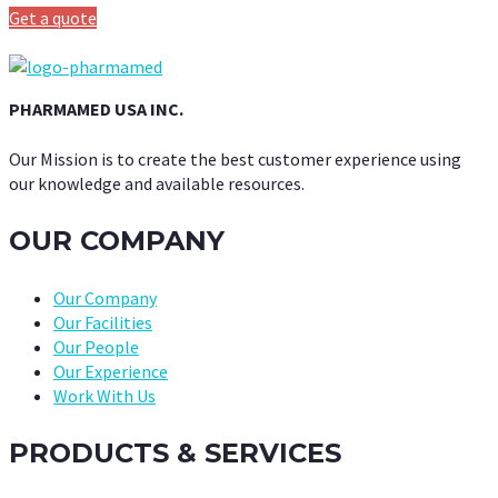
Get a quote
PHARMAMED USA INC.
Our Mission is to create the best customer experience using
our knowledge and available resources.
OUR COMPANY
Our Company
Our Facilities
Our People
Our Experience
Work With Us
PRODUCTS & SERVICES