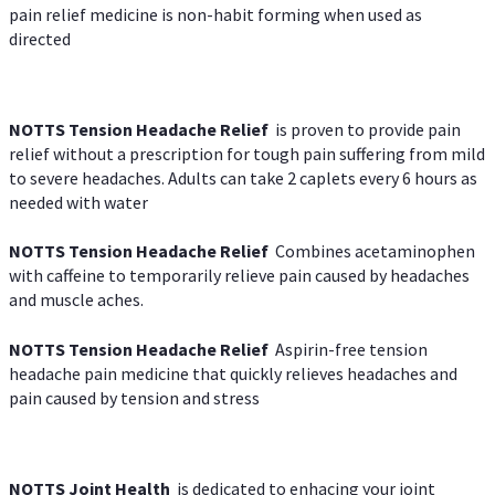
pain relief medicine is non-habit forming when used as
directed
NOTTS Tension Headache Relief
is proven to provide pain
relief without a prescription for tough pain suffering from mild
to severe headaches. Adults can take 2 caplets every 6 hours as
needed with water
NOTTS Tension Headache Relief
Combines acetaminophen
with caffeine to temporarily relieve pain caused by headaches
and muscle aches.
NOTTS Tension Headache Relief
Aspirin-free tension
headache pain medicine that quickly relieves headaches and
pain caused by tension and stress
NOTTS Joint Health
is dedicated to enhacing your joint