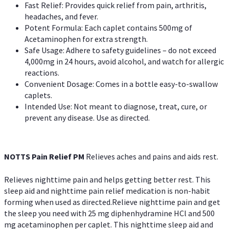
Fast Relief: Provides quick relief from pain, arthritis,
headaches, and fever.
Potent Formula: Each caplet contains 500mg of
Acetaminophen for extra strength.
Safe Usage: Adhere to safety guidelines – do not exceed
4,000mg in 24 hours, avoid alcohol, and watch for allergic
reactions.
Convenient Dosage: Comes in a bottle easy-to-swallow
caplets.
Intended Use: Not meant to diagnose, treat, cure, or
prevent any disease. Use as directed.
NOTTS Pain Relief PM
Relieves aches and pains and aids rest.
Relieves nighttime pain and helps getting better rest. This
sleep aid and nighttime pain relief medication is non-habit
forming when used as directed.Relieve nighttime pain and get
the sleep you need with 25 mg diphenhydramine HCl and 500
mg acetaminophen per caplet. This nighttime sleep aid and