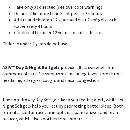
Take only as directed (see overdose warning)
Do not take more than 8 softgels in 24 hours.
Adults and children 12 years and over 2 softgels with
water every 4 hours
Children 4 to under 12 years consult a doctor
Children under 4 years do not use
AXIV™ Day & Night
Softgels
provide effective relief from
common cold and flu symptoms, including fever, sore throat,
headache, allergies, cough, and nasal congestion.
The non-drowsy Day Softgels keep you feeling alert, while the
Night Softgels help you rest by promoting better sleep. Both
formulas contain acetaminophen, a pain reliever and fever
reducer, which also soothes sore throats.