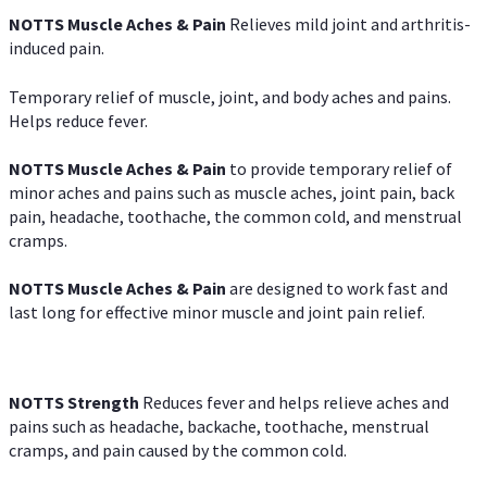
NOTTS Muscle Aches & Pain
Relieves mild joint and arthritis-
induced pain.
Temporary relief of muscle, joint, and body aches and pains.
Helps reduce fever.
NOTTS Muscle Aches & Pain
to provide temporary relief of
minor aches and pains such as muscle aches, joint pain, back
pain, headache, toothache, the common cold, and menstrual
cramps.
NOTTS Muscle Aches & Pain
are designed to work fast and
last long for effective minor muscle and joint pain relief.
NOTTS Strength
Reduces fever and helps relieve aches and
pains such as headache, backache, toothache, menstrual
cramps, and pain caused by the common cold.