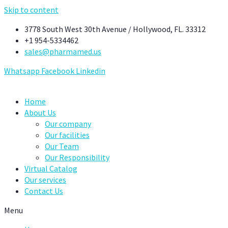
Skip to content
3778 South West 30th Avenue / Hollywood, FL. 33312
+1 954-5334462
sales@pharmamed.us
Whatsapp
Facebook
Linkedin
Home
About Us
Our company
Our facilities
Our Team
Our Responsibility
Virtual Catalog
Our services
Contact Us
Menu