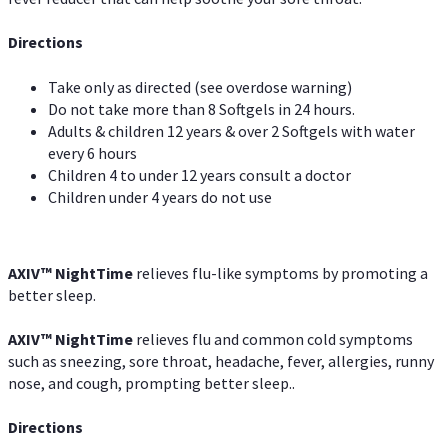
Directions
Take only as directed (see overdose warning)
Do not take more than 8 Softgels in 24 hours.
Adults & children 12 years & over 2 Softgels with water
every 6 hours
Children 4 to under 12 years consult a doctor
Children under 4 years do not use
AXIV
™
NightTime
relieves flu-like symptoms by promoting a
better sleep.
AXIV
™
Night
Time
relieves flu and common cold symptoms
such as sneezing, sore throat, headache, fever, allergies, runny
nose, and cough, prompting better sleep..
Directions