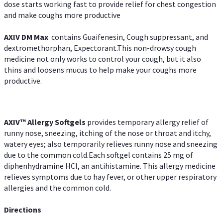
dose starts working fast to provide relief for chest congestion
and make coughs more productive
AXIV DM Max
contains Guaifenesin, Cough suppressant, and
dextromethorphan, Expectorant.This non-drowsy cough
medicine not only works to control your cough, but it also
thins and loosens mucus to help make your coughs more
productive.
AXIV™ Allergy
Softgels
provides temporary allergy relief of
runny nose, sneezing, itching of the nose or throat and itchy,
watery eyes; also temporarily relieves runny nose and sneezing
due to the common cold.Each softgel contains 25 mg of
diphenhydramine HCl, an antihistamine. This allergy medicine
relieves symptoms due to hay fever, or other upper respiratory
allergies and the common cold.
Directions