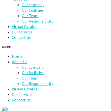
Our company
Our facilities
Our Team
Our Responsibility
Virtual Catalog
Our services
Contact Us
Menu
Home
About Us
Our company
Our facilities
Our Team
Our Responsibility
Virtual Catalog
Our services
Contact Us
0