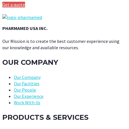
Get a quote
PHARMAMED USA INC.
Our Mission is to create the best customer experience using
our knowledge and available resources.
OUR COMPANY
Our Company
Our Facilities
Our People
Our Experience
Work With Us
PRODUCTS & SERVICES