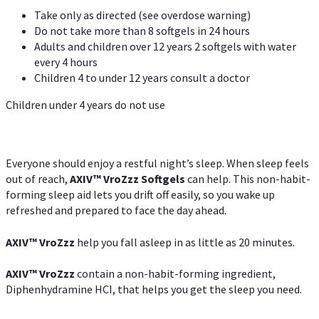
Take only as directed (see overdose warning)
Do not take more than 8 softgels in 24 hours
Adults and children over 12 years 2 softgels with water
every 4 hours
Children 4 to under 12 years consult a doctor
Children under 4 years do not use
Everyone should enjoy a restful night’s sleep. When sleep feels
out of reach,
AXIV
™
VroZzz
Softgels
can help. This non-habit-
forming sleep aid lets you drift off easily, so you wake up
refreshed and prepared to face the day ahead.
AXIV
™
VroZzz
help you fall asleep in as little as 20 minutes.
AXIV
™
VroZzz
contain a non-habit-forming ingredient,
Diphenhydramine HCI, that helps you get the sleep you need.