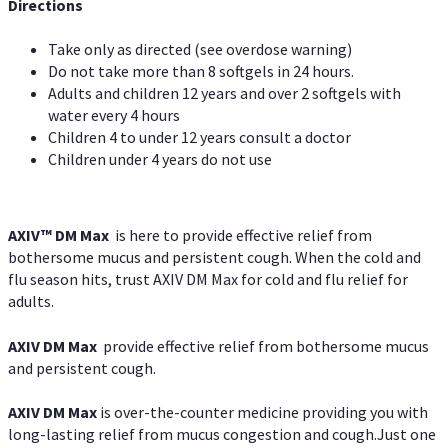
Directions
Take only as directed (see overdose warning)
Do not take more than 8 softgels in 24 hours.
Adults and children 12 years and over 2 softgels with
water every 4 hours
Children 4 to under 12 years consult a doctor
Children under 4 years do not use
AXIV™ DM Max
is here to provide effective relief from
bothersome mucus and persistent cough. When the cold and
flu season hits, trust AXIV DM Max for cold and flu relief for
adults.
AXIV DM Max
provide effective relief from bothersome mucus
and persistent cough.
AXIV DM Max
is over-the-counter medicine providing you with
long-lasting relief from mucus congestion and cough.Just one