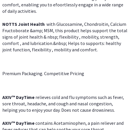
comfort, enabling you to efoortlessly engage in a wide range
of daily activities.
NOTTS Joint Health
with Glucosamine, Chondroitin, Calcium
Fructoborate &amp; MSM, this product helps support the total
signs of joint health & nbsp; flexibility , mobility, strength,
comfort , and lubrication.&nbsp; Helps to supports: healthy
joint function, flexibility , mobility and comfort.
Premium Packaging. Competitive Pricing
AXIV
™
DayTime
relieves cold and flu symptoms such as fever,
sore throat, headache, and cough and nasal congestion,
helping you to enjoy your day. Does not cause drowsiness.
AXIV
™
DayTime
contains Acetaminophen, a pain reliever and
fever reducer that can help soothe your sore throat.