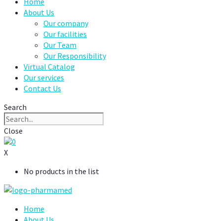
Home
About Us
Our company
Our facilities
Our Team
Our Responsibility
Virtual Catalog
Our services
Contact Us
Search
Close
0
X
No products in the list
Home
About Us