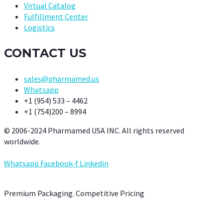
Virtual Catalog
Fulfillment Center
Logistics
CONTACT US
sales@pharmamed.us
Whatsapp
+1 (954) 533 – 4462
+1 (754)200 – 8994
© 2006-2024 Pharmamed USA INC. All rights reserved
worldwide.
Whatsapp
Facebook-f
Linkedin
Premium Packaging. Competitive Pricing