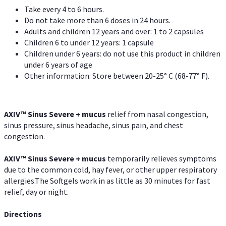
Take every 4 to 6 hours.
Do not take more than 6 doses in 24 hours.
Adults and children 12 years and over: 1 to 2 capsules
Children 6 to under 12 years: 1 capsule
Children under 6 years: do not use this product in children
under 6 years of age
Other information: Store between 20-25° C (68-77° F).
AXIV
™
Sinus Severe + mucus
relief from nasal congestion,
sinus pressure, sinus headache, sinus pain, and chest
congestion.
AXIV
™
Sinus Severe + mucus
temporarily relieves symptoms
due to the common cold, hay fever, or other upper respiratory
allergies.The Softgels work in as little as 30 minutes for fast
relief, day or night.
Directions