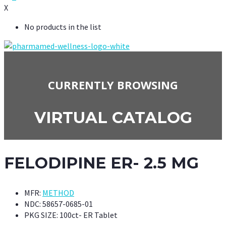
X
No products in the list
CURRENTLY BROWSING
VIRTUAL CATALOG
FELODIPINE ER- 2.5 MG
MFR:
METHOD
NDC:
58657-0685-01
PKG SIZE:
100ct- ER Tablet