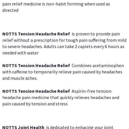
pain relief medicine is non-habit forming when used as
directed
NOTTS Tension Headache Relief
is proven to provide pain
relief without a prescription for tough pain suffering from mild
to severe headaches. Adults can take 2 caplets every 6 hours as
needed with water
NOTTS Tension Headache Relief
Combines acetaminophen
with caffeine to temporarily relieve pain caused by headaches
and muscle aches.
NOTTS Tension Headache Relief
Aspirin-free tension
headache pain medicine that quickly relieves headaches and
pain caused by tension and stress
NOTTS Joint Health
is dedicated to enhacing your joint