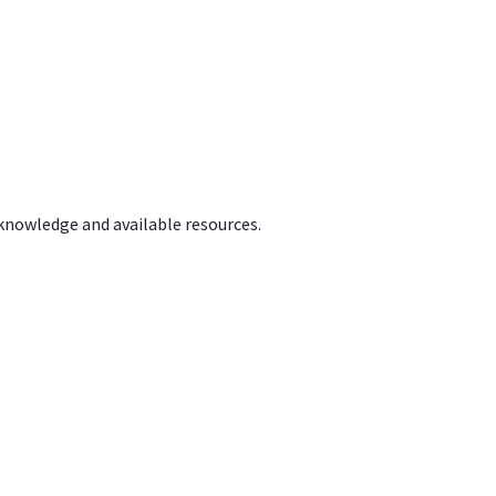
 knowledge and available resources.