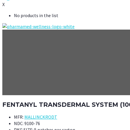
X
No products in the list
FENTANYL TRANSDERMAL SYSTEM (10
MFR:
MALLINCKRODT
NDC:
9100-76
PKG SIZE:
5 patches per carton