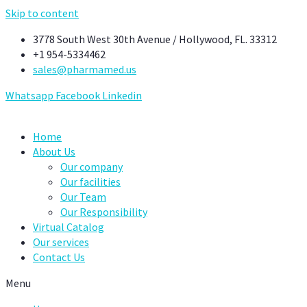
Skip to content
3778 South West 30th Avenue / Hollywood, FL. 33312
+1 954-5334462
sales@pharmamed.us
Whatsapp
Facebook
Linkedin
Home
About Us
Our company
Our facilities
Our Team
Our Responsibility
Virtual Catalog
Our services
Contact Us
Menu