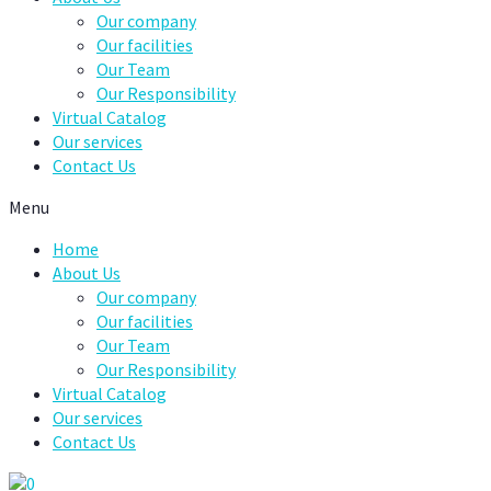
Our company
Our facilities
Our Team
Our Responsibility
Virtual Catalog
Our services
Contact Us
Menu
Home
About Us
Our company
Our facilities
Our Team
Our Responsibility
Virtual Catalog
Our services
Contact Us
0