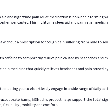
p aid and nighttime pain relief medication is non-habit forming w
en per caplet. This nighttime sleep aid and pain relief medicin
ief without a prescription for tough pain suffering from mild to se
 caffeine to temporarily relieve pain caused by headaches and m
e pain medicine that quickly relieves headaches and pain caused by
, enabling you to efoortlessly engage in a wide range of daily acti
uctoborate &amp; MSM, this product helps support the total signs o
, flexibility , mobility and comfort.