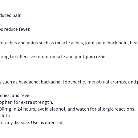
duced pain.
s reduce fever.
or aches and pains such as muscle aches, joint pain, back pain, 
ong for effective minor muscle and joint pain relief.
ns such as headache, backache, toothache, menstrual cramps, and
ches, and fever.
phen for extra strength.
00mg in 24 hours, avoid alcohol, and watch for allergic reactions.
lets.
t any disease. Use as directed.