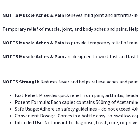
NOTTS Muscle Aches & Pain
Relieves mild joint and arthritis-in
Temporary relief of muscle, joint, and body aches and pains. Help
NOTTS Muscle Aches & Pain
to provide temporary relief of min
NOTTS Muscle Aches & Pain
are designed to work fast and last l
NOTTS Strength
Reduces fever and helps relieve aches and pai
Fast Relief: Provides quick relief from pain, arthritis, heada
Potent Formula: Each caplet contains 500mg of Acetamino
Safe Usage: Adhere to safety guidelines – do not exceed 4,0
Convenient Dosage: Comes in a bottle easy-to-swallow cap
Intended Use: Not meant to diagnose, treat, cure, or preven