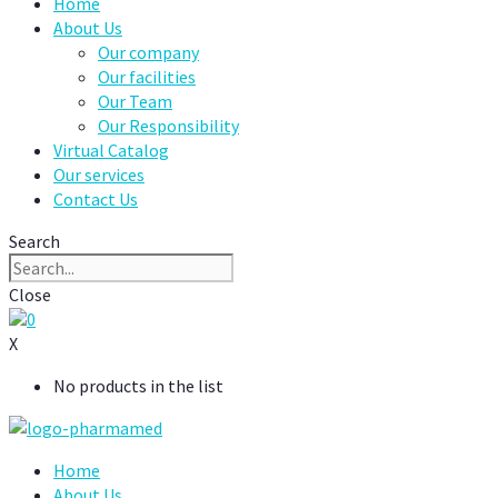
Home
About Us
Our company
Our facilities
Our Team
Our Responsibility
Virtual Catalog
Our services
Contact Us
Search
Close
0
X
No products in the list
Home
About Us