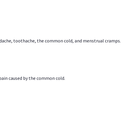
headache, toothache, the common cold, and menstrual cramps.
 pain caused by the common cold.