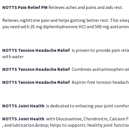
NOTTS Pain Relief PM
Relieves aches and pains and aids rest.
Relieves nighttime pain and helps getting better rest. This slee
you need with 25 mg diphenhydramine HCl and 500 mg acetaminoph
NOTTS Tension Headache Relief
is proven to provide pain rel
with water
NOTTS Tension Headache Relief
Combines acetaminophen with
NOTTS Tension Headache Relief
Aspirin-free tension headach
NOTTS Joint Health
is dedicated to enhacing your joint comfort
NOTTS Joint Health
with Glucosamine, Chondroitin, Calcium Fr
, and lubrication.&nbsp; Helps to supports: healthy joint function