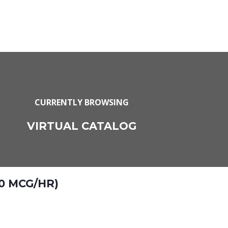
CURRENTLY BROWSING
VIRTUAL CATALOG
0 MCG/HR)