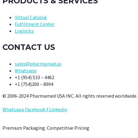
PRODUCTS & SERVICES
Virtual Catalog
Fulfillment Center
Logistics
CONTACT US
sales@pharmamed.us
Whatsapp
+1 (954) 533 – 4462
+1 (754)200 – 8994
© 2006-2024 Pharmamed USA INC. All rights reserved worldwide.
Whatsapp
Facebook-f
Linkedin
Premium Packaging. Competitive Pricing