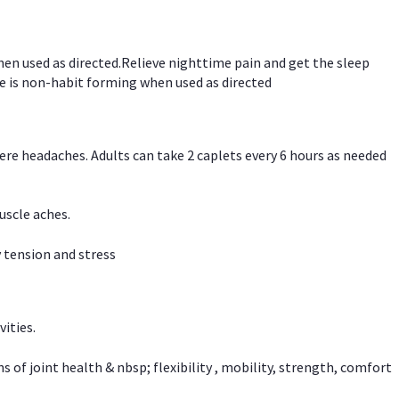
hen used as directed.Relieve nighttime pain and get the sleep
e is non-habit forming when used as directed
vere headaches. Adults can take 2 caplets every 6 hours as needed
uscle aches.
 tension and stress
vities.
f joint health & nbsp; flexibility , mobility, strength, comfort