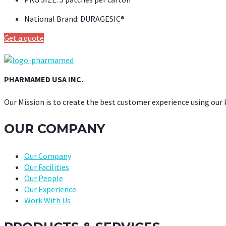
National Brand:
DURAGESIC®
Get a quote
PHARMAMED USA INC.
Our Mission is to create the best customer experience using our
OUR COMPANY
Our Company
Our Facilities
Our People
Our Experience
Work With Us