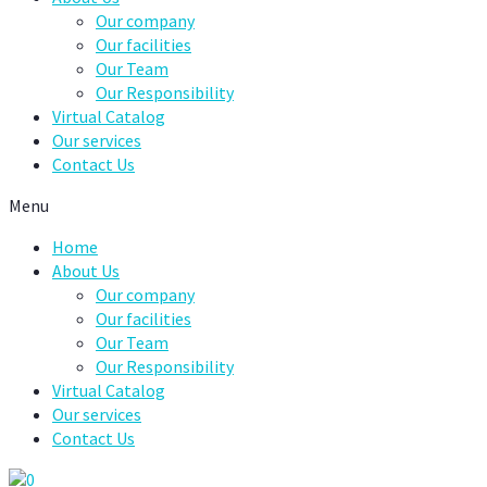
Our company
Our facilities
Our Team
Our Responsibility
Virtual Catalog
Our services
Contact Us
Menu
Home
About Us
Our company
Our facilities
Our Team
Our Responsibility
Virtual Catalog
Our services
Contact Us
0