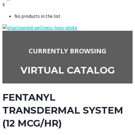
X
No products in the list
CURRENTLY BROWSING
VIRTUAL CATALOG
FENTANYL
TRANSDERMAL SYSTEM
(12 MCG/HR)