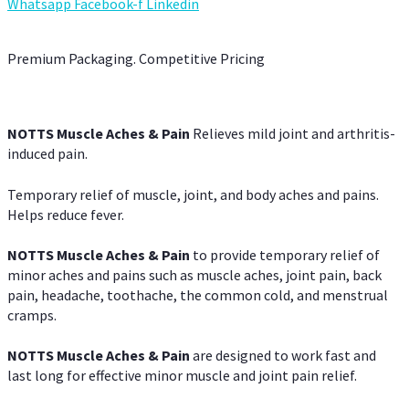
Whatsapp
Facebook-f
Linkedin
Premium Packaging. Competitive Pricing
NOTTS Muscle Aches & Pain
Relieves mild joint and arthritis-
induced pain.
Temporary relief of muscle, joint, and body aches and pains.
Helps reduce fever.
NOTTS Muscle Aches & Pain
to provide temporary relief of
minor aches and pains such as muscle aches, joint pain, back
pain, headache, toothache, the common cold, and menstrual
cramps.
NOTTS Muscle Aches & Pain
are designed to work fast and
last long for effective minor muscle and joint pain relief.