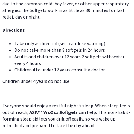
due to the common cold, hay fever, or other upper respiratory
allergies.The Softgels work in as little as 30 minutes for fast
relief, day or night.
Directions
Take only as directed (see overdose warning)
Do not take more than 8 softgels in 24 hours
Adults and children over 12 years 2 softgels with water
every 4 hours
Children 4 to under 12 years consult a doctor
Children under 4 years do not use
Everyone should enjoy a restful night’s sleep. When sleep feels
out of reach,
AXIV
™
VroZzz
Softgels
can help. This non-habit-
forming sleep aid lets you drift off easily, so you wake up
refreshed and prepared to face the day ahead.