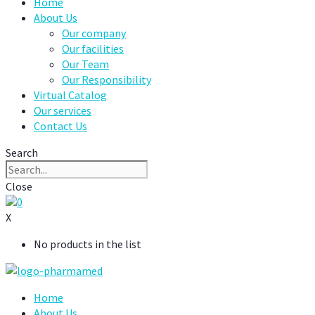
Home
About Us
Our company
Our facilities
Our Team
Our Responsibility
Virtual Catalog
Our services
Contact Us
Search
Close
0
X
No products in the list
Home
About Us