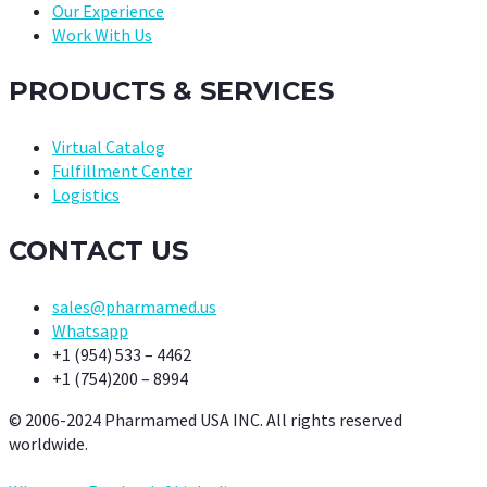
Our Experience
Work With Us
PRODUCTS & SERVICES
Virtual Catalog
Fulfillment Center
Logistics
CONTACT US
sales@pharmamed.us
Whatsapp
+1 (954) 533 – 4462
+1 (754)200 – 8994
© 2006-2024 Pharmamed USA INC. All rights reserved
worldwide.