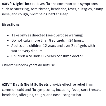
AXIV
™
Night
Time
relieves flu and common cold symptoms
such as sneezing, sore throat, headache, fever, allergies, runny
nose, and cough, prompting better sleep..
Directions
Take only as directed (see overdose warning)
Do not take more than 8 softgels in 24 hours.
Adults and children 12 years and over 2 softgels with
water every 4 hours
Children 4 to under 12 years consult a doctor
Children under 4 years do not use
AXIV™ Day & Night
Softgels
provide effective relief from
common cold and flu symptoms, including fever, sore throat,
headache, allergies, cough, and nasal congestion.