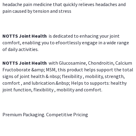
headache pain medicine that quickly relieves headaches and
pain caused by tension and stress
NOTTS Joint Health
is dedicated to enhacing your joint
comfort, enabling you to efoortlessly engage in a wide range
of daily activities.
NOTTS Joint Health
with Glucosamine, Chondroitin, Calcium
Fructoborate &amp; MSM, this product helps support the total
signs of joint health & nbsp; flexibility , mobility, strength,
comfort , and lubrication.&nbsp; Helps to supports: healthy
joint function, flexibility , mobility and comfort.
Premium Packaging. Competitive Pricing