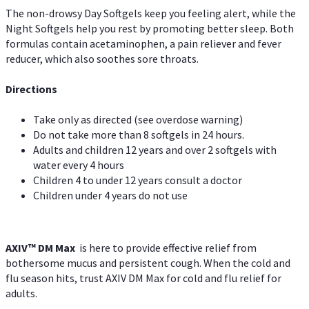
The non-drowsy Day Softgels keep you feeling alert, while the
Night Softgels help you rest by promoting better sleep. Both
formulas contain acetaminophen, a pain reliever and fever
reducer, which also soothes sore throats.
Directions
Take only as directed (see overdose warning)
Do not take more than 8 softgels in 24 hours.
Adults and children 12 years and over 2 softgels with
water every 4 hours
Children 4 to under 12 years consult a doctor
Children under 4 years do not use
AXIV™ DM Max
is here to provide effective relief from
bothersome mucus and persistent cough. When the cold and
flu season hits, trust AXIV DM Max for cold and flu relief for
adults.