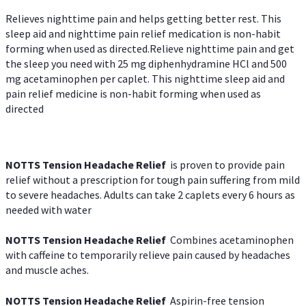
Relieves nighttime pain and helps getting better rest. This
sleep aid and nighttime pain relief medication is non-habit
forming when used as directed.Relieve nighttime pain and get
the sleep you need with 25 mg diphenhydramine HCl and 500
mg acetaminophen per caplet. This nighttime sleep aid and
pain relief medicine is non-habit forming when used as
directed
NOTTS Tension Headache Relief
is proven to provide pain
relief without a prescription for tough pain suffering from mild
to severe headaches. Adults can take 2 caplets every 6 hours as
needed with water
NOTTS Tension Headache Relief
Combines acetaminophen
with caffeine to temporarily relieve pain caused by headaches
and muscle aches.
NOTTS Tension Headache Relief
Aspirin-free tension