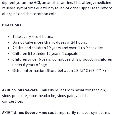
diphenhydramine HCl, an antihistamine. This allergy medicine
relieves symptoms due to hay fever, or other upper respiratory
allergies and the common cold.
Directions
Take every 4 to 6 hours.
Do not take more than 6 doses in 24 hours.
Adults and children 12 years and over: 1 to 2 capsules
Children 6 to under 12 years: 1 capsule
Children under 6 years: do not use this product in children
under 6 years of age
Other information: Store between 20-25° C (68-77° F).
AXIV
™
Sinus Severe + mucus
relief from nasal congestion,
sinus pressure, sinus headache, sinus pain, and chest
congestion.
AXIV
™
Sinus Severe + mucus
temporarily relieves symptoms