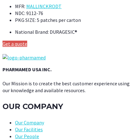
MFR:
MALLINCKRODT
NDC:
9112-76
PKG SIZE:
5 patches per carton
National Brand:
DURAGESIC®
Get a quote
PHARMAMED USA INC.
Our Mission is to create the best customer experience using
our knowledge and available resources.
OUR COMPANY
Our Company
Our Facilities
Our People