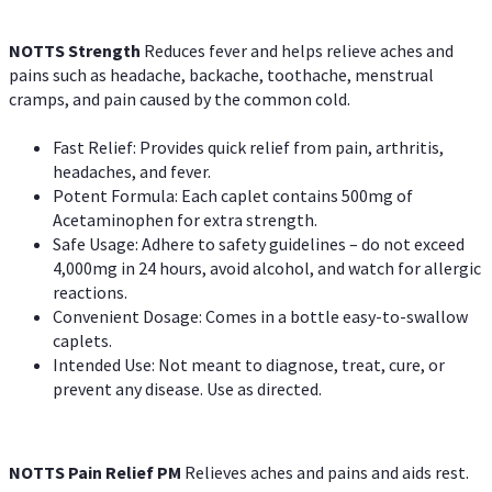
NOTTS Strength
Reduces fever and helps relieve aches and
pains such as headache, backache, toothache, menstrual
cramps, and pain caused by the common cold.
Fast Relief: Provides quick relief from pain, arthritis,
headaches, and fever.
Potent Formula: Each caplet contains 500mg of
Acetaminophen for extra strength.
Safe Usage: Adhere to safety guidelines – do not exceed
4,000mg in 24 hours, avoid alcohol, and watch for allergic
reactions.
Convenient Dosage: Comes in a bottle easy-to-swallow
caplets.
Intended Use: Not meant to diagnose, treat, cure, or
prevent any disease. Use as directed.
NOTTS Pain Relief PM
Relieves aches and pains and aids rest.