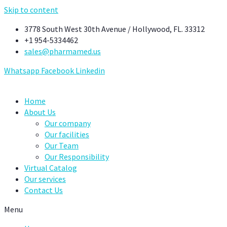
Skip to content
3778 South West 30th Avenue / Hollywood, FL. 33312
+1 954-5334462
sales@pharmamed.us
Whatsapp
Facebook
Linkedin
Home
About Us
Our company
Our facilities
Our Team
Our Responsibility
Virtual Catalog
Our services
Contact Us
Menu