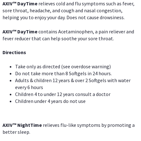
AXIV
™
DayTime
relieves cold and flu symptoms such as fever,
sore throat, headache, and cough and nasal congestion,
helping you to enjoy your day. Does not cause drowsiness.
AXIV
™
DayTime
contains Acetaminophen, a pain reliever and
fever reducer that can help soothe your sore throat.
Directions
Take only as directed (see overdose warning)
Do not take more than 8 Softgels in 24 hours.
Adults & children 12 years & over 2 Softgels with water
every 6 hours
Children 4 to under 12 years consult a doctor
Children under 4 years do not use
AXIV
™
NightTime
relieves flu-like symptoms by promoting a
better sleep.