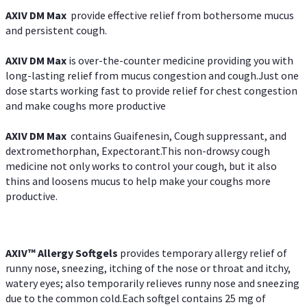
AXIV DM Max
provide effective relief from bothersome mucus
and persistent cough.
AXIV DM Max
is over-the-counter medicine providing you with
long-lasting relief from mucus congestion and cough.Just one
dose starts working fast to provide relief for chest congestion
and make coughs more productive
AXIV DM Max
contains Guaifenesin, Cough suppressant, and
dextromethorphan, Expectorant.This non-drowsy cough
medicine not only works to control your cough, but it also
thins and loosens mucus to help make your coughs more
productive.
AXIV™ Allergy
Softgels
provides temporary allergy relief of
runny nose, sneezing, itching of the nose or throat and itchy,
watery eyes; also temporarily relieves runny nose and sneezing
due to the common cold.Each softgel contains 25 mg of