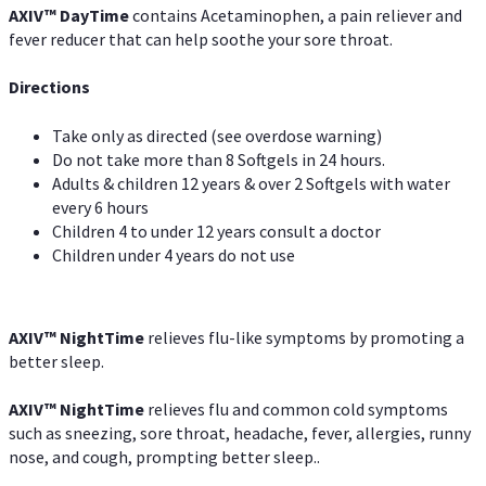
AXIV
™
DayTime
contains Acetaminophen, a pain reliever and
fever reducer that can help soothe your sore throat.
Directions
Take only as directed (see overdose warning)
Do not take more than 8 Softgels in 24 hours.
Adults & children 12 years & over 2 Softgels with water
every 6 hours
Children 4 to under 12 years consult a doctor
Children under 4 years do not use
AXIV
™
NightTime
relieves flu-like symptoms by promoting a
better sleep.
AXIV
™
Night
Time
relieves flu and common cold symptoms
such as sneezing, sore throat, headache, fever, allergies, runny
nose, and cough, prompting better sleep..