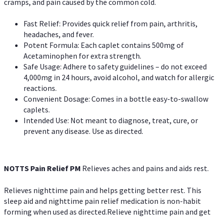
cramps, and pain caused by the common cold.
Fast Relief: Provides quick relief from pain, arthritis,
headaches, and fever.
Potent Formula: Each caplet contains 500mg of
Acetaminophen for extra strength.
Safe Usage: Adhere to safety guidelines – do not exceed
4,000mg in 24 hours, avoid alcohol, and watch for allergic
reactions.
Convenient Dosage: Comes in a bottle easy-to-swallow
caplets.
Intended Use: Not meant to diagnose, treat, cure, or
prevent any disease. Use as directed.
NOTTS Pain Relief PM
Relieves aches and pains and aids rest.
Relieves nighttime pain and helps getting better rest. This
sleep aid and nighttime pain relief medication is non-habit
forming when used as directed.Relieve nighttime pain and get