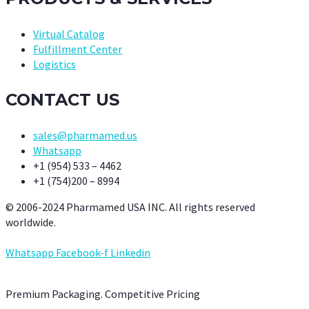
Virtual Catalog
Fulfillment Center
Logistics
CONTACT US
sales@pharmamed.us
Whatsapp
+1 (954) 533 – 4462
+1 (754)200 – 8994
© 2006-2024 Pharmamed USA INC. All rights reserved
worldwide.
Whatsapp
Facebook-f
Linkedin
Premium Packaging. Competitive Pricing