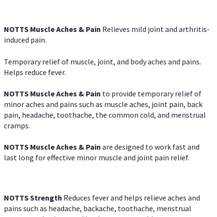
NOTTS Muscle Aches & Pain
Relieves mild joint and arthritis-
induced pain.
Temporary relief of muscle, joint, and body aches and pains.
Helps reduce fever.
NOTTS Muscle Aches & Pain
to provide temporary relief of
minor aches and pains such as muscle aches, joint pain, back
pain, headache, toothache, the common cold, and menstrual
cramps.
NOTTS Muscle Aches & Pain
are designed to work fast and
last long for effective minor muscle and joint pain relief.
NOTTS Strength
Reduces fever and helps relieve aches and
pains such as headache, backache, toothache, menstrual