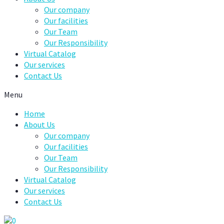
Our company
Our facilities
Our Team
Our Responsibility
Virtual Catalog
Our services
Contact Us
Menu
Home
About Us
Our company
Our facilities
Our Team
Our Responsibility
Virtual Catalog
Our services
Contact Us
0