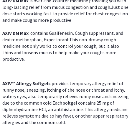
AXIV DM Max
is over-the-counter medicine providing you with
long-lasting relief from mucus congestion and cough.Just one
dose starts working fast to provide relief for chest congestion
and make coughs more productive
AXIV DM Max
contains Guaifenesin, Cough suppressant, and
dextromethorphan, Expectorant.This non-drowsy cough
medicine not only works to control your cough, but it also
thins and loosens mucus to help make your coughs more
productive.
AXIV™ Allergy
Softgels
provides temporary allergy relief of
runny nose, sneezing, itching of the nose or throat and itchy,
watery eyes; also temporarily relieves runny nose and sneezing
due to the common cold.Each softgel contains 25 mg of
diphenhydramine HCl, an antihistamine. This allergy medicine
relieves symptoms due to hay fever, or other upper respiratory
allergies and the common cold.