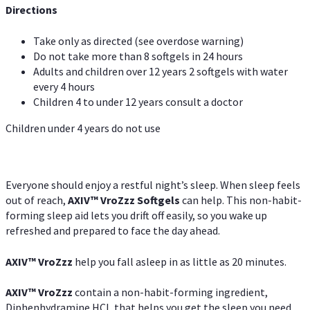
Directions
Take only as directed (see overdose warning)
Do not take more than 8 softgels in 24 hours
Adults and children over 12 years 2 softgels with water
every 4 hours
Children 4 to under 12 years consult a doctor
Children under 4 years do not use
Everyone should enjoy a restful night’s sleep. When sleep feels
out of reach,
AXIV
™
VroZzz
Softgels
can help. This non-habit-
forming sleep aid lets you drift off easily, so you wake up
refreshed and prepared to face the day ahead.
AXIV
™
VroZzz
help you fall asleep in as little as 20 minutes.
AXIV
™
VroZzz
contain a non-habit-forming ingredient,
Diphenhydramine HCI, that helps you get the sleep you need.