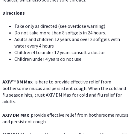
Directions
Take only as directed (see overdose warning)
Do not take more than 8 softgels in 24 hours.
Adults and children 12 years and over 2 softgels with
water every 4 hours
Children 4 to under 12 years consult a doctor
Children under 4 years do not use
AXIV™ DM Max
is here to provide effective relief from
bothersome mucus and persistent cough. When the cold and
flu season hits, trust AXIV DM Max for cold and flu relief for
adults.
AXIV DM Max
provide effective relief from bothersome mucus
and persistent cough.