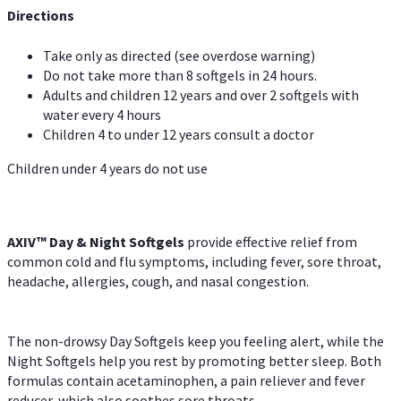
Directions
Take only as directed (see overdose warning)
Do not take more than 8 softgels in 24 hours.
Adults and children 12 years and over 2 softgels with
water every 4 hours
Children 4 to under 12 years consult a doctor
Children under 4 years do not use
AXIV™ Day & Night
Softgels
provide effective relief from
common cold and flu symptoms, including fever, sore throat,
headache, allergies, cough, and nasal congestion.
The non-drowsy Day Softgels keep you feeling alert, while the
Night Softgels help you rest by promoting better sleep. Both
formulas contain acetaminophen, a pain reliever and fever
reducer, which also soothes sore throats.