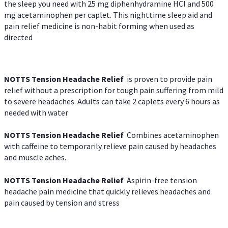
the sleep you need with 25 mg diphenhydramine HCl and 500
mg acetaminophen per caplet. This nighttime sleep aid and
pain relief medicine is non-habit forming when used as
directed
NOTTS Tension Headache Relief
is proven to provide pain
relief without a prescription for tough pain suffering from mild
to severe headaches. Adults can take 2 caplets every 6 hours as
needed with water
NOTTS Tension Headache Relief
Combines acetaminophen
with caffeine to temporarily relieve pain caused by headaches
and muscle aches.
NOTTS Tension Headache Relief
Aspirin-free tension
headache pain medicine that quickly relieves headaches and
pain caused by tension and stress