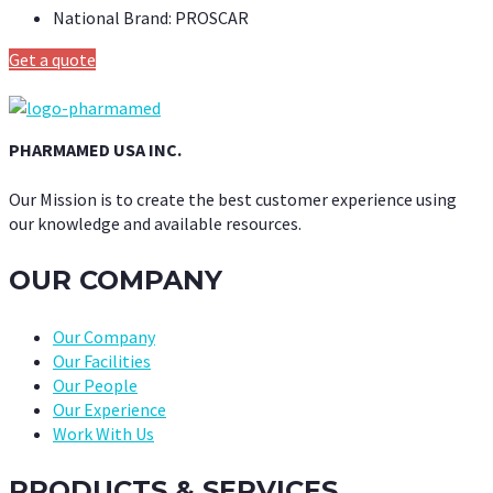
National Brand:
PROSCAR
Get a quote
PHARMAMED USA INC.
Our Mission is to create the best customer experience using
our knowledge and available resources.
OUR COMPANY
Our Company
Our Facilities
Our People
Our Experience
Work With Us
PRODUCTS & SERVICES