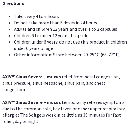
Directions
Take every 4 to 6 hours.
Do not take more than 6 doses in 24 hours.
Adults and children 12 years and over: 1 to 2 capsules
Children 6 to under 12 years: 1 capsule
Children under 6 years: do not use this product in children
under 6 years of age
Other information: Store between 20-25° C (68-77° F).
AXIV
™
Sinus Severe + mucus
relief from nasal congestion,
sinus pressure, sinus headache, sinus pain, and chest
congestion.
AXIV
™
Sinus Severe + mucus
temporarily relieves symptoms
due to the common cold, hay fever, or other upper respiratory
allergies.The Softgels work in as little as 30 minutes for fast
relief, day or night.