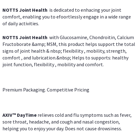
NOTTS Joint Health
is dedicated to enhacing your joint
comfort, enabling you to efoortlessly engage in a wide range
of daily activities.
NOTTS Joint Health
with Glucosamine, Chondroitin, Calcium
Fructoborate &amp; MSM, this product helps support the total
signs of joint health & nbsp; flexibility , mobility, strength,
comfort , and lubrication.&nbsp; Helps to supports: healthy
joint function, flexibility , mobility and comfort.
Premium Packaging. Competitive Pricing
AXIV
™
DayTime
relieves cold and flu symptoms such as fever,
sore throat, headache, and cough and nasal congestion,
helping you to enjoy your day. Does not cause drowsiness.