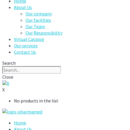
Home
About Us
Our company
Our facilities
Our Team
Our Responsibility
Virtual Catalog
Our services
Contact Us
Search
Close
0
X
No products in the list
Home
About Us