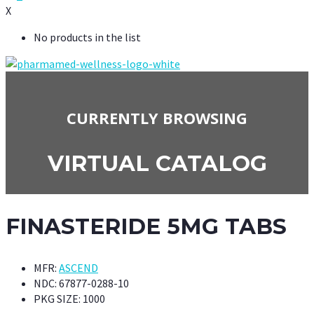
X
No products in the list
CURRENTLY BROWSING
VIRTUAL CATALOG
FINASTERIDE 5MG TABS
MFR:
ASCEND
NDC:
67877-0288-10
PKG SIZE:
1000