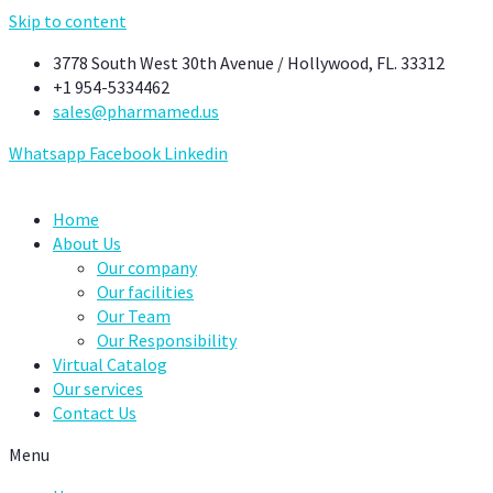
Skip to content
3778 South West 30th Avenue / Hollywood, FL. 33312
+1 954-5334462
sales@pharmamed.us
Whatsapp
Facebook
Linkedin
Home
About Us
Our company
Our facilities
Our Team
Our Responsibility
Virtual Catalog
Our services
Contact Us
Menu