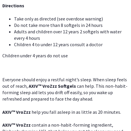
Directions
Take only as directed (see overdose warning)
Do not take more than 8 softgels in 24 hours
Adults and children over 12 years 2 softgels with water
every 4 hours
Children 4 to under 12 years consult a doctor
Children under 4 years do not use
Everyone should enjoy a restful night’s sleep. When sleep feels
out of reach,
AXIV
™
VroZzz
Softgels
can help. This non-habit-
forming sleep aid lets you drift off easily, so you wake up
refreshed and prepared to face the day ahead.
AXIV
™
VroZzz
help you fall asleep in as little as 20 minutes.
AXIV
™
VroZzz
contain a non-habit-forming ingredient,