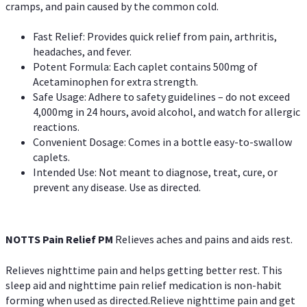
cramps, and pain caused by the common cold.
Fast Relief: Provides quick relief from pain, arthritis,
headaches, and fever.
Potent Formula: Each caplet contains 500mg of
Acetaminophen for extra strength.
Safe Usage: Adhere to safety guidelines – do not exceed
4,000mg in 24 hours, avoid alcohol, and watch for allergic
reactions.
Convenient Dosage: Comes in a bottle easy-to-swallow
caplets.
Intended Use: Not meant to diagnose, treat, cure, or
prevent any disease. Use as directed.
NOTTS Pain Relief PM
Relieves aches and pains and aids rest.
Relieves nighttime pain and helps getting better rest. This
sleep aid and nighttime pain relief medication is non-habit
forming when used as directed.Relieve nighttime pain and get