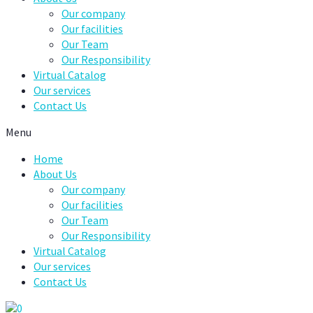
Our company
Our facilities
Our Team
Our Responsibility
Virtual Catalog
Our services
Contact Us
Menu
Home
About Us
Our company
Our facilities
Our Team
Our Responsibility
Virtual Catalog
Our services
Contact Us
0