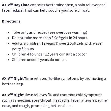
AXIV
™
DayTime
contains Acetaminophen, a pain reliever and
fever reducer that can help soothe your sore throat.
Directions
Take only as directed (see overdose warning)
Do not take more than 8 Softgels in 24 hours.
Adults & children 12 years & over 2 Softgels with water
every 6 hours
Children 4 to under 12 years consult a doctor
Children under 4 years do not use
AXIV
™
NightTime
relieves flu-like symptoms by promoting a
better sleep.
AXIV
™
Night
Time
relieves flu and common cold symptoms
such as sneezing, sore throat, headache, fever, allergies, runny
nose, and cough, prompting better sleep..