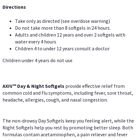
Directions
Take only as directed (see overdose warning)
Do not take more than 8 softgels in 24 hours.
Adults and children 12 years and over 2 softgels with
water every 4 hours
Children 4 to under 12 years consult a doctor
Children under 4 years do not use
AXIV™ Day & Night
Softgels
provide effective relief from
common cold and flu symptoms, including fever, sore throat,
headache, allergies, cough, and nasal congestion.
The non-drowsy Day Softgels keep you feeling alert, while the
Night Softgels help you rest by promoting better sleep. Both
formulas contain acetaminophen, a pain reliever and fever