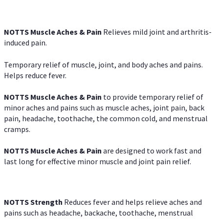
NOTTS Muscle Aches & Pain
Relieves mild joint and arthritis-
induced pain.
Temporary relief of muscle, joint, and body aches and pains.
Helps reduce fever.
NOTTS Muscle Aches & Pain
to provide temporary relief of
minor aches and pains such as muscle aches, joint pain, back
pain, headache, toothache, the common cold, and menstrual
cramps.
NOTTS Muscle Aches & Pain
are designed to work fast and
last long for effective minor muscle and joint pain relief.
NOTTS Strength
Reduces fever and helps relieve aches and
pains such as headache, backache, toothache, menstrual