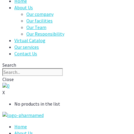
Home
About Us
Our company
Our facilities
Our Team
Our Responsibility
Virtual Catalog
Our services
Contact Us
Search
Close
0
X
No products in the list
Home
About Us