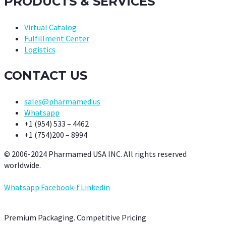
PRODUCTS & SERVICES
Virtual Catalog
Fulfillment Center
Logistics
CONTACT US
sales@pharmamed.us
Whatsapp
+1 (954) 533 – 4462
+1 (754)200 – 8994
© 2006-2024 Pharmamed USA INC. All rights reserved
worldwide.
Whatsapp
Facebook-f
Linkedin
Premium Packaging. Competitive Pricing