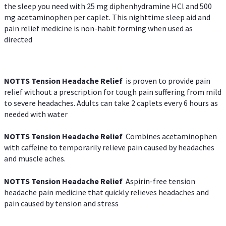
the sleep you need with 25 mg diphenhydramine HCl and 500
mg acetaminophen per caplet. This nighttime sleep aid and
pain relief medicine is non-habit forming when used as
directed
NOTTS Tension Headache Relief
is proven to provide pain
relief without a prescription for tough pain suffering from mild
to severe headaches. Adults can take 2 caplets every 6 hours as
needed with water
NOTTS Tension Headache Relief
Combines acetaminophen
with caffeine to temporarily relieve pain caused by headaches
and muscle aches.
NOTTS Tension Headache Relief
Aspirin-free tension
headache pain medicine that quickly relieves headaches and
pain caused by tension and stress