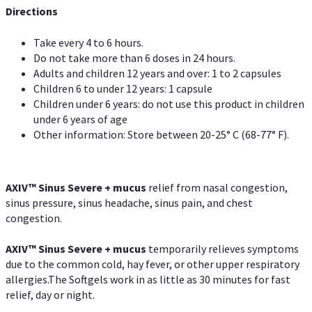
Directions
Take every 4 to 6 hours.
Do not take more than 6 doses in 24 hours.
Adults and children 12 years and over: 1 to 2 capsules
Children 6 to under 12 years: 1 capsule
Children under 6 years: do not use this product in children
under 6 years of age
Other information: Store between 20-25° C (68-77° F).
AXIV
™
Sinus Severe + mucus
relief from nasal congestion,
sinus pressure, sinus headache, sinus pain, and chest
congestion.
AXIV
™
Sinus Severe + mucus
temporarily relieves symptoms
due to the common cold, hay fever, or other upper respiratory
allergies.The Softgels work in as little as 30 minutes for fast
relief, day or night.