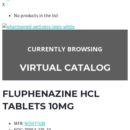
X
No products in the list
CURRENTLY BROWSING
VIRTUAL CATALOG
FLUPHENAZINE HCL
TABLETS 10MG
MFR:
NOVITIUM
NDC:
70954-276-10