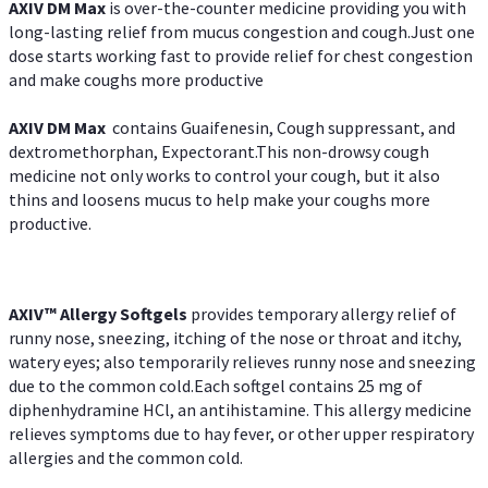
AXIV DM Max
is over-the-counter medicine providing you with
long-lasting relief from mucus congestion and cough.Just one
dose starts working fast to provide relief for chest congestion
and make coughs more productive
AXIV DM Max
contains Guaifenesin, Cough suppressant, and
dextromethorphan, Expectorant.This non-drowsy cough
medicine not only works to control your cough, but it also
thins and loosens mucus to help make your coughs more
productive.
AXIV™ Allergy
Softgels
provides temporary allergy relief of
runny nose, sneezing, itching of the nose or throat and itchy,
watery eyes; also temporarily relieves runny nose and sneezing
due to the common cold.Each softgel contains 25 mg of
diphenhydramine HCl, an antihistamine. This allergy medicine
relieves symptoms due to hay fever, or other upper respiratory
allergies and the common cold.