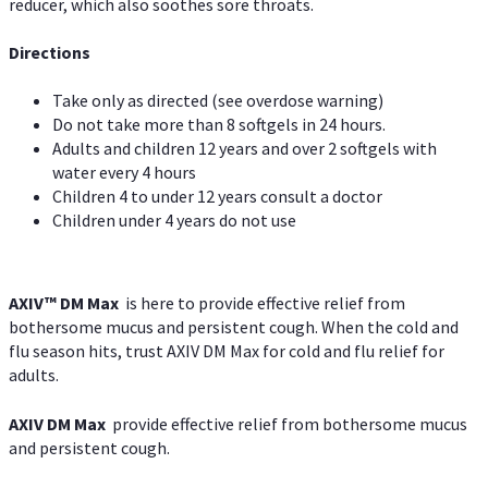
reducer, which also soothes sore throats.
Directions
Take only as directed (see overdose warning)
Do not take more than 8 softgels in 24 hours.
Adults and children 12 years and over 2 softgels with
water every 4 hours
Children 4 to under 12 years consult a doctor
Children under 4 years do not use
AXIV™ DM Max
is here to provide effective relief from
bothersome mucus and persistent cough. When the cold and
flu season hits, trust AXIV DM Max for cold and flu relief for
adults.
AXIV DM Max
provide effective relief from bothersome mucus
and persistent cough.