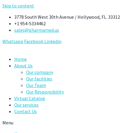
Skip to content
3778 South West 30th Avenue / Hollywood, FL. 33312
+1 954-5334462
sales@pharmamed.us
Whatsapp
Facebook
Linkedin
Home
About Us
Our company
Our facilities
Our Team
Our Responsibility
Virtual Catalog
Our services
Contact Us
Menu