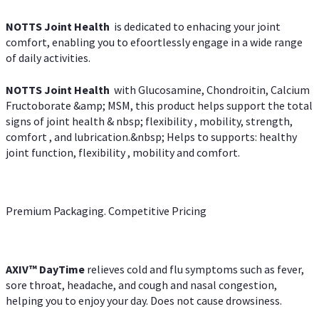
NOTTS Joint Health
is dedicated to enhacing your joint
comfort, enabling you to efoortlessly engage in a wide range
of daily activities.
NOTTS Joint Health
with Glucosamine, Chondroitin, Calcium
Fructoborate &amp; MSM, this product helps support the total
signs of joint health & nbsp; flexibility , mobility, strength,
comfort , and lubrication.&nbsp; Helps to supports: healthy
joint function, flexibility , mobility and comfort.
Premium Packaging. Competitive Pricing
AXIV
™
DayTime
relieves cold and flu symptoms such as fever,
sore throat, headache, and cough and nasal congestion,
helping you to enjoy your day. Does not cause drowsiness.