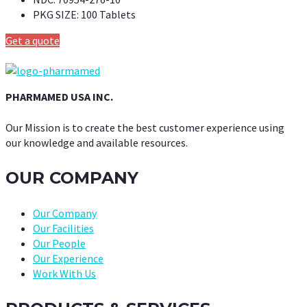
PKG SIZE:
100 Tablets
Get a quote
PHARMAMED USA INC.
Our Mission is to create the best customer experience using
our knowledge and available resources.
OUR COMPANY
Our Company
Our Facilities
Our People
Our Experience
Work With Us