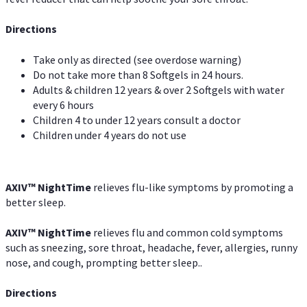
Directions
Take only as directed (see overdose warning)
Do not take more than 8 Softgels in 24 hours.
Adults & children 12 years & over 2 Softgels with water
every 6 hours
Children 4 to under 12 years consult a doctor
Children under 4 years do not use
AXIV
™
NightTime
relieves flu-like symptoms by promoting a
better sleep.
AXIV
™
Night
Time
relieves flu and common cold symptoms
such as sneezing, sore throat, headache, fever, allergies, runny
nose, and cough, prompting better sleep..
Directions