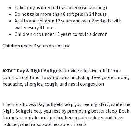
Take only as directed (see overdose warning)
Do not take more than 8 softgels in 24 hours.
Adults and children 12 years and over 2 softgels with
water every 4 hours
Children 4 to under 12 years consult a doctor
Children under 4 years do not use
AXIV™ Day & Night
Softgels
provide effective relief from
common cold and flu symptoms, including fever, sore throat,
headache, allergies, cough, and nasal congestion.
The non-drowsy Day Softgels keep you feeling alert, while the
Night Softgels help you rest by promoting better sleep. Both
formulas contain acetaminophen, a pain reliever and fever
reducer, which also soothes sore throats.