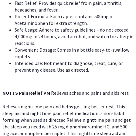
Fast Relief: Provides quick relief from pain, arthritis,
headaches, and fever.
Potent Formula: Each caplet contains 500mg of
Acetaminophen for extra strength.
Safe Usage: Adhere to safety guidelines – do not exceed
4,000mg in 24 hours, avoid alcohol, and watch for allergic
reactions.
Convenient Dosage: Comes in a bottle easy-to-swallow
caplets.
Intended Use: Not meant to diagnose, treat, cure, or
prevent any disease. Use as directed.
NOTTS Pain Relief PM
Relieves aches and pains and aids rest.
Relieves nighttime pain and helps getting better rest. This
sleep aid and nighttime pain relief medication is non-habit
forming when used as directed.Relieve nighttime pain and get
the sleep you need with 25 mg diphenhydramine HCl and 500
mg acetaminophen per caplet. This nighttime sleep aid and