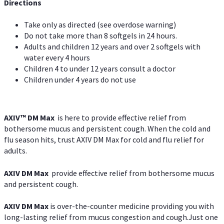
Directions
Take only as directed (see overdose warning)
Do not take more than 8 softgels in 24 hours.
Adults and children 12 years and over 2 softgels with
water every 4 hours
Children 4 to under 12 years consult a doctor
Children under 4 years do not use
AXIV™ DM Max
is here to provide effective relief from
bothersome mucus and persistent cough. When the cold and
flu season hits, trust AXIV DM Max for cold and flu relief for
adults.
AXIV DM Max
provide effective relief from bothersome mucus
and persistent cough.
AXIV DM Max
is over-the-counter medicine providing you with
long-lasting relief from mucus congestion and cough.Just one