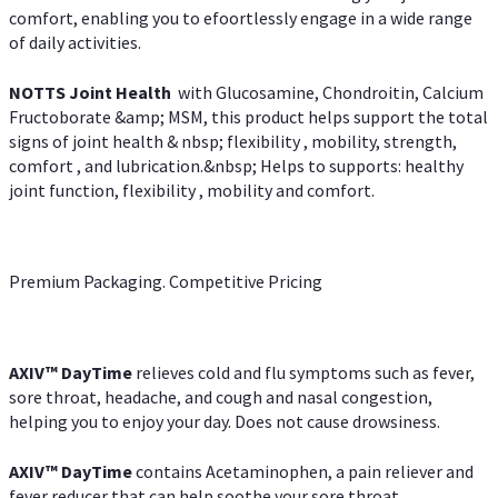
comfort, enabling you to efoortlessly engage in a wide range
of daily activities.
NOTTS Joint Health
with Glucosamine, Chondroitin, Calcium
Fructoborate &amp; MSM, this product helps support the total
signs of joint health & nbsp; flexibility , mobility, strength,
comfort , and lubrication.&nbsp; Helps to supports: healthy
joint function, flexibility , mobility and comfort.
Premium Packaging. Competitive Pricing
AXIV
™
DayTime
relieves cold and flu symptoms such as fever,
sore throat, headache, and cough and nasal congestion,
helping you to enjoy your day. Does not cause drowsiness.
AXIV
™
DayTime
contains Acetaminophen, a pain reliever and
fever reducer that can help soothe your sore throat.