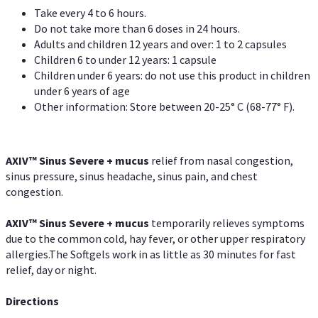
Take every 4 to 6 hours.
Do not take more than 6 doses in 24 hours.
Adults and children 12 years and over: 1 to 2 capsules
Children 6 to under 12 years: 1 capsule
Children under 6 years: do not use this product in children
under 6 years of age
Other information: Store between 20-25° C (68-77° F).
AXIV
™
Sinus Severe + mucus
relief from nasal congestion,
sinus pressure, sinus headache, sinus pain, and chest
congestion.
AXIV
™
Sinus Severe + mucus
temporarily relieves symptoms
due to the common cold, hay fever, or other upper respiratory
allergies.The Softgels work in as little as 30 minutes for fast
relief, day or night.
Directions