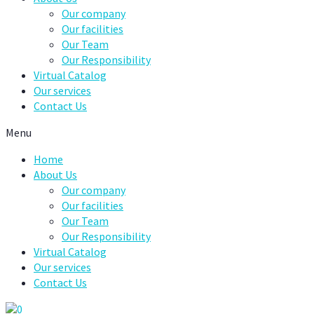
Our company
Our facilities
Our Team
Our Responsibility
Virtual Catalog
Our services
Contact Us
Menu
Home
About Us
Our company
Our facilities
Our Team
Our Responsibility
Virtual Catalog
Our services
Contact Us
0