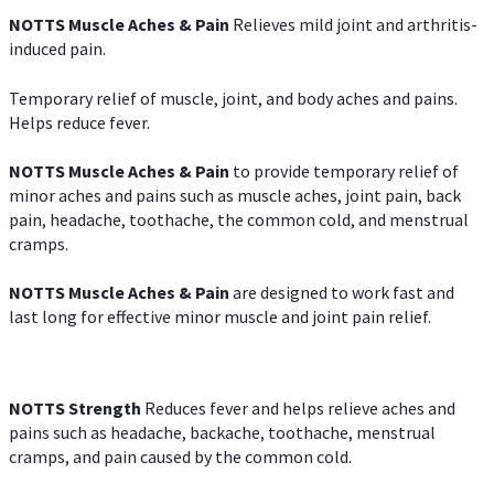
NOTTS Muscle Aches & Pain
Relieves mild joint and arthritis-
induced pain.
Temporary relief of muscle, joint, and body aches and pains.
Helps reduce fever.
NOTTS Muscle Aches & Pain
to provide temporary relief of
minor aches and pains such as muscle aches, joint pain, back
pain, headache, toothache, the common cold, and menstrual
cramps.
NOTTS Muscle Aches & Pain
are designed to work fast and
last long for effective minor muscle and joint pain relief.
NOTTS Strength
Reduces fever and helps relieve aches and
pains such as headache, backache, toothache, menstrual
cramps, and pain caused by the common cold.