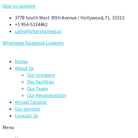
Skip to content
3778 South West 30th Avenue / Hollywood, FL. 33312
+1 954-5334462
sales@pharmamed.us
Whatsapp
Facebook
Linkedin
Home
About Us
Our company
Our facilities
Our Team
Our Responsibility
Virtual Catalog
Our services
Contact Us
Menu