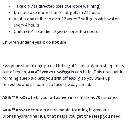
Take only as directed (see overdose warning)
Do not take more than 8 softgels in 24 hours
Adults and children over 12 years 2 softgels with water
every 4 hours
Children 4 to under 12 years consult a doctor
Children under 4 years do not use
Everyone should enjoy a restful night’s sleep. When sleep feels
out of reach,
AXIV
™
VroZzz
Softgels
can help. This non-habit-
forming sleep aid lets you drift off easily, so you wake up
refreshed and prepared to face the day ahead.
AXIV
™
VroZzz
help you fall asleep in as little as 20 minutes.
AXIV
™
VroZzz
contain a non-habit-forming ingredient,
Diphenhydramine HCI, that helps you get the sleep you need.