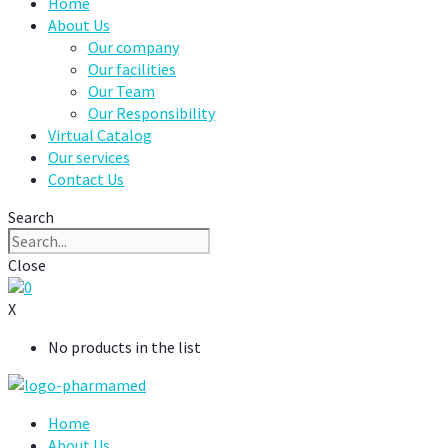
Home
About Us
Our company
Our facilities
Our Team
Our Responsibility
Virtual Catalog
Our services
Contact Us
Search
Close
0
X
No products in the list
Home
About Us