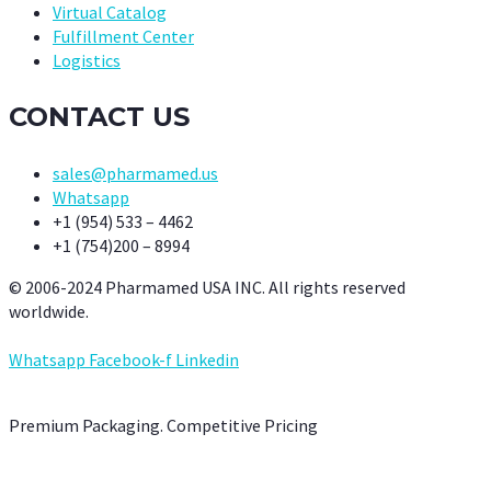
Virtual Catalog
Fulfillment Center
Logistics
CONTACT US
sales@pharmamed.us
Whatsapp
+1 (954) 533 – 4462
+1 (754)200 – 8994
© 2006-2024 Pharmamed USA INC. All rights reserved
worldwide.
Whatsapp
Facebook-f
Linkedin
Premium Packaging. Competitive Pricing