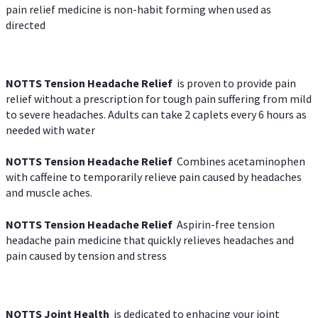
pain relief medicine is non-habit forming when used as
directed
NOTTS Tension Headache Relief
is proven to provide pain
relief without a prescription for tough pain suffering from mild
to severe headaches. Adults can take 2 caplets every 6 hours as
needed with water
NOTTS Tension Headache Relief
Combines acetaminophen
with caffeine to temporarily relieve pain caused by headaches
and muscle aches.
NOTTS Tension Headache Relief
Aspirin-free tension
headache pain medicine that quickly relieves headaches and
pain caused by tension and stress
NOTTS Joint Health
is dedicated to enhacing your joint