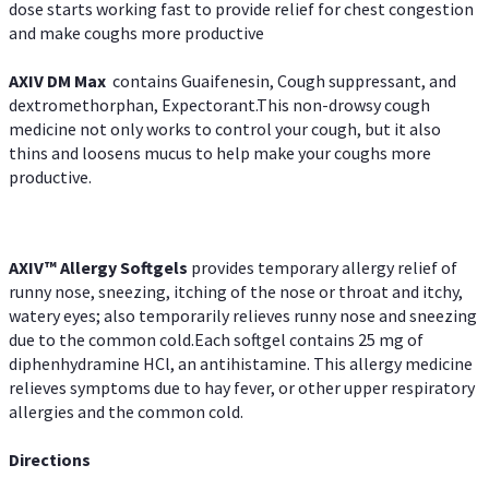
dose starts working fast to provide relief for chest congestion
and make coughs more productive
AXIV DM Max
contains Guaifenesin, Cough suppressant, and
dextromethorphan, Expectorant.This non-drowsy cough
medicine not only works to control your cough, but it also
thins and loosens mucus to help make your coughs more
productive.
AXIV™ Allergy
Softgels
provides temporary allergy relief of
runny nose, sneezing, itching of the nose or throat and itchy,
watery eyes; also temporarily relieves runny nose and sneezing
due to the common cold.Each softgel contains 25 mg of
diphenhydramine HCl, an antihistamine. This allergy medicine
relieves symptoms due to hay fever, or other upper respiratory
allergies and the common cold.
Directions