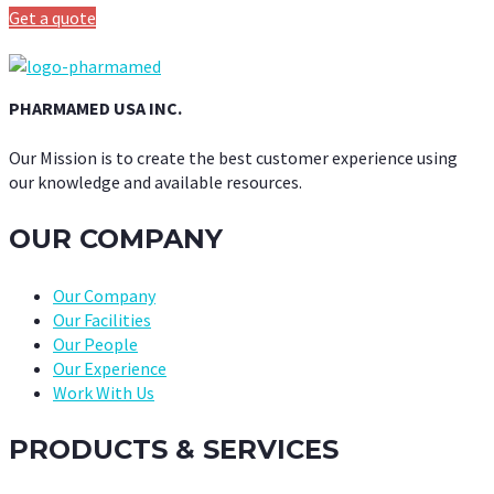
Get a quote
PHARMAMED USA INC.
Our Mission is to create the best customer experience using
our knowledge and available resources.
OUR COMPANY
Our Company
Our Facilities
Our People
Our Experience
Work With Us
PRODUCTS & SERVICES