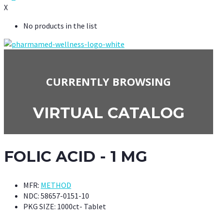
X
No products in the list
CURRENTLY BROWSING
VIRTUAL CATALOG
FOLIC ACID - 1 MG
MFR:
METHOD
NDC:
58657-0151-10
PKG SIZE:
1000ct- Tablet