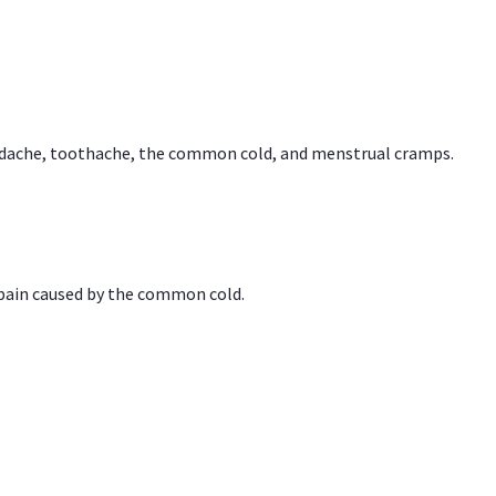
headache, toothache, the common cold, and menstrual cramps.
 pain caused by the common cold.