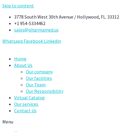
Skip to content
3778 South West 30th Avenue / Hollywood, FL. 33312
+1 954-5334462
sales@pharmamed.us
Whatsapp
Facebook
Linkedin
Home
About Us
Our company
Our facilities
Our Team
Our Responsibility
Virtual Catalog
Our services
Contact Us
Menu