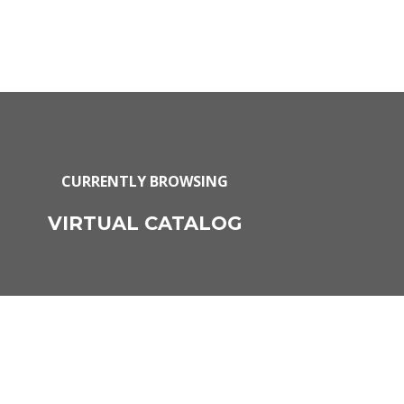
CURRENTLY BROWSING
VIRTUAL CATALOG