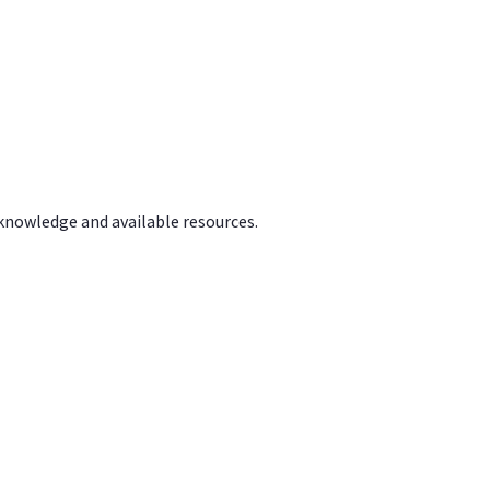
 knowledge and available resources.