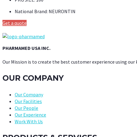
National Brand:
NEURONTIN
Get a quote
PHARMAMED USA INC.
Our Mission is to create the best customer experience using our
OUR COMPANY
Our Company
Our Facilities
Our People
Our Experience
Work With Us