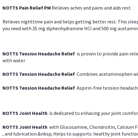
NOTTS Pain Relief PM
Relieves aches and pains and aids rest.
Relieves nighttime pain and helps getting better rest. This slee
you need with 25 mg diphenhydramine HCl and 500 mg acetaminoph
NOTTS Tension Headache Relief
is proven to provide pain rel
with water
NOTTS Tension Headache Relief
Combines acetaminophen with
NOTTS Tension Headache Relief
Aspirin-free tension headach
NOTTS Joint Health
is dedicated to enhacing your joint comfort
NOTTS Joint Health
with Glucosamine, Chondroitin, Calcium Fr
, and lubrication.&nbsp; Helps to supports: healthy joint function