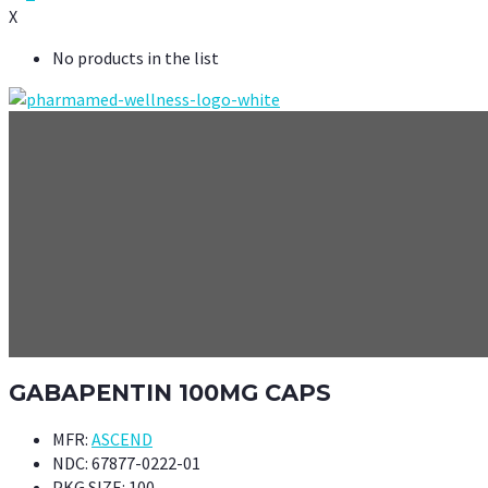
X
No products in the list
GABAPENTIN 100MG CAPS
MFR:
ASCEND
NDC:
67877-0222-01
PKG SIZE:
100