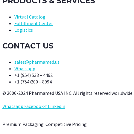
PRODUCTS & SERVICES
Virtual Catalog
Fulfillment Center
Logistics
CONTACT US
sales@pharmamed.us
Whatsapp
+1 (954) 533 – 4462
+1 (754)200 – 8994
© 2006-2024 Pharmamed USA INC. All rights reserved worldwide.
Whatsapp
Facebook-f
Linkedin
Premium Packaging. Competitive Pricing