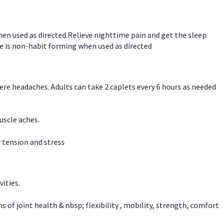
hen used as directed.Relieve nighttime pain and get the sleep
e is non-habit forming when used as directed
vere headaches. Adults can take 2 caplets every 6 hours as needed
uscle aches.
 tension and stress
vities.
f joint health & nbsp; flexibility , mobility, strength, comfort