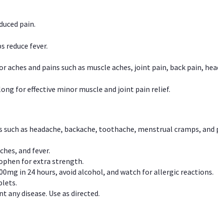
duced pain.
s reduce fever.
or aches and pains such as muscle aches, joint pain, back pain, 
ong for effective minor muscle and joint pain relief.
ns such as headache, backache, toothache, menstrual cramps, and
ches, and fever.
phen for extra strength.
00mg in 24 hours, avoid alcohol, and watch for allergic reactions.
lets.
t any disease. Use as directed.