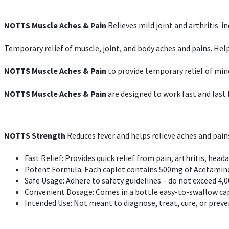
NOTTS Muscle Aches & Pain
Relieves mild joint and arthritis-in
Temporary relief of muscle, joint, and body aches and pains. Help
NOTTS Muscle Aches & Pain
to provide temporary relief of min
NOTTS Muscle Aches & Pain
are designed to work fast and last l
NOTTS Strength
Reduces fever and helps relieve aches and pai
Fast Relief: Provides quick relief from pain, arthritis, heada
Potent Formula: Each caplet contains 500mg of Acetamino
Safe Usage: Adhere to safety guidelines – do not exceed 4,0
Convenient Dosage: Comes in a bottle easy-to-swallow cap
Intended Use: Not meant to diagnose, treat, cure, or preven