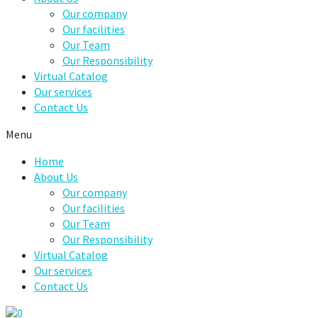
Our company
Our facilities
Our Team
Our Responsibility
Virtual Catalog
Our services
Contact Us
Menu
Home
About Us
Our company
Our facilities
Our Team
Our Responsibility
Virtual Catalog
Our services
Contact Us
0