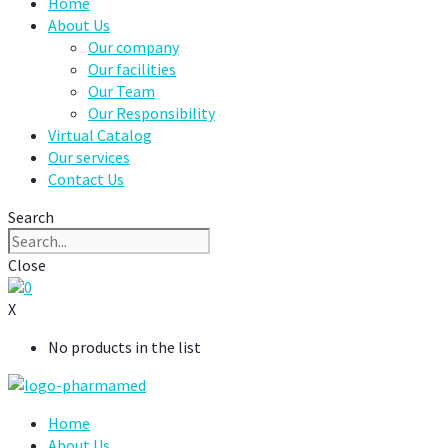
Home
About Us
Our company
Our facilities
Our Team
Our Responsibility
Virtual Catalog
Our services
Contact Us
Search
Close
0
X
No products in the list
Home
About Us