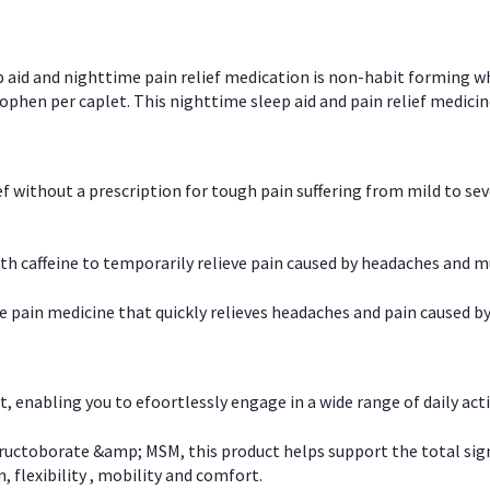
p aid and nighttime pain relief medication is non-habit forming w
en per caplet. This nighttime sleep aid and pain relief medicin
ief without a prescription for tough pain suffering from mild to se
 caffeine to temporarily relieve pain caused by headaches and m
e pain medicine that quickly relieves headaches and pain caused by
, enabling you to efoortlessly engage in a wide range of daily acti
uctoborate &amp; MSM, this product helps support the total signs o
, flexibility , mobility and comfort.