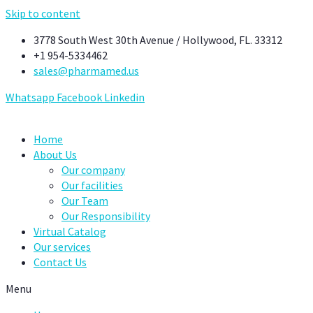
Skip to content
3778 South West 30th Avenue / Hollywood, FL. 33312
+1 954-5334462
sales@pharmamed.us
Whatsapp
Facebook
Linkedin
Home
About Us
Our company
Our facilities
Our Team
Our Responsibility
Virtual Catalog
Our services
Contact Us
Menu