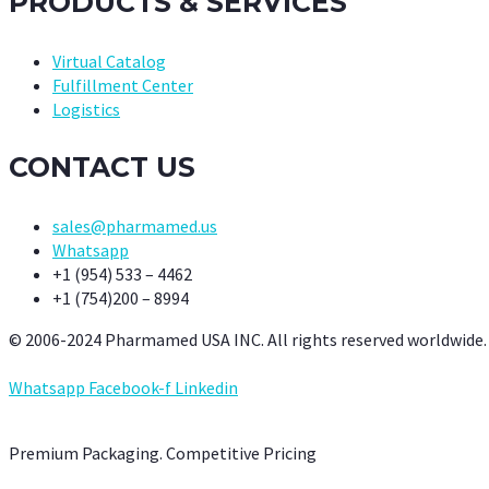
PRODUCTS & SERVICES
Virtual Catalog
Fulfillment Center
Logistics
CONTACT US
sales@pharmamed.us
Whatsapp
+1 (954) 533 – 4462
+1 (754)200 – 8994
© 2006-2024 Pharmamed USA INC. All rights reserved worldwide.
Whatsapp
Facebook-f
Linkedin
Premium Packaging. Competitive Pricing