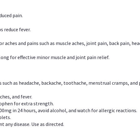
duced pain.
s reduce fever.
or aches and pains such as muscle aches, joint pain, back pain, 
ong for effective minor muscle and joint pain relief.
ns such as headache, backache, toothache, menstrual cramps, and
ches, and fever.
phen for extra strength.
00mg in 24 hours, avoid alcohol, and watch for allergic reactions.
lets.
t any disease. Use as directed.