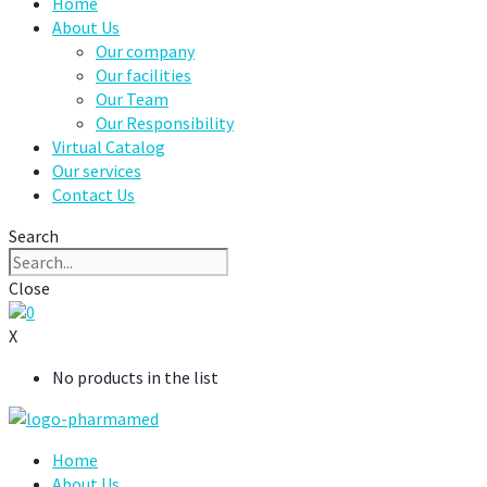
Home
About Us
Our company
Our facilities
Our Team
Our Responsibility
Virtual Catalog
Our services
Contact Us
Search
Close
0
X
No products in the list
Home
About Us