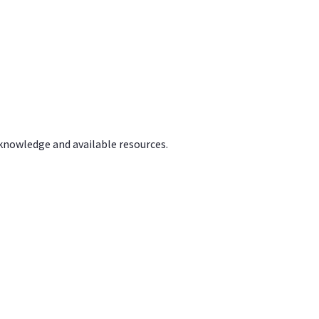
 knowledge and available resources.