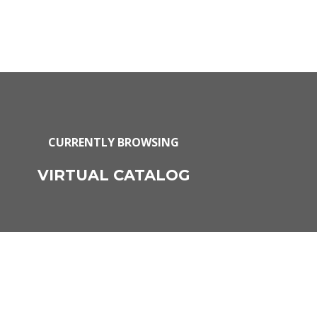
CURRENTLY BROWSING
VIRTUAL CATALOG