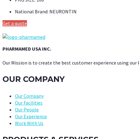
National Brand:
NEURONTIN
Get a quote
PHARMAMED USA INC.
Our Mission is to create the best customer experience using our
OUR COMPANY
Our Company
Our Facilities
Our People
Our Experience
Work With Us