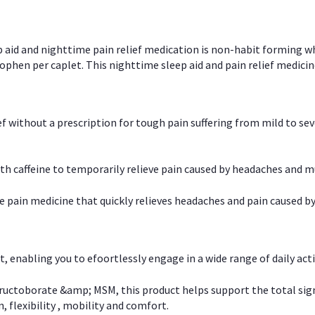
p aid and nighttime pain relief medication is non-habit forming w
en per caplet. This nighttime sleep aid and pain relief medicin
ief without a prescription for tough pain suffering from mild to se
 caffeine to temporarily relieve pain caused by headaches and m
e pain medicine that quickly relieves headaches and pain caused by
, enabling you to efoortlessly engage in a wide range of daily acti
uctoborate &amp; MSM, this product helps support the total signs o
, flexibility , mobility and comfort.