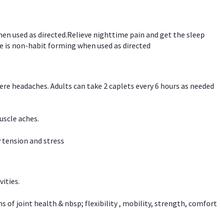
hen used as directed.Relieve nighttime pain and get the sleep
e is non-habit forming when used as directed
vere headaches. Adults can take 2 caplets every 6 hours as needed
uscle aches.
 tension and stress
vities.
f joint health & nbsp; flexibility , mobility, strength, comfort