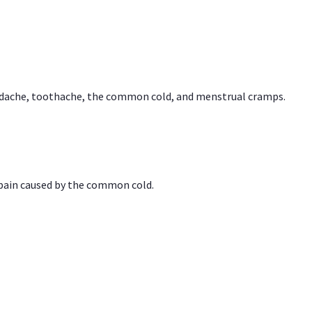
headache, toothache, the common cold, and menstrual cramps.
 pain caused by the common cold.