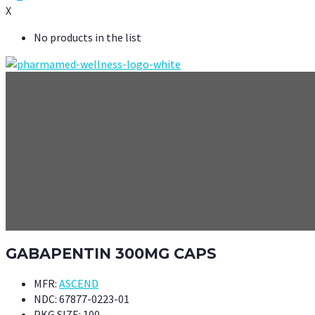
X
No products in the list
GABAPENTIN 300MG CAPS
MFR:
ASCEND
NDC:
67877-0223-01
PKG SIZE:
100