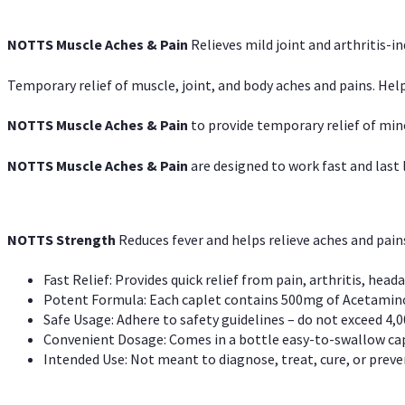
NOTTS Muscle Aches & Pain
Relieves mild joint and arthritis-in
Temporary relief of muscle, joint, and body aches and pains. Help
NOTTS Muscle Aches & Pain
to provide temporary relief of min
NOTTS Muscle Aches & Pain
are designed to work fast and last l
NOTTS Strength
Reduces fever and helps relieve aches and pai
Fast Relief: Provides quick relief from pain, arthritis, heada
Potent Formula: Each caplet contains 500mg of Acetamino
Safe Usage: Adhere to safety guidelines – do not exceed 4,0
Convenient Dosage: Comes in a bottle easy-to-swallow cap
Intended Use: Not meant to diagnose, treat, cure, or preven