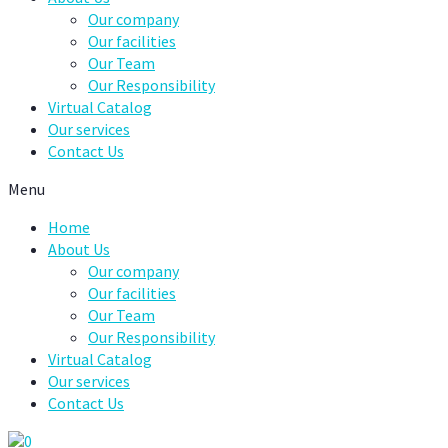
Our company
Our facilities
Our Team
Our Responsibility
Virtual Catalog
Our services
Contact Us
Menu
Home
About Us
Our company
Our facilities
Our Team
Our Responsibility
Virtual Catalog
Our services
Contact Us
0