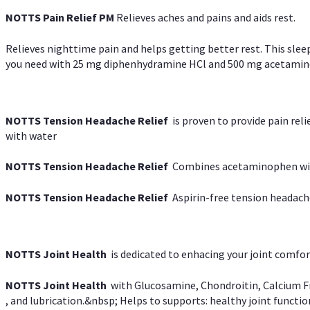
NOTTS Pain Relief PM
Relieves aches and pains and aids rest.
Relieves nighttime pain and helps getting better rest. This slee
you need with 25 mg diphenhydramine HCl and 500 mg acetaminoph
NOTTS Tension Headache Relief
is proven to provide pain rel
with water
NOTTS Tension Headache Relief
Combines acetaminophen with
NOTTS Tension Headache Relief
Aspirin-free tension headach
NOTTS Joint Health
is dedicated to enhacing your joint comfort
NOTTS Joint Health
with Glucosamine, Chondroitin, Calcium Fr
, and lubrication.&nbsp; Helps to supports: healthy joint function