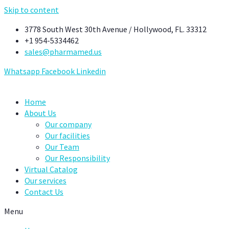
Skip to content
3778 South West 30th Avenue / Hollywood, FL. 33312
+1 954-5334462
sales@pharmamed.us
Whatsapp
Facebook
Linkedin
Home
About Us
Our company
Our facilities
Our Team
Our Responsibility
Virtual Catalog
Our services
Contact Us
Menu