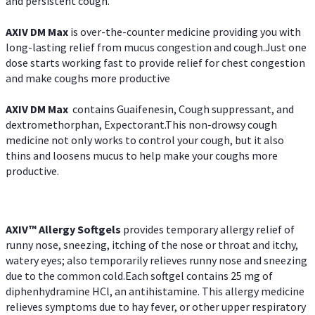
and persistent cough.
AXIV DM Max
is over-the-counter medicine providing you with
long-lasting relief from mucus congestion and cough.Just one
dose starts working fast to provide relief for chest congestion
and make coughs more productive
AXIV DM Max
contains Guaifenesin, Cough suppressant, and
dextromethorphan, Expectorant.This non-drowsy cough
medicine not only works to control your cough, but it also
thins and loosens mucus to help make your coughs more
productive.
AXIV™ Allergy
Softgels
provides temporary allergy relief of
runny nose, sneezing, itching of the nose or throat and itchy,
watery eyes; also temporarily relieves runny nose and sneezing
due to the common cold.Each softgel contains 25 mg of
diphenhydramine HCl, an antihistamine. This allergy medicine
relieves symptoms due to hay fever, or other upper respiratory