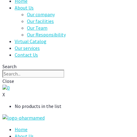
Home
About Us
Our company
Our facilities
Our Team
Our Responsibility
Virtual Catalog
Our services
Contact Us
Search
Close
0
X
No products in the list
Home
About Us