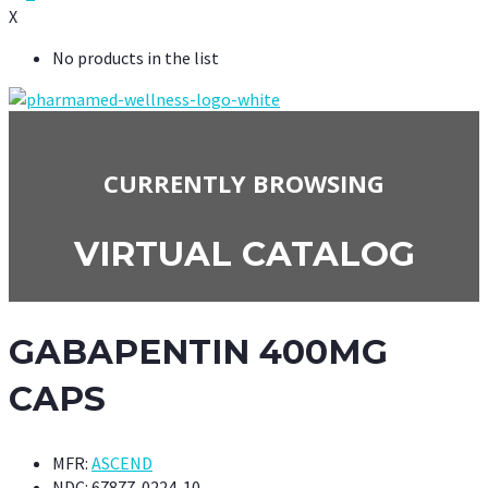
X
No products in the list
CURRENTLY BROWSING
VIRTUAL CATALOG
GABAPENTIN 400MG
CAPS
MFR:
ASCEND
NDC:
67877-0224-10