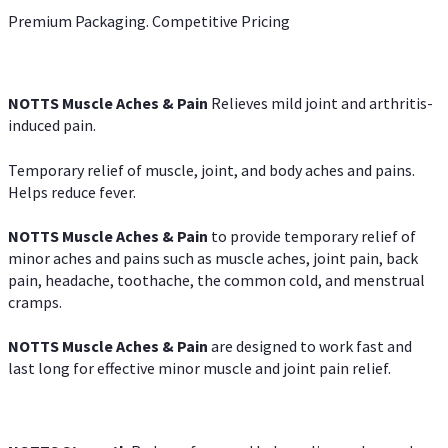
Premium Packaging. Competitive Pricing
NOTTS Muscle Aches & Pain
Relieves mild joint and arthritis-
induced pain.
Temporary relief of muscle, joint, and body aches and pains.
Helps reduce fever.
NOTTS Muscle Aches & Pain
to provide temporary relief of
minor aches and pains such as muscle aches, joint pain, back
pain, headache, toothache, the common cold, and menstrual
cramps.
NOTTS Muscle Aches & Pain
are designed to work fast and
last long for effective minor muscle and joint pain relief.