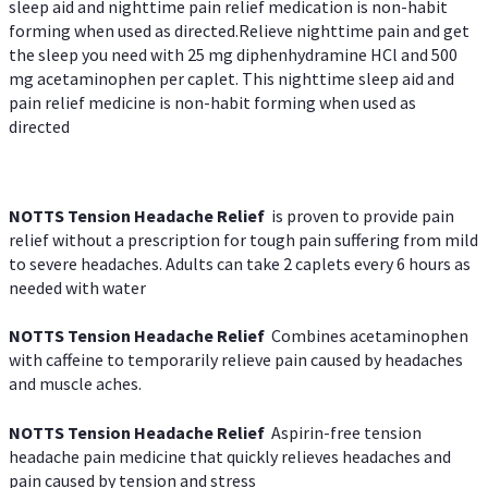
sleep aid and nighttime pain relief medication is non-habit
forming when used as directed.Relieve nighttime pain and get
the sleep you need with 25 mg diphenhydramine HCl and 500
mg acetaminophen per caplet. This nighttime sleep aid and
pain relief medicine is non-habit forming when used as
directed
NOTTS Tension Headache Relief
is proven to provide pain
relief without a prescription for tough pain suffering from mild
to severe headaches. Adults can take 2 caplets every 6 hours as
needed with water
NOTTS Tension Headache Relief
Combines acetaminophen
with caffeine to temporarily relieve pain caused by headaches
and muscle aches.
NOTTS Tension Headache Relief
Aspirin-free tension
headache pain medicine that quickly relieves headaches and
pain caused by tension and stress