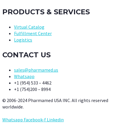
PRODUCTS & SERVICES
Virtual Catalog
Fulfillment Center
Logistics
CONTACT US
sales@pharmamed.us
Whatsapp
+1 (954) 533 – 4462
+1 (754)200 – 8994
© 2006-2024 Pharmamed USA INC. All rights reserved
worldwide.
Whatsapp
Facebook-f
Linkedin