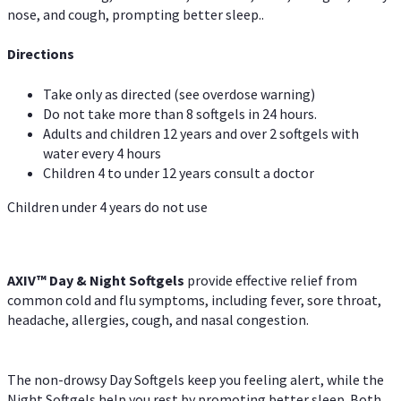
nose, and cough, prompting better sleep..
Directions
Take only as directed (see overdose warning)
Do not take more than 8 softgels in 24 hours.
Adults and children 12 years and over 2 softgels with
water every 4 hours
Children 4 to under 12 years consult a doctor
Children under 4 years do not use
AXIV™ Day & Night
Softgels
provide effective relief from
common cold and flu symptoms, including fever, sore throat,
headache, allergies, cough, and nasal congestion.
The non-drowsy Day Softgels keep you feeling alert, while the
Night Softgels help you rest by promoting better sleep. Both