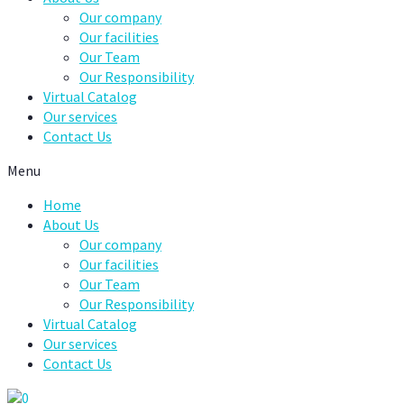
Our company
Our facilities
Our Team
Our Responsibility
Virtual Catalog
Our services
Contact Us
Menu
Home
About Us
Our company
Our facilities
Our Team
Our Responsibility
Virtual Catalog
Our services
Contact Us
0