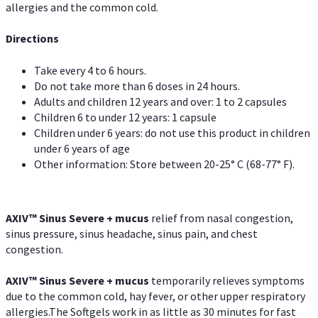
allergies and the common cold.
Directions
Take every 4 to 6 hours.
Do not take more than 6 doses in 24 hours.
Adults and children 12 years and over: 1 to 2 capsules
Children 6 to under 12 years: 1 capsule
Children under 6 years: do not use this product in children
under 6 years of age
Other information: Store between 20-25° C (68-77° F).
AXIV
™
Sinus Severe + mucus
relief from nasal congestion,
sinus pressure, sinus headache, sinus pain, and chest
congestion.
AXIV
™
Sinus Severe + mucus
temporarily relieves symptoms
due to the common cold, hay fever, or other upper respiratory
allergies.The Softgels work in as little as 30 minutes for fast