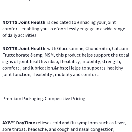
NOTTS Joint Health
is dedicated to enhacing your joint
comfort, enabling you to efoortlessly engage in a wide range
of daily activities.
NOTTS Joint Health
with Glucosamine, Chondroitin, Calcium
Fructoborate &amp; MSM, this product helps support the total
signs of joint health & nbsp; flexibility , mobility, strength,
comfort , and lubrication.&nbsp; Helps to supports: healthy
joint function, flexibility , mobility and comfort.
Premium Packaging. Competitive Pricing
AXIV
™
DayTime
relieves cold and flu symptoms such as fever,
sore throat, headache, and cough and nasal congestion,