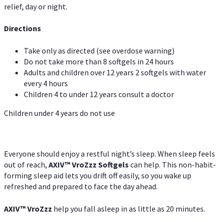
relief, day or night.
Directions
Take only as directed (see overdose warning)
Do not take more than 8 softgels in 24 hours
Adults and children over 12 years 2 softgels with water
every 4 hours
Children 4 to under 12 years consult a doctor
Children under 4 years do not use
Everyone should enjoy a restful night’s sleep. When sleep feels
out of reach,
AXIV
™
VroZzz
Softgels
can help. This non-habit-
forming sleep aid lets you drift off easily, so you wake up
refreshed and prepared to face the day ahead.
AXIV
™
VroZzz
help you fall asleep in as little as 20 minutes.