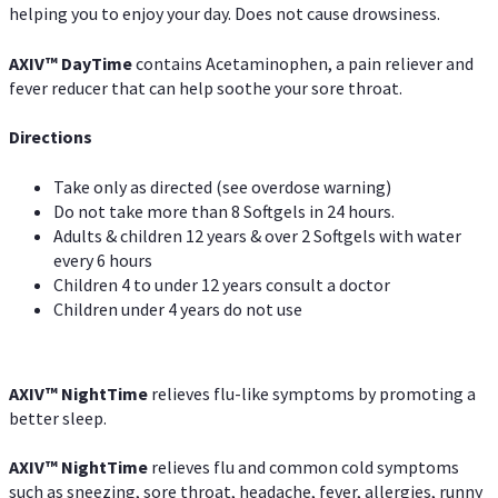
helping you to enjoy your day. Does not cause drowsiness.
AXIV
™
DayTime
contains Acetaminophen, a pain reliever and
fever reducer that can help soothe your sore throat.
Directions
Take only as directed (see overdose warning)
Do not take more than 8 Softgels in 24 hours.
Adults & children 12 years & over 2 Softgels with water
every 6 hours
Children 4 to under 12 years consult a doctor
Children under 4 years do not use
AXIV
™
NightTime
relieves flu-like symptoms by promoting a
better sleep.
AXIV
™
Night
Time
relieves flu and common cold symptoms
such as sneezing, sore throat, headache, fever, allergies, runny