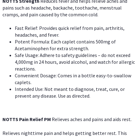
NOTTS Strength
Reduces fever and helps relieve aches and
pains such as headache, backache, toothache, menstrual
cramps, and pain caused by the common cold.
Fast Relief: Provides quick relief from pain, arthritis,
headaches, and fever.
Potent Formula: Each caplet contains 500mg of
Acetaminophen for extra strength.
Safe Usage: Adhere to safety guidelines – do not exceed
4,000mg in 24 hours, avoid alcohol, and watch for allergic
reactions.
Convenient Dosage: Comes in a bottle easy-to-swallow
caplets.
Intended Use: Not meant to diagnose, treat, cure, or
prevent any disease. Use as directed.
NOTTS Pain Relief PM
Relieves aches and pains and aids rest.
Relieves nighttime pain and helps getting better rest. This