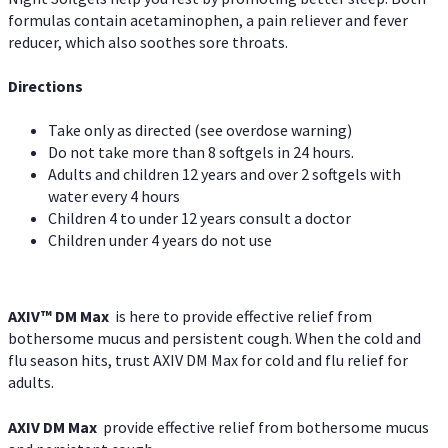
formulas contain acetaminophen, a pain reliever and fever
reducer, which also soothes sore throats.
Directions
Take only as directed (see overdose warning)
Do not take more than 8 softgels in 24 hours.
Adults and children 12 years and over 2 softgels with
water every 4 hours
Children 4 to under 12 years consult a doctor
Children under 4 years do not use
AXIV™ DM Max
is here to provide effective relief from
bothersome mucus and persistent cough. When the cold and
flu season hits, trust AXIV DM Max for cold and flu relief for
adults.
AXIV DM Max
provide effective relief from bothersome mucus