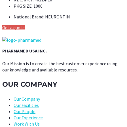
PKG SIZE:
1000
National Brand:
NEURONTIN
Get a quote
PHARMAMED USA INC.
Our Mission is to create the best customer experience using
our knowledge and available resources.
OUR COMPANY
Our Company
Our Facilities
Our People
Our Experience
Work With Us