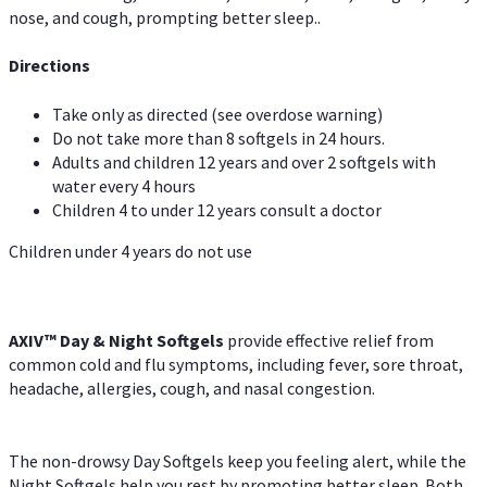
nose, and cough, prompting better sleep..
Directions
Take only as directed (see overdose warning)
Do not take more than 8 softgels in 24 hours.
Adults and children 12 years and over 2 softgels with
water every 4 hours
Children 4 to under 12 years consult a doctor
Children under 4 years do not use
AXIV™ Day & Night
Softgels
provide effective relief from
common cold and flu symptoms, including fever, sore throat,
headache, allergies, cough, and nasal congestion.
The non-drowsy Day Softgels keep you feeling alert, while the
Night Softgels help you rest by promoting better sleep. Both