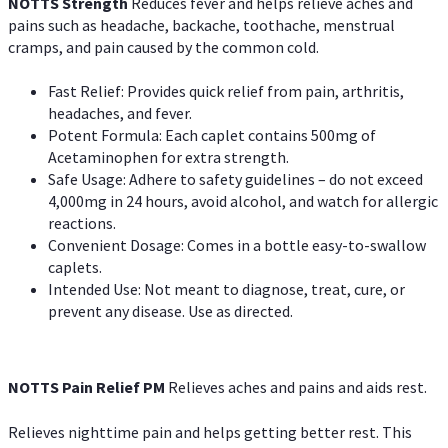
NOTTS Strength
Reduces fever and helps relieve aches and
pains such as headache, backache, toothache, menstrual
cramps, and pain caused by the common cold.
Fast Relief: Provides quick relief from pain, arthritis,
headaches, and fever.
Potent Formula: Each caplet contains 500mg of
Acetaminophen for extra strength.
Safe Usage: Adhere to safety guidelines – do not exceed
4,000mg in 24 hours, avoid alcohol, and watch for allergic
reactions.
Convenient Dosage: Comes in a bottle easy-to-swallow
caplets.
Intended Use: Not meant to diagnose, treat, cure, or
prevent any disease. Use as directed.
NOTTS Pain Relief PM
Relieves aches and pains and aids rest.
Relieves nighttime pain and helps getting better rest. This