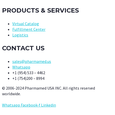
PRODUCTS & SERVICES
Virtual Catalog
Fulfillment Center
Logistics
CONTACT US
sales@pharmamed.us
Whatsapp
+1 (954) 533 – 4462
+1 (754)200 – 8994
© 2006-2024 Pharmamed USA INC. All rights reserved
worldwide.
Whatsapp
Facebook-f
Linkedin