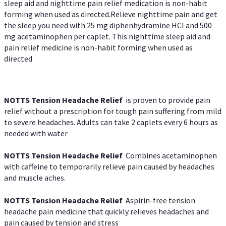
sleep aid and nighttime pain relief medication is non-habit
forming when used as directed.Relieve nighttime pain and get
the sleep you need with 25 mg diphenhydramine HCl and 500
mg acetaminophen per caplet. This nighttime sleep aid and
pain relief medicine is non-habit forming when used as
directed
NOTTS Tension Headache Relief
is proven to provide pain
relief without a prescription for tough pain suffering from mild
to severe headaches. Adults can take 2 caplets every 6 hours as
needed with water
NOTTS Tension Headache Relief
Combines acetaminophen
with caffeine to temporarily relieve pain caused by headaches
and muscle aches.
NOTTS Tension Headache Relief
Aspirin-free tension
headache pain medicine that quickly relieves headaches and
pain caused by tension and stress