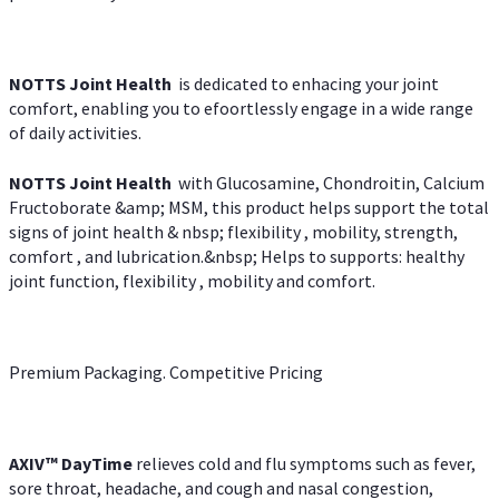
NOTTS Joint Health
is dedicated to enhacing your joint
comfort, enabling you to efoortlessly engage in a wide range
of daily activities.
NOTTS Joint Health
with Glucosamine, Chondroitin, Calcium
Fructoborate &amp; MSM, this product helps support the total
signs of joint health & nbsp; flexibility , mobility, strength,
comfort , and lubrication.&nbsp; Helps to supports: healthy
joint function, flexibility , mobility and comfort.
Premium Packaging. Competitive Pricing
AXIV
™
DayTime
relieves cold and flu symptoms such as fever,
sore throat, headache, and cough and nasal congestion,