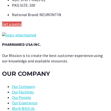
PKG SIZE:
100
National Brand:
NEURONTIN
Get a quote
PHARMAMED USA INC.
Our Mission is to create the best customer experience using
our knowledge and available resources.
OUR COMPANY
Our Company
Our Facilities
Our People
Our Experience
Work With Us