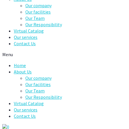
Our company
Our facilities
Our Team
Our Responsibility
Virtual Catalog
Our services
Contact Us
Menu
Home
About Us
Our company
Our facilities
Our Team
Our Responsibility
Virtual Catalog
Our services
Contact Us
0