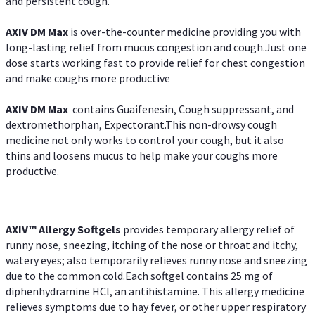
and persistent cough.
AXIV DM Max
is over-the-counter medicine providing you with
long-lasting relief from mucus congestion and cough.Just one
dose starts working fast to provide relief for chest congestion
and make coughs more productive
AXIV DM Max
contains Guaifenesin, Cough suppressant, and
dextromethorphan, Expectorant.This non-drowsy cough
medicine not only works to control your cough, but it also
thins and loosens mucus to help make your coughs more
productive.
AXIV™ Allergy
Softgels
provides temporary allergy relief of
runny nose, sneezing, itching of the nose or throat and itchy,
watery eyes; also temporarily relieves runny nose and sneezing
due to the common cold.Each softgel contains 25 mg of
diphenhydramine HCl, an antihistamine. This allergy medicine
relieves symptoms due to hay fever, or other upper respiratory