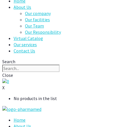
Home
About Us
Our company
Our facilities
Our Team
Our Responsibility
Virtual Catalog
Our services
Contact Us
Search
Close
0
X
No products in the list
Home
About Us