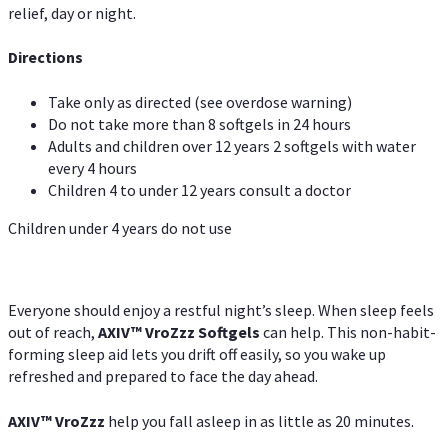
relief, day or night.
Directions
Take only as directed (see overdose warning)
Do not take more than 8 softgels in 24 hours
Adults and children over 12 years 2 softgels with water
every 4 hours
Children 4 to under 12 years consult a doctor
Children under 4 years do not use
Everyone should enjoy a restful night’s sleep. When sleep feels
out of reach,
AXIV
™
VroZzz
Softgels
can help. This non-habit-
forming sleep aid lets you drift off easily, so you wake up
refreshed and prepared to face the day ahead.
AXIV
™
VroZzz
help you fall asleep in as little as 20 minutes.