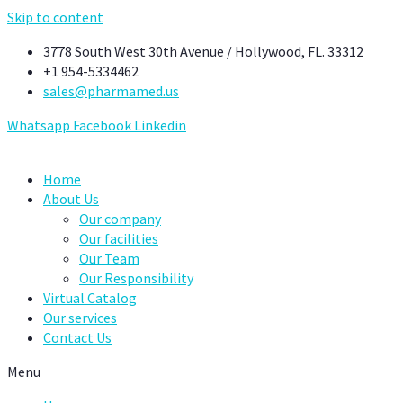
Skip to content
3778 South West 30th Avenue / Hollywood, FL. 33312
+1 954-5334462
sales@pharmamed.us
Whatsapp
Facebook
Linkedin
Home
About Us
Our company
Our facilities
Our Team
Our Responsibility
Virtual Catalog
Our services
Contact Us
Menu