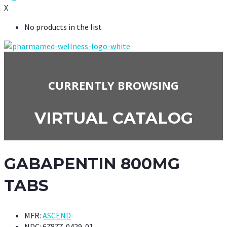
X
No products in the list
CURRENTLY BROWSING
VIRTUAL CATALOG
GABAPENTIN 800MG
TABS
MFR:
ASCEND
NDC:
67877-0429-01