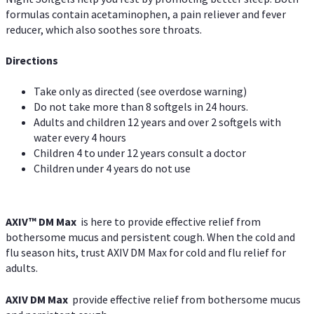
formulas contain acetaminophen, a pain reliever and fever
reducer, which also soothes sore throats.
Directions
Take only as directed (see overdose warning)
Do not take more than 8 softgels in 24 hours.
Adults and children 12 years and over 2 softgels with
water every 4 hours
Children 4 to under 12 years consult a doctor
Children under 4 years do not use
AXIV™ DM Max
is here to provide effective relief from
bothersome mucus and persistent cough. When the cold and
flu season hits, trust AXIV DM Max for cold and flu relief for
adults.
AXIV DM Max
provide effective relief from bothersome mucus