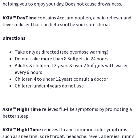
helping you to enjoy your day. Does not cause drowsiness.
AXIV
™
DayTime
contains Acetaminophen, a pain reliever and
fever reducer that can help soothe your sore throat.
Directions
Take only as directed (see overdose warning)
Do not take more than 8 Softgels in 24 hours.
Adults & children 12 years & over 2 Softgels with water
every 6 hours
Children 4 to under 12 years consult a doctor
Children under 4 years do not use
AXIV
™
NightTime
relieves flu-like symptoms by promoting a
better sleep.
AXIV
™
Night
Time
relieves flu and common cold symptoms
such as sneezing, sore throat, headache, fever, allergies, runny