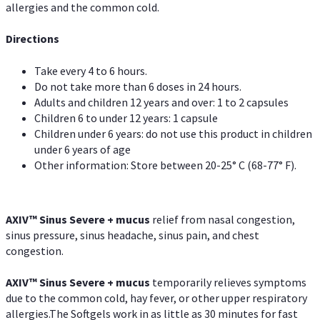
allergies and the common cold.
Directions
Take every 4 to 6 hours.
Do not take more than 6 doses in 24 hours.
Adults and children 12 years and over: 1 to 2 capsules
Children 6 to under 12 years: 1 capsule
Children under 6 years: do not use this product in children
under 6 years of age
Other information: Store between 20-25° C (68-77° F).
AXIV
™
Sinus Severe + mucus
relief from nasal congestion,
sinus pressure, sinus headache, sinus pain, and chest
congestion.
AXIV
™
Sinus Severe + mucus
temporarily relieves symptoms
due to the common cold, hay fever, or other upper respiratory
allergies.The Softgels work in as little as 30 minutes for fast