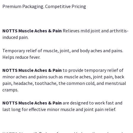
Premium Packaging. Competitive Pricing
NOTTS Muscle Aches & Pain
Relieves mild joint and arthritis-
induced pain.
Temporary relief of muscle, joint, and body aches and pains.
Helps reduce fever.
NOTTS Muscle Aches & Pain
to provide temporary relief of
minor aches and pains such as muscle aches, joint pain, back
pain, headache, toothache, the common cold, and menstrual
cramps.
NOTTS Muscle Aches & Pain
are designed to work fast and
last long for effective minor muscle and joint pain relief.