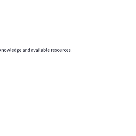
 knowledge and available resources.