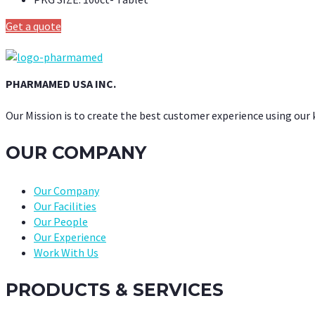
Get a quote
PHARMAMED USA INC.
Our Mission is to create the best customer experience using our
OUR COMPANY
Our Company
Our Facilities
Our People
Our Experience
Work With Us
PRODUCTS & SERVICES