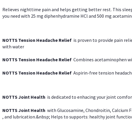
Relieves nighttime pain and helps getting better rest. This slee
you need with 25 mg diphenhydramine HCl and 500 mg acetaminoph
NOTTS Tension Headache Relief
is proven to provide pain rel
with water
NOTTS Tension Headache Relief
Combines acetaminophen with
NOTTS Tension Headache Relief
Aspirin-free tension headach
NOTTS Joint Health
is dedicated to enhacing your joint comfort
NOTTS Joint Health
with Glucosamine, Chondroitin, Calcium Fr
, and lubrication.&nbsp; Helps to supports: healthy joint function