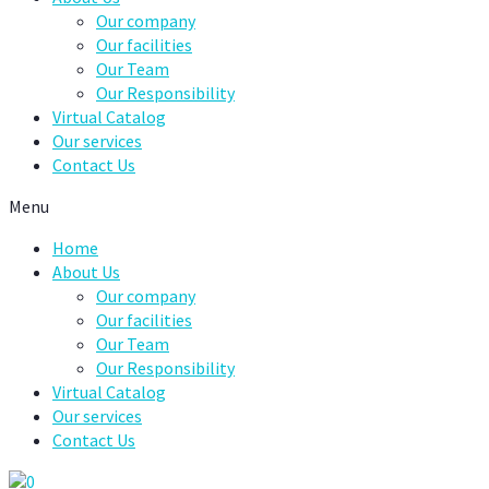
Our company
Our facilities
Our Team
Our Responsibility
Virtual Catalog
Our services
Contact Us
Menu
Home
About Us
Our company
Our facilities
Our Team
Our Responsibility
Virtual Catalog
Our services
Contact Us
0