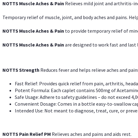
NOTTS Muscle Aches & Pain
Relieves mild joint and arthritis-in
Temporary relief of muscle, joint, and body aches and pains. Help
NOTTS Muscle Aches & Pain
to provide temporary relief of min
NOTTS Muscle Aches & Pain
are designed to work fast and last l
NOTTS Strength
Reduces fever and helps relieve aches and pai
Fast Relief: Provides quick relief from pain, arthritis, heada
Potent Formula: Each caplet contains 500mg of Acetamino
Safe Usage: Adhere to safety guidelines – do not exceed 4,0
Convenient Dosage: Comes in a bottle easy-to-swallow cap
Intended Use: Not meant to diagnose, treat, cure, or preven
NOTTS Pain Relief PM
Relieves aches and pains and aids rest.