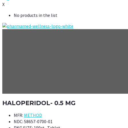
X
No products in the list
HALOPERIDOL- 0.5 MG
MFR:
METHOD
NDC:
58657-0700-01
PKG SIZE:
100ct- Tablet