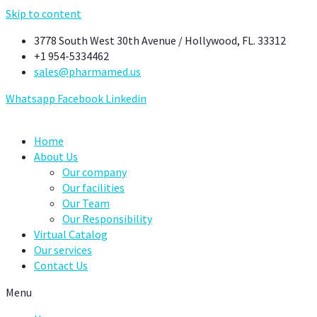
Skip to content
3778 South West 30th Avenue / Hollywood, FL. 33312
+1 954-5334462
sales@pharmamed.us
Whatsapp
Facebook
Linkedin
Home
About Us
Our company
Our facilities
Our Team
Our Responsibility
Virtual Catalog
Our services
Contact Us
Menu