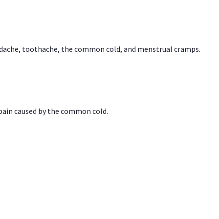
headache, toothache, the common cold, and menstrual cramps.
 pain caused by the common cold.