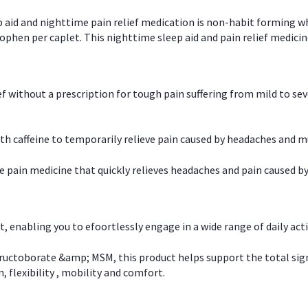
p aid and nighttime pain relief medication is non-habit forming w
en per caplet. This nighttime sleep aid and pain relief medicin
ief without a prescription for tough pain suffering from mild to se
 caffeine to temporarily relieve pain caused by headaches and m
e pain medicine that quickly relieves headaches and pain caused by
, enabling you to efoortlessly engage in a wide range of daily acti
uctoborate &amp; MSM, this product helps support the total signs o
, flexibility , mobility and comfort.