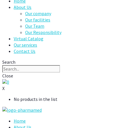
Home
About Us
Our company
Our facilities
Our Team
Our Responsibility
Virtual Catalog
Our services
Contact Us
Search
Close
0
X
No products in the list
Home
About Us