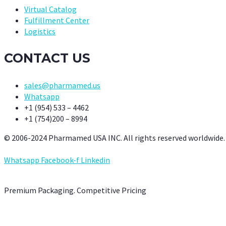
Virtual Catalog
Fulfillment Center
Logistics
CONTACT US
sales@pharmamed.us
Whatsapp
+1 (954) 533 – 4462
+1 (754)200 – 8994
© 2006-2024 Pharmamed USA INC. All rights reserved worldwide.
Whatsapp
Facebook-f
Linkedin
Premium Packaging. Competitive Pricing