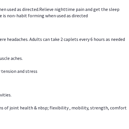
hen used as directed.Relieve nighttime pain and get the sleep
e is non-habit forming when used as directed
vere headaches. Adults can take 2 caplets every 6 hours as needed
uscle aches.
 tension and stress
vities.
f joint health & nbsp; flexibility , mobility, strength, comfort