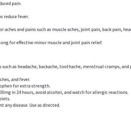
duced pain.
s reduce fever.
or aches and pains such as muscle aches, joint pain, back pain, 
ong for effective minor muscle and joint pain relief.
ns such as headache, backache, toothache, menstrual cramps, and
ches, and fever.
phen for extra strength.
00mg in 24 hours, avoid alcohol, and watch for allergic reactions.
lets.
t any disease. Use as directed.