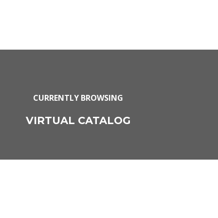
CURRENTLY BROWSING
VIRTUAL CATALOG