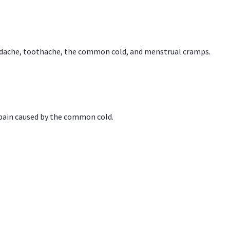
headache, toothache, the common cold, and menstrual cramps.
 pain caused by the common cold.