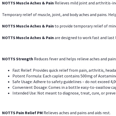
NOTTS Muscle Aches & Pain
Relieves mild joint and arthritis-in
Temporary relief of muscle, joint, and body aches and pains. Help
NOTTS Muscle Aches & Pain
to provide temporary relief of min
NOTTS Muscle Aches & Pain
are designed to work fast and last l
NOTTS Strength
Reduces fever and helps relieve aches and pai
Fast Relief: Provides quick relief from pain, arthritis, heada
Potent Formula: Each caplet contains 500mg of Acetamino
Safe Usage: Adhere to safety guidelines – do not exceed 4,0
Convenient Dosage: Comes in a bottle easy-to-swallow cap
Intended Use: Not meant to diagnose, treat, cure, or preven
NOTTS Pain Relief PM
Relieves aches and pains and aids rest.