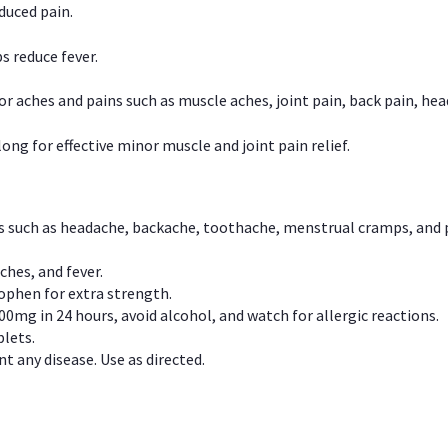
duced pain.
s reduce fever.
or aches and pains such as muscle aches, joint pain, back pain, 
ong for effective minor muscle and joint pain relief.
ns such as headache, backache, toothache, menstrual cramps, and
ches, and fever.
phen for extra strength.
00mg in 24 hours, avoid alcohol, and watch for allergic reactions.
lets.
t any disease. Use as directed.