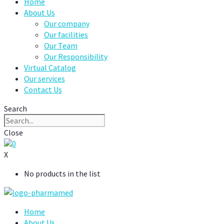
Home
About Us
Our company
Our facilities
Our Team
Our Responsibility
Virtual Catalog
Our services
Contact Us
Search
Close
0
X
No products in the list
Home
About Us