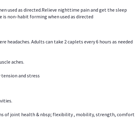
hen used as directed.Relieve nighttime pain and get the sleep
e is non-habit forming when used as directed
vere headaches. Adults can take 2 caplets every 6 hours as needed
uscle aches.
 tension and stress
vities.
f joint health & nbsp; flexibility , mobility, strength, comfort