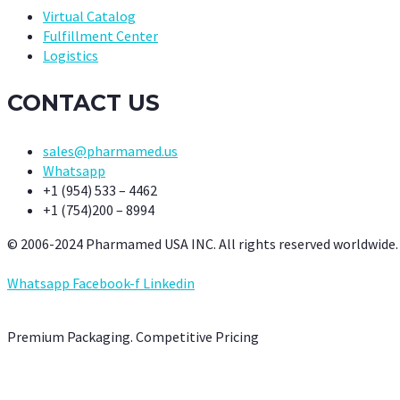
Virtual Catalog
Fulfillment Center
Logistics
CONTACT US
sales@pharmamed.us
Whatsapp
+1 (954) 533 – 4462
+1 (754)200 – 8994
© 2006-2024 Pharmamed USA INC. All rights reserved worldwide.
Whatsapp
Facebook-f
Linkedin
Premium Packaging. Competitive Pricing