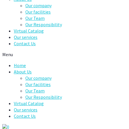
Our company
Our facilities
Our Team
Our Responsibility
Virtual Catalog
Our services
Contact Us
Menu
Home
About Us
Our company
Our facilities
Our Team
Our Responsibility
Virtual Catalog
Our services
Contact Us
0