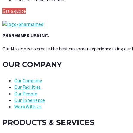
Get a quote
PHARMAMED USA INC.
Our Mission is to create the best customer experience using our
OUR COMPANY
Our Company
Our Facilities
Our People
Our Experience
Work With Us
PRODUCTS & SERVICES