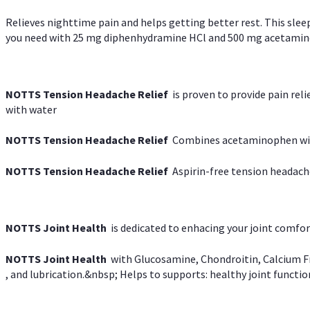
Relieves nighttime pain and helps getting better rest. This slee
you need with 25 mg diphenhydramine HCl and 500 mg acetaminoph
NOTTS Tension Headache Relief
is proven to provide pain rel
with water
NOTTS Tension Headache Relief
Combines acetaminophen with
NOTTS Tension Headache Relief
Aspirin-free tension headach
NOTTS Joint Health
is dedicated to enhacing your joint comfort
NOTTS Joint Health
with Glucosamine, Chondroitin, Calcium Fr
, and lubrication.&nbsp; Helps to supports: healthy joint function