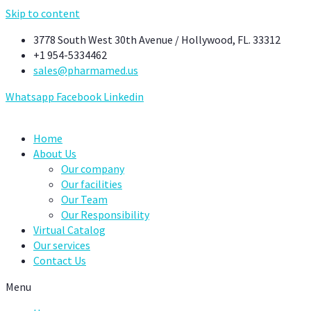
Skip to content
3778 South West 30th Avenue / Hollywood, FL. 33312
+1 954-5334462
sales@pharmamed.us
Whatsapp
Facebook
Linkedin
Home
About Us
Our company
Our facilities
Our Team
Our Responsibility
Virtual Catalog
Our services
Contact Us
Menu