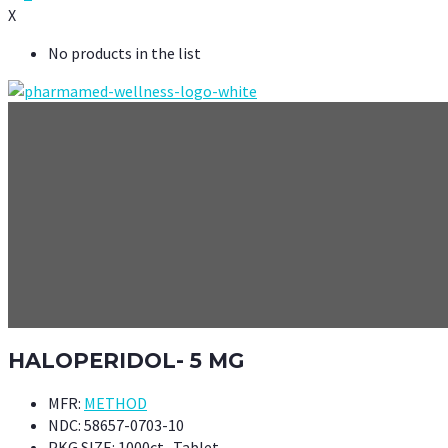
X
No products in the list
HALOPERIDOL- 5 MG
MFR:
METHOD
NDC:
58657-0703-10
PKG SIZE:
1000ct- Tablet