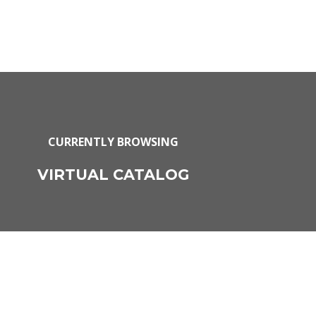
CURRENTLY BROWSING
VIRTUAL CATALOG