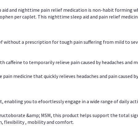
p aid and nighttime pain relief medication is non-habit forming w
en per caplet. This nighttime sleep aid and pain relief medicin
ief without a prescription for tough pain suffering from mild to se
 caffeine to temporarily relieve pain caused by headaches and m
e pain medicine that quickly relieves headaches and pain caused by
, enabling you to efoortlessly engage in a wide range of daily acti
uctoborate &amp; MSM, this product helps support the total signs o
, flexibility , mobility and comfort.