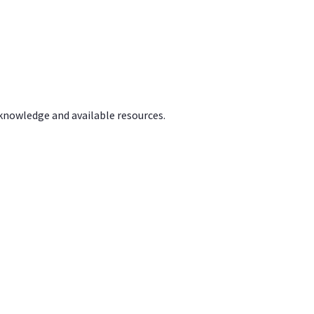
 knowledge and available resources.