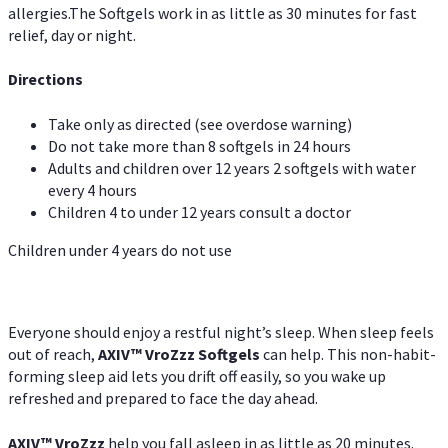
allergies.The Softgels work in as little as 30 minutes for fast
relief, day or night.
Directions
Take only as directed (see overdose warning)
Do not take more than 8 softgels in 24 hours
Adults and children over 12 years 2 softgels with water
every 4 hours
Children 4 to under 12 years consult a doctor
Children under 4 years do not use
Everyone should enjoy a restful night’s sleep. When sleep feels
out of reach,
AXIV
™
VroZzz
Softgels
can help. This non-habit-
forming sleep aid lets you drift off easily, so you wake up
refreshed and prepared to face the day ahead.
AXIV
™
VroZzz
help you fall asleep in as little as 20 minutes.