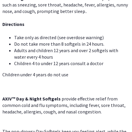
such as sneezing, sore throat, headache, fever, allergies, runny
nose, and cough, prompting better sleep..
Directions
Take only as directed (see overdose warning)
Do not take more than 8 softgels in 24 hours.
Adults and children 12 years and over 2 softgels with
water every 4 hours
Children 4 to under 12 years consult a doctor
Children under 4 years do not use
AXIV™ Day & Night
Softgels
provide effective relief from
common cold and flu symptoms, including fever, sore throat,
headache, allergies, cough, and nasal congestion.
The non-drowsy Day Softgels keep you feeling alert, while the