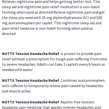
Relieves nighttime pain and helps getting better rest. This
sleep aid and nighttime pain relief medication is non-habit
forming when used as directed.Relieve nighttime pain and get
the sleep you need with 25 mg diphenhydramine HCl and 500
mg acetaminophen per caplet. This nighttime sleep aid and
pain relief medicine is non-habit forming when used as
directed
NOTTS Tension Headache Relief
is proven to provide pain
relief without a prescription for tough pain suffering from mild
to severe headaches. Adults can take 2 caplets every 6 hours as
needed with water
NOTTS Tension Headache Relief
Combines acetaminophen
with caffeine to temporarily relieve pain caused by headaches
and muscle aches.
NOTTS Tension Headache Relief
Aspirin-free tension
headache pain medicine that quickly relieves headaches and