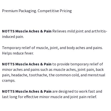
Premium Packaging. Competitive Pricing
NOTTS Muscle Aches & Pain
Relieves mild joint and arthritis-
induced pain.
Temporary relief of muscle, joint, and body aches and pains.
Helps reduce fever.
NOTTS Muscle Aches & Pain
to provide temporary relief of
minor aches and pains such as muscle aches, joint pain, back
pain, headache, toothache, the common cold, and menstrual
cramps.
NOTTS Muscle Aches & Pain
are designed to work fast and
last long for effective minor muscle and joint pain relief.