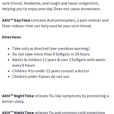
sore throat, headache, and cough and nasal congestion,
helping you to enjoy your day. Does not cause drowsiness.
AXIV
™
DayTime
contains Acetaminophen, a pain reliever and
fever reducer that can help soothe your sore throat.
Directions
Take only as directed (see overdose warning)
Do not take more than 8 Softgels in 24 hours.
Adults & children 12 years & over 2 Softgels with water
every 6 hours
Children 4 to under 12 years consult a doctor
Children under 4 years do not use
AXIV
™
NightTime
relieves flu-like symptoms by promoting a
better sleep.
AXIV
™
Night
Time
relieves flu and common cold symptoms