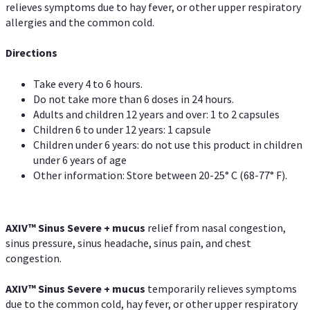
relieves symptoms due to hay fever, or other upper respiratory
allergies and the common cold.
Directions
Take every 4 to 6 hours.
Do not take more than 6 doses in 24 hours.
Adults and children 12 years and over: 1 to 2 capsules
Children 6 to under 12 years: 1 capsule
Children under 6 years: do not use this product in children
under 6 years of age
Other information: Store between 20-25° C (68-77° F).
AXIV
™
Sinus Severe + mucus
relief from nasal congestion,
sinus pressure, sinus headache, sinus pain, and chest
congestion.
AXIV
™
Sinus Severe + mucus
temporarily relieves symptoms
due to the common cold, hay fever, or other upper respiratory