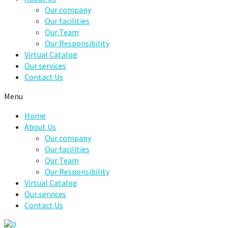
Our company
Our facilities
Our Team
Our Responsibility
Virtual Catalog
Our services
Contact Us
Menu
Home
About Us
Our company
Our facilities
Our Team
Our Responsibility
Virtual Catalog
Our services
Contact Us
0