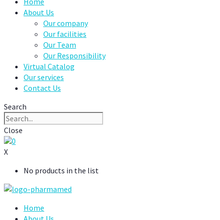
Home
About Us
Our company
Our facilities
Our Team
Our Responsibility
Virtual Catalog
Our services
Contact Us
Search
Close
0
X
No products in the list
Home
About Us