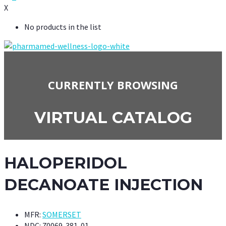
X
No products in the list
CURRENTLY BROWSING
VIRTUAL CATALOG
HALOPERIDOL
DECANOATE INJECTION
MFR:
SOMERSET
NDC:
70069-381-01