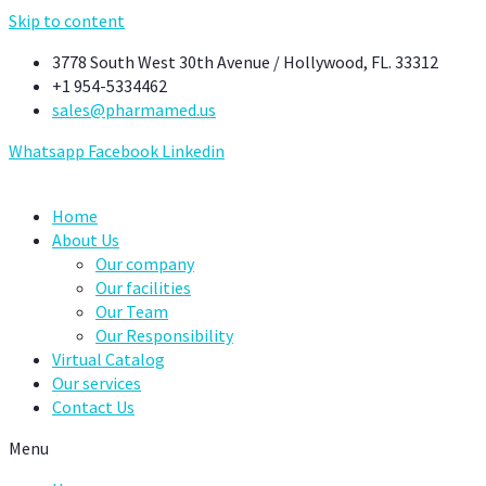
Skip to content
3778 South West 30th Avenue / Hollywood, FL. 33312
+1 954-5334462
sales@pharmamed.us
Whatsapp
Facebook
Linkedin
Home
About Us
Our company
Our facilities
Our Team
Our Responsibility
Virtual Catalog
Our services
Contact Us
Menu