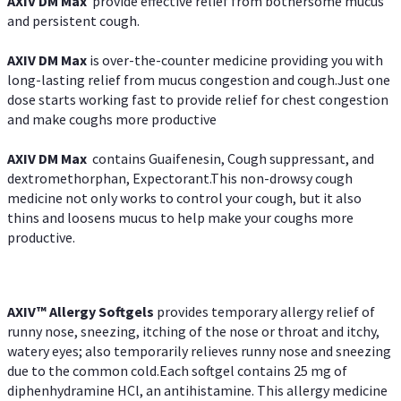
AXIV DM Max
provide effective relief from bothersome mucus
and persistent cough.
AXIV DM Max
is over-the-counter medicine providing you with
long-lasting relief from mucus congestion and cough.Just one
dose starts working fast to provide relief for chest congestion
and make coughs more productive
AXIV DM Max
contains Guaifenesin, Cough suppressant, and
dextromethorphan, Expectorant.This non-drowsy cough
medicine not only works to control your cough, but it also
thins and loosens mucus to help make your coughs more
productive.
AXIV™ Allergy
Softgels
provides temporary allergy relief of
runny nose, sneezing, itching of the nose or throat and itchy,
watery eyes; also temporarily relieves runny nose and sneezing
due to the common cold.Each softgel contains 25 mg of
diphenhydramine HCl, an antihistamine. This allergy medicine