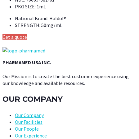
PKG SIZE:
1mL
National Brand:
Haldol®
STRENGTH:
50mg/mL
Get a quote
PHARMAMED USA INC.
Our Mission is to create the best customer experience using
our knowledge and available resources.
OUR COMPANY
Our Company
Our Facilities
Our People
Our Experience