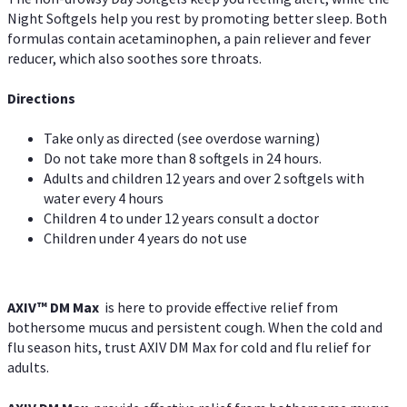
Night Softgels help you rest by promoting better sleep. Both
formulas contain acetaminophen, a pain reliever and fever
reducer, which also soothes sore throats.
Directions
Take only as directed (see overdose warning)
Do not take more than 8 softgels in 24 hours.
Adults and children 12 years and over 2 softgels with
water every 4 hours
Children 4 to under 12 years consult a doctor
Children under 4 years do not use
AXIV™ DM Max
is here to provide effective relief from
bothersome mucus and persistent cough. When the cold and
flu season hits, trust AXIV DM Max for cold and flu relief for
adults.