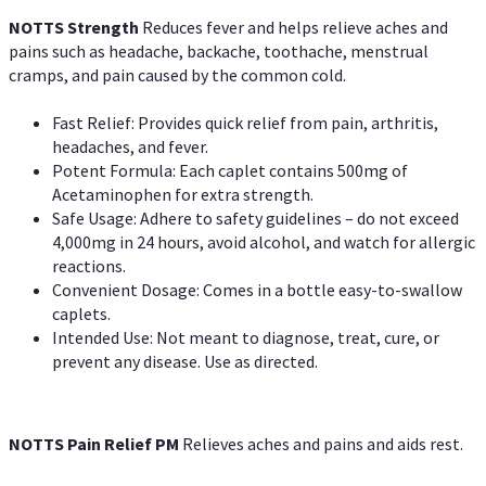
NOTTS Strength
Reduces fever and helps relieve aches and
pains such as headache, backache, toothache, menstrual
cramps, and pain caused by the common cold.
Fast Relief: Provides quick relief from pain, arthritis,
headaches, and fever.
Potent Formula: Each caplet contains 500mg of
Acetaminophen for extra strength.
Safe Usage: Adhere to safety guidelines – do not exceed
4,000mg in 24 hours, avoid alcohol, and watch for allergic
reactions.
Convenient Dosage: Comes in a bottle easy-to-swallow
caplets.
Intended Use: Not meant to diagnose, treat, cure, or
prevent any disease. Use as directed.
NOTTS Pain Relief PM
Relieves aches and pains and aids rest.