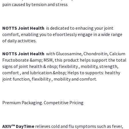
pain caused by tension and stress
NOTTS Joint Health
is dedicated to enhacing your joint
comfort, enabling you to efoortlessly engage in a wide range
of daily activities.
NOTTS Joint Health
with Glucosamine, Chondroitin, Calcium
Fructoborate &amp; MSM, this product helps support the total
signs of joint health & nbsp; flexibility , mobility, strength,
comfort , and lubrication.&nbsp; Helps to supports: healthy
joint function, flexibility , mobility and comfort.
Premium Packaging. Competitive Pricing
AXIV
™
DayTime
relieves cold and flu symptoms such as fever,