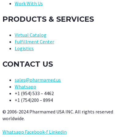
Work With Us
PRODUCTS & SERVICES
Virtual Catalog
Fulfillment Center
Logistics
CONTACT US
sales@pharmamed.us
Whatsapp
+1 (954) 533 – 4462
+1 (754)200 – 8994
© 2006-2024 Pharmamed USA INC. All rights reserved
worldwide.
Whatsapp
Facebook-f
Linkedin