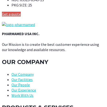
PKG SIZE:
25
Get a quote
PHARMAMED USA INC.
Our Mission is to create the best customer experience using
our knowledge and available resources.
OUR COMPANY
Our Company
Our Facilities
Our People
Our Experience
Work With Us