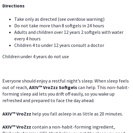
Directions
Take only as directed (see overdose warning)
Do not take more than 8 softgels in 24 hours
Adults and children over 12 years 2 softgels with water
every 4 hours
Children 4 to under 12 years consult a doctor
Children under 4 years do not use
Everyone should enjoy a restful night’s sleep. When sleep feels
out of reach,
AXIV
™
VroZzz
Softgels
can help. This non-habit-
forming sleep aid lets you drift off easily, so you wake up
refreshed and prepared to face the day ahead.
AXIV
™
VroZzz
help you fall asleep in as little as 20 minutes.
AXIV
™
VroZzz
contain a non-habit-forming ingredient,