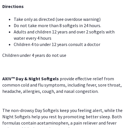
Directions
Take only as directed (see overdose warning)
Do not take more than 8 softgels in 24 hours.
Adults and children 12 years and over 2 softgels with
water every 4 hours
Children 4 to under 12 years consult a doctor
Children under 4 years do not use
AXIV™ Day & Night
Softgels
provide effective relief from
common cold and flu symptoms, including fever, sore throat,
headache, allergies, cough, and nasal congestion.
The non-drowsy Day Softgels keep you feeling alert, while the
Night Softgels help you rest by promoting better sleep. Both
formulas contain acetaminophen, a pain reliever and fever