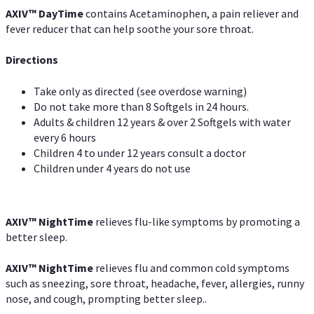
AXIV
™
DayTime
contains Acetaminophen, a pain reliever and
fever reducer that can help soothe your sore throat.
Directions
Take only as directed (see overdose warning)
Do not take more than 8 Softgels in 24 hours.
Adults & children 12 years & over 2 Softgels with water
every 6 hours
Children 4 to under 12 years consult a doctor
Children under 4 years do not use
AXIV
™
NightTime
relieves flu-like symptoms by promoting a
better sleep.
AXIV
™
Night
Time
relieves flu and common cold symptoms
such as sneezing, sore throat, headache, fever, allergies, runny
nose, and cough, prompting better sleep..