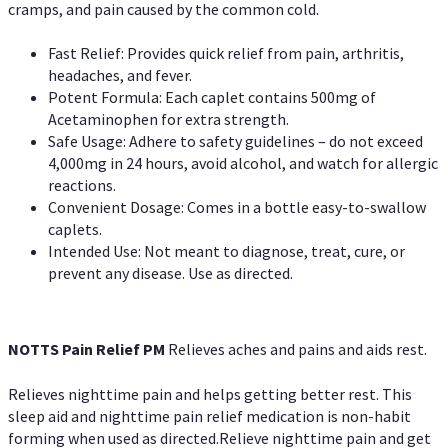
cramps, and pain caused by the common cold.
Fast Relief: Provides quick relief from pain, arthritis,
headaches, and fever.
Potent Formula: Each caplet contains 500mg of
Acetaminophen for extra strength.
Safe Usage: Adhere to safety guidelines – do not exceed
4,000mg in 24 hours, avoid alcohol, and watch for allergic
reactions.
Convenient Dosage: Comes in a bottle easy-to-swallow
caplets.
Intended Use: Not meant to diagnose, treat, cure, or
prevent any disease. Use as directed.
NOTTS Pain Relief PM
Relieves aches and pains and aids rest.
Relieves nighttime pain and helps getting better rest. This
sleep aid and nighttime pain relief medication is non-habit
forming when used as directed.Relieve nighttime pain and get