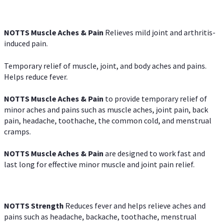
NOTTS Muscle Aches & Pain
Relieves mild joint and arthritis-
induced pain.
Temporary relief of muscle, joint, and body aches and pains.
Helps reduce fever.
NOTTS Muscle Aches & Pain
to provide temporary relief of
minor aches and pains such as muscle aches, joint pain, back
pain, headache, toothache, the common cold, and menstrual
cramps.
NOTTS Muscle Aches & Pain
are designed to work fast and
last long for effective minor muscle and joint pain relief.
NOTTS Strength
Reduces fever and helps relieve aches and
pains such as headache, backache, toothache, menstrual