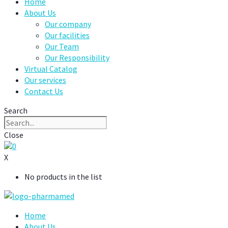
Home
About Us
Our company
Our facilities
Our Team
Our Responsibility
Virtual Catalog
Our services
Contact Us
Search
Close
0
X
No products in the list
Home
About Us