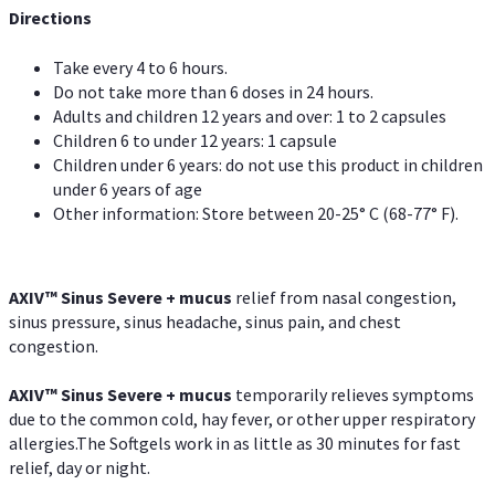
Directions
Take every 4 to 6 hours.
Do not take more than 6 doses in 24 hours.
Adults and children 12 years and over: 1 to 2 capsules
Children 6 to under 12 years: 1 capsule
Children under 6 years: do not use this product in children
under 6 years of age
Other information: Store between 20-25° C (68-77° F).
AXIV
™
Sinus Severe + mucus
relief from nasal congestion,
sinus pressure, sinus headache, sinus pain, and chest
congestion.
AXIV
™
Sinus Severe + mucus
temporarily relieves symptoms
due to the common cold, hay fever, or other upper respiratory
allergies.The Softgels work in as little as 30 minutes for fast
relief, day or night.