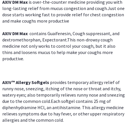
AXIV DM Max
is over-the-counter medicine providing you with
long-lasting relief from mucus congestion and cough.Just one
dose starts working fast to provide relief for chest congestion
and make coughs more productive
AXIV DM Max
contains Guaifenesin, Cough suppressant, and
dextromethorphan, Expectorant.This non-drowsy cough
medicine not only works to control your cough, but it also
thins and loosens mucus to help make your coughs more
productive.
AXIV™ Allergy
Softgels
provides temporary allergy relief of
runny nose, sneezing, itching of the nose or throat and itchy,
watery eyes; also temporarily relieves runny nose and sneezing
due to the common cold.Each softgel contains 25 mg of
diphenhydramine HCl, an antihistamine. This allergy medicine
relieves symptoms due to hay fever, or other upper respiratory
allergies and the common cold.