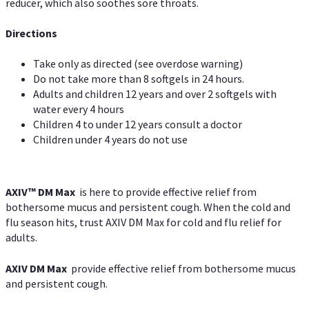
reducer, which also soothes sore throats.
Directions
Take only as directed (see overdose warning)
Do not take more than 8 softgels in 24 hours.
Adults and children 12 years and over 2 softgels with
water every 4 hours
Children 4 to under 12 years consult a doctor
Children under 4 years do not use
AXIV™ DM Max
is here to provide effective relief from
bothersome mucus and persistent cough. When the cold and
flu season hits, trust AXIV DM Max for cold and flu relief for
adults.
AXIV DM Max
provide effective relief from bothersome mucus
and persistent cough.