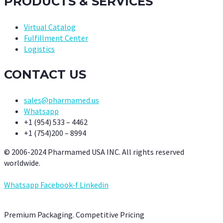
PRODUCTS & SERVICES
Virtual Catalog
Fulfillment Center
Logistics
CONTACT US
sales@pharmamed.us
Whatsapp
+1 (954) 533 – 4462
+1 (754)200 – 8994
© 2006-2024 Pharmamed USA INC. All rights reserved
worldwide.
Whatsapp
Facebook-f
Linkedin
Premium Packaging. Competitive Pricing