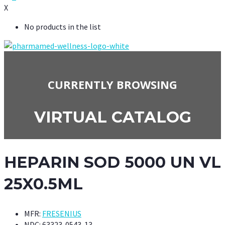
X
No products in the list
CURRENTLY BROWSING
VIRTUAL CATALOG
HEPARIN SOD 5000 UN VL
25X0.5ML
MFR:
FRESENIUS
NDC:
63323-0543-13