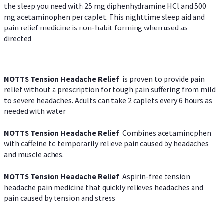
the sleep you need with 25 mg diphenhydramine HCl and 500
mg acetaminophen per caplet. This nighttime sleep aid and
pain relief medicine is non-habit forming when used as
directed
NOTTS Tension Headache Relief
is proven to provide pain
relief without a prescription for tough pain suffering from mild
to severe headaches. Adults can take 2 caplets every 6 hours as
needed with water
NOTTS Tension Headache Relief
Combines acetaminophen
with caffeine to temporarily relieve pain caused by headaches
and muscle aches.
NOTTS Tension Headache Relief
Aspirin-free tension
headache pain medicine that quickly relieves headaches and
pain caused by tension and stress