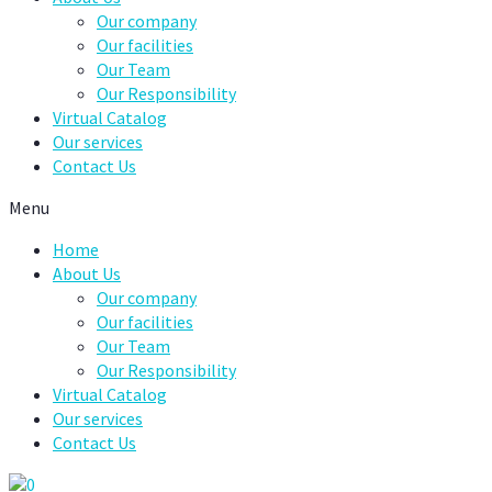
Our company
Our facilities
Our Team
Our Responsibility
Virtual Catalog
Our services
Contact Us
Menu
Home
About Us
Our company
Our facilities
Our Team
Our Responsibility
Virtual Catalog
Our services
Contact Us
0