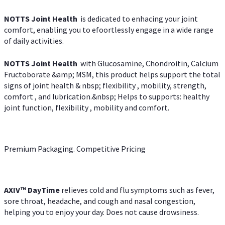
NOTTS Joint Health
is dedicated to enhacing your joint
comfort, enabling you to efoortlessly engage in a wide range
of daily activities.
NOTTS Joint Health
with Glucosamine, Chondroitin, Calcium
Fructoborate &amp; MSM, this product helps support the total
signs of joint health & nbsp; flexibility , mobility, strength,
comfort , and lubrication.&nbsp; Helps to supports: healthy
joint function, flexibility , mobility and comfort.
Premium Packaging. Competitive Pricing
AXIV
™
DayTime
relieves cold and flu symptoms such as fever,
sore throat, headache, and cough and nasal congestion,
helping you to enjoy your day. Does not cause drowsiness.