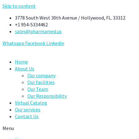
Skip to content
3778 South West 30th Avenue / Hollywood, FL. 33312
+1 954-5334462
sales@pharmamed.us
Whatsapp
Facebook
Linkedin
Home
About Us
Our company
Our facilities
Our Team
Our Responsibility
Virtual Catalog
Our services
Contact Us
Menu