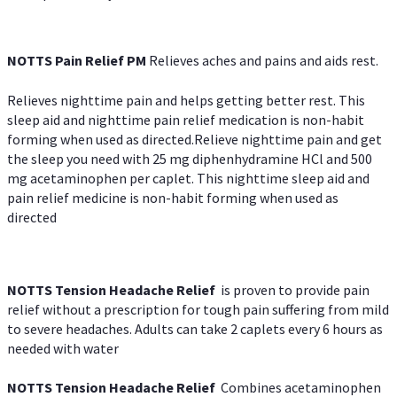
NOTTS Pain Relief PM
Relieves aches and pains and aids rest.
Relieves nighttime pain and helps getting better rest. This
sleep aid and nighttime pain relief medication is non-habit
forming when used as directed.Relieve nighttime pain and get
the sleep you need with 25 mg diphenhydramine HCl and 500
mg acetaminophen per caplet. This nighttime sleep aid and
pain relief medicine is non-habit forming when used as
directed
NOTTS Tension Headache Relief
is proven to provide pain
relief without a prescription for tough pain suffering from mild
to severe headaches. Adults can take 2 caplets every 6 hours as
needed with water
NOTTS Tension Headache Relief
Combines acetaminophen