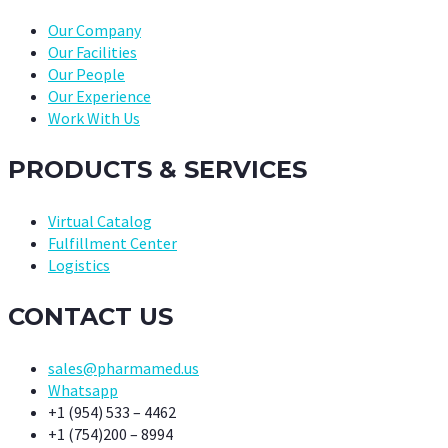
Our Company
Our Facilities
Our People
Our Experience
Work With Us
PRODUCTS & SERVICES
Virtual Catalog
Fulfillment Center
Logistics
CONTACT US
sales@pharmamed.us
Whatsapp
+1 (954) 533 – 4462
+1 (754)200 – 8994