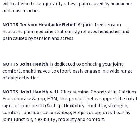
with caffeine to temporarily relieve pain caused by headaches
and muscle aches.
NOTTS Tension Headache Relief
Aspirin-free tension
headache pain medicine that quickly relieves headaches and
pain caused by tension and stress
NOTTS Joint Health
is dedicated to enhacing your joint
comfort, enabling you to efoortlessly engage in a wide range
of daily activities.
NOTTS Joint Health
with Glucosamine, Chondroitin, Calcium
Fructoborate &amp; MSM, this product helps support the total
signs of joint health & nbsp; flexibility , mobility, strength,
comfort , and lubrication.&nbsp; Helps to supports: healthy
joint function, flexibility , mobility and comfort.