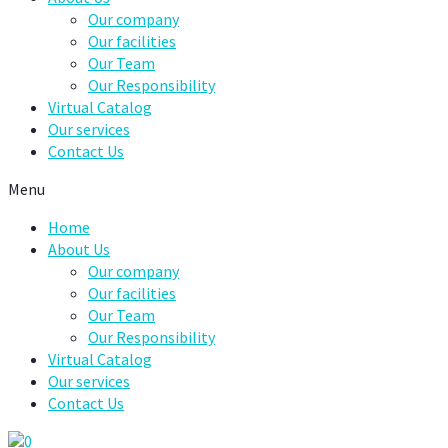
Our company
Our facilities
Our Team
Our Responsibility
Virtual Catalog
Our services
Contact Us
Menu
Home
About Us
Our company
Our facilities
Our Team
Our Responsibility
Virtual Catalog
Our services
Contact Us
0