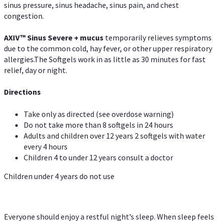
sinus pressure, sinus headache, sinus pain, and chest
congestion.
AXIV
™
Sinus Severe + mucus
temporarily relieves symptoms
due to the common cold, hay fever, or other upper respiratory
allergies.The Softgels work in as little as 30 minutes for fast
relief, day or night.
Directions
Take only as directed (see overdose warning)
Do not take more than 8 softgels in 24 hours
Adults and children over 12 years 2 softgels with water
every 4 hours
Children 4 to under 12 years consult a doctor
Children under 4 years do not use
Everyone should enjoy a restful night’s sleep. When sleep feels