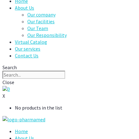
Home
About Us
Our company
Our facilities
Our Team
Our Responsibility
Virtual Catalog
Our services
Contact Us
Search
Close
0
X
No products in the list
Home
About Us