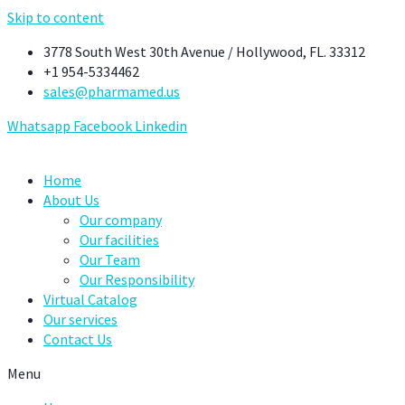
Skip to content
3778 South West 30th Avenue / Hollywood, FL. 33312
+1 954-5334462
sales@pharmamed.us
Whatsapp
Facebook
Linkedin
Home
About Us
Our company
Our facilities
Our Team
Our Responsibility
Virtual Catalog
Our services
Contact Us
Menu