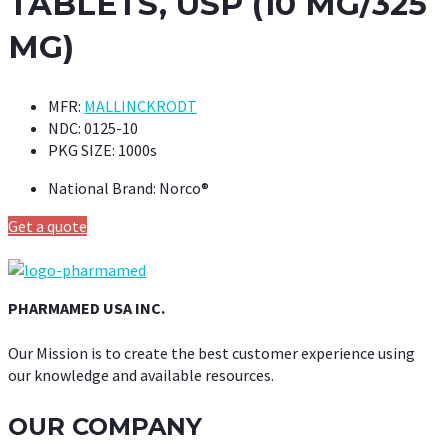
TABLETS, USP (10 MG/325
MG)
MFR:
MALLINCKRODT
NDC:
0125-10
PKG SIZE:
1000s
National Brand:
Norco®
Get a quote
PHARMAMED USA INC.
Our Mission is to create the best customer experience using
our knowledge and available resources.
OUR COMPANY