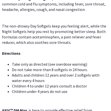
common cold and flu symptoms, including fever, sore throat,
headache, allergies, cough, and nasal congestion.
The non-drowsy Day Softgels keep you feeling alert, while the
Night Softgels help you rest by promoting better sleep. Both
formulas contain acetaminophen, a pain reliever and fever
reducer, which also soothes sore throats.
Directions
Take only as directed (see overdose warning)
Do not take more than 8 softgels in 24 hours.
Adults and children 12 years and over 2 softgels with
water every 4 hours
Children 4 to under 12 years consult a doctor
Children under 4 years do not use
AXIV™ DM Max
is here to provide effective relief from