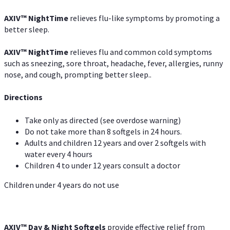
AXIV
™
NightTime
relieves flu-like symptoms by promoting a
better sleep.
AXIV
™
Night
Time
relieves flu and common cold symptoms
such as sneezing, sore throat, headache, fever, allergies, runny
nose, and cough, prompting better sleep..
Directions
Take only as directed (see overdose warning)
Do not take more than 8 softgels in 24 hours.
Adults and children 12 years and over 2 softgels with
water every 4 hours
Children 4 to under 12 years consult a doctor
Children under 4 years do not use
AXIV™ Day & Night
Softgels
provide effective relief from