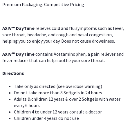
Premium Packaging. Competitive Pricing
AXIV
™
DayTime
relieves cold and flu symptoms such as fever,
sore throat, headache, and cough and nasal congestion,
helping you to enjoy your day. Does not cause drowsiness.
AXIV
™
DayTime
contains Acetaminophen, a pain reliever and
fever reducer that can help soothe your sore throat.
Directions
Take only as directed (see overdose warning)
Do not take more than 8 Softgels in 24 hours.
Adults & children 12 years & over 2 Softgels with water
every 6 hours
Children 4 to under 12 years consult a doctor
Children under 4 years do not use