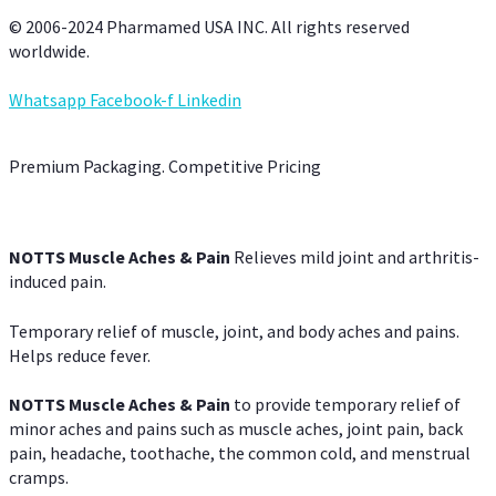
© 2006-2024 Pharmamed USA INC. All rights reserved
worldwide.
Whatsapp
Facebook-f
Linkedin
Premium Packaging. Competitive Pricing
NOTTS Muscle Aches & Pain
Relieves mild joint and arthritis-
induced pain.
Temporary relief of muscle, joint, and body aches and pains.
Helps reduce fever.
NOTTS Muscle Aches & Pain
to provide temporary relief of
minor aches and pains such as muscle aches, joint pain, back
pain, headache, toothache, the common cold, and menstrual
cramps.