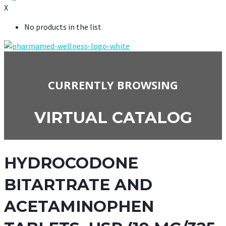
X
No products in the list
CURRENTLY BROWSING
VIRTUAL CATALOG
HYDROCODONE
BITARTRATE AND
ACETAMINOPHEN