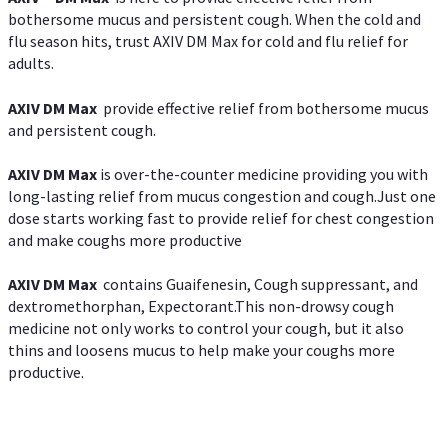
bothersome mucus and persistent cough. When the cold and
flu season hits, trust AXIV DM Max for cold and flu relief for
adults.
AXIV DM Max
provide effective relief from bothersome mucus
and persistent cough.
AXIV DM Max
is over-the-counter medicine providing you with
long-lasting relief from mucus congestion and cough.Just one
dose starts working fast to provide relief for chest congestion
and make coughs more productive
AXIV DM Max
contains Guaifenesin, Cough suppressant, and
dextromethorphan, Expectorant.This non-drowsy cough
medicine not only works to control your cough, but it also
thins and loosens mucus to help make your coughs more
productive.