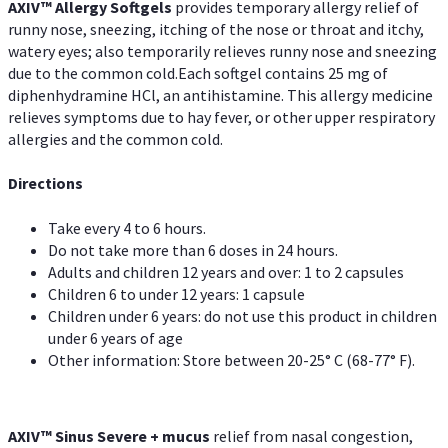
AXIV™ Allergy
Softgels
provides temporary allergy relief of
runny nose, sneezing, itching of the nose or throat and itchy,
watery eyes; also temporarily relieves runny nose and sneezing
due to the common cold.Each softgel contains 25 mg of
diphenhydramine HCl, an antihistamine. This allergy medicine
relieves symptoms due to hay fever, or other upper respiratory
allergies and the common cold.
Directions
Take every 4 to 6 hours.
Do not take more than 6 doses in 24 hours.
Adults and children 12 years and over: 1 to 2 capsules
Children 6 to under 12 years: 1 capsule
Children under 6 years: do not use this product in children
under 6 years of age
Other information: Store between 20-25° C (68-77° F).
AXIV
™
Sinus Severe + mucus
relief from nasal congestion,