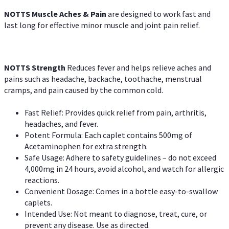
NOTTS Muscle Aches & Pain
are designed to work fast and
last long for effective minor muscle and joint pain relief.
NOTTS Strength
Reduces fever and helps relieve aches and
pains such as headache, backache, toothache, menstrual
cramps, and pain caused by the common cold.
Fast Relief: Provides quick relief from pain, arthritis,
headaches, and fever.
Potent Formula: Each caplet contains 500mg of
Acetaminophen for extra strength.
Safe Usage: Adhere to safety guidelines – do not exceed
4,000mg in 24 hours, avoid alcohol, and watch for allergic
reactions.
Convenient Dosage: Comes in a bottle easy-to-swallow
caplets.
Intended Use: Not meant to diagnose, treat, cure, or
prevent any disease. Use as directed.