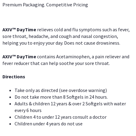
Premium Packaging. Competitive Pricing
AXIV
™
DayTime
relieves cold and flu symptoms such as fever,
sore throat, headache, and cough and nasal congestion,
helping you to enjoy your day. Does not cause drowsiness.
AXIV
™
DayTime
contains Acetaminophen, a pain reliever and
fever reducer that can help soothe your sore throat.
Directions
Take only as directed (see overdose warning)
Do not take more than 8 Softgels in 24 hours.
Adults & children 12 years & over 2 Softgels with water
every 6 hours
Children 4 to under 12 years consult a doctor
Children under 4 years do not use