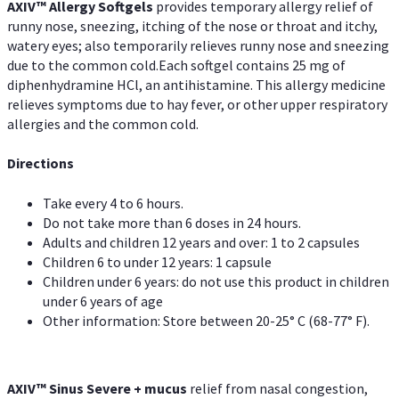
AXIV™ Allergy
Softgels
provides temporary allergy relief of
runny nose, sneezing, itching of the nose or throat and itchy,
watery eyes; also temporarily relieves runny nose and sneezing
due to the common cold.Each softgel contains 25 mg of
diphenhydramine HCl, an antihistamine. This allergy medicine
relieves symptoms due to hay fever, or other upper respiratory
allergies and the common cold.
Directions
Take every 4 to 6 hours.
Do not take more than 6 doses in 24 hours.
Adults and children 12 years and over: 1 to 2 capsules
Children 6 to under 12 years: 1 capsule
Children under 6 years: do not use this product in children
under 6 years of age
Other information: Store between 20-25° C (68-77° F).
AXIV
™
Sinus Severe + mucus
relief from nasal congestion,