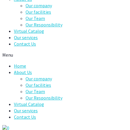
Our company
Our facilities
Our Team
Our Responsibility
Virtual Catalog
Our services
Contact Us
Menu
Home
About Us
Our company
Our facilities
Our Team
Our Responsibility
Virtual Catalog
Our services
Contact Us
0