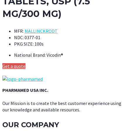
TABLETS, USP (7.5
MG/300 MG)
MFR:
MALLINCKRODT
NDC:
0377-01
PKG SIZE:
100s
National Brand:
Vicodin®
Get a quote
PHARMAMED USA INC.
Our Mission is to create the best customer experience using
our knowledge and available resources.
OUR COMPANY