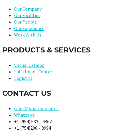
Our Company
Our Facilities
Our People
Our Experience
Work With Us
PRODUCTS & SERVICES
Virtual Catalog
Fulfillment Center
Logistics
CONTACT US
sales@pharmamed.us
Whatsapp
+1 (954) 533 – 4462
+1 (754)200 – 8994