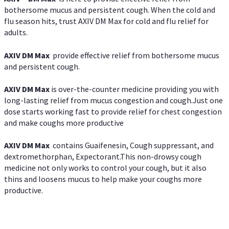
bothersome mucus and persistent cough. When the cold and
flu season hits, trust AXIV DM Max for cold and flu relief for
adults.
AXIV DM Max
provide effective relief from bothersome mucus
and persistent cough.
AXIV DM Max
is over-the-counter medicine providing you with
long-lasting relief from mucus congestion and cough.Just one
dose starts working fast to provide relief for chest congestion
and make coughs more productive
AXIV DM Max
contains Guaifenesin, Cough suppressant, and
dextromethorphan, Expectorant.This non-drowsy cough
medicine not only works to control your cough, but it also
thins and loosens mucus to help make your coughs more
productive.