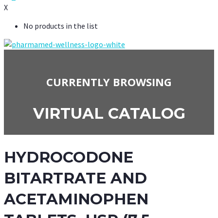
X
No products in the list
CURRENTLY BROWSING
VIRTUAL CATALOG
HYDROCODONE
BITARTRATE AND
ACETAMINOPHEN