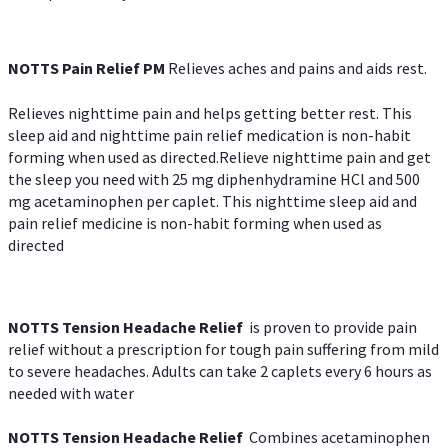
NOTTS Pain Relief PM
Relieves aches and pains and aids rest.
Relieves nighttime pain and helps getting better rest. This
sleep aid and nighttime pain relief medication is non-habit
forming when used as directed.Relieve nighttime pain and get
the sleep you need with 25 mg diphenhydramine HCl and 500
mg acetaminophen per caplet. This nighttime sleep aid and
pain relief medicine is non-habit forming when used as
directed
NOTTS Tension Headache Relief
is proven to provide pain
relief without a prescription for tough pain suffering from mild
to severe headaches. Adults can take 2 caplets every 6 hours as
needed with water
NOTTS Tension Headache Relief
Combines acetaminophen