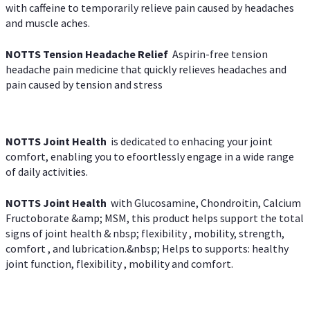
with caffeine to temporarily relieve pain caused by headaches
and muscle aches.
NOTTS Tension Headache Relief
Aspirin-free tension
headache pain medicine that quickly relieves headaches and
pain caused by tension and stress
NOTTS Joint Health
is dedicated to enhacing your joint
comfort, enabling you to efoortlessly engage in a wide range
of daily activities.
NOTTS Joint Health
with Glucosamine, Chondroitin, Calcium
Fructoborate &amp; MSM, this product helps support the total
signs of joint health & nbsp; flexibility , mobility, strength,
comfort , and lubrication.&nbsp; Helps to supports: healthy
joint function, flexibility , mobility and comfort.