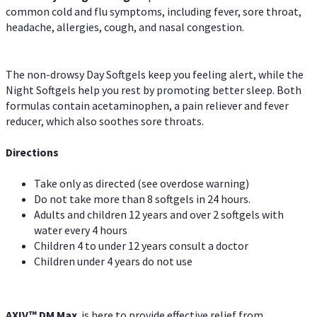
common cold and flu symptoms, including fever, sore throat,
headache, allergies, cough, and nasal congestion.
The non-drowsy Day Softgels keep you feeling alert, while the
Night Softgels help you rest by promoting better sleep. Both
formulas contain acetaminophen, a pain reliever and fever
reducer, which also soothes sore throats.
Directions
Take only as directed (see overdose warning)
Do not take more than 8 softgels in 24 hours.
Adults and children 12 years and over 2 softgels with
water every 4 hours
Children 4 to under 12 years consult a doctor
Children under 4 years do not use
AXIV™ DM Max
is here to provide effective relief from