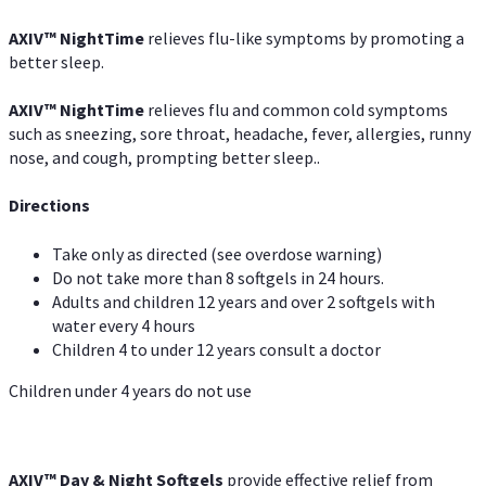
AXIV
™
NightTime
relieves flu-like symptoms by promoting a
better sleep.
AXIV
™
Night
Time
relieves flu and common cold symptoms
such as sneezing, sore throat, headache, fever, allergies, runny
nose, and cough, prompting better sleep..
Directions
Take only as directed (see overdose warning)
Do not take more than 8 softgels in 24 hours.
Adults and children 12 years and over 2 softgels with
water every 4 hours
Children 4 to under 12 years consult a doctor
Children under 4 years do not use
AXIV™ Day & Night
Softgels
provide effective relief from