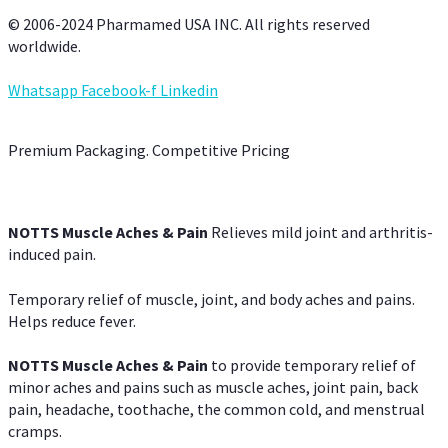
© 2006-2024 Pharmamed USA INC. All rights reserved
worldwide.
Whatsapp
Facebook-f
Linkedin
Premium Packaging. Competitive Pricing
NOTTS Muscle Aches & Pain
Relieves mild joint and arthritis-
induced pain.
Temporary relief of muscle, joint, and body aches and pains.
Helps reduce fever.
NOTTS Muscle Aches & Pain
to provide temporary relief of
minor aches and pains such as muscle aches, joint pain, back
pain, headache, toothache, the common cold, and menstrual
cramps.