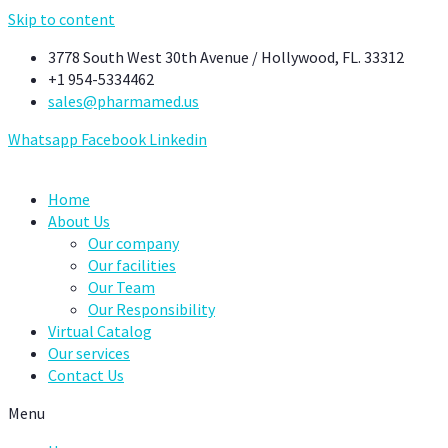
Skip to content
3778 South West 30th Avenue / Hollywood, FL. 33312
+1 954-5334462
sales@pharmamed.us
Whatsapp
Facebook
Linkedin
Home
About Us
Our company
Our facilities
Our Team
Our Responsibility
Virtual Catalog
Our services
Contact Us
Menu