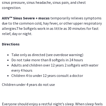
sinus pressure, sinus headache, sinus pain, and chest
congestion.
AXIV
™
Sinus Severe + mucus
temporarily relieves symptoms
due to the common cold, hay fever, or other upper respiratory
allergies.The Softgels work in as little as 30 minutes for fast
relief, day or night.
Directions
Take only as directed (see overdose warning)
Do not take more than 8 softgels in 24 hours
Adults and children over 12 years 2 softgels with water
every 4 hours
Children 4 to under 12 years consult a doctor
Children under 4 years do not use
Everyone should enjoy a restful night’s sleep. When sleep feels