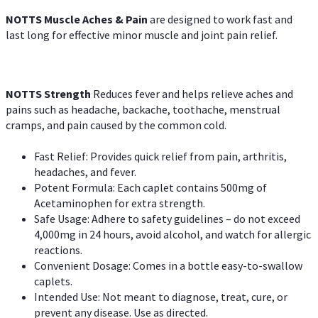
NOTTS Muscle Aches & Pain
are designed to work fast and
last long for effective minor muscle and joint pain relief.
NOTTS Strength
Reduces fever and helps relieve aches and
pains such as headache, backache, toothache, menstrual
cramps, and pain caused by the common cold.
Fast Relief: Provides quick relief from pain, arthritis,
headaches, and fever.
Potent Formula: Each caplet contains 500mg of
Acetaminophen for extra strength.
Safe Usage: Adhere to safety guidelines – do not exceed
4,000mg in 24 hours, avoid alcohol, and watch for allergic
reactions.
Convenient Dosage: Comes in a bottle easy-to-swallow
caplets.
Intended Use: Not meant to diagnose, treat, cure, or
prevent any disease. Use as directed.