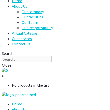
Home
About Us
Our company
Our facilities
Our Team
Our Responsibility
Virtual Catalog
Our services
Contact Us
Search
Close
0
X
No products in the list
Home
About Us