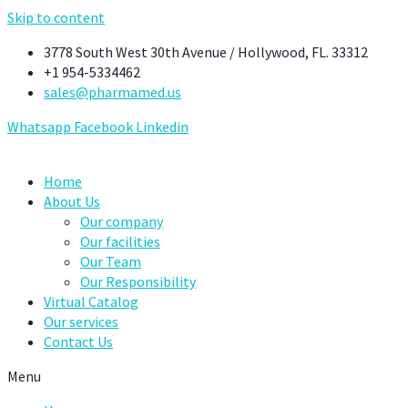
Skip to content
3778 South West 30th Avenue / Hollywood, FL. 33312
+1 954-5334462
sales@pharmamed.us
Whatsapp
Facebook
Linkedin
Home
About Us
Our company
Our facilities
Our Team
Our Responsibility
Virtual Catalog
Our services
Contact Us
Menu