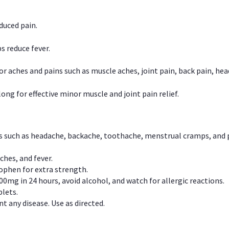
duced pain.
s reduce fever.
or aches and pains such as muscle aches, joint pain, back pain, 
ong for effective minor muscle and joint pain relief.
ns such as headache, backache, toothache, menstrual cramps, and
ches, and fever.
phen for extra strength.
00mg in 24 hours, avoid alcohol, and watch for allergic reactions.
lets.
t any disease. Use as directed.