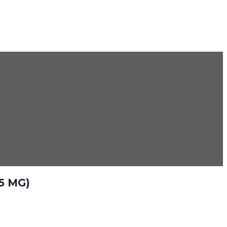
5 MG)