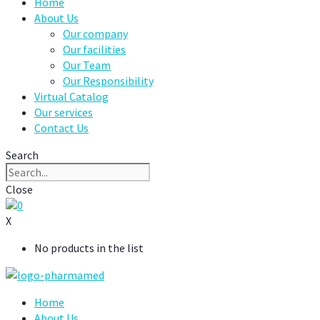
Home
About Us
Our company
Our facilities
Our Team
Our Responsibility
Virtual Catalog
Our services
Contact Us
Search
Close
0
X
No products in the list
Home
About Us