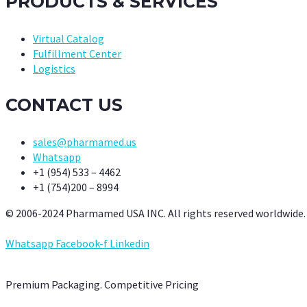
PRODUCTS & SERVICES
Virtual Catalog
Fulfillment Center
Logistics
CONTACT US
sales@pharmamed.us
Whatsapp
+1 (954) 533 – 4462
+1 (754)200 – 8994
© 2006-2024 Pharmamed USA INC. All rights reserved worldwide.
Whatsapp
Facebook-f
Linkedin
Premium Packaging. Competitive Pricing