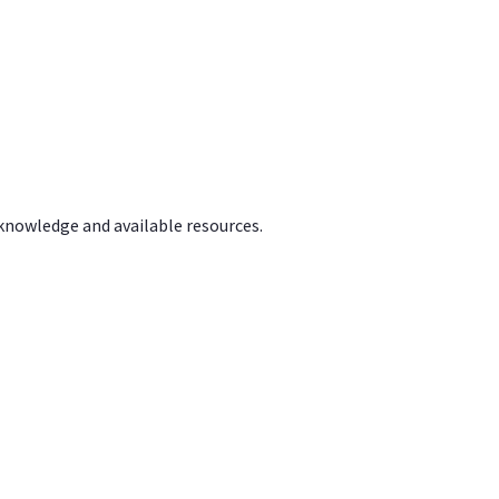
 knowledge and available resources.