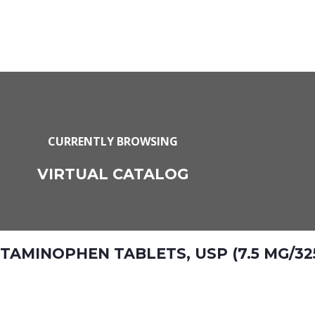
CURRENTLY BROWSING
VIRTUAL CATALOG
MINOPHEN TABLETS, USP (7.5 MG/32