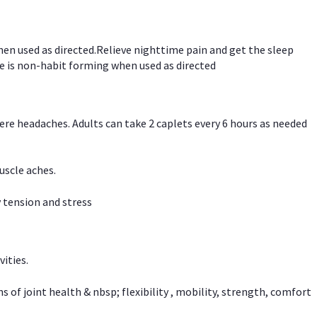
hen used as directed.Relieve nighttime pain and get the sleep
e is non-habit forming when used as directed
vere headaches. Adults can take 2 caplets every 6 hours as needed
uscle aches.
 tension and stress
vities.
f joint health & nbsp; flexibility , mobility, strength, comfort