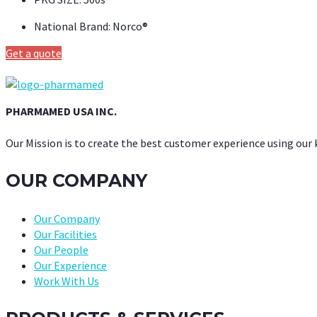
National Brand:
Norco®
Get a quote
PHARMAMED USA INC.
Our Mission is to create the best customer experience using our
OUR COMPANY
Our Company
Our Facilities
Our People
Our Experience
Work With Us