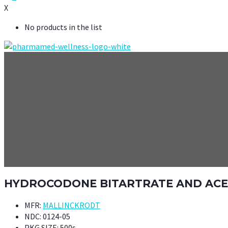
X
No products in the list
HYDROCODONE BITARTRATE AND ACETA
MFR:
MALLINCKRODT
NDC:
0124-05
PKG SIZE:
500s