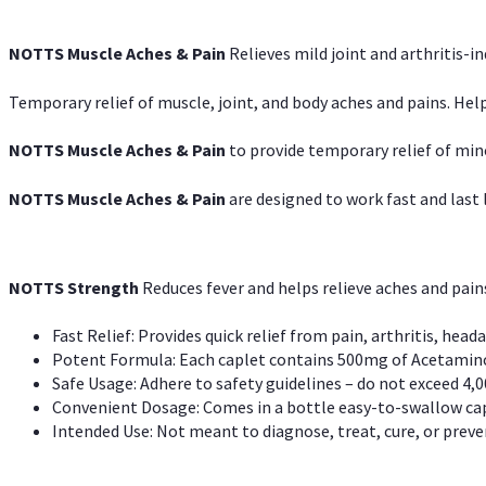
NOTTS Muscle Aches & Pain
Relieves mild joint and arthritis-in
Temporary relief of muscle, joint, and body aches and pains. Help
NOTTS Muscle Aches & Pain
to provide temporary relief of min
NOTTS Muscle Aches & Pain
are designed to work fast and last l
NOTTS Strength
Reduces fever and helps relieve aches and pai
Fast Relief: Provides quick relief from pain, arthritis, heada
Potent Formula: Each caplet contains 500mg of Acetamino
Safe Usage: Adhere to safety guidelines – do not exceed 4,0
Convenient Dosage: Comes in a bottle easy-to-swallow cap
Intended Use: Not meant to diagnose, treat, cure, or preven