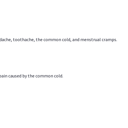
headache, toothache, the common cold, and menstrual cramps.
 pain caused by the common cold.