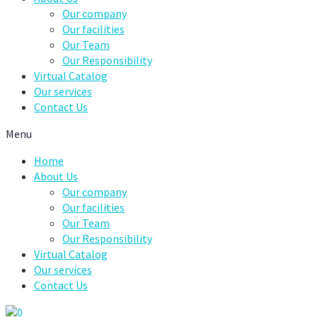
Our company
Our facilities
Our Team
Our Responsibility
Virtual Catalog
Our services
Contact Us
Menu
Home
About Us
Our company
Our facilities
Our Team
Our Responsibility
Virtual Catalog
Our services
Contact Us
0