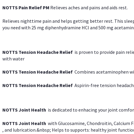
NOTTS Pain Relief PM
Relieves aches and pains and aids rest.
Relieves nighttime pain and helps getting better rest. This slee
you need with 25 mg diphenhydramine HCl and 500 mg acetaminoph
NOTTS Tension Headache Relief
is proven to provide pain rel
with water
NOTTS Tension Headache Relief
Combines acetaminophen with
NOTTS Tension Headache Relief
Aspirin-free tension headach
NOTTS Joint Health
is dedicated to enhacing your joint comfort
NOTTS Joint Health
with Glucosamine, Chondroitin, Calcium Fr
, and lubrication.&nbsp; Helps to supports: healthy joint function