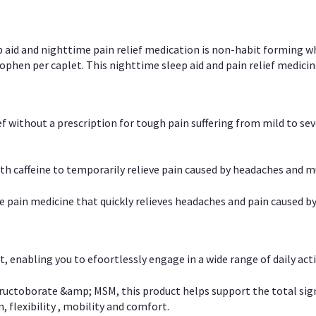
p aid and nighttime pain relief medication is non-habit forming w
en per caplet. This nighttime sleep aid and pain relief medicin
ief without a prescription for tough pain suffering from mild to se
 caffeine to temporarily relieve pain caused by headaches and m
e pain medicine that quickly relieves headaches and pain caused by
, enabling you to efoortlessly engage in a wide range of daily acti
uctoborate &amp; MSM, this product helps support the total signs o
, flexibility , mobility and comfort.