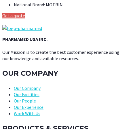
National Brand:
MOTRIN
Get a quote
PHARMAMED USA INC.
Our Mission is to create the best customer experience using
our knowledge and available resources.
OUR COMPANY
Our Company
Our Facilities
Our People
Our Experience
Work With Us
PRODUCTS & SERVICES