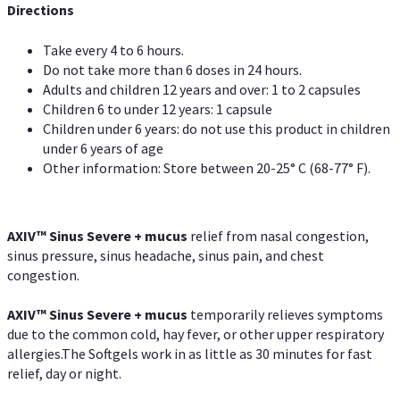
Directions
Take every 4 to 6 hours.
Do not take more than 6 doses in 24 hours.
Adults and children 12 years and over: 1 to 2 capsules
Children 6 to under 12 years: 1 capsule
Children under 6 years: do not use this product in children
under 6 years of age
Other information: Store between 20-25° C (68-77° F).
AXIV
™
Sinus Severe + mucus
relief from nasal congestion,
sinus pressure, sinus headache, sinus pain, and chest
congestion.
AXIV
™
Sinus Severe + mucus
temporarily relieves symptoms
due to the common cold, hay fever, or other upper respiratory
allergies.The Softgels work in as little as 30 minutes for fast
relief, day or night.