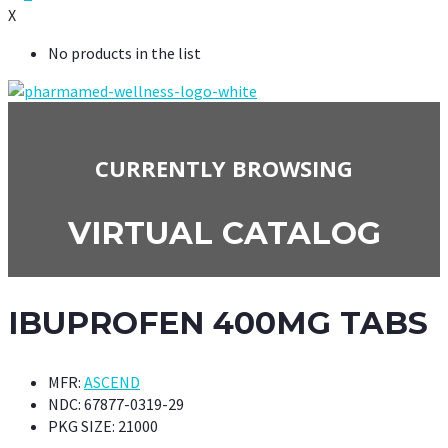
X
No products in the list
CURRENTLY BROWSING
VIRTUAL CATALOG
IBUPROFEN 400MG TABS
MFR:
ASCEND
NDC:
67877-0319-29
PKG SIZE:
21000