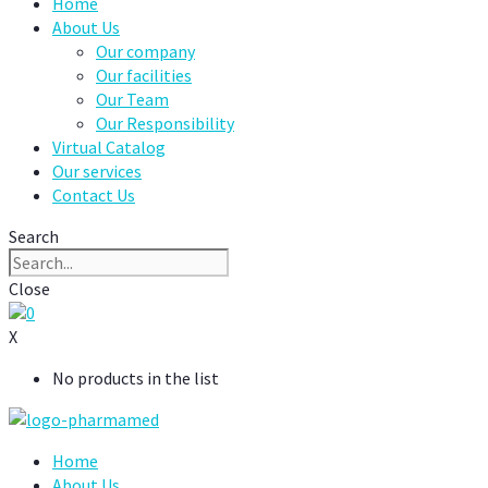
Home
About Us
Our company
Our facilities
Our Team
Our Responsibility
Virtual Catalog
Our services
Contact Us
Search
Close
0
X
No products in the list
Home
About Us