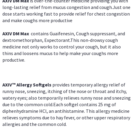
AXIV DM Max
is over-the-counter medicine providing you with
long-lasting relief from mucus congestion and cough.Just one
dose starts working fast to provide relief for chest congestion
and make coughs more productive
AXIV DM Max
contains Guaifenesin, Cough suppressant, and
dextromethorphan, Expectorant.This non-drowsy cough
medicine not only works to control your cough, but it also
thins and loosens mucus to help make your coughs more
productive.
AXIV™ Allergy
Softgels
provides temporary allergy relief of
runny nose, sneezing, itching of the nose or throat and itchy,
watery eyes; also temporarily relieves runny nose and sneezing
due to the common cold.Each softgel contains 25 mg of
diphenhydramine HCl, an antihistamine. This allergy medicine
relieves symptoms due to hay fever, or other upper respiratory
allergies and the common cold.