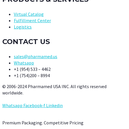
Virtual Catalog
Fulfillment Center
Logistics
CONTACT US
sales@pharmamed.us
Whatsapp
+1 (954) 533 – 4462
+1 (754)200 – 8994
© 2006-2024 Pharmamed USA INC. All rights reserved
worldwide.
Whatsapp
Facebook-f
Linkedin
Premium Packaging. Competitive Pricing