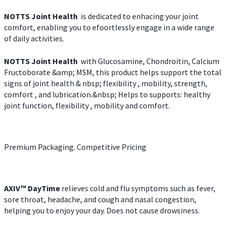
NOTTS Joint Health
is dedicated to enhacing your joint
comfort, enabling you to efoortlessly engage in a wide range
of daily activities.
NOTTS Joint Health
with Glucosamine, Chondroitin, Calcium
Fructoborate &amp; MSM, this product helps support the total
signs of joint health & nbsp; flexibility , mobility, strength,
comfort , and lubrication.&nbsp; Helps to supports: healthy
joint function, flexibility , mobility and comfort.
Premium Packaging. Competitive Pricing
AXIV
™
DayTime
relieves cold and flu symptoms such as fever,
sore throat, headache, and cough and nasal congestion,
helping you to enjoy your day. Does not cause drowsiness.