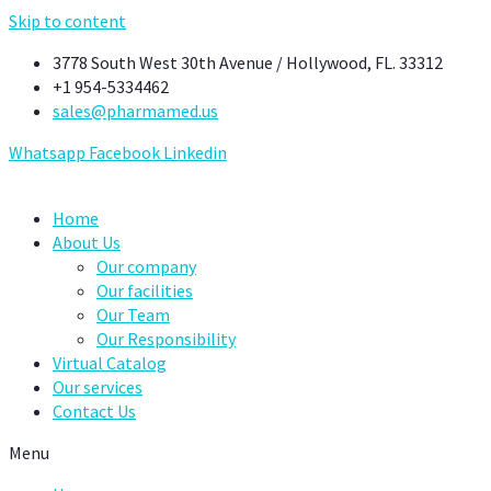
Skip to content
3778 South West 30th Avenue / Hollywood, FL. 33312
+1 954-5334462
sales@pharmamed.us
Whatsapp
Facebook
Linkedin
Home
About Us
Our company
Our facilities
Our Team
Our Responsibility
Virtual Catalog
Our services
Contact Us
Menu