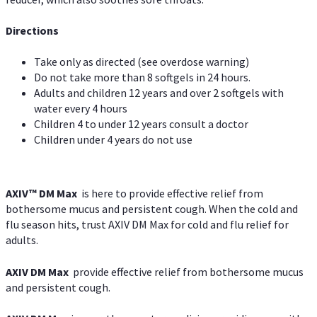
Directions
Take only as directed (see overdose warning)
Do not take more than 8 softgels in 24 hours.
Adults and children 12 years and over 2 softgels with
water every 4 hours
Children 4 to under 12 years consult a doctor
Children under 4 years do not use
AXIV™ DM Max
is here to provide effective relief from
bothersome mucus and persistent cough. When the cold and
flu season hits, trust AXIV DM Max for cold and flu relief for
adults.
AXIV DM Max
provide effective relief from bothersome mucus
and persistent cough.