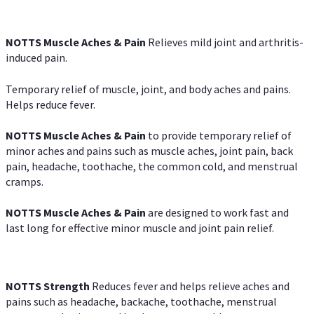
NOTTS Muscle Aches & Pain
Relieves mild joint and arthritis-
induced pain.
Temporary relief of muscle, joint, and body aches and pains.
Helps reduce fever.
NOTTS Muscle Aches & Pain
to provide temporary relief of
minor aches and pains such as muscle aches, joint pain, back
pain, headache, toothache, the common cold, and menstrual
cramps.
NOTTS Muscle Aches & Pain
are designed to work fast and
last long for effective minor muscle and joint pain relief.
NOTTS Strength
Reduces fever and helps relieve aches and
pains such as headache, backache, toothache, menstrual