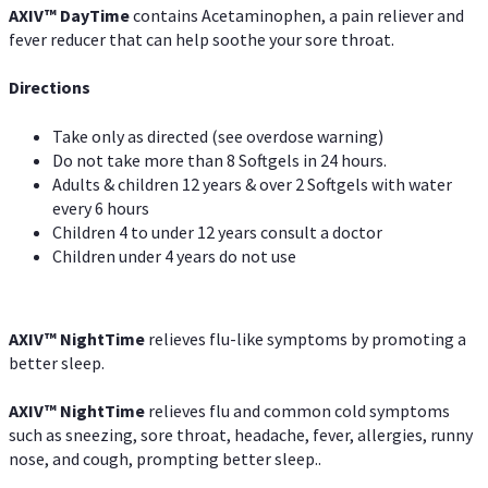
AXIV
™
DayTime
contains Acetaminophen, a pain reliever and
fever reducer that can help soothe your sore throat.
Directions
Take only as directed (see overdose warning)
Do not take more than 8 Softgels in 24 hours.
Adults & children 12 years & over 2 Softgels with water
every 6 hours
Children 4 to under 12 years consult a doctor
Children under 4 years do not use
AXIV
™
NightTime
relieves flu-like symptoms by promoting a
better sleep.
AXIV
™
Night
Time
relieves flu and common cold symptoms
such as sneezing, sore throat, headache, fever, allergies, runny
nose, and cough, prompting better sleep..