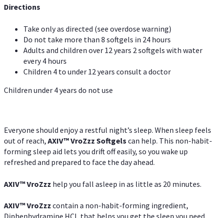
Directions
Take only as directed (see overdose warning)
Do not take more than 8 softgels in 24 hours
Adults and children over 12 years 2 softgels with water
every 4 hours
Children 4 to under 12 years consult a doctor
Children under 4 years do not use
Everyone should enjoy a restful night’s sleep. When sleep feels
out of reach,
AXIV
™
VroZzz
Softgels
can help. This non-habit-
forming sleep aid lets you drift off easily, so you wake up
refreshed and prepared to face the day ahead.
AXIV
™
VroZzz
help you fall asleep in as little as 20 minutes.
AXIV
™
VroZzz
contain a non-habit-forming ingredient,
Diphenhydramine HCI, that helps you get the sleep you need.