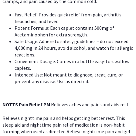
cramps, and pain caused by the common cold.
Fast Relief: Provides quick relief from pain, arthritis,
headaches, and fever.
Potent Formula: Each caplet contains 500mg of
Acetaminophen for extra strength.
Safe Usage: Adhere to safety guidelines – do not exceed
4,000mg in 24 hours, avoid alcohol, and watch for allergic
reactions.
Convenient Dosage: Comes in a bottle easy-to-swallow
caplets.
Intended Use: Not meant to diagnose, treat, cure, or
prevent any disease. Use as directed.
NOTTS Pain Relief PM
Relieves aches and pains and aids rest.
Relieves nighttime pain and helps getting better rest. This
sleep aid and nighttime pain relief medication is non-habit
forming when used as directed.Relieve nighttime pain and get