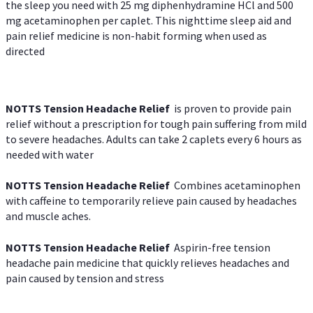
the sleep you need with 25 mg diphenhydramine HCl and 500
mg acetaminophen per caplet. This nighttime sleep aid and
pain relief medicine is non-habit forming when used as
directed
NOTTS Tension Headache Relief
is proven to provide pain
relief without a prescription for tough pain suffering from mild
to severe headaches. Adults can take 2 caplets every 6 hours as
needed with water
NOTTS Tension Headache Relief
Combines acetaminophen
with caffeine to temporarily relieve pain caused by headaches
and muscle aches.
NOTTS Tension Headache Relief
Aspirin-free tension
headache pain medicine that quickly relieves headaches and
pain caused by tension and stress