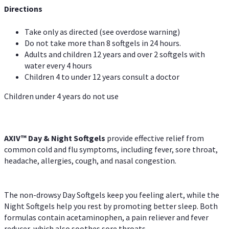
Directions
Take only as directed (see overdose warning)
Do not take more than 8 softgels in 24 hours.
Adults and children 12 years and over 2 softgels with
water every 4 hours
Children 4 to under 12 years consult a doctor
Children under 4 years do not use
AXIV™ Day & Night
Softgels
provide effective relief from
common cold and flu symptoms, including fever, sore throat,
headache, allergies, cough, and nasal congestion.
The non-drowsy Day Softgels keep you feeling alert, while the
Night Softgels help you rest by promoting better sleep. Both
formulas contain acetaminophen, a pain reliever and fever
reducer, which also soothes sore throats.