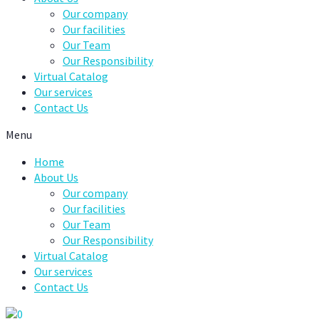
Our company
Our facilities
Our Team
Our Responsibility
Virtual Catalog
Our services
Contact Us
Menu
Home
About Us
Our company
Our facilities
Our Team
Our Responsibility
Virtual Catalog
Our services
Contact Us
0