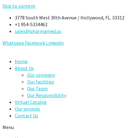
Skip to content
3778 South West 30th Avenue / Hollywood, FL. 33312
+1 954-5334462
sales@pharmamed.us
Whatsapp
Facebook
Linkedin
Home
About Us
Our company
Our facilities
Our Team
Our Responsibility
Virtual Catalog
Our services
Contact Us
Menu