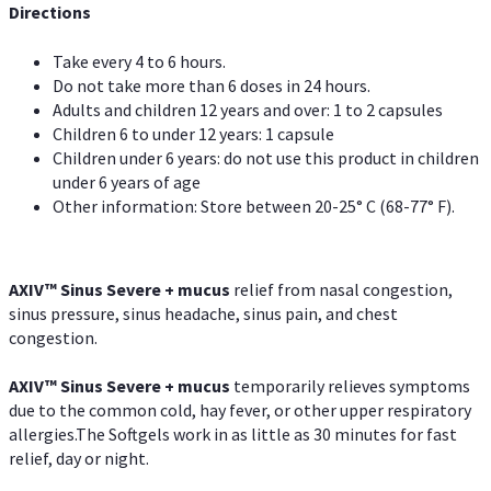
Directions
Take every 4 to 6 hours.
Do not take more than 6 doses in 24 hours.
Adults and children 12 years and over: 1 to 2 capsules
Children 6 to under 12 years: 1 capsule
Children under 6 years: do not use this product in children
under 6 years of age
Other information: Store between 20-25° C (68-77° F).
AXIV
™
Sinus Severe + mucus
relief from nasal congestion,
sinus pressure, sinus headache, sinus pain, and chest
congestion.
AXIV
™
Sinus Severe + mucus
temporarily relieves symptoms
due to the common cold, hay fever, or other upper respiratory
allergies.The Softgels work in as little as 30 minutes for fast
relief, day or night.