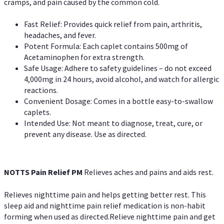
cramps, and pain caused by the common cold.
Fast Relief: Provides quick relief from pain, arthritis,
headaches, and fever.
Potent Formula: Each caplet contains 500mg of
Acetaminophen for extra strength.
Safe Usage: Adhere to safety guidelines – do not exceed
4,000mg in 24 hours, avoid alcohol, and watch for allergic
reactions.
Convenient Dosage: Comes in a bottle easy-to-swallow
caplets.
Intended Use: Not meant to diagnose, treat, cure, or
prevent any disease. Use as directed.
NOTTS Pain Relief PM
Relieves aches and pains and aids rest.
Relieves nighttime pain and helps getting better rest. This
sleep aid and nighttime pain relief medication is non-habit
forming when used as directed.Relieve nighttime pain and get