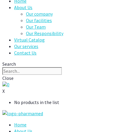
Home
About Us
Our company
Our facilities
Our Team
Our Responsibility
Virtual Catalog
Our services
Contact Us
Search
Close
0
X
No products in the list
Home
About Us