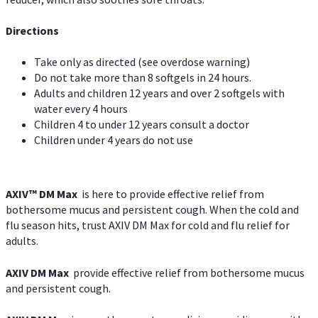
Directions
Take only as directed (see overdose warning)
Do not take more than 8 softgels in 24 hours.
Adults and children 12 years and over 2 softgels with
water every 4 hours
Children 4 to under 12 years consult a doctor
Children under 4 years do not use
AXIV™ DM Max
is here to provide effective relief from
bothersome mucus and persistent cough. When the cold and
flu season hits, trust AXIV DM Max for cold and flu relief for
adults.
AXIV DM Max
provide effective relief from bothersome mucus
and persistent cough.