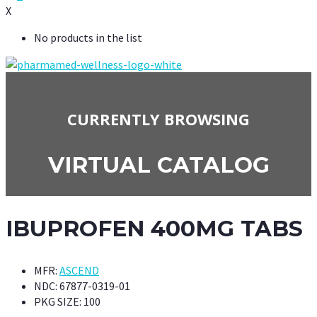
X
No products in the list
CURRENTLY BROWSING
VIRTUAL CATALOG
IBUPROFEN 400MG TABS
MFR:
ASCEND
NDC:
67877-0319-01
PKG SIZE:
100