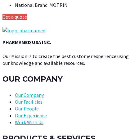
National Brand:
MOTRIN
Get a quote
PHARMAMED USA INC.
Our Mission is to create the best customer experience using
our knowledge and available resources.
OUR COMPANY
Our Company
Our Facilities
Our People
Our Experience
Work With Us
PRODUCTS & SERVICES