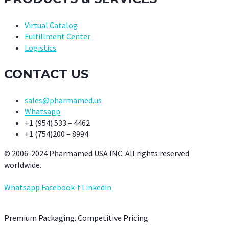
Virtual Catalog
Fulfillment Center
Logistics
CONTACT US
sales@pharmamed.us
Whatsapp
+1 (954) 533 – 4462
+1 (754)200 – 8994
© 2006-2024 Pharmamed USA INC. All rights reserved
worldwide.
Whatsapp
Facebook-f
Linkedin
Premium Packaging. Competitive Pricing