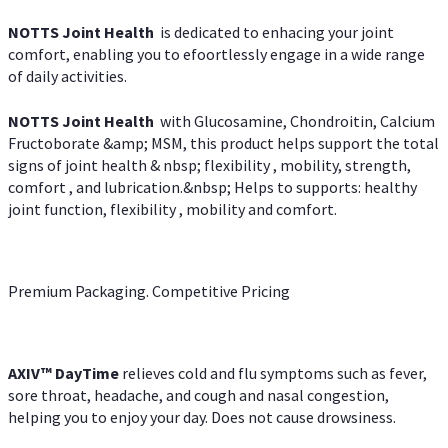
NOTTS Joint Health
is dedicated to enhacing your joint
comfort, enabling you to efoortlessly engage in a wide range
of daily activities.
NOTTS Joint Health
with Glucosamine, Chondroitin, Calcium
Fructoborate &amp; MSM, this product helps support the total
signs of joint health & nbsp; flexibility , mobility, strength,
comfort , and lubrication.&nbsp; Helps to supports: healthy
joint function, flexibility , mobility and comfort.
Premium Packaging. Competitive Pricing
AXIV
™
DayTime
relieves cold and flu symptoms such as fever,
sore throat, headache, and cough and nasal congestion,
helping you to enjoy your day. Does not cause drowsiness.