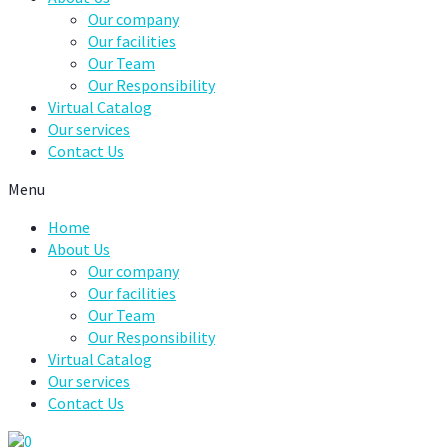
Our company
Our facilities
Our Team
Our Responsibility
Virtual Catalog
Our services
Contact Us
Menu
Home
About Us
Our company
Our facilities
Our Team
Our Responsibility
Virtual Catalog
Our services
Contact Us
0