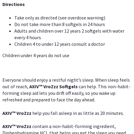
Directions
Take only as directed (see overdose warning)
Do not take more than 8 softgels in 24 hours
Adults and children over 12 years 2 softgels with water
every 4 hours
Children 4 to under 12 years consult a doctor
Children under 4 years do not use
Everyone should enjoy a restful night’s sleep. When sleep feels
out of reach,
AXIV
™
VroZzz
Softgels
can help. This non-habit-
forming sleep aid lets you drift off easily, so you wake up
refreshed and prepared to face the day ahead.
AXIV
™
VroZzz
help you fall asleep in as little as 20 minutes.
AXIV
™
VroZzz
contain a non-habit-forming ingredient,
Diphenhydramine HCI, that helps you get the sleep you need.