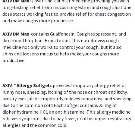
AXIV DM Max
is over-the-counter medicine providing you with
long-lasting relief from mucus congestion and cough.Just one
dose starts working fast to provide relief for chest congestion
and make coughs more productive
AXIV DM Max
contains Guaifenesin, Cough suppressant, and
dextromethorphan, Expectorant.This non-drowsy cough
medicine not only works to control your cough, but it also
thins and loosens mucus to help make your coughs more
productive.
AXIV™ Allergy
Softgels
provides temporary allergy relief of
runny nose, sneezing, itching of the nose or throat and itchy,
watery eyes; also temporarily relieves runny nose and sneezing
due to the common cold.Each softgel contains 25 mg of
diphenhydramine HCl, an antihistamine. This allergy medicine
relieves symptoms due to hay fever, or other upper respiratory
allergies and the common cold.