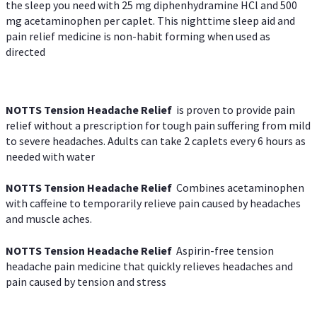
the sleep you need with 25 mg diphenhydramine HCl and 500
mg acetaminophen per caplet. This nighttime sleep aid and
pain relief medicine is non-habit forming when used as
directed
NOTTS Tension Headache Relief
is proven to provide pain
relief without a prescription for tough pain suffering from mild
to severe headaches. Adults can take 2 caplets every 6 hours as
needed with water
NOTTS Tension Headache Relief
Combines acetaminophen
with caffeine to temporarily relieve pain caused by headaches
and muscle aches.
NOTTS Tension Headache Relief
Aspirin-free tension
headache pain medicine that quickly relieves headaches and
pain caused by tension and stress