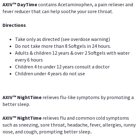
AXIV
™
DayTime
contains Acetaminophen, a pain reliever and
fever reducer that can help soothe your sore throat.
Directions
Take only as directed (see overdose warning)
Do not take more than 8 Softgels in 24 hours.
Adults & children 12 years & over 2 Softgels with water
every 6 hours
Children 4 to under 12 years consult a doctor
Children under 4 years do not use
AXIV
™
NightTime
relieves flu-like symptoms by promoting a
better sleep.
AXIV
™
Night
Time
relieves flu and common cold symptoms
such as sneezing, sore throat, headache, fever, allergies, runny
nose, and cough, prompting better sleep..