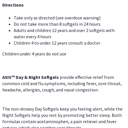
Directions
Take only as directed (see overdose warning)
Do not take more than 8 softgels in 24 hours.
Adults and children 12 years and over 2 softgels with
water every 4 hours
Children 4 to under 12 years consult a doctor
Children under 4 years do not use
AXIV™ Day & Night
Softgels
provide effective relief from
common cold and flu symptoms, including fever, sore throat,
headache, allergies, cough, and nasal congestion.
The non-drowsy Day Softgels keep you feeling alert, while the
Night Softgels help you rest by promoting better sleep. Both
formulas contain acetaminophen, a pain reliever and fever
reducer, which also soothes sore throats.