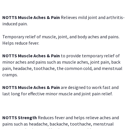
NOTTS Muscle Aches & Pain
Relieves mild joint and arthritis-
induced pain.
Temporary relief of muscle, joint, and body aches and pains.
Helps reduce fever.
NOTTS Muscle Aches & Pain
to provide temporary relief of
minor aches and pains such as muscle aches, joint pain, back
pain, headache, toothache, the common cold, and menstrual
cramps.
NOTTS Muscle Aches & Pain
are designed to work fast and
last long for effective minor muscle and joint pain relief.
NOTTS Strength
Reduces fever and helps relieve aches and
pains such as headache, backache, toothache, menstrual