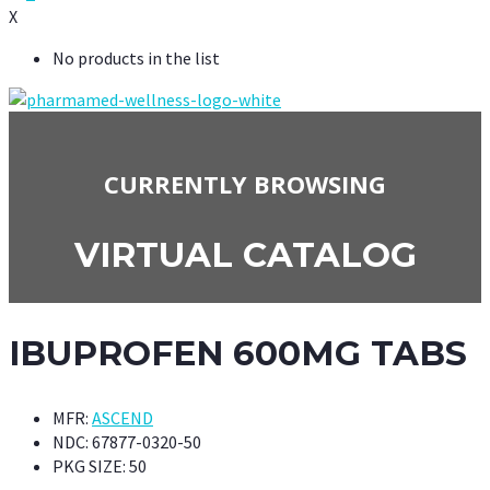
X
No products in the list
CURRENTLY BROWSING
VIRTUAL CATALOG
IBUPROFEN 600MG TABS
MFR:
ASCEND
NDC:
67877-0320-50
PKG SIZE:
50