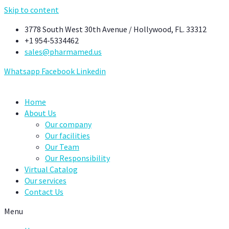
Skip to content
3778 South West 30th Avenue / Hollywood, FL. 33312
+1 954-5334462
sales@pharmamed.us
Whatsapp
Facebook
Linkedin
Home
About Us
Our company
Our facilities
Our Team
Our Responsibility
Virtual Catalog
Our services
Contact Us
Menu