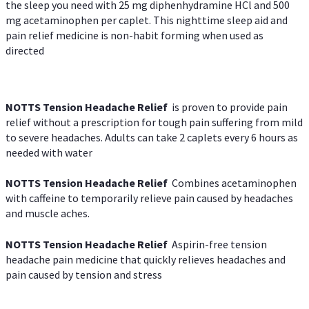
the sleep you need with 25 mg diphenhydramine HCl and 500
mg acetaminophen per caplet. This nighttime sleep aid and
pain relief medicine is non-habit forming when used as
directed
NOTTS Tension Headache Relief
is proven to provide pain
relief without a prescription for tough pain suffering from mild
to severe headaches. Adults can take 2 caplets every 6 hours as
needed with water
NOTTS Tension Headache Relief
Combines acetaminophen
with caffeine to temporarily relieve pain caused by headaches
and muscle aches.
NOTTS Tension Headache Relief
Aspirin-free tension
headache pain medicine that quickly relieves headaches and
pain caused by tension and stress