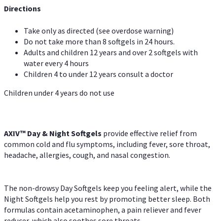
Directions
Take only as directed (see overdose warning)
Do not take more than 8 softgels in 24 hours.
Adults and children 12 years and over 2 softgels with
water every 4 hours
Children 4 to under 12 years consult a doctor
Children under 4 years do not use
AXIV™ Day & Night
Softgels
provide effective relief from
common cold and flu symptoms, including fever, sore throat,
headache, allergies, cough, and nasal congestion.
The non-drowsy Day Softgels keep you feeling alert, while the
Night Softgels help you rest by promoting better sleep. Both
formulas contain acetaminophen, a pain reliever and fever
reducer, which also soothes sore throats.