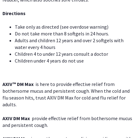
Directions
Take only as directed (see overdose warning)
Do not take more than 8 softgels in 24 hours.
Adults and children 12 years and over 2 softgels with
water every 4 hours
Children 4 to under 12 years consult a doctor
Children under 4 years do not use
AXIV™ DM Max
is here to provide effective relief from
bothersome mucus and persistent cough. When the cold and
flu season hits, trust AXIV DM Max for cold and flu relief for
adults.
AXIV DM Max
provide effective relief from bothersome mucus
and persistent cough.