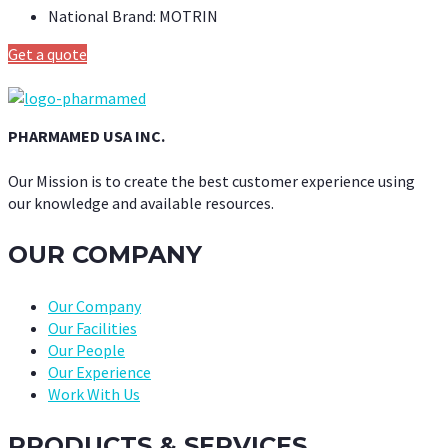
National Brand:
MOTRIN
Get a quote
PHARMAMED USA INC.
Our Mission is to create the best customer experience using
our knowledge and available resources.
OUR COMPANY
Our Company
Our Facilities
Our People
Our Experience
Work With Us
PRODUCTS & SERVICES