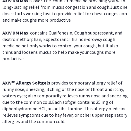
AXIV DM Max
is over-the-counter medicine providing you with
long-lasting relief from mucus congestion and cough.Just one
dose starts working fast to provide relief for chest congestion
and make coughs more productive
AXIV DM Max
contains Guaifenesin, Cough suppressant, and
dextromethorphan, Expectorant.This non-drowsy cough
medicine not only works to control your cough, but it also
thins and loosens mucus to help make your coughs more
productive.
AXIV™ Allergy
Softgels
provides temporary allergy relief of
runny nose, sneezing, itching of the nose or throat and itchy,
watery eyes; also temporarily relieves runny nose and sneezing
due to the common cold.Each softgel contains 25 mg of
diphenhydramine HCl, an antihistamine. This allergy medicine
relieves symptoms due to hay fever, or other upper respiratory
allergies and the common cold.