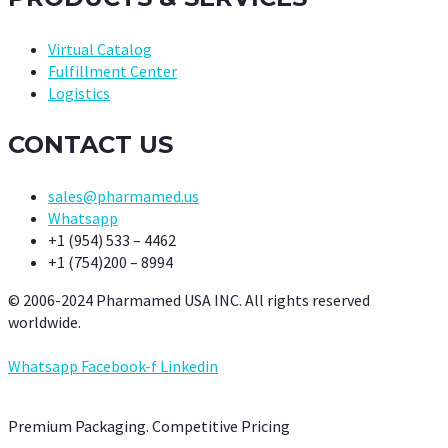
Virtual Catalog
Fulfillment Center
Logistics
CONTACT US
sales@pharmamed.us
Whatsapp
+1 (954) 533 – 4462
+1 (754)200 – 8994
© 2006-2024 Pharmamed USA INC. All rights reserved
worldwide.
Whatsapp
Facebook-f
Linkedin
Premium Packaging. Competitive Pricing