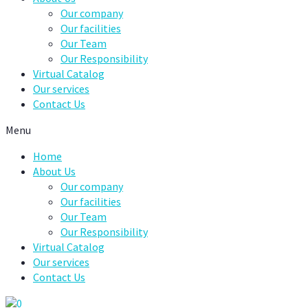
Our company
Our facilities
Our Team
Our Responsibility
Virtual Catalog
Our services
Contact Us
Menu
Home
About Us
Our company
Our facilities
Our Team
Our Responsibility
Virtual Catalog
Our services
Contact Us
0