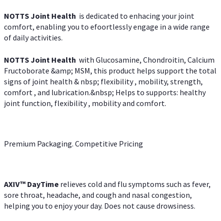
NOTTS Joint Health
is dedicated to enhacing your joint
comfort, enabling you to efoortlessly engage in a wide range
of daily activities.
NOTTS Joint Health
with Glucosamine, Chondroitin, Calcium
Fructoborate &amp; MSM, this product helps support the total
signs of joint health & nbsp; flexibility , mobility, strength,
comfort , and lubrication.&nbsp; Helps to supports: healthy
joint function, flexibility , mobility and comfort.
Premium Packaging. Competitive Pricing
AXIV
™
DayTime
relieves cold and flu symptoms such as fever,
sore throat, headache, and cough and nasal congestion,
helping you to enjoy your day. Does not cause drowsiness.