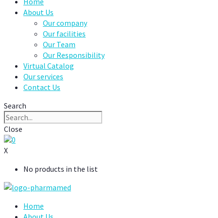
Home
About Us
Our company
Our facilities
Our Team
Our Responsibility
Virtual Catalog
Our services
Contact Us
Search
Close
0
X
No products in the list
Home
About Us