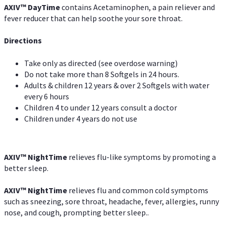
AXIV
™
DayTime
contains Acetaminophen, a pain reliever and
fever reducer that can help soothe your sore throat.
Directions
Take only as directed (see overdose warning)
Do not take more than 8 Softgels in 24 hours.
Adults & children 12 years & over 2 Softgels with water
every 6 hours
Children 4 to under 12 years consult a doctor
Children under 4 years do not use
AXIV
™
NightTime
relieves flu-like symptoms by promoting a
better sleep.
AXIV
™
Night
Time
relieves flu and common cold symptoms
such as sneezing, sore throat, headache, fever, allergies, runny
nose, and cough, prompting better sleep..