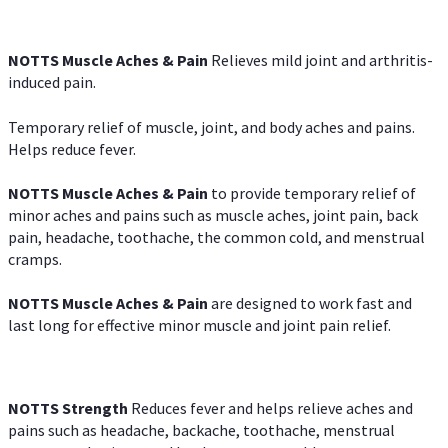
NOTTS Muscle Aches & Pain
Relieves mild joint and arthritis-
induced pain.
Temporary relief of muscle, joint, and body aches and pains.
Helps reduce fever.
NOTTS Muscle Aches & Pain
to provide temporary relief of
minor aches and pains such as muscle aches, joint pain, back
pain, headache, toothache, the common cold, and menstrual
cramps.
NOTTS Muscle Aches & Pain
are designed to work fast and
last long for effective minor muscle and joint pain relief.
NOTTS Strength
Reduces fever and helps relieve aches and
pains such as headache, backache, toothache, menstrual