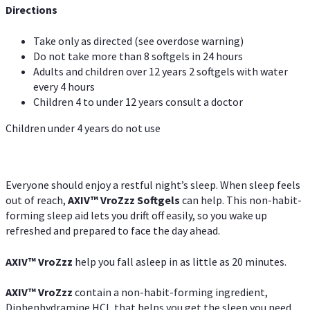
Directions
Take only as directed (see overdose warning)
Do not take more than 8 softgels in 24 hours
Adults and children over 12 years 2 softgels with water
every 4 hours
Children 4 to under 12 years consult a doctor
Children under 4 years do not use
Everyone should enjoy a restful night’s sleep. When sleep feels
out of reach,
AXIV
™
VroZzz
Softgels
can help. This non-habit-
forming sleep aid lets you drift off easily, so you wake up
refreshed and prepared to face the day ahead.
AXIV
™
VroZzz
help you fall asleep in as little as 20 minutes.
AXIV
™
VroZzz
contain a non-habit-forming ingredient,
Diphenhydramine HCI, that helps you get the sleep you need.