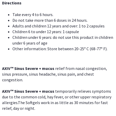
Directions
Take every 4 to 6 hours.
Do not take more than 6 doses in 24 hours.
Adults and children 12 years and over: 1 to 2 capsules
Children 6 to under 12 years: 1 capsule
Children under 6 years: do not use this product in children
under 6 years of age
Other information: Store between 20-25° C (68-77° F).
AXIV
™
Sinus Severe + mucus
relief from nasal congestion,
sinus pressure, sinus headache, sinus pain, and chest
congestion.
AXIV
™
Sinus Severe + mucus
temporarily relieves symptoms
due to the common cold, hay fever, or other upper respiratory
allergies.The Softgels work in as little as 30 minutes for fast
relief, day or night.