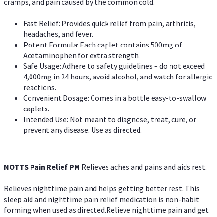
cramps, and pain caused by the common cold.
Fast Relief: Provides quick relief from pain, arthritis,
headaches, and fever.
Potent Formula: Each caplet contains 500mg of
Acetaminophen for extra strength.
Safe Usage: Adhere to safety guidelines – do not exceed
4,000mg in 24 hours, avoid alcohol, and watch for allergic
reactions.
Convenient Dosage: Comes in a bottle easy-to-swallow
caplets.
Intended Use: Not meant to diagnose, treat, cure, or
prevent any disease. Use as directed.
NOTTS Pain Relief PM
Relieves aches and pains and aids rest.
Relieves nighttime pain and helps getting better rest. This
sleep aid and nighttime pain relief medication is non-habit
forming when used as directed.Relieve nighttime pain and get