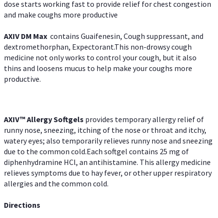
dose starts working fast to provide relief for chest congestion
and make coughs more productive
AXIV DM Max
contains Guaifenesin, Cough suppressant, and
dextromethorphan, Expectorant.This non-drowsy cough
medicine not only works to control your cough, but it also
thins and loosens mucus to help make your coughs more
productive.
AXIV™ Allergy
Softgels
provides temporary allergy relief of
runny nose, sneezing, itching of the nose or throat and itchy,
watery eyes; also temporarily relieves runny nose and sneezing
due to the common cold.Each softgel contains 25 mg of
diphenhydramine HCl, an antihistamine. This allergy medicine
relieves symptoms due to hay fever, or other upper respiratory
allergies and the common cold.
Directions