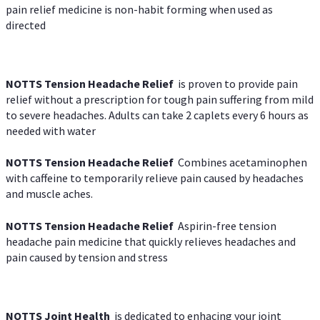
pain relief medicine is non-habit forming when used as
directed
NOTTS Tension Headache Relief
is proven to provide pain
relief without a prescription for tough pain suffering from mild
to severe headaches. Adults can take 2 caplets every 6 hours as
needed with water
NOTTS Tension Headache Relief
Combines acetaminophen
with caffeine to temporarily relieve pain caused by headaches
and muscle aches.
NOTTS Tension Headache Relief
Aspirin-free tension
headache pain medicine that quickly relieves headaches and
pain caused by tension and stress
NOTTS Joint Health
is dedicated to enhacing your joint