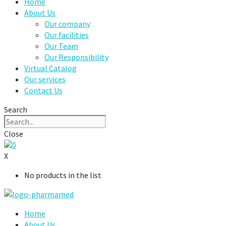
Home
About Us
Our company
Our facilities
Our Team
Our Responsibility
Virtual Catalog
Our services
Contact Us
Search
Close
0
X
No products in the list
Home
About Us