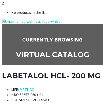
X
No products in the list
CURRENTLY BROWSING
VIRTUAL CATALOG
LABETALOL HCL- 200 MG
MFR:
METHOD
NDC:
58657-0603-01
PKG SIZE:
100ct- Tablet