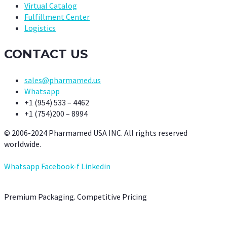
Virtual Catalog
Fulfillment Center
Logistics
CONTACT US
sales@pharmamed.us
Whatsapp
+1 (954) 533 – 4462
+1 (754)200 – 8994
© 2006-2024 Pharmamed USA INC. All rights reserved
worldwide.
Whatsapp
Facebook-f
Linkedin
Premium Packaging. Competitive Pricing