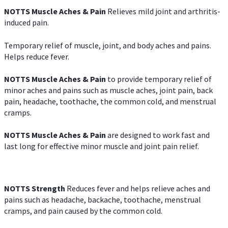
NOTTS Muscle Aches & Pain
Relieves mild joint and arthritis-
induced pain.
Temporary relief of muscle, joint, and body aches and pains.
Helps reduce fever.
NOTTS Muscle Aches & Pain
to provide temporary relief of
minor aches and pains such as muscle aches, joint pain, back
pain, headache, toothache, the common cold, and menstrual
cramps.
NOTTS Muscle Aches & Pain
are designed to work fast and
last long for effective minor muscle and joint pain relief.
NOTTS Strength
Reduces fever and helps relieve aches and
pains such as headache, backache, toothache, menstrual
cramps, and pain caused by the common cold.