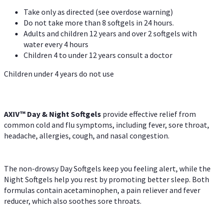
Take only as directed (see overdose warning)
Do not take more than 8 softgels in 24 hours.
Adults and children 12 years and over 2 softgels with
water every 4 hours
Children 4 to under 12 years consult a doctor
Children under 4 years do not use
AXIV™ Day & Night
Softgels
provide effective relief from
common cold and flu symptoms, including fever, sore throat,
headache, allergies, cough, and nasal congestion.
The non-drowsy Day Softgels keep you feeling alert, while the
Night Softgels help you rest by promoting better sleep. Both
formulas contain acetaminophen, a pain reliever and fever
reducer, which also soothes sore throats.