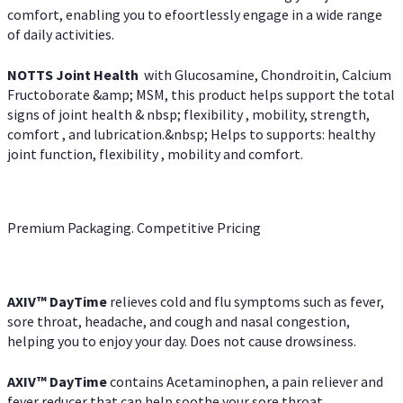
comfort, enabling you to efoortlessly engage in a wide range
of daily activities.
NOTTS Joint Health
with Glucosamine, Chondroitin, Calcium
Fructoborate &amp; MSM, this product helps support the total
signs of joint health & nbsp; flexibility , mobility, strength,
comfort , and lubrication.&nbsp; Helps to supports: healthy
joint function, flexibility , mobility and comfort.
Premium Packaging. Competitive Pricing
AXIV
™
DayTime
relieves cold and flu symptoms such as fever,
sore throat, headache, and cough and nasal congestion,
helping you to enjoy your day. Does not cause drowsiness.
AXIV
™
DayTime
contains Acetaminophen, a pain reliever and
fever reducer that can help soothe your sore throat.