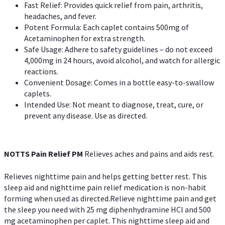
Fast Relief: Provides quick relief from pain, arthritis,
headaches, and fever.
Potent Formula: Each caplet contains 500mg of
Acetaminophen for extra strength.
Safe Usage: Adhere to safety guidelines – do not exceed
4,000mg in 24 hours, avoid alcohol, and watch for allergic
reactions.
Convenient Dosage: Comes in a bottle easy-to-swallow
caplets.
Intended Use: Not meant to diagnose, treat, cure, or
prevent any disease. Use as directed.
NOTTS Pain Relief PM
Relieves aches and pains and aids rest.
Relieves nighttime pain and helps getting better rest. This
sleep aid and nighttime pain relief medication is non-habit
forming when used as directed.Relieve nighttime pain and get
the sleep you need with 25 mg diphenhydramine HCl and 500
mg acetaminophen per caplet. This nighttime sleep aid and