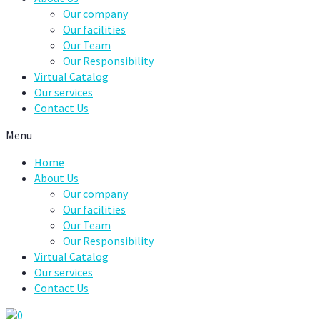
Our company
Our facilities
Our Team
Our Responsibility
Virtual Catalog
Our services
Contact Us
Menu
Home
About Us
Our company
Our facilities
Our Team
Our Responsibility
Virtual Catalog
Our services
Contact Us
0