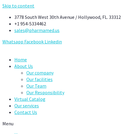
Skip to content
3778 South West 30th Avenue / Hollywood, FL. 33312
+1 954-5334462
sales@pharmamed.us
Whatsapp
Facebook
Linkedin
Home
About Us
Our company
Our facilities
Our Team
Our Responsibility
Virtual Catalog
Our services
Contact Us
Menu