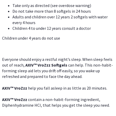
Take only as directed (see overdose warning)
Do not take more than 8 softgels in 24 hours
Adults and children over 12 years 2 softgels with water
every 4 hours
Children 4 to under 12 years consult a doctor
Children under 4 years do not use
Everyone should enjoy a restful night’s sleep. When sleep feels
out of reach,
AXIV
™
VroZzz
Softgels
can help. This non-habit-
forming sleep aid lets you drift off easily, so you wake up
refreshed and prepared to face the day ahead.
AXIV
™
VroZzz
help you fall asleep in as little as 20 minutes.
AXIV
™
VroZzz
contain a non-habit-forming ingredient,
Diphenhydramine HCI, that helps you get the sleep you need.