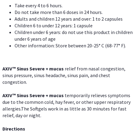
Take every 4 to 6 hours.
Do not take more than 6 doses in 24 hours.
Adults and children 12 years and over: 1 to 2 capsules
Children 6 to under 12 years: 1 capsule
Children under 6 years: do not use this product in children
under 6 years of age
Other information: Store between 20-25° C (68-77° F).
AXIV
™
Sinus Severe + mucus
relief from nasal congestion,
sinus pressure, sinus headache, sinus pain, and chest
congestion.
AXIV
™
Sinus Severe + mucus
temporarily relieves symptoms
due to the common cold, hay fever, or other upper respiratory
allergies.The Softgels work in as little as 30 minutes for fast
relief, day or night.
Directions