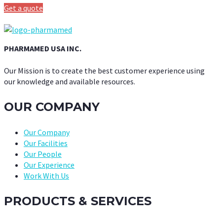
Get a quote
PHARMAMED USA INC.
Our Mission is to create the best customer experience using
our knowledge and available resources.
OUR COMPANY
Our Company
Our Facilities
Our People
Our Experience
Work With Us
PRODUCTS & SERVICES