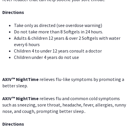
Directions
Take only as directed (see overdose warning)
Do not take more than 8 Softgels in 24 hours.
Adults & children 12 years & over 2 Softgels with water
every 6 hours
Children 4 to under 12 years consult a doctor
Children under 4 years do not use
AXIV
™
NightTime
relieves flu-like symptoms by promoting a
better sleep.
AXIV
™
Night
Time
relieves flu and common cold symptoms
such as sneezing, sore throat, headache, fever, allergies, runny
nose, and cough, prompting better sleep..
Directions