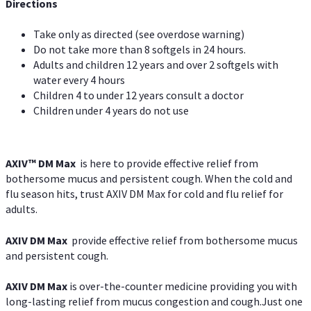
Directions
Take only as directed (see overdose warning)
Do not take more than 8 softgels in 24 hours.
Adults and children 12 years and over 2 softgels with
water every 4 hours
Children 4 to under 12 years consult a doctor
Children under 4 years do not use
AXIV™ DM Max
is here to provide effective relief from
bothersome mucus and persistent cough. When the cold and
flu season hits, trust AXIV DM Max for cold and flu relief for
adults.
AXIV DM Max
provide effective relief from bothersome mucus
and persistent cough.
AXIV DM Max
is over-the-counter medicine providing you with
long-lasting relief from mucus congestion and cough.Just one