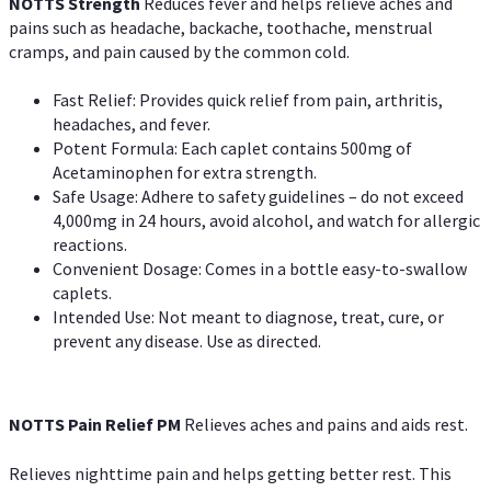
NOTTS Strength
Reduces fever and helps relieve aches and
pains such as headache, backache, toothache, menstrual
cramps, and pain caused by the common cold.
Fast Relief: Provides quick relief from pain, arthritis,
headaches, and fever.
Potent Formula: Each caplet contains 500mg of
Acetaminophen for extra strength.
Safe Usage: Adhere to safety guidelines – do not exceed
4,000mg in 24 hours, avoid alcohol, and watch for allergic
reactions.
Convenient Dosage: Comes in a bottle easy-to-swallow
caplets.
Intended Use: Not meant to diagnose, treat, cure, or
prevent any disease. Use as directed.
NOTTS Pain Relief PM
Relieves aches and pains and aids rest.
Relieves nighttime pain and helps getting better rest. This