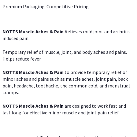
Premium Packaging. Competitive Pricing
NOTTS Muscle Aches & Pain
Relieves mild joint and arthritis-
induced pain.
Temporary relief of muscle, joint, and body aches and pains.
Helps reduce fever.
NOTTS Muscle Aches & Pain
to provide temporary relief of
minor aches and pains such as muscle aches, joint pain, back
pain, headache, toothache, the common cold, and menstrual
cramps.
NOTTS Muscle Aches & Pain
are designed to work fast and
last long for effective minor muscle and joint pain relief.