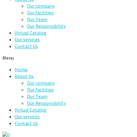
Our company
Our facilities
Our Team
Our Responsibility
Virtual Catalog
Our services
Contact Us
Menu
Home
About Us
Our company
Our facilities
Our Team
Our Responsibility
Virtual Catalog
Our services
Contact Us
0