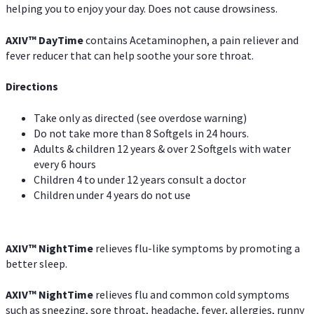
helping you to enjoy your day. Does not cause drowsiness.
AXIV
™
DayTime
contains Acetaminophen, a pain reliever and
fever reducer that can help soothe your sore throat.
Directions
Take only as directed (see overdose warning)
Do not take more than 8 Softgels in 24 hours.
Adults & children 12 years & over 2 Softgels with water
every 6 hours
Children 4 to under 12 years consult a doctor
Children under 4 years do not use
AXIV
™
NightTime
relieves flu-like symptoms by promoting a
better sleep.
AXIV
™
Night
Time
relieves flu and common cold symptoms
such as sneezing, sore throat, headache, fever, allergies, runny