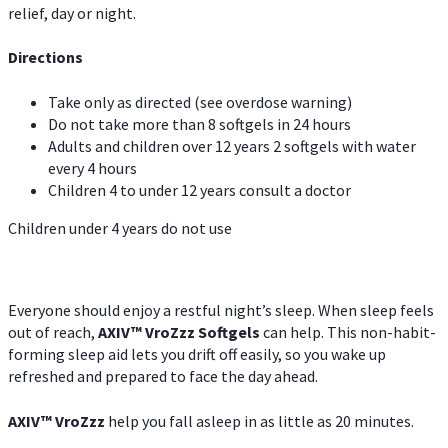
relief, day or night.
Directions
Take only as directed (see overdose warning)
Do not take more than 8 softgels in 24 hours
Adults and children over 12 years 2 softgels with water
every 4 hours
Children 4 to under 12 years consult a doctor
Children under 4 years do not use
Everyone should enjoy a restful night’s sleep. When sleep feels
out of reach,
AXIV
™
VroZzz
Softgels
can help. This non-habit-
forming sleep aid lets you drift off easily, so you wake up
refreshed and prepared to face the day ahead.
AXIV
™
VroZzz
help you fall asleep in as little as 20 minutes.