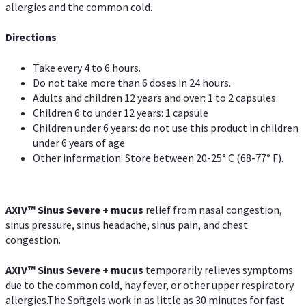
allergies and the common cold.
Directions
Take every 4 to 6 hours.
Do not take more than 6 doses in 24 hours.
Adults and children 12 years and over: 1 to 2 capsules
Children 6 to under 12 years: 1 capsule
Children under 6 years: do not use this product in children
under 6 years of age
Other information: Store between 20-25° C (68-77° F).
AXIV
™
Sinus Severe + mucus
relief from nasal congestion,
sinus pressure, sinus headache, sinus pain, and chest
congestion.
AXIV
™
Sinus Severe + mucus
temporarily relieves symptoms
due to the common cold, hay fever, or other upper respiratory
allergies.The Softgels work in as little as 30 minutes for fast