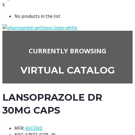
X
No products in the list
CURRENTLY BROWSING
VIRTUAL CATALOG
LANSOPRAZOLE DR
30MG CAPS
MFR:
ASCEND
NDC:
67877-0275-30