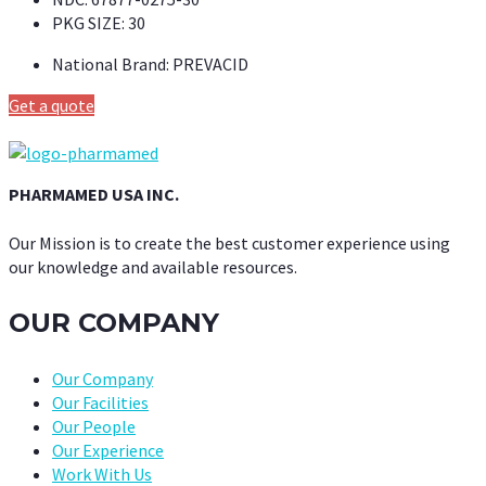
PKG SIZE:
30
National Brand:
PREVACID
Get a quote
PHARMAMED USA INC.
Our Mission is to create the best customer experience using
our knowledge and available resources.
OUR COMPANY
Our Company
Our Facilities
Our People
Our Experience
Work With Us