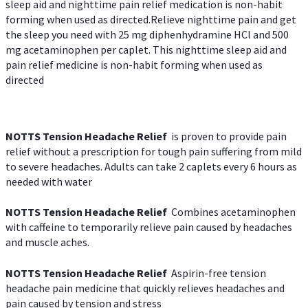
sleep aid and nighttime pain relief medication is non-habit
forming when used as directed.Relieve nighttime pain and get
the sleep you need with 25 mg diphenhydramine HCl and 500
mg acetaminophen per caplet. This nighttime sleep aid and
pain relief medicine is non-habit forming when used as
directed
NOTTS Tension Headache Relief
is proven to provide pain
relief without a prescription for tough pain suffering from mild
to severe headaches. Adults can take 2 caplets every 6 hours as
needed with water
NOTTS Tension Headache Relief
Combines acetaminophen
with caffeine to temporarily relieve pain caused by headaches
and muscle aches.
NOTTS Tension Headache Relief
Aspirin-free tension
headache pain medicine that quickly relieves headaches and
pain caused by tension and stress