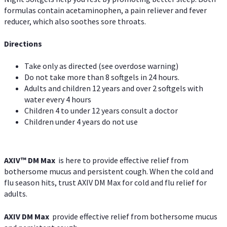
formulas contain acetaminophen, a pain reliever and fever
reducer, which also soothes sore throats.
Directions
Take only as directed (see overdose warning)
Do not take more than 8 softgels in 24 hours.
Adults and children 12 years and over 2 softgels with
water every 4 hours
Children 4 to under 12 years consult a doctor
Children under 4 years do not use
AXIV™ DM Max
is here to provide effective relief from
bothersome mucus and persistent cough. When the cold and
flu season hits, trust AXIV DM Max for cold and flu relief for
adults.
AXIV DM Max
provide effective relief from bothersome mucus