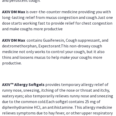
and persistent cough.
AXIV DM Max
is over-the-counter medicine providing you with
long-lasting relief from mucus congestion and cough.Just one
dose starts working fast to provide relief for chest congestion
and make coughs more productive
AXIV DM Max
contains Guaifenesin, Cough suppressant, and
dextromethorphan, Expectorant.This non-drowsy cough
medicine not only works to control your cough, but it also
thins and loosens mucus to help make your coughs more
productive.
AXIV™ Allergy
Softgels
provides temporary allergy relief of
runny nose, sneezing, itching of the nose or throat and itchy,
watery eyes; also temporarily relieves runny nose and sneezing
due to the common cold.Each softgel contains 25 mg of
diphenhydramine HCl, an antihistamine. This allergy medicine
relieves symptoms due to hay fever, or other upper respiratory