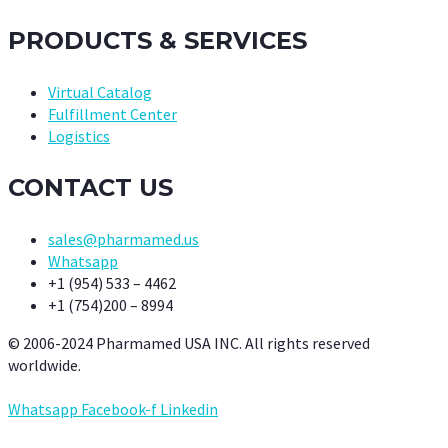
PRODUCTS & SERVICES
Virtual Catalog
Fulfillment Center
Logistics
CONTACT US
sales@pharmamed.us
Whatsapp
+1 (954) 533 – 4462
+1 (754)200 – 8994
© 2006-2024 Pharmamed USA INC. All rights reserved
worldwide.
Whatsapp
Facebook-f
Linkedin