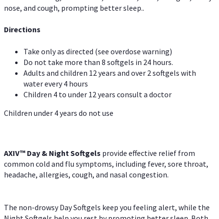
nose, and cough, prompting better sleep..
Directions
Take only as directed (see overdose warning)
Do not take more than 8 softgels in 24 hours.
Adults and children 12 years and over 2 softgels with
water every 4 hours
Children 4 to under 12 years consult a doctor
Children under 4 years do not use
AXIV™ Day & Night
Softgels
provide effective relief from
common cold and flu symptoms, including fever, sore throat,
headache, allergies, cough, and nasal congestion.
The non-drowsy Day Softgels keep you feeling alert, while the
Night Softgels help you rest by promoting better sleep. Both