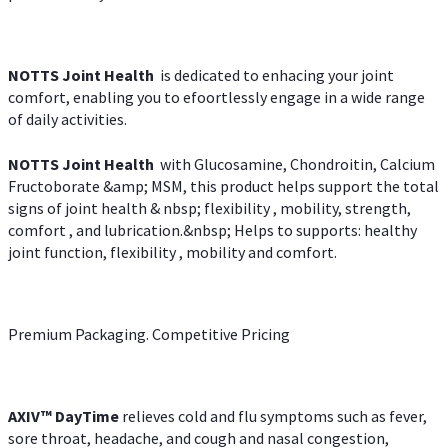
NOTTS Joint Health
is dedicated to enhacing your joint
comfort, enabling you to efoortlessly engage in a wide range
of daily activities.
NOTTS Joint Health
with Glucosamine, Chondroitin, Calcium
Fructoborate &amp; MSM, this product helps support the total
signs of joint health & nbsp; flexibility , mobility, strength,
comfort , and lubrication.&nbsp; Helps to supports: healthy
joint function, flexibility , mobility and comfort.
Premium Packaging. Competitive Pricing
AXIV
™
DayTime
relieves cold and flu symptoms such as fever,
sore throat, headache, and cough and nasal congestion,