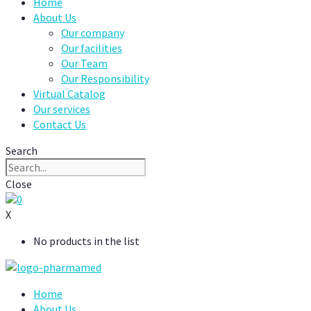
Home
About Us
Our company
Our facilities
Our Team
Our Responsibility
Virtual Catalog
Our services
Contact Us
Search
Close
0
X
No products in the list
Home
About Us