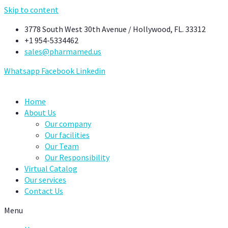
Skip to content
3778 South West 30th Avenue / Hollywood, FL. 33312
+1 954-5334462
sales@pharmamed.us
Whatsapp
Facebook
Linkedin
Home
About Us
Our company
Our facilities
Our Team
Our Responsibility
Virtual Catalog
Our services
Contact Us
Menu