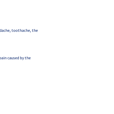
adache, toothache, the
pain caused by the