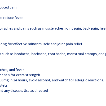
duced pain.
s reduce fever.
or aches and pains such as muscle aches, joint pain, back pain, he
ong for effective minor muscle and joint pain relief.
ns such as headache, backache, toothache, menstrual cramps, and 
ches, and fever.
phen for extra strength.
00mg in 24 hours, avoid alcohol, and watch for allergic reactions.
lets.
t any disease. Use as directed.