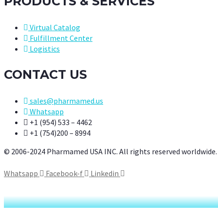
PRODUCTS & SERVICES
Virtual Catalog
Fulfillment Center
Logistics
CONTACT US
sales@pharmamed.us
Whatsapp
+1 (954) 533 – 4462
+1 (754)200 – 8994
© 2006-2024 Pharmamed USA INC. All rights reserved worldwide.
Whatsapp
Facebook-f
Linkedin