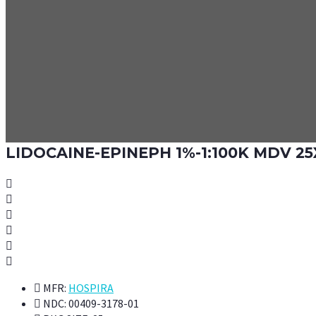
LIDOCAINE-EPINEPH 1%-1:100K MDV 25
MFR:
HOSPIRA
NDC:
00409-3178-01