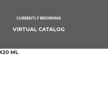
CURRENTLY BROWSING
VIRTUAL CATALOG
X20 ML