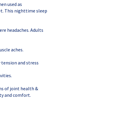
hen used as
t. This nighttime sleep
vere headaches. Adults
uscle aches.
 tension and stress
vities.
s of joint health &
ity and comfort.