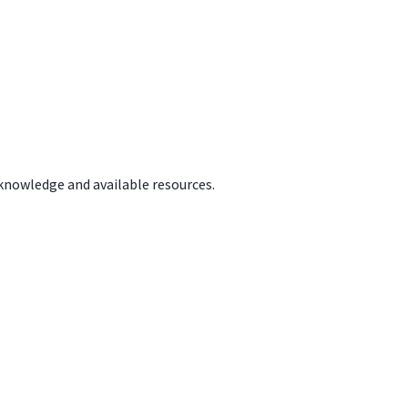
 knowledge and available resources.