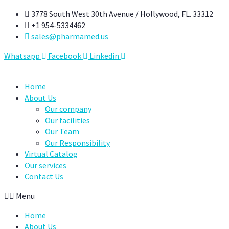
Skip
3778 South West 30th Avenue / Hollywood, FL. 33312
to
+1 954-5334462
content
sales@pharmamed.us
Whatsapp
Facebook
Linkedin
Home
About Us
Our company
Our facilities
Our Team
Our Responsibility
Virtual Catalog
Our services
Contact Us
Menu
Home
About Us