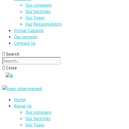
Our company
Our facilities
Our Team
Our Responsibility
Virtual Catalog
Our services
Contact Us
Search
Close
0
Home
About Us
Our company
Our facilities
Our Team