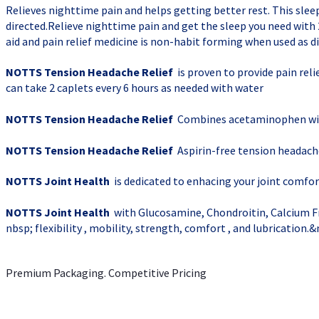
Relieves nighttime pain and helps getting better rest. This slee
directed.Relieve nighttime pain and get the sleep you need wi
aid and pain relief medicine is non-habit forming when used as d
NOTTS Tension Headache Relief
is proven to provide pain rel
can take 2 caplets every 6 hours as needed with water
NOTTS Tension Headache Relief
Combines acetaminophen with
NOTTS Tension Headache Relief
Aspirin-free tension headach
NOTTS Joint Health
is dedicated to enhacing your joint comfort
NOTTS Joint Health
with Glucosamine, Chondroitin, Calcium Fr
nbsp; flexibility , mobility, strength, comfort , and lubrication.
Premium Packaging. Competitive Pricing