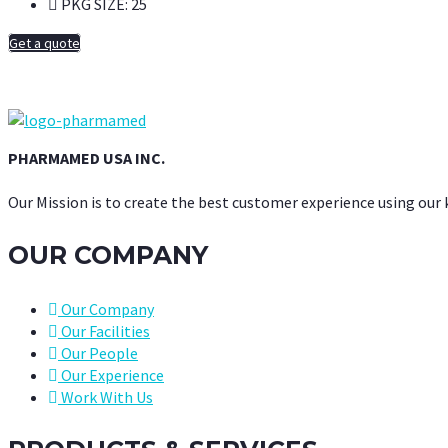
PKG SIZE:
25
Get a quote
PHARMAMED USA INC.
Our Mission is to create the best customer experience using our
OUR COMPANY
Our Company
Our Facilities
Our People
Our Experience
Work With Us