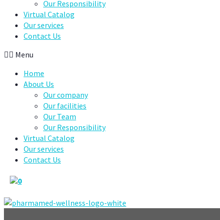
Our Responsibility
Virtual Catalog
Our services
Contact Us
Menu
Home
About Us
Our company
Our facilities
Our Team
Our Responsibility
Virtual Catalog
Our services
Contact Us
0