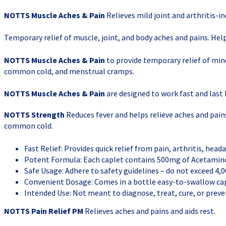
NOTTS Muscle Aches & Pain
Relieves mild joint and arthritis-in
Temporary relief of muscle, joint, and body aches and pains. Help
NOTTS Muscle Aches & Pain
to provide temporary relief of min
common cold, and menstrual cramps.
NOTTS Muscle Aches & Pain
are designed to work fast and last l
NOTTS Strength
Reduces fever and helps relieve aches and pai
common cold.
Fast Relief: Provides quick relief from pain, arthritis, heada
Potent Formula: Each caplet contains 500mg of Acetamino
Safe Usage: Adhere to safety guidelines – do not exceed 4,0
Convenient Dosage: Comes in a bottle easy-to-swallow cap
Intended Use: Not meant to diagnose, treat, cure, or preven
NOTTS Pain Relief PM
Relieves aches and pains and aids rest.