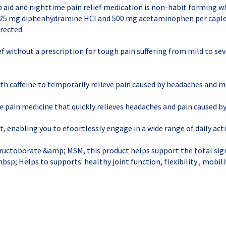
p aid and nighttime pain relief medication is non-habit forming w
th 25 mg diphenhydramine HCl and 500 mg acetaminophen per caple
irected
ief without a prescription for tough pain suffering from mild to se
 caffeine to temporarily relieve pain caused by headaches and m
e pain medicine that quickly relieves headaches and pain caused by
, enabling you to efoortlessly engage in a wide range of daily acti
uctoborate &amp; MSM, this product helps support the total sign
&nbsp; Helps to supports: healthy joint function, flexibility , mobil