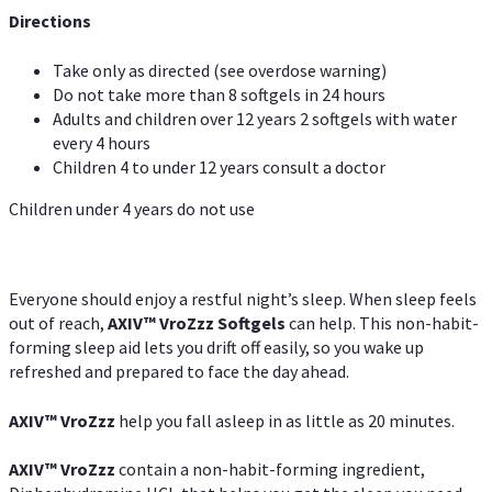
Directions
Take only as directed (see overdose warning)
Do not take more than 8 softgels in 24 hours
Adults and children over 12 years 2 softgels with water
every 4 hours
Children 4 to under 12 years consult a doctor
Children under 4 years do not use
Everyone should enjoy a restful night’s sleep. When sleep feels
out of reach,
AXIV
™
VroZzz
Softgels
can help. This non-habit-
forming sleep aid lets you drift off easily, so you wake up
refreshed and prepared to face the day ahead.
AXIV
™
VroZzz
help you fall asleep in as little as 20 minutes.
AXIV
™
VroZzz
contain a non-habit-forming ingredient,