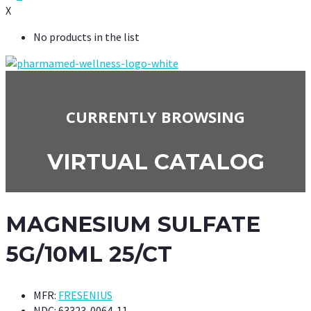
X
No products in the list
CURRENTLY BROWSING
VIRTUAL CATALOG
MAGNESIUM SULFATE
5G/10ML 25/CT
MFR:
FRESENIUS
NDC:
63323-0064-11