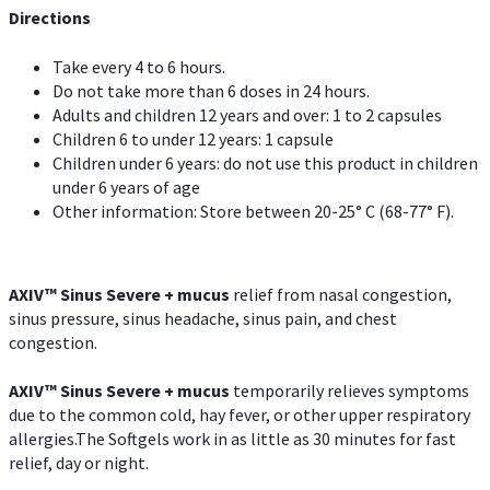
Directions
Take every 4 to 6 hours.
Do not take more than 6 doses in 24 hours.
Adults and children 12 years and over: 1 to 2 capsules
Children 6 to under 12 years: 1 capsule
Children under 6 years: do not use this product in children
under 6 years of age
Other information: Store between 20-25° C (68-77° F).
AXIV
™
Sinus Severe + mucus
relief from nasal congestion,
sinus pressure, sinus headache, sinus pain, and chest
congestion.
AXIV
™
Sinus Severe + mucus
temporarily relieves symptoms
due to the common cold, hay fever, or other upper respiratory
allergies.The Softgels work in as little as 30 minutes for fast
relief, day or night.