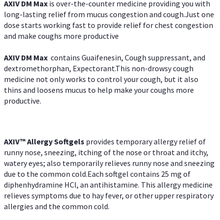
AXIV DM Max
is over-the-counter medicine providing you with
long-lasting relief from mucus congestion and cough.Just one
dose starts working fast to provide relief for chest congestion
and make coughs more productive
AXIV DM Max
contains Guaifenesin, Cough suppressant, and
dextromethorphan, Expectorant.This non-drowsy cough
medicine not only works to control your cough, but it also
thins and loosens mucus to help make your coughs more
productive.
AXIV™ Allergy
Softgels
provides temporary allergy relief of
runny nose, sneezing, itching of the nose or throat and itchy,
watery eyes; also temporarily relieves runny nose and sneezing
due to the common cold.Each softgel contains 25 mg of
diphenhydramine HCl, an antihistamine. This allergy medicine
relieves symptoms due to hay fever, or other upper respiratory
allergies and the common cold.