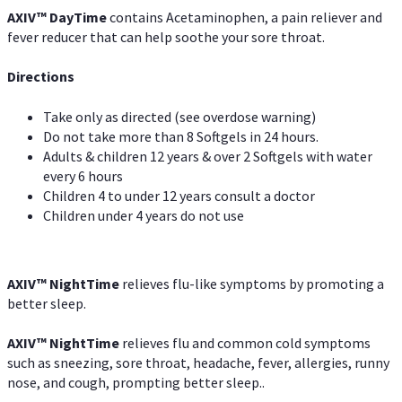
AXIV
™
DayTime
contains Acetaminophen, a pain reliever and
fever reducer that can help soothe your sore throat.
Directions
Take only as directed (see overdose warning)
Do not take more than 8 Softgels in 24 hours.
Adults & children 12 years & over 2 Softgels with water
every 6 hours
Children 4 to under 12 years consult a doctor
Children under 4 years do not use
AXIV
™
NightTime
relieves flu-like symptoms by promoting a
better sleep.
AXIV
™
Night
Time
relieves flu and common cold symptoms
such as sneezing, sore throat, headache, fever, allergies, runny
nose, and cough, prompting better sleep..