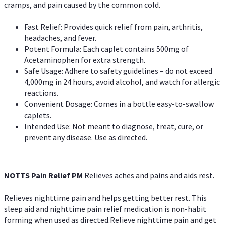
cramps, and pain caused by the common cold.
Fast Relief: Provides quick relief from pain, arthritis,
headaches, and fever.
Potent Formula: Each caplet contains 500mg of
Acetaminophen for extra strength.
Safe Usage: Adhere to safety guidelines – do not exceed
4,000mg in 24 hours, avoid alcohol, and watch for allergic
reactions.
Convenient Dosage: Comes in a bottle easy-to-swallow
caplets.
Intended Use: Not meant to diagnose, treat, cure, or
prevent any disease. Use as directed.
NOTTS Pain Relief PM
Relieves aches and pains and aids rest.
Relieves nighttime pain and helps getting better rest. This
sleep aid and nighttime pain relief medication is non-habit
forming when used as directed.Relieve nighttime pain and get