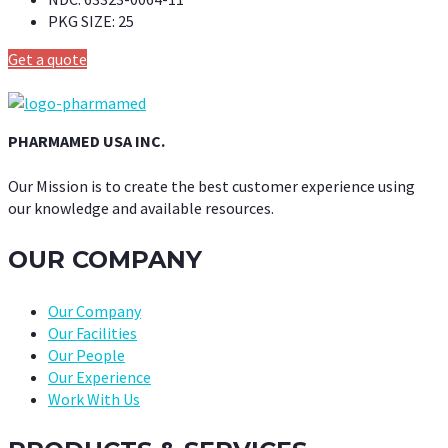
PKG SIZE:
25
Get a quote
PHARMAMED USA INC.
Our Mission is to create the best customer experience using
our knowledge and available resources.
OUR COMPANY
Our Company
Our Facilities
Our People
Our Experience
Work With Us