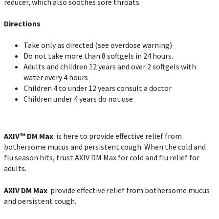
reducer, which also soothes sore throats.
Directions
Take only as directed (see overdose warning)
Do not take more than 8 softgels in 24 hours.
Adults and children 12 years and over 2 softgels with
water every 4 hours
Children 4 to under 12 years consult a doctor
Children under 4 years do not use
AXIV™ DM Max
is here to provide effective relief from
bothersome mucus and persistent cough. When the cold and
flu season hits, trust AXIV DM Max for cold and flu relief for
adults.
AXIV DM Max
provide effective relief from bothersome mucus
and persistent cough.