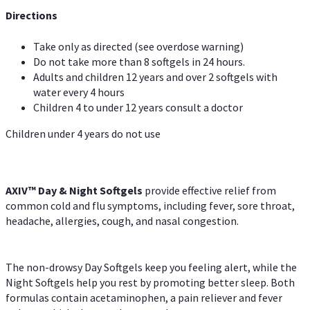
Directions
Take only as directed (see overdose warning)
Do not take more than 8 softgels in 24 hours.
Adults and children 12 years and over 2 softgels with
water every 4 hours
Children 4 to under 12 years consult a doctor
Children under 4 years do not use
AXIV™ Day & Night
Softgels
provide effective relief from
common cold and flu symptoms, including fever, sore throat,
headache, allergies, cough, and nasal congestion.
The non-drowsy Day Softgels keep you feeling alert, while the
Night Softgels help you rest by promoting better sleep. Both
formulas contain acetaminophen, a pain reliever and fever