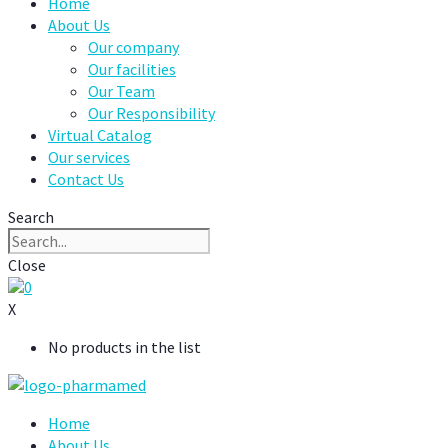
Home
About Us
Our company
Our facilities
Our Team
Our Responsibility
Virtual Catalog
Our services
Contact Us
Search
Close
0
X
No products in the list
Home
About Us