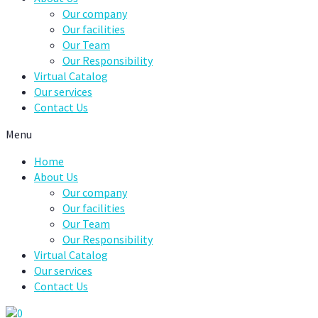
Our company
Our facilities
Our Team
Our Responsibility
Virtual Catalog
Our services
Contact Us
Menu
Home
About Us
Our company
Our facilities
Our Team
Our Responsibility
Virtual Catalog
Our services
Contact Us
0