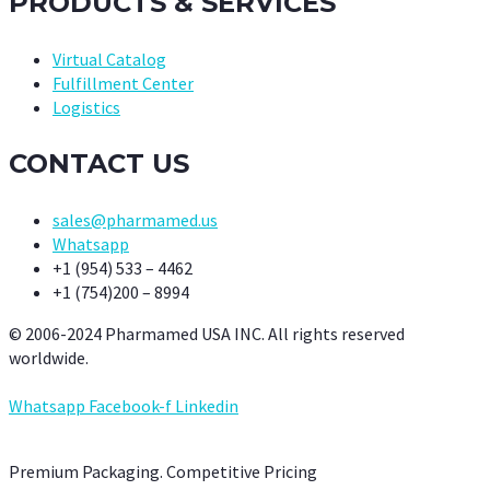
PRODUCTS & SERVICES
Virtual Catalog
Fulfillment Center
Logistics
CONTACT US
sales@pharmamed.us
Whatsapp
+1 (954) 533 – 4462
+1 (754)200 – 8994
© 2006-2024 Pharmamed USA INC. All rights reserved
worldwide.
Whatsapp
Facebook-f
Linkedin
Premium Packaging. Competitive Pricing