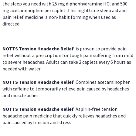
the sleep you need with 25 mg diphenhydramine HCl and 500
mg acetaminophen per caplet. This nighttime sleep aid and
pain relief medicine is non-habit forming when used as
directed
NOTTS Tension Headache Relief
is proven to provide pain
relief without a prescription for tough pain suffering from mild
to severe headaches. Adults can take 2 caplets every 6 hours as
needed with water
NOTTS Tension Headache Relief
Combines acetaminophen
with caffeine to temporarily relieve pain caused by headaches
and muscle aches.
NOTTS Tension Headache Relief
Aspirin-free tension
headache pain medicine that quickly relieves headaches and
pain caused by tension and stress