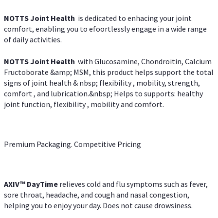
NOTTS Joint Health
is dedicated to enhacing your joint
comfort, enabling you to efoortlessly engage in a wide range
of daily activities.
NOTTS Joint Health
with Glucosamine, Chondroitin, Calcium
Fructoborate &amp; MSM, this product helps support the total
signs of joint health & nbsp; flexibility , mobility, strength,
comfort , and lubrication.&nbsp; Helps to supports: healthy
joint function, flexibility , mobility and comfort.
Premium Packaging. Competitive Pricing
AXIV
™
DayTime
relieves cold and flu symptoms such as fever,
sore throat, headache, and cough and nasal congestion,
helping you to enjoy your day. Does not cause drowsiness.