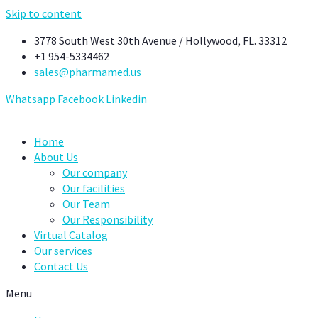
Skip to content
3778 South West 30th Avenue / Hollywood, FL. 33312
+1 954-5334462
sales@pharmamed.us
Whatsapp
Facebook
Linkedin
Home
About Us
Our company
Our facilities
Our Team
Our Responsibility
Virtual Catalog
Our services
Contact Us
Menu