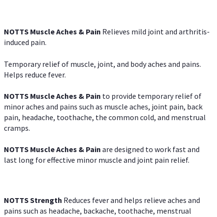
NOTTS Muscle Aches & Pain
Relieves mild joint and arthritis-
induced pain.
Temporary relief of muscle, joint, and body aches and pains.
Helps reduce fever.
NOTTS Muscle Aches & Pain
to provide temporary relief of
minor aches and pains such as muscle aches, joint pain, back
pain, headache, toothache, the common cold, and menstrual
cramps.
NOTTS Muscle Aches & Pain
are designed to work fast and
last long for effective minor muscle and joint pain relief.
NOTTS Strength
Reduces fever and helps relieve aches and
pains such as headache, backache, toothache, menstrual